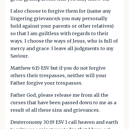
I also choose to forgive them for (name any
lingering grievance/s you may personally
hold against your parents or other relatives)
so that I am guiltless with regards to their
ways. I choose the ways of Jesus, who is full of
mercy and grace. I leave all judgments to my
Saviour.
Matthew 6:15 ESV but if you do not forgive
others their trespasses, neither will your
Father forgive your trespasses.
Father God, please release me from all the
curses that have been passed down to me as a
result of all these sins and grievances.
Deuteronomy 30:19 ESV I call heaven and earth