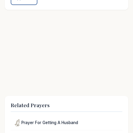
Related Prayers
Prayer For Getting A Husband