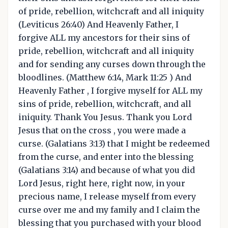
of pride, rebellion, witchcraft and all iniquity
(Leviticus 26:40) And Heavenly Father, I
forgive ALL my ancestors for their sins of
pride, rebellion, witchcraft and all iniquity
and for sending any curses down through the
bloodlines. (Matthew 6:14, Mark 11:25 ) And
Heavenly Father , I forgive myself for ALL my
sins of pride, rebellion, witchcraft, and all
iniquity. Thank You Jesus. Thank you Lord
Jesus that on the cross , you were made a
curse. (Galatians 3:13) that I might be redeemed
from the curse, and enter into the blessing
(Galatians 3:14) and because of what you did
Lord Jesus, right here, right now, in your
precious name, I release myself from every
curse over me and my family and I claim the
blessing that you purchased with your blood