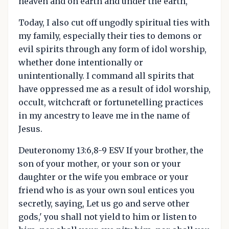
heaven and on earth and under the earth,
Today, I also cut off ungodly spiritual ties with
my family, especially their ties to demons or
evil spirits through any form of idol worship,
whether done intentionally or
unintentionally. I command all spirits that
have oppressed me as a result of idol worship,
occult, witchcraft or fortunetelling practices
in my ancestry to leave me in the name of
Jesus.
Deuteronomy 13:6,8-9 ESV If your brother, the
son of your mother, or your son or your
daughter or the wife you embrace or your
friend who is as your own soul entices you
secretly, saying, Let us go and serve other
gods,' you shall not yield to him or listen to