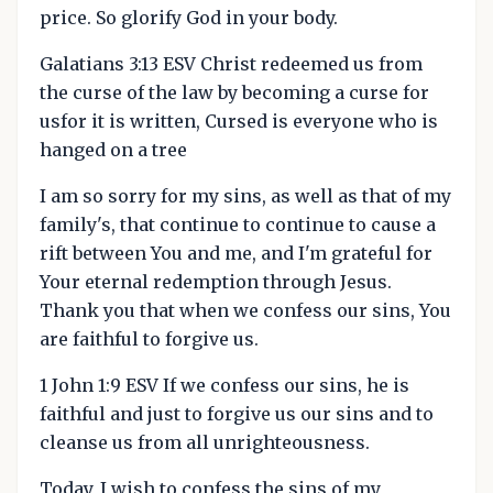
price. So glorify God in your body.
Galatians 3:13 ESV Christ redeemed us from
the curse of the law by becoming a curse for
usfor it is written, Cursed is everyone who is
hanged on a tree
I am so sorry for my sins, as well as that of my
family's, that continue to continue to cause a
rift between You and me, and I'm grateful for
Your eternal redemption through Jesus.
Thank you that when we confess our sins, You
are faithful to forgive us.
1 John 1:9 ESV If we confess our sins, he is
faithful and just to forgive us our sins and to
cleanse us from all unrighteousness.
Today, I wish to confess the sins of my