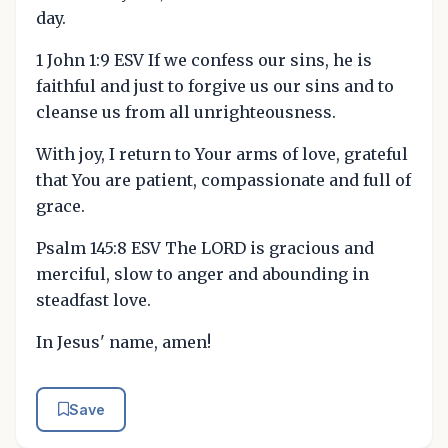
day.
1 John 1:9 ESV If we confess our sins, he is
faithful and just to forgive us our sins and to
cleanse us from all unrighteousness.
With joy, I return to Your arms of love, grateful
that You are patient, compassionate and full of
grace.
Psalm 145:8 ESV The LORD is gracious and
merciful, slow to anger and abounding in
steadfast love.
In Jesus' name, amen!
Save