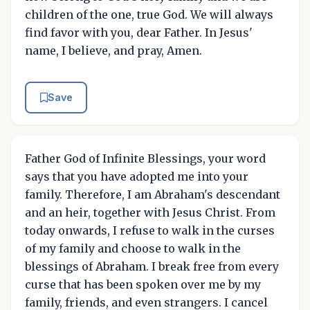
children of the one, true God. We will always
find favor with you, dear Father. In Jesus'
name, I believe, and pray, Amen.
Save
Father God of Infinite Blessings, your word
says that you have adopted me into your
family. Therefore, I am Abraham's descendant
and an heir, together with Jesus Christ. From
today onwards, I refuse to walk in the curses
of my family and choose to walk in the
blessings of Abraham. I break free from every
curse that has been spoken over me by my
family, friends, and even strangers. I cancel