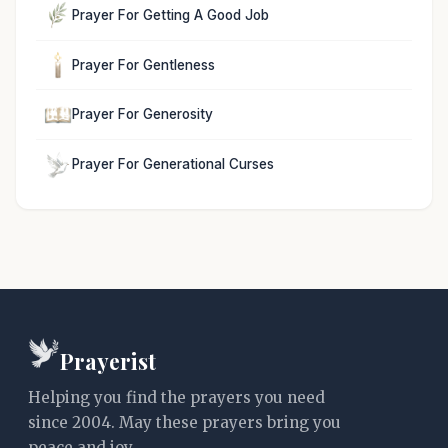
Prayer For Getting A Good Job
Prayer For Gentleness
Prayer For Generosity
Prayer For Generational Curses
Prayerist
Helping you find the prayers you need
since 2004. May these prayers bring you
peace and joy.