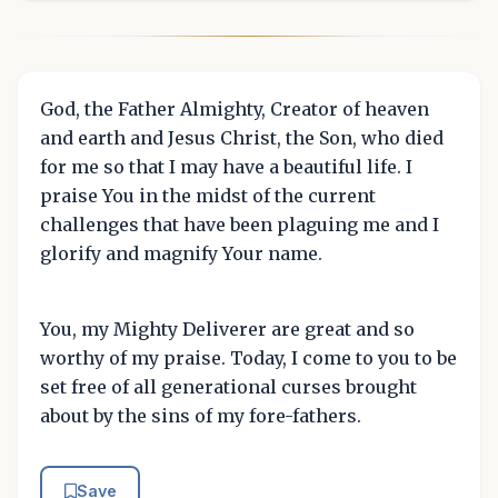
God, the Father Almighty, Creator of heaven
and earth and Jesus Christ, the Son, who died
for me so that I may have a beautiful life. I
praise You in the midst of the current
challenges that have been plaguing me and I
glorify and magnify Your name.
You, my Mighty Deliverer are great and so
worthy of my praise. Today, I come to you to be
set free of all generational curses brought
about by the sins of my fore-fathers.
Save