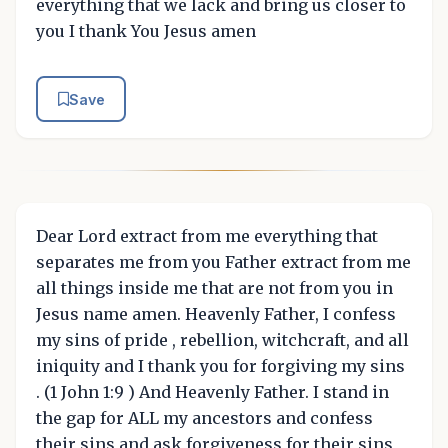
everything that we lack and bring us closer to
you I thank You Jesus amen
Save
Dear Lord extract from me everything that
separates me from you Father extract from me
all things inside me that are not from you in
Jesus name amen. Heavenly Father, I confess
my sins of pride , rebellion, witchcraft, and all
iniquity and I thank you for forgiving my sins
. (1 John 1:9 ) And Heavenly Father. I stand in
the gap for ALL my ancestors and confess
their sins and ask forgiveness for their sins