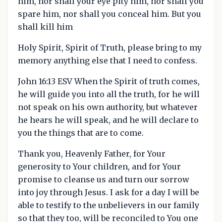
him, nor shall your eye pity him, nor shall you
spare him, nor shall you conceal him. But you
shall kill him
Holy Spirit, Spirit of Truth, please bring to my
memory anything else that I need to confess.
John 16:13 ESV When the Spirit of truth comes,
he will guide you into all the truth, for he will
not speak on his own authority, but whatever
he hears he will speak, and he will declare to
you the things that are to come.
Thank you, Heavenly Father, for Your
generosity to Your children, and for Your
promise to cleanse us and turn our sorrow
into joy through Jesus. I ask for a day I will be
able to testify to the unbelievers in our family
so that they too, will be reconciled to You one