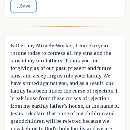
Save
Father, my Miracle-Worker, I come to your
throne today to confess all my sins and the
sins of my forefathers. Thank you for
forgiving us of our past, present and future
sins, and accepting us into your family. We
have sinned against you, and as a result, our
family has been under the curse of rejection. I
break loose from these curses of rejection
from my earthly father's house, in the name of
Jesus. I declare that none of my children and
grandchildren will be rejected because we
now belong to God's holy family and we are