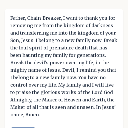
Father, Chain-Breaker, I want to thank you for
removing me from the kingdom of darkness
and transferring me into the kingdom of your
Son, Jesus. I belong to a new family now. Break
the foul spirit of premature death that has
been haunting my family for generations.
Break the devil's power over my life, in the
mighty name of Jesus. Devil, I remind you that
I belong to a new family now. You have no
control over my life. My family and I will live
to praise the glorious works of the Lord God
Almighty, the Maker of Heaven and Earth, the
Maker of all that is seen and unseen. In Jesus'
name, Amen.