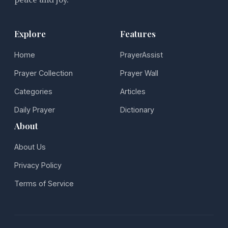
Explore
Features
Home
PrayerAssist
Prayer Collection
Prayer Wall
Categories
Articles
Daily Prayer
Dictionary
About
About Us
Privacy Policy
Terms of Service