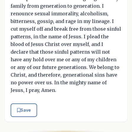
family from generation to generation. I
renounce sexual immorality, alcoholism,
bitterness, gossip, and rage in my lineage. I
cut myself off and break free from those sinful
patterns, in the name of Jesus. I plead the
blood of Jesus Christ over myself, and I
declare that those sinful patterns will not
have any hold over me or any of my children
or any of our future generations. We belong to
Christ, and therefore, generational sins have
no power over us. In the mighty name of
Jesus, I pray, Amen.
Save