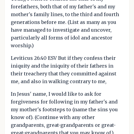
forefathers, both that of my father's and my
mother's family lines, to the third and fourth
generations before me. (List as many as you
have managed to investigate and uncover,
particularly all forms of idol and ancestor
worship.)
Leviticus 26:40 ESV But if they confess their
iniquity and the iniquity of their fathers in
their treachery that they committed against
me, and also in walking contrary to me,
In Jesus' name, I would like to ask for
forgiveness for following in my father's and
my mother's footsteps to (name the sins you
know of). (Continue with any other
grandparents, great-grandparents or great-
great-grandparents that you may know of.)