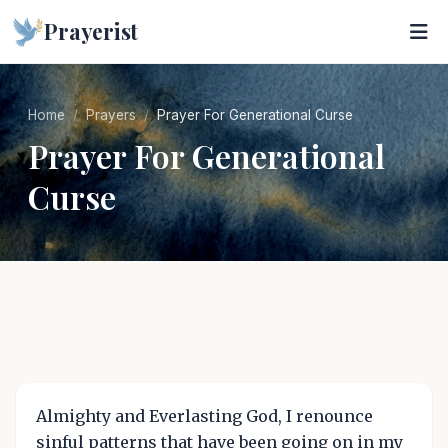
Prayerist
Home
Prayers
Prayer For Generational Curse
Prayer For Generational
Curse
Almighty and Everlasting God, I renounce
sinful patterns that have been going on in my