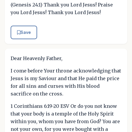
(Genesis 24:1) Thank you Lord Jesus! Praise
you Lord Jesus! Thank you Lord Jesus!
Save
Dear Heavenly Father,
I come before Your throne acknowledging that
Jesus is my Saviour and that He paid the price
for all sins and curses with His blood
sacrifice on the cross.
1 Corinthians 6:19-20 ESV Or do you not know
that your body is a temple of the Holy Spirit
within you, whom you have from God? You are
not your own, for you were bought with a