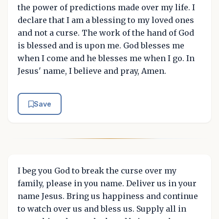
the power of predictions made over my life. I
declare that I am a blessing to my loved ones
and not a curse. The work of the hand of God
is blessed and is upon me. God blesses me
when I come and he blesses me when I go. In
Jesus' name, I believe and pray, Amen.
Save
I beg you God to break the curse over my
family, please in you name. Deliver us in your
name Jesus. Bring us happiness and continue
to watch over us and bless us. Supply all in