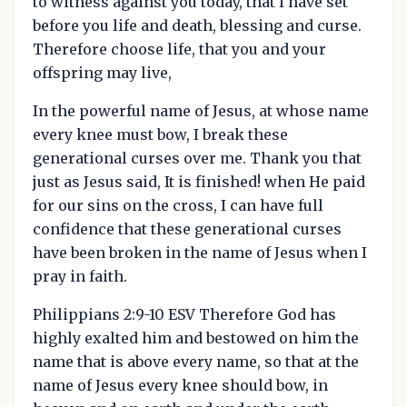
to witness against you today, that I have set
before you life and death, blessing and curse.
Therefore choose life, that you and your
offspring may live,
In the powerful name of Jesus, at whose name
every knee must bow, I break these
generational curses over me. Thank you that
just as Jesus said, It is finished! when He paid
for our sins on the cross, I can have full
confidence that these generational curses
have been broken in the name of Jesus when I
pray in faith.
Philippians 2:9-10 ESV Therefore God has
highly exalted him and bestowed on him the
name that is above every name, so that at the
name of Jesus every knee should bow, in