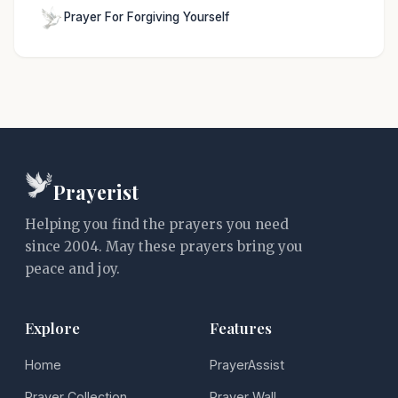
Prayer For Forgiving Yourself
Prayerist
Helping you find the prayers you need
since 2004. May these prayers bring you
peace and joy.
Explore
Features
Home
PrayerAssist
Prayer Collection
Prayer Wall