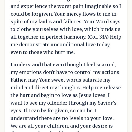
and experience the worst pain imaginable so I
could be forgiven. Your mercy flows to me in
spite of my faults and failures. Your Word says
to clothe yourselves with love, which binds us
all together in perfect harmony. (Col. 3:14) Help
me demonstrate unconditional love today,
even to those who hurt me.
I understand that even though I feel scarred,
my emotions don't have to control my actions.
Father, may Your sweet words saturate my
mind and direct my thoughts. Help me release
the hurt and begin to love as Jesus loves. I
want to see my offender through my Savior's
eyes. If I can be forgiven, so can he. I
understand there are no levels to your love.
We are all your children, and your desire is