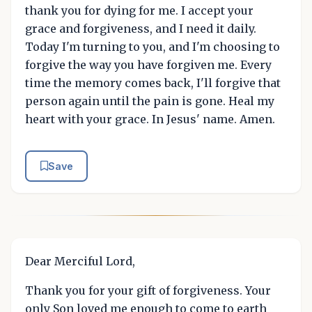
thank you for dying for me. I accept your
grace and forgiveness, and I need it daily.
Today I'm turning to you, and I'm choosing to
forgive the way you have forgiven me. Every
time the memory comes back, I'll forgive that
person again until the pain is gone. Heal my
heart with your grace. In Jesus' name. Amen.
Save
Dear Merciful Lord,
Thank you for your gift of forgiveness. Your
only Son loved me enough to come to earth