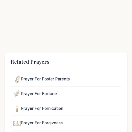
Related Prayers
Prayer For Foster Parents
Prayer For Fortune
Prayer For Fornication
Prayer For Forgivness