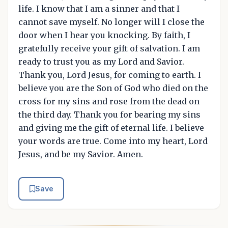
life. I know that I am a sinner and that I
cannot save myself. No longer will I close the
door when I hear you knocking. By faith, I
gratefully receive your gift of salvation. I am
ready to trust you as my Lord and Savior.
Thank you, Lord Jesus, for coming to earth. I
believe you are the Son of God who died on the
cross for my sins and rose from the dead on
the third day. Thank you for bearing my sins
and giving me the gift of eternal life. I believe
your words are true. Come into my heart, Lord
Jesus, and be my Savior. Amen.
Save