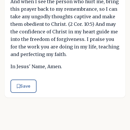
And when I see the person who hurt me, bring
this prayer back to my remembrance, so I can
take any ungodly thoughts captive and make
them obedient to Christ. (2 Cor. 10:5) And may
the confidence of Christ in my heart guide me
into the freedom of forgiveness. I praise you
for the work you are doing in my life, teaching
and perfecting my faith.
In Jesus' Name, Amen.
Save