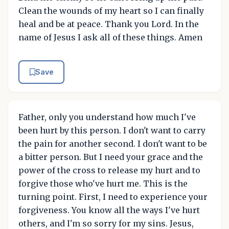
Clean the wounds of my heart so I can finally
heal and be at peace. Thank you Lord. In the
name of Jesus I ask all of these things. Amen
Save
Father, only you understand how much I've
been hurt by this person. I don't want to carry
the pain for another second. I don't want to be
a bitter person. But I need your grace and the
power of the cross to release my hurt and to
forgive those who've hurt me. This is the
turning point. First, I need to experience your
forgiveness. You know all the ways I've hurt
others, and I'm so sorry for my sins. Jesus,