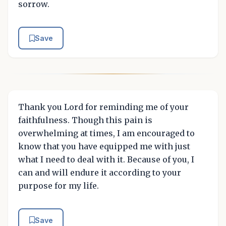
sorrow.
Save
Thank you Lord for reminding me of your
faithfulness. Though this pain is
overwhelming at times, I am encouraged to
know that you have equipped me with just
what I need to deal with it. Because of you, I
can and will endure it according to your
purpose for my life.
Save