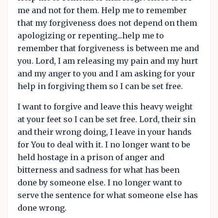
me and not for them. Help me to remember
that my forgiveness does not depend on them
apologizing or repenting...help me to
remember that forgiveness is between me and
you. Lord, I am releasing my pain and my hurt
and my anger to you and I am asking for your
help in forgiving them so I can be set free.
I want to forgive and leave this heavy weight
at your feet so I can be set free. Lord, their sin
and their wrong doing, I leave in your hands
for You to deal with it. I no longer want to be
held hostage in a prison of anger and
bitterness and sadness for what has been
done by someone else. I no longer want to
serve the sentence for what someone else has
done wrong.