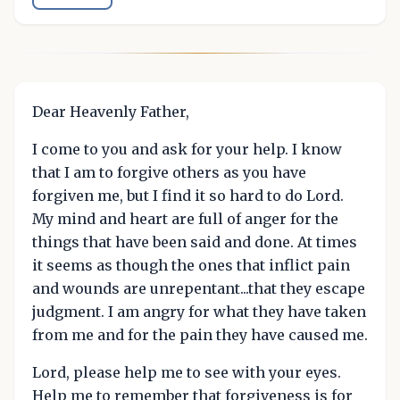
Dear Heavenly Father,
I come to you and ask for your help. I know
that I am to forgive others as you have
forgiven me, but I find it so hard to do Lord.
My mind and heart are full of anger for the
things that have been said and done. At times
it seems as though the ones that inflict pain
and wounds are unrepentant...that they escape
judgment. I am angry for what they have taken
from me and for the pain they have caused me.
Lord, please help me to see with your eyes.
Help me to remember that forgiveness is for