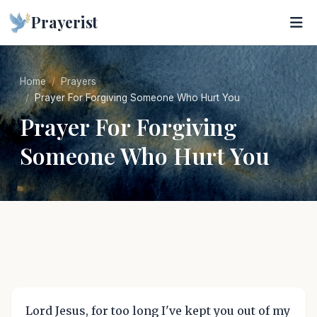
Prayerist
Home
Prayers
Prayer For Forgiving Someone Who Hurt You
Prayer For Forgiving
Someone Who Hurt You
Lord Jesus, for too long I've kept you out of my