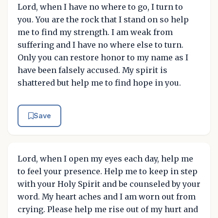
Lord, when I have no where to go, I turn to
you. You are the rock that I stand on so help
me to find my strength. I am weak from
suffering and I have no where else to turn.
Only you can restore honor to my name as I
have been falsely accused. My spirit is
shattered but help me to find hope in you.
Save
Lord, when I open my eyes each day, help me
to feel your presence. Help me to keep in step
with your Holy Spirit and be counseled by your
word. My heart aches and I am worn out from
crying. Please help me rise out of my hurt and