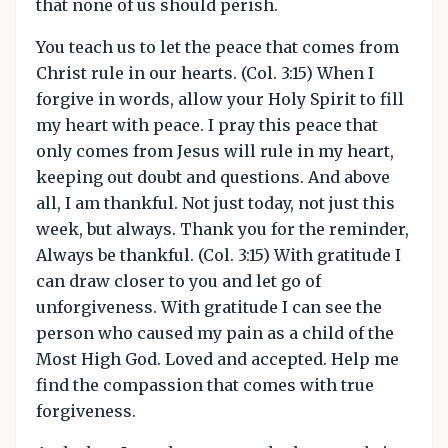
that none of us should perish.
You teach us to let the peace that comes from
Christ rule in our hearts. (Col. 3:15) When I
forgive in words, allow your Holy Spirit to fill
my heart with peace. I pray this peace that
only comes from Jesus will rule in my heart,
keeping out doubt and questions. And above
all, I am thankful. Not just today, not just this
week, but always. Thank you for the reminder,
Always be thankful. (Col. 3:15) With gratitude I
can draw closer to you and let go of
unforgiveness. With gratitude I can see the
person who caused my pain as a child of the
Most High God. Loved and accepted. Help me
find the compassion that comes with true
forgiveness.