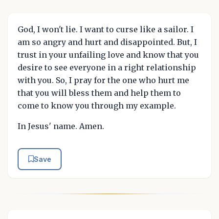
God, I won't lie. I want to curse like a sailor. I
am so angry and hurt and disappointed. But, I
trust in your unfailing love and know that you
desire to see everyone in a right relationship
with you. So, I pray for the one who hurt me
that you will bless them and help them to
come to know you through my example.
In Jesus' name. Amen.
Save