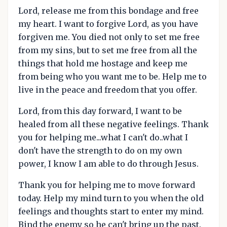
Lord, release me from this bondage and free
my heart. I want to forgive Lord, as you have
forgiven me. You died not only to set me free
from my sins, but to set me free from all the
things that hold me hostage and keep me
from being who you want me to be. Help me to
live in the peace and freedom that you offer.
Lord, from this day forward, I want to be
healed from all these negative feelings. Thank
you for helping me...what I can't do..what I
don't have the strength to do on my own
power, I know I am able to do through Jesus.
Thank you for helping me to move forward
today. Help my mind turn to you when the old
feelings and thoughts start to enter my mind.
Bind the enemy so he can't bring up the past.