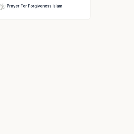
Prayer For Forgiveness Islam