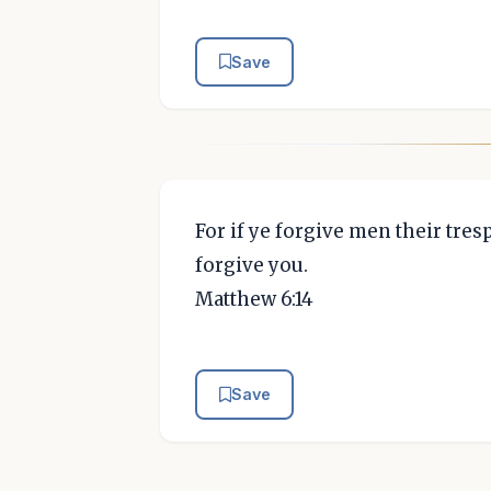
Save
For if ye forgive men their tres
forgive you.
Matthew 6:14
Save