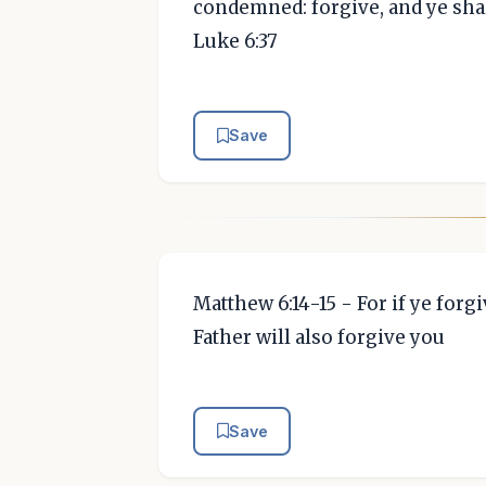
condemned: forgive, and ye shal
Luke 6:37
Save
Matthew 6:14-15 - For if ye for
Father will also forgive you
Save