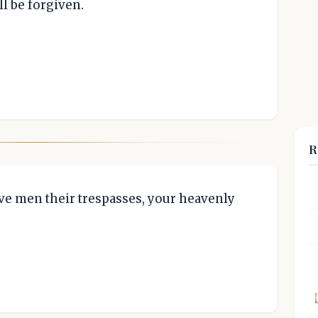
l be forgiven.
R
give men their trespasses, your heavenly