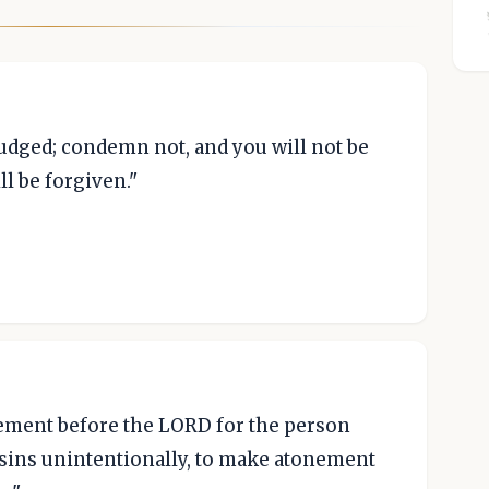
 judged; condemn not, and you will not be
l be forgiven."
nement before the LORD for the person
sins unintentionally, to make atonement