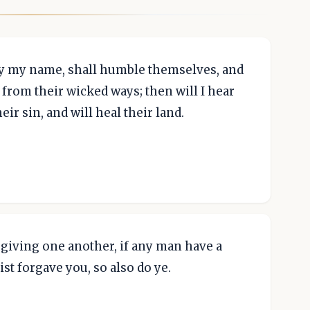
 by my name, shall humble themselves, and
 from their wicked ways; then will I hear
ir sin, and will heal their land.
giving one another, if any man have a
ist forgave you, so also do ye.