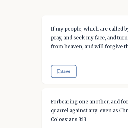
If my people, which are called
pray, and seek my face, and turn
from heaven, and will forgive the
Save
Forbearing one another, and for
quarrel against any: even as Chr
Colossians 3:13