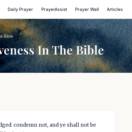
Daily Prayer
PrayerAssist
Prayer Wall
Articles
e Bible
veness In The Bible
udged: condemn not, and ye shall not be