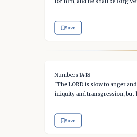
for him, and he shall be forgive
Save
Numbers 14:18
"The LORD is slow to anger and 
iniquity and transgression, but 
Save