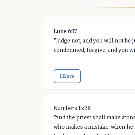
Luke 6:37
"Judge not, and you will not be
condemned; forgive, and you wil
Save
Numbers 15:28
"And the priest shall make ato
who makes a mistake, when he 