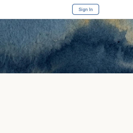
Sign In