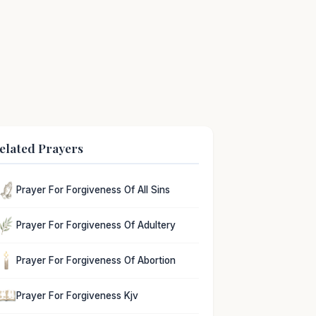
elated Prayers
Prayer For Forgiveness Of All Sins
Prayer For Forgiveness Of Adultery
Prayer For Forgiveness Of Abortion
Prayer For Forgiveness Kjv