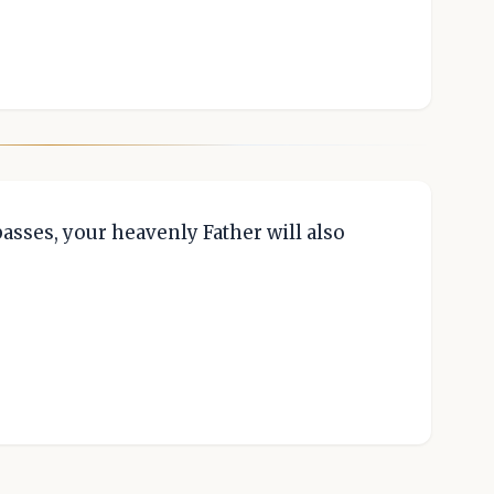
passes, your heavenly Father will also