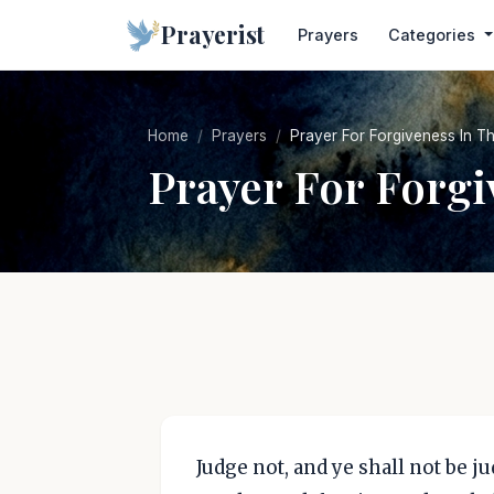
Prayerist
Prayers
Categories
Home
Prayers
Prayer For Forgiveness In Th
Prayer For Forgi
Judge not, and ye shall not be j