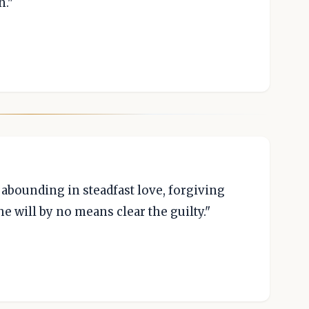
n."
abounding in steadfast love, forgiving
he will by no means clear the guilty."