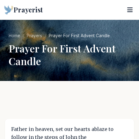
Prayerist
Home
Prayers
Prayer For First Advent Candle
Prayer For First Advent
Candle
Father in heaven, set our hearts ablaze to
follow in the steps of John the