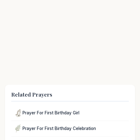
Related Prayers
Prayer For First Birthday Girl
Prayer For First Birthday Celebration