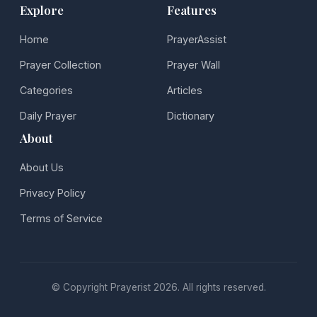
Explore
Features
Home
PrayerAssist
Prayer Collection
Prayer Wall
Categories
Articles
Daily Prayer
Dictionary
About
About Us
Privacy Policy
Terms of Service
© Copyright Prayerist 2026. All rights reserved.