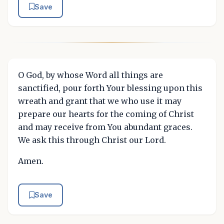
Save
O God, by whose Word all things are
sanctified, pour forth Your blessing upon this
wreath and grant that we who use it may
prepare our hearts for the coming of Christ
and may receive from You abundant graces.
We ask this through Christ our Lord.
Amen.
Save