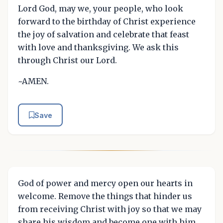
Lord God, may we, your people, who look
forward to the birthday of Christ experience
the joy of salvation and celebrate that feast
with love and thanksgiving. We ask this
through Christ our Lord.
~AMEN.
Save
God of power and mercy open our hearts in
welcome. Remove the things that hinder us
from receiving Christ with joy so that we may
share his wisdom and become one with him