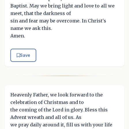
Baptist. May we bring light and love to all we
meet, that the darkness of
sin and fear may be overcome. In Christ's
name we ask this.
Amen.
Save
Heavenly Father, we look forward to the
celebration of Christmas and to
the coming of the Lord in glory. Bless this
Advent wreath and all of us. As
we pray daily around it, fill us with your life