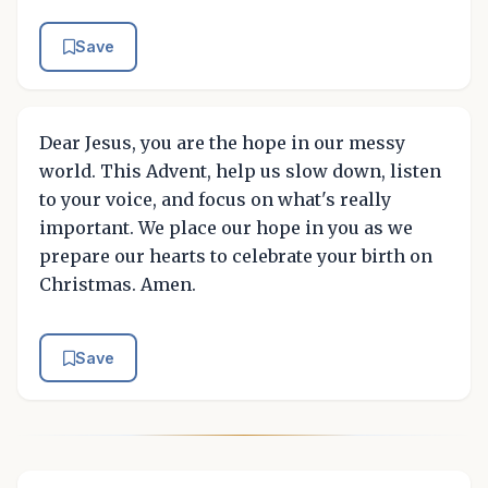
Save
Dear Jesus, you are the hope in our messy
world. This Advent, help us slow down, listen
to your voice, and focus on what's really
important. We place our hope in you as we
prepare our hearts to celebrate your birth on
Christmas. Amen.
Save