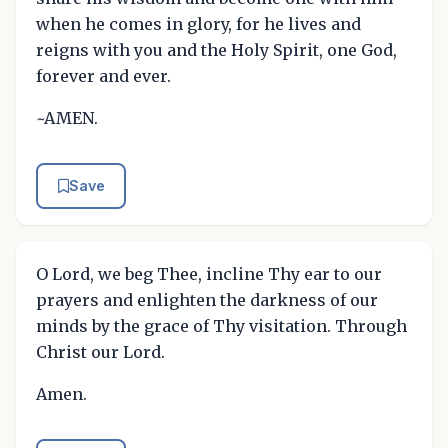
when he comes in glory, for he lives and
reigns with you and the Holy Spirit, one God,
forever and ever.
~AMEN.
Save
O Lord, we beg Thee, incline Thy ear to our
prayers and enlighten the darkness of our
minds by the grace of Thy visitation. Through
Christ our Lord.
Amen.