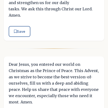
and strengthen us for our daily
tasks. We ask this through Christ our Lord.
Amen.
Save
Dear Jesus, you entered our world on
Christmas as the Prince of Peace. This Advent,
as we strive to become the-best-version-of-
ourselves, fill us with a deep and abiding
peace. Help us share that peace with everyone
we encounter, especially those who need it
most. Amen.