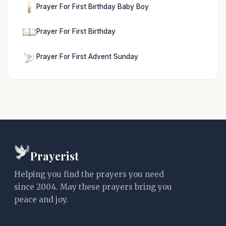
Prayer For First Birthday Baby Boy
Prayer For First Birthday
Prayer For First Advent Sunday
Prayerist
Helping you find the prayers you need
since 2004. May these prayers bring you
peace and joy.