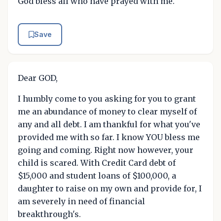
God bless all who have prayed with me.
Save
Dear GOD,
I humbly come to you asking for you to grant
me an abundance of money to clear myself of
any and all debt. I am thankful for what you've
provided me with so far. I know YOU bless me
going and coming. Right now however, your
child is scared. With Credit Card debt of
$15,000 and student loans of $100,000, a
daughter to raise on my own and provide for, I
am severely in need of financial
breakthrough's.