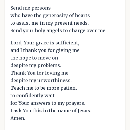
Send me persons
who have the generosity of hearts
to assist me in my present needs.
Send your holy angels to charge over me.
Lord, Your grace is sufficient,
and I thank you for giving me
the hope to move on
despite my problems.
Thank You for loving me
despite my unworthiness.
Teach me to be more patient
to confidently wait
for Your answers to my prayers.
I ask You this in the name of Jesus.
Amen.