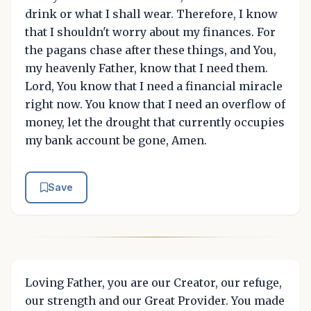
drink or what I shall wear. Therefore, I know
that I shouldn't worry about my finances. For
the pagans chase after these things, and You,
my heavenly Father, know that I need them.
Lord, You know that I need a financial miracle
right now. You know that I need an overflow of
money, let the drought that currently occupies
my bank account be gone, Amen.
Save
Loving Father, you are our Creator, our refuge,
our strength and our Great Provider. You made