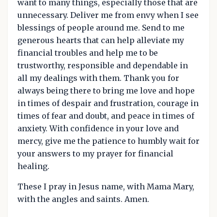
want to many things, especially those that are
unnecessary. Deliver me from envy when I see
blessings of people around me. Send to me
generous hearts that can help alleviate my
financial troubles and help me to be
trustworthy, responsible and dependable in
all my dealings with them. Thank you for
always being there to bring me love and hope
in times of despair and frustration, courage in
times of fear and doubt, and peace in times of
anxiety. With confidence in your love and
mercy, give me the patience to humbly wait for
your answers to my prayer for financial
healing.
These I pray in Jesus name, with Mama Mary,
with the angles and saints. Amen.