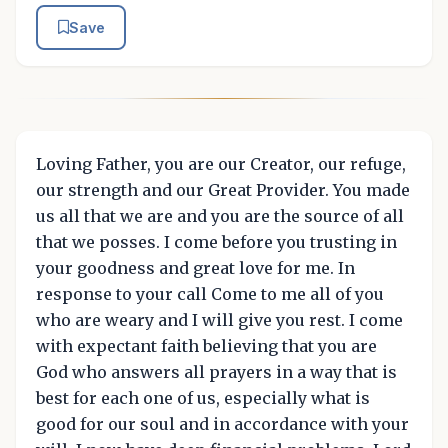
Save
Loving Father, you are our Creator, our refuge,
our strength and our Great Provider. You made
us all that we are and you are the source of all
that we posses. I come before you trusting in
your goodness and great love for me. In
response to your call Come to me all of you
who are weary and I will give you rest. I come
with expectant faith believing that you are
God who answers all prayers in a way that is
best for each one of us, especially what is
good for our soul and in accordance with your