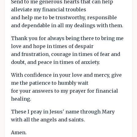
Send to me generous hearts that can help
alleviate my financial troubles
and help me to be trustworthy, responsible
and dependable in all my dealings with them.
Thank you for always being there to bring me
love and hope in times of despair
and frustration, courage in times of fear and
doubt, and peace in times of anxiety.
With confidence in your love and mercy, give
me the patience to humbly wait
for your answers to my prayer for financial
healing.
These I pray in Jesus' name through Mary
with all the angels and saints.
Amen.