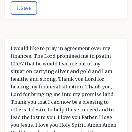
Save
I would like to pray in agreement over my
finances. The Lord promised me in psalm
105:37 that he would lead me out of my
situation carrying silver and gold and I am
healthy and strong. Thank you Lord for
healing my financial situation. Thank you,
Lord for bringing me into my promise land.
Thank you that I can now be a blessing to
others. I desire to help those in need and to
lead the lost to you. I love you Father. I love
you Jesus. I love you Holy Spirit. Amen Amen.