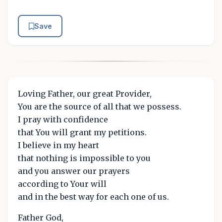
Save
Loving Father, our great Provider,
You are the source of all that we possess.
I pray with confidence
that You will grant my petitions.
I believe in my heart
that nothing is impossible to you
and you answer our prayers
according to Your will
and in the best way for each one of us.
Father God,