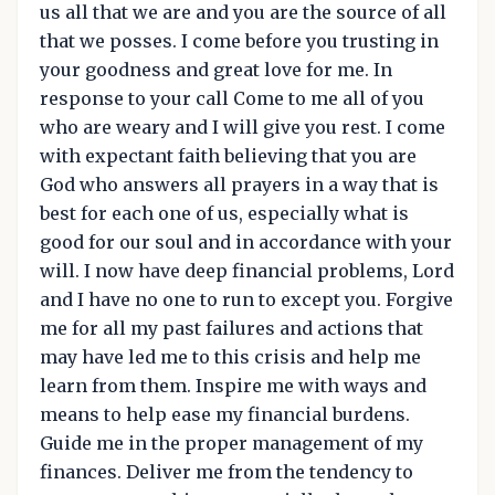
us all that we are and you are the source of all
that we posses. I come before you trusting in
your goodness and great love for me. In
response to your call Come to me all of you
who are weary and I will give you rest. I come
with expectant faith believing that you are
God who answers all prayers in a way that is
best for each one of us, especially what is
good for our soul and in accordance with your
will. I now have deep financial problems, Lord
and I have no one to run to except you. Forgive
me for all my past failures and actions that
may have led me to this crisis and help me
learn from them. Inspire me with ways and
means to help ease my financial burdens.
Guide me in the proper management of my
finances. Deliver me from the tendency to