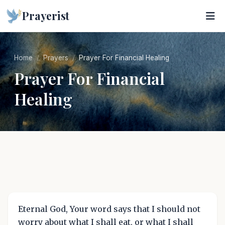
Prayerist
Home
Prayers
Prayer For Financial Healing
Prayer For Financial
Healing
Eternal God, Your word says that I should not
worry about what I shall eat, or what I shall