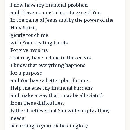
I now have my financial problem
and I have no one to turn to except You.
In the name of Jesus and by the power of the
Holy Spirit,
gently touch me
with Your healing hands.
Forgive my sins
that may have led me to this crisis.
I know that everything happens
for a purpose
and You have a better plan for me.
Help me ease my financial burdens
and make a way that I may be alleviated
from these difficulties.
Father I believe that You will supply all my
needs
according to your riches in glory.