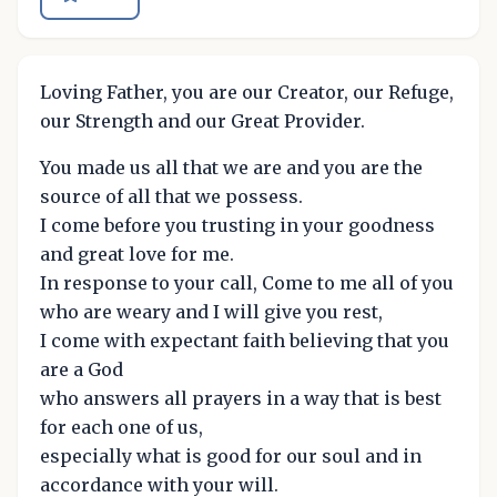
Loving Father, you are our Creator, our Refuge,
our Strength and our Great Provider.
You made us all that we are and you are the
source of all that we possess.
I come before you trusting in your goodness
and great love for me.
In response to your call, Come to me all of you
who are weary and I will give you rest,
I come with expectant faith believing that you
are a God
who answers all prayers in a way that is best
for each one of us,
especially what is good for our soul and in
accordance with your will.