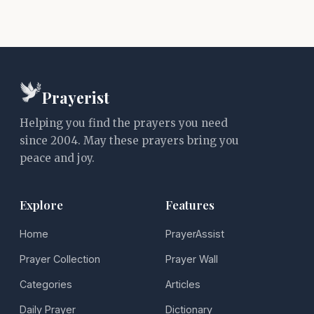
Prayerist
Helping you find the prayers you need
since 2004. May these prayers bring you
peace and joy.
Explore
Features
Home
PrayerAssist
Prayer Collection
Prayer Wall
Categories
Articles
Daily Prayer
Dictionary