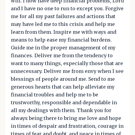
will. I now have deep financial problems, Lord
and I have no one to run to except you. Forgive
me for all my past failures and actions that
may have led me to this crisis and help me
learn from them. Inspire me with ways and
means to help ease my financial burdens.
Guide me in the proper management of my
finances. Deliver me from the tendency to
want to many things, especially those that are
unnecessary. Deliver me from envy when I see
blessings of people around me. Send to me
generous hearts that can help alleviate my
financial troubles and help me to be
trustworthy, responsible and dependable in
all my dealings with them. Thank you for
always being there to bring me love and hope
in times of despair and frustration, courage in
times of fear and doubt, and peace in times of