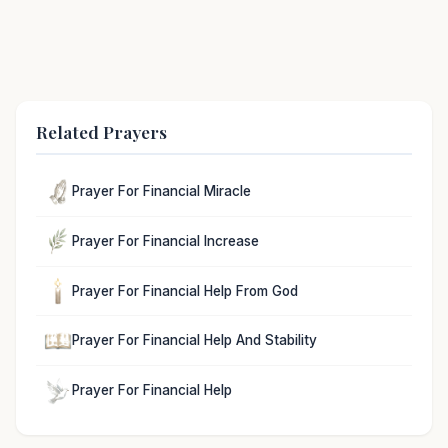
Related Prayers
Prayer For Financial Miracle
Prayer For Financial Increase
Prayer For Financial Help From God
Prayer For Financial Help And Stability
Prayer For Financial Help