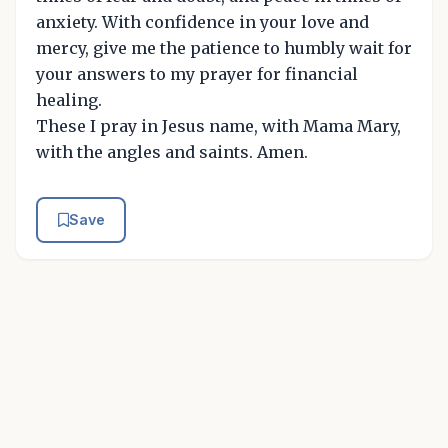
anxiety. With confidence in your love and
mercy, give me the patience to humbly wait for
your answers to my prayer for financial
healing.
These I pray in Jesus name, with Mama Mary,
with the angles and saints. Amen.
Save