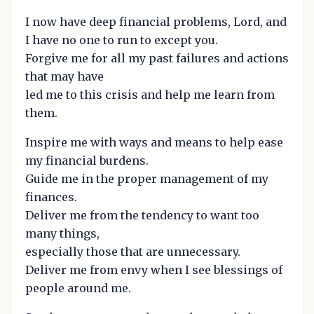
I now have deep financial problems, Lord, and
I have no one to run to except you.
Forgive me for all my past failures and actions
that may have
led me to this crisis and help me learn from
them.
Inspire me with ways and means to help ease
my financial burdens.
Guide me in the proper management of my
finances.
Deliver me from the tendency to want too
many things,
especially those that are unnecessary.
Deliver me from envy when I see blessings of
people around me.