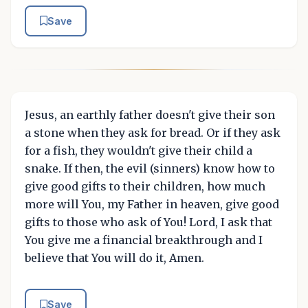
Save
Jesus, an earthly father doesn't give their son
a stone when they ask for bread. Or if they ask
for a fish, they wouldn't give their child a
snake. If then, the evil (sinners) know how to
give good gifts to their children, how much
more will You, my Father in heaven, give good
gifts to those who ask of You! Lord, I ask that
You give me a financial breakthrough and I
believe that You will do it, Amen.
Save