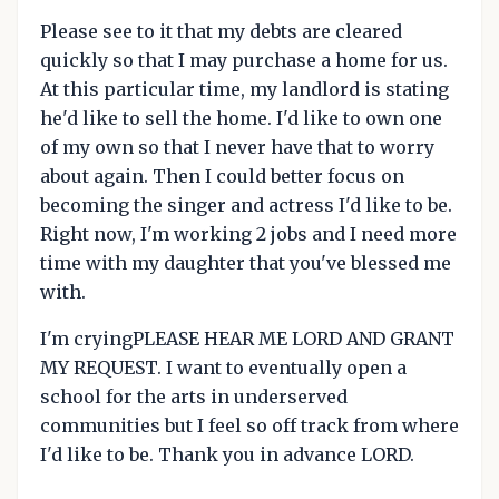
Please see to it that my debts are cleared
quickly so that I may purchase a home for us.
At this particular time, my landlord is stating
he'd like to sell the home. I'd like to own one
of my own so that I never have that to worry
about again. Then I could better focus on
becoming the singer and actress I'd like to be.
Right now, I'm working 2 jobs and I need more
time with my daughter that you've blessed me
with.
I'm cryingPLEASE HEAR ME LORD AND GRANT
MY REQUEST. I want to eventually open a
school for the arts in underserved
communities but I feel so off track from where
I'd like to be. Thank you in advance LORD.