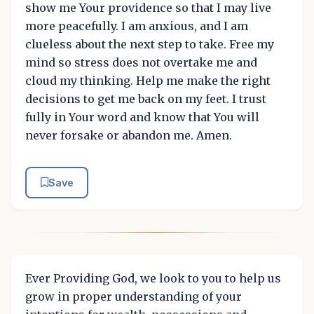
show me Your providence so that I may live
more peacefully. I am anxious, and I am
clueless about the next step to take. Free my
mind so stress does not overtake me and
cloud my thinking. Help me make the right
decisions to get me back on my feet. I trust
fully in Your word and know that You will
never forsake or abandon me. Amen.
Save
Ever Providing God, we look to you to help us
grow in proper understanding of your