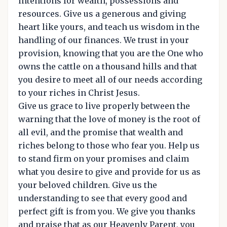
intentions for wealth, possessions and
resources. Give us a generous and giving
heart like yours, and teach us wisdom in the
handling of our finances. We trust in your
provision, knowing that you are the One who
owns the cattle on a thousand hills and that
you desire to meet all of our needs according
to your riches in Christ Jesus.
Give us grace to live properly between the
warning that the love of money is the root of
all evil, and the promise that wealth and
riches belong to those who fear you. Help us
to stand firm on your promises and claim
what you desire to give and provide for us as
your beloved children. Give us the
understanding to see that every good and
perfect gift is from you. We give you thanks
and praise that as our Heavenly Parent, you