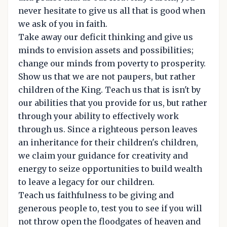
never hesitate to give us all that is good when
we ask of you in faith.
Take away our deficit thinking and give us
minds to envision assets and possibilities;
change our minds from poverty to prosperity.
Show us that we are not paupers, but rather
children of the King. Teach us that is isn't by
our abilities that you provide for us, but rather
through your ability to effectively work
through us. Since a righteous person leaves
an inheritance for their children's children,
we claim your guidance for creativity and
energy to seize opportunities to build wealth
to leave a legacy for our children.
Teach us faithfulness to be giving and
generous people to, test you to see if you will
not throw open the floodgates of heaven and