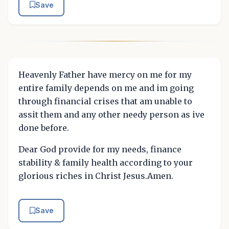
Save
Heavenly Father have mercy on me for my
entire family depends on me and im going
through financial crises that am unable to
assit them and any other needy person as ive
done before.
Dear God provide for my needs, finance
stability & family health according to your
glorious riches in Christ Jesus.Amen.
Save