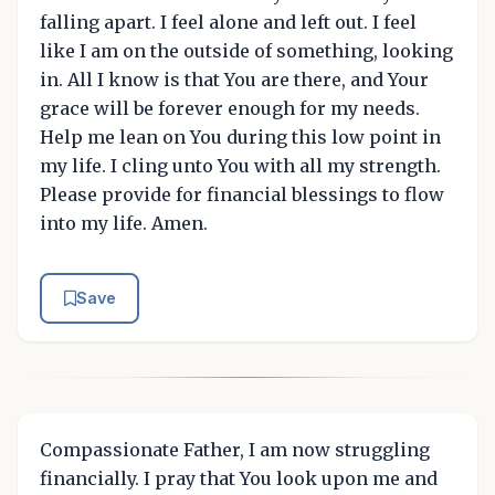
falling apart. I feel alone and left out. I feel
like I am on the outside of something, looking
in. All I know is that You are there, and Your
grace will be forever enough for my needs.
Help me lean on You during this low point in
my life. I cling unto You with all my strength.
Please provide for financial blessings to flow
into my life. Amen.
Save
Compassionate Father, I am now struggling
financially. I pray that You look upon me and