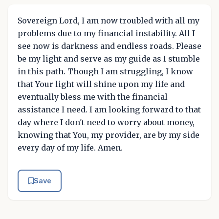
Sovereign Lord, I am now troubled with all my
problems due to my financial instability. All I
see now is darkness and endless roads. Please
be my light and serve as my guide as I stumble
in this path. Though I am struggling, I know
that Your light will shine upon my life and
eventually bless me with the financial
assistance I need. I am looking forward to that
day where I don't need to worry about money,
knowing that You, my provider, are by my side
every day of my life. Amen.
Save