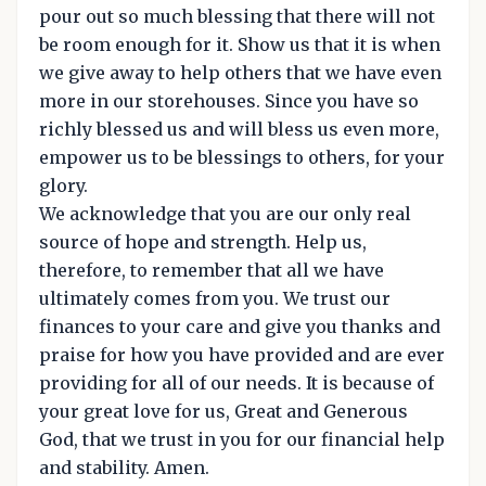
pour out so much blessing that there will not
be room enough for it. Show us that it is when
we give away to help others that we have even
more in our storehouses. Since you have so
richly blessed us and will bless us even more,
empower us to be blessings to others, for your
glory.
We acknowledge that you are our only real
source of hope and strength. Help us,
therefore, to remember that all we have
ultimately comes from you. We trust our
finances to your care and give you thanks and
praise for how you have provided and are ever
providing for all of our needs. It is because of
your great love for us, Great and Generous
God, that we trust in you for our financial help
and stability. Amen.