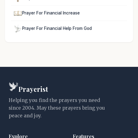
Prayer For Financial Increase
Prayer For Financial Help From God
Prayerist
Helping you find the prayers you need
since 2004. May these prayers bring you
peace and joy.
Explore
Features