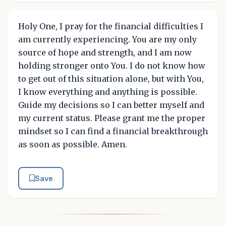
Holy One, I pray for the financial difficulties I
am currently experiencing. You are my only
source of hope and strength, and I am now
holding stronger onto You. I do not know how
to get out of this situation alone, but with You,
I know everything and anything is possible.
Guide my decisions so I can better myself and
my current status. Please grant me the proper
mindset so I can find a financial breakthrough
as soon as possible. Amen.
Save