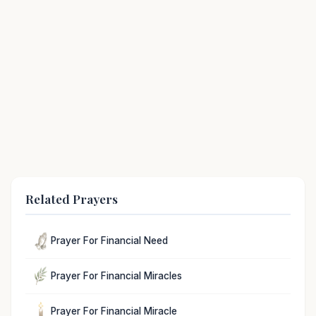
Related Prayers
Prayer For Financial Need
Prayer For Financial Miracles
Prayer For Financial Miracle