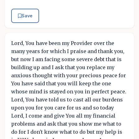
Save
Lord, You have been my Provider over the
many years for which I praise and thank you,
but now I am facing some severe debt that is
building up and I ask that you replace my
anxious thought with your precious peace for
You have said that you will keep the one
whose mind is stayed on you in perfect peace.
Lord, You have told us to cast all our burdens
upon you for you care for us and so today
Lord, I come and give You all my financial
problems and ask that you show me what to
do for I don't know what to do but my help is