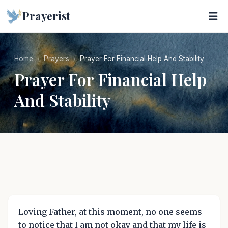
Prayerist
Home
Prayers
Prayer For Financial Help And Stability
Prayer For Financial Help
And Stability
Loving Father, at this moment, no one seems
to notice that I am not okay and that my life is