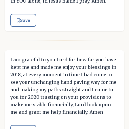
in YOU alone, in Jesus name I pray. Amen.
Save
I am grateful to you Lord for how far you have
kept me and made me enjoy your blessings in
2018, at every moment in time I had come to
see your unchanging hand paving way for me
and making my paths straight and I come to
you for 2020 trusting on your provisions to
make me stable financially, Lord look upon
me and grant me help financially. Amen