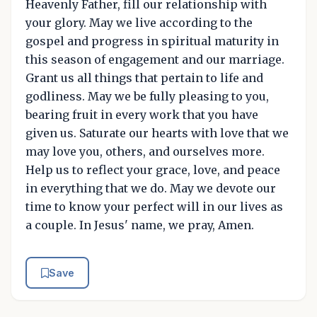
Heavenly Father, fill our relationship with
your glory. May we live according to the
gospel and progress in spiritual maturity in
this season of engagement and our marriage.
Grant us all things that pertain to life and
godliness. May we be fully pleasing to you,
bearing fruit in every work that you have
given us. Saturate our hearts with love that we
may love you, others, and ourselves more.
Help us to reflect your grace, love, and peace
in everything that we do. May we devote our
time to know your perfect will in our lives as
a couple. In Jesus' name, we pray, Amen.
Save