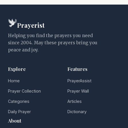
Prayerist
Helping you find the prayers you need
since 2004. May these prayers bring you
peace and joy.
Explore
Features
Home
PrayerAssist
Prayer Collection
Prayer Wall
Categories
Articles
Daily Prayer
Dictionary
About