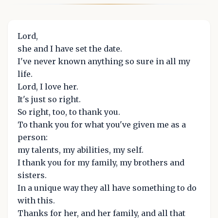
Lord,
she and I have set the date.
I've never known anything so sure in all my
life.
Lord, I love her.
It's just so right.
So right, too, to thank you.
To thank you for what you've given me as a
person:
my talents, my abilities, my self.
I thank you for my family, my brothers and
sisters.
In a unique way they all have something to do
with this.
Thanks for her, and her family, and all that