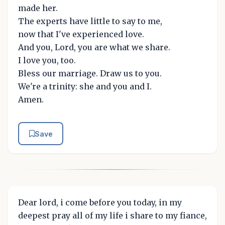
made her.
The experts have little to say to me,
now that I've experienced love.
And you, Lord, you are what we share.
I love you, too.
Bless our marriage. Draw us to you.
We're a trinity: she and you and I.
Amen.
Save
Dear lord, i come before you today, in my
deepest pray all of my life i share to my fiance,