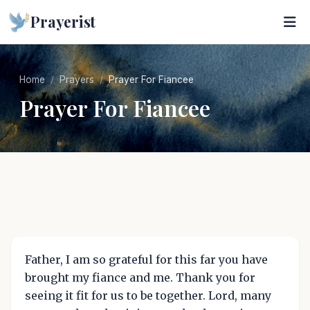
Prayerist
Home
Prayers
Prayer For Fiancee
Prayer For Fiancee
Father, I am so grateful for this far you have
brought my fiance and me. Thank you for
seeing it fit for us to be together. Lord, many