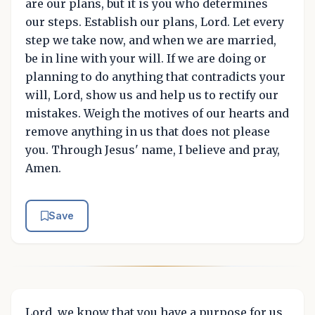
are our plans, but it is you who determines
our steps. Establish our plans, Lord. Let every
step we take now, and when we are married,
be in line with your will. If we are doing or
planning to do anything that contradicts your
will, Lord, show us and help us to rectify our
mistakes. Weigh the motives of our hearts and
remove anything in us that does not please
you. Through Jesus' name, I believe and pray,
Amen.
Save
Lord, we know that you have a purpose for us