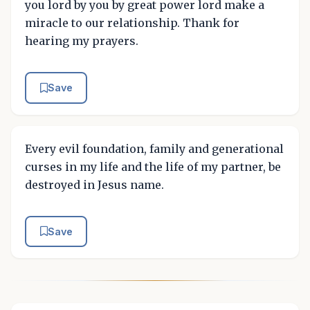
you lord by you by great power lord make a
miracle to our relationship. Thank for
hearing my prayers.
Save
Every evil foundation, family and generational
curses in my life and the life of my partner, be
destroyed in Jesus name.
Save