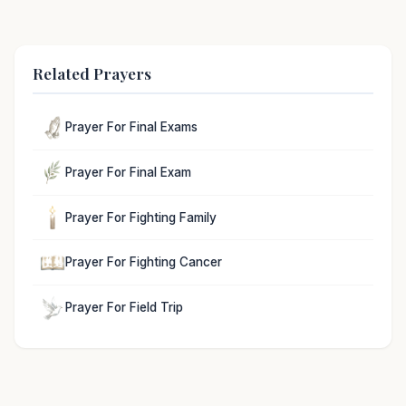
Related Prayers
Prayer For Final Exams
Prayer For Final Exam
Prayer For Fighting Family
Prayer For Fighting Cancer
Prayer For Field Trip