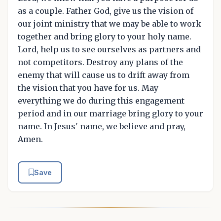
as a couple. Father God, give us the vision of
our joint ministry that we may be able to work
together and bring glory to your holy name.
Lord, help us to see ourselves as partners and
not competitors. Destroy any plans of the
enemy that will cause us to drift away from
the vision that you have for us. May
everything we do during this engagement
period and in our marriage bring glory to your
name. In Jesus' name, we believe and pray,
Amen.
Save