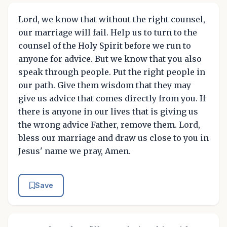
Lord, we know that without the right counsel,
our marriage will fail. Help us to turn to the
counsel of the Holy Spirit before we run to
anyone for advice. But we know that you also
speak through people. Put the right people in
our path. Give them wisdom that they may
give us advice that comes directly from you. If
there is anyone in our lives that is giving us
the wrong advice Father, remove them. Lord,
bless our marriage and draw us close to you in
Jesus' name we pray, Amen.
Save