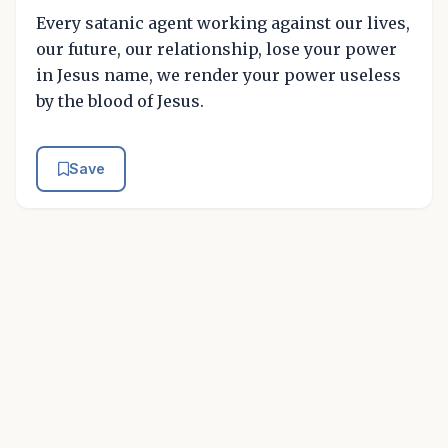
Every satanic agent working against our lives,
our future, our relationship, lose your power
in Jesus name, we render your power useless
by the blood of Jesus.
Save