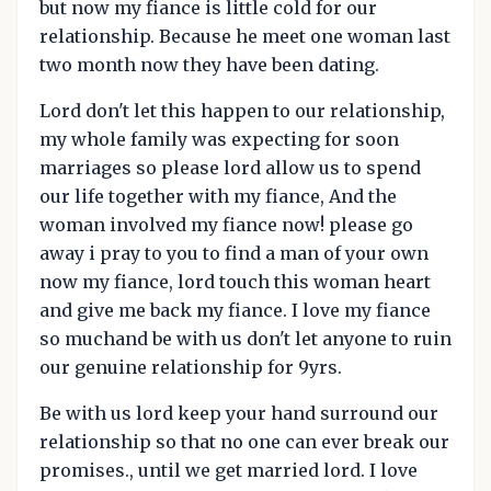
but now my fiance is little cold for our
relationship. Because he meet one woman last
two month now they have been dating.
Lord don't let this happen to our relationship,
my whole family was expecting for soon
marriages so please lord allow us to spend
our life together with my fiance, And the
woman involved my fiance now! please go
away i pray to you to find a man of your own
now my fiance, lord touch this woman heart
and give me back my fiance. I love my fiance
so muchand be with us don't let anyone to ruin
our genuine relationship for 9yrs.
Be with us lord keep your hand surround our
relationship so that no one can ever break our
promises., until we get married lord. I love