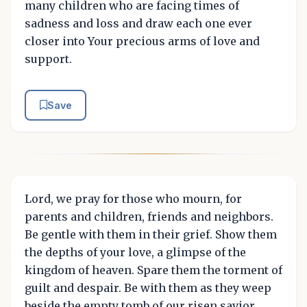
many children who are facing times of
sadness and loss and draw each one ever
closer into Your precious arms of love and
support.
Save
Lord, we pray for those who mourn, for
parents and children, friends and neighbors.
Be gentle with them in their grief. Show them
the depths of your love, a glimpse of the
kingdom of heaven. Spare them the torment of
guilt and despair. Be with them as they weep
beside the empty tomb of our risen savior,