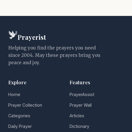
Prayerist
Helping you find the prayers you need
since 2004. May these prayers bring you
peace and joy.
Explore
Features
Home
PrayerAssist
Prayer Collection
Prayer Wall
Categories
Articles
Daily Prayer
Dictionary