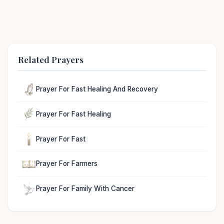
Related Prayers
Prayer For Fast Healing And Recovery
Prayer For Fast Healing
Prayer For Fast
Prayer For Farmers
Prayer For Family With Cancer