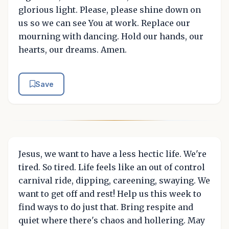
glorious light. Please, please shine down on
us so we can see You at work. Replace our
mourning with dancing. Hold our hands, our
hearts, our dreams. Amen.
Save
Jesus, we want to have a less hectic life. We're
tired. So tired. Life feels like an out of control
carnival ride, dipping, careening, swaying. We
want to get off and rest! Help us this week to
find ways to do just that. Bring respite and
quiet where there's chaos and hollering. May