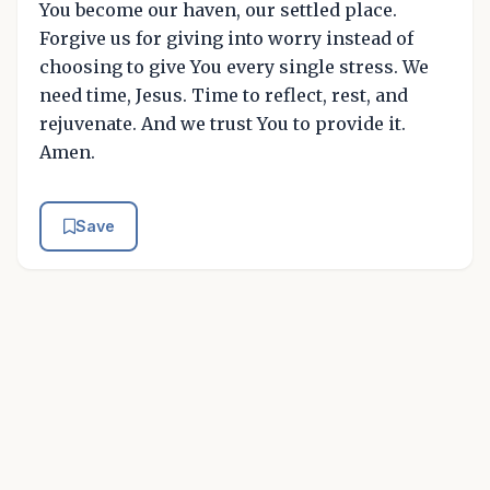
You become our haven, our settled place.
Forgive us for giving into worry instead of
choosing to give You every single stress. We
need time, Jesus. Time to reflect, rest, and
rejuvenate. And we trust You to provide it.
Amen.
Save