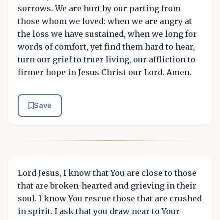
sorrows. We are hurt by our parting from
those whom we loved: when we are angry at
the loss we have sustained, when we long for
words of comfort, yet find them hard to hear,
turn our grief to truer living, our affliction to
firmer hope in Jesus Christ our Lord. Amen.
Save
Lord Jesus, I know that You are close to those
that are broken-hearted and grieving in their
soul. I know You rescue those that are crushed
in spirit. I ask that you draw near to Your