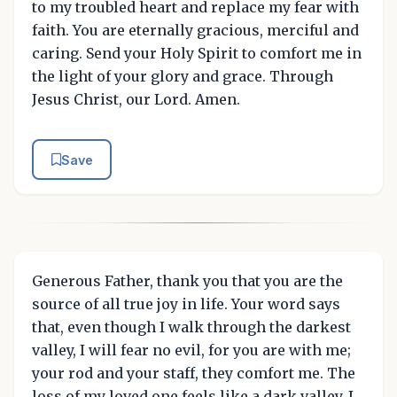
to my troubled heart and replace my fear with
faith. You are eternally gracious, merciful and
caring. Send your Holy Spirit to comfort me in
the light of your glory and grace. Through
Jesus Christ, our Lord. Amen.
Save
Generous Father, thank you that you are the
source of all true joy in life. Your word says
that, even though I walk through the darkest
valley, I will fear no evil, for you are with me;
your rod and your staff, they comfort me. The
loss of my loved one feels like a dark valley. I