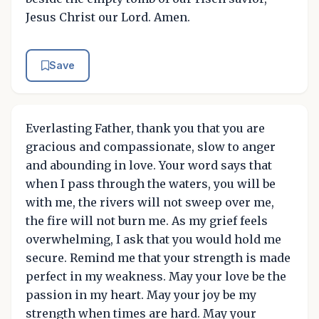
Jesus Christ our Lord. Amen.
Save
Everlasting Father, thank you that you are
gracious and compassionate, slow to anger
and abounding in love. Your word says that
when I pass through the waters, you will be
with me, the rivers will not sweep over me,
the fire will not burn me. As my grief feels
overwhelming, I ask that you would hold me
secure. Remind me that your strength is made
perfect in my weakness. May your love be the
passion in my heart. May your joy be my
strength when times are hard. May your