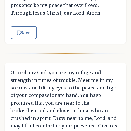
presence be my peace that overflows.
Through Jesus Christ, our Lord. Amen.
Save
O Lord, my God, you are my refuge and
strength in times of trouble. Meet me in my
sorrow and lift my eyes to the peace and light
of your compassionate hand. You have
promised that you are near to the
brokenhearted and close to those who are
crushed in spirit. Draw near to me, Lord, and
may I find comfort in your presence. Give rest