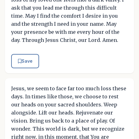
ask that you lead me through this difficult
time. May I find the comfort I desire in you
and the strength I need in your name. May
your presence be with me every hour of the
day. Through Jesus Christ, our Lord. Amen.
Save
Jesus, we seem to face far too much loss these
days. In times like those, we choose to rest
our heads on your sacred shoulders. Weep
alongside. Lift our heads. Rejuvenate our
vision. Bring us back to a place of play. Of
wonder. This world is dark, but we recognize
right now, in this moment, that You are