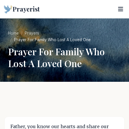
Prayerist
Home
Prayers
Prayer For Family Who Lost A Loved One
Prayer For Family Who
Lost A Loved One
Father, you know our hearts and share our