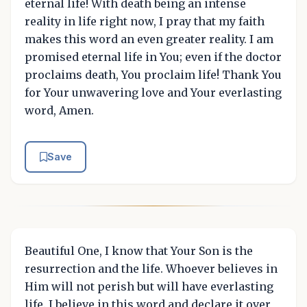
eternal life! With death being an intense
reality in life right now, I pray that my faith
makes this word an even greater reality. I am
promised eternal life in You; even if the doctor
proclaims death, You proclaim life! Thank You
for Your unwavering love and Your everlasting
word, Amen.
Save
Beautiful One, I know that Your Son is the
resurrection and the life. Whoever believes in
Him will not perish but will have everlasting
life. I believe in this word and declare it over