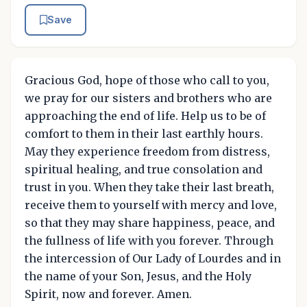
Save
Gracious God, hope of those who call to you,
we pray for our sisters and brothers who are
approaching the end of life. Help us to be of
comfort to them in their last earthly hours.
May they experience freedom from distress,
spiritual healing, and true consolation and
trust in you. When they take their last breath,
receive them to yourself with mercy and love,
so that they may share happiness, peace, and
the fullness of life with you forever. Through
the intercession of Our Lady of Lourdes and in
the name of your Son, Jesus, and the Holy
Spirit, now and forever. Amen.