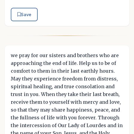
Save
we pray for our sisters and brothers who are
approaching the end of life. Help us to be of
comfort to them in their last earthly hours.
May they experience freedom from distress,
spiritual healing, and true consolation and
trust in you. When they take their last breath,
receive them to yourself with mercy and love,
so that they may share happiness, peace, and
the fullness of life with you forever. Through
the intercession of Our Lady of Lourdes and in
the name of your Son, Jesus, and the Holy