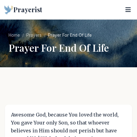
Prayerist
Home
Prayers
Prayer For End Of Life
Prayer For End Of Life
Awesome God, because You loved the world,
You gave Your only Son, so that whoever
believes in Him should not perish but have