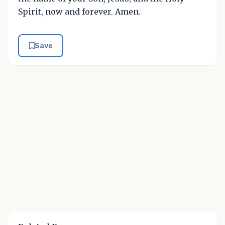
Spirit, now and forever. Amen.
Save