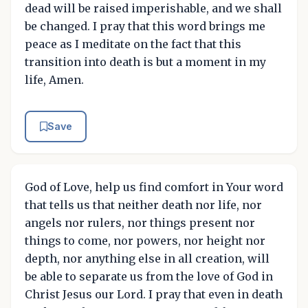
dead will be raised imperishable, and we shall
be changed. I pray that this word brings me
peace as I meditate on the fact that this
transition into death is but a moment in my
life, Amen.
Save
God of Love, help us find comfort in Your word
that tells us that neither death nor life, nor
angels nor rulers, nor things present nor
things to come, nor powers, nor height nor
depth, nor anything else in all creation, will
be able to separate us from the love of God in
Christ Jesus our Lord. I pray that even in death