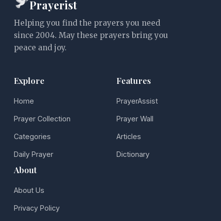
Prayerist
Helping you find the prayers you need
since 2004. May these prayers bring you
peace and joy.
Explore
Features
Home
PrayerAssist
Prayer Collection
Prayer Wall
Categories
Articles
Daily Prayer
Dictionary
About
About Us
Privacy Policy