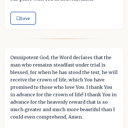
Save
Omnipotent God, the Word declares that the
man who remains steadfast under trial is
blessed, for when he has stood the test, he will
receive the crown of life, which You have
promised to those who love You. I thank You
in advance for the crown of life! I thank You in
advance for the heavenly reward that is so
much greater and much more beautiful than I
could even comprehend, Amen.