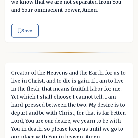
we know that we are not separated from You
and Your omniscient power, Amen.
Save
Creator of the Heavens and the Earth, for us to
live in Christ, and to die is gain. If I am to live
in the flesh, that means fruitful labor for me.
Yet which I shall choose I cannot tell. I am
hard-pressed between the two. My desire is to
depart and be with Christ, for that is far better.
Lord, You are our desire, we yearn to be with
You in death, so please keep us until we go to
our place with You in heaven, Amen.