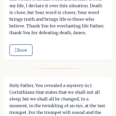
my life, I declare it over this situation. Death
is close, but Your word is closer, Your word
brings truth and brings life to those who
believe. Thank You for everlasting life Father;
thank You for defeating death, Amen.
Save
Holy Father, You revealed a mystery in 1
Corinthians that states that we shall not all
sleep, but we shall all be changed, in a
moment, in the twinkling of an eye, at the last
trumpet. For the trumpet will sound and the