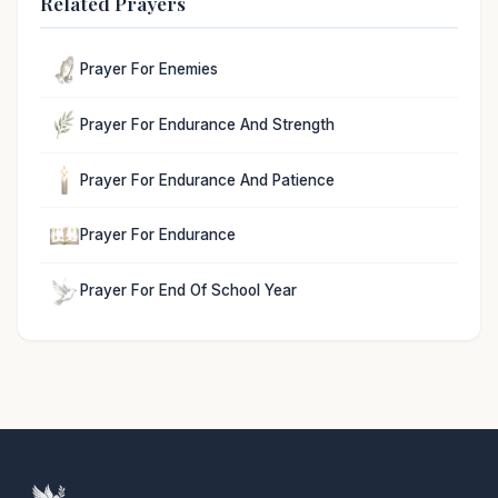
Related Prayers
Prayer For Enemies
Prayer For Endurance And Strength
Prayer For Endurance And Patience
Prayer For Endurance
Prayer For End Of School Year