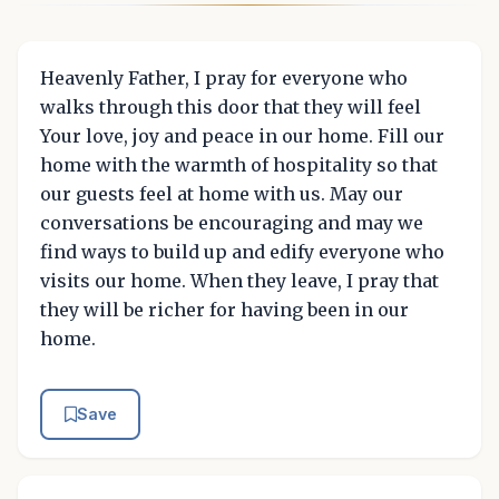
Heavenly Father, I pray for everyone who
walks through this door that they will feel
Your love, joy and peace in our home. Fill our
home with the warmth of hospitality so that
our guests feel at home with us. May our
conversations be encouraging and may we
find ways to build up and edify everyone who
visits our home. When they leave, I pray that
they will be richer for having been in our
home.
Save