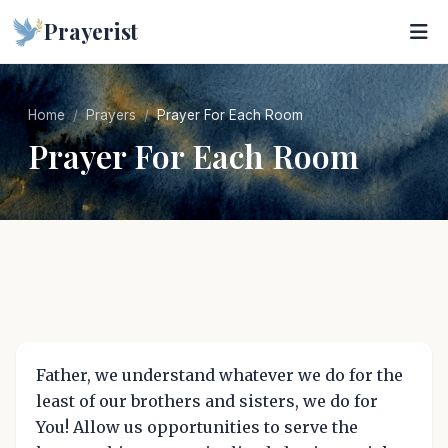
Prayerist
Home
Prayers
Prayer For Each Room
Prayer For Each Room
Father, we understand whatever we do for the
least of our brothers and sisters, we do for
You! Allow us opportunities to serve the