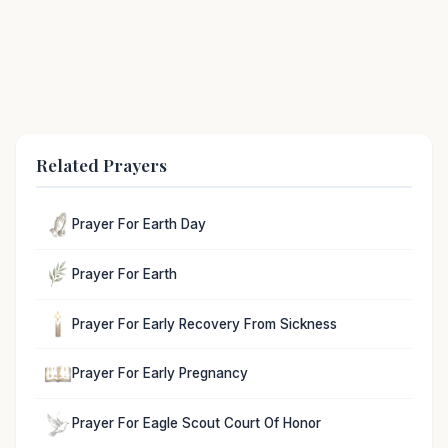
Related Prayers
Prayer For Earth Day
Prayer For Earth
Prayer For Early Recovery From Sickness
Prayer For Early Pregnancy
Prayer For Eagle Scout Court Of Honor