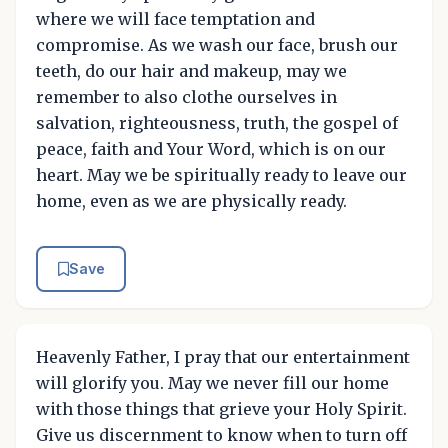
where we will face temptation and
compromise. As we wash our face, brush our
teeth, do our hair and makeup, may we
remember to also clothe ourselves in
salvation, righteousness, truth, the gospel of
peace, faith and Your Word, which is on our
heart. May we be spiritually ready to leave our
home, even as we are physically ready.
Save
Heavenly Father, I pray that our entertainment
will glorify you. May we never fill our home
with those things that grieve your Holy Spirit.
Give us discernment to know when to turn off