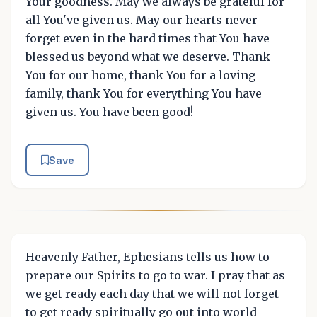
Your goodness. May we always be grateful for
all You've given us. May our hearts never
forget even in the hard times that You have
blessed us beyond what we deserve. Thank
You for our home, thank You for a loving
family, thank You for everything You have
given us. You have been good!
Save
Heavenly Father, Ephesians tells us how to
prepare our Spirits to go to war. I pray that as
we get ready each day that we will not forget
to get ready spiritually go out into world