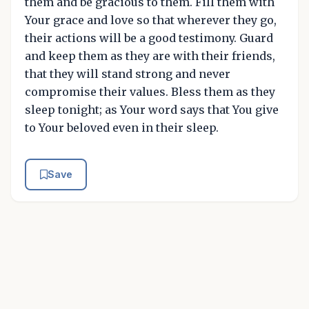
them and be gracious to them. Fill them with
Your grace and love so that wherever they go,
their actions will be a good testimony. Guard
and keep them as they are with their friends,
that they will stand strong and never
compromise their values. Bless them as they
sleep tonight; as Your word says that You give
to Your beloved even in their sleep.
Save