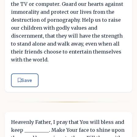
the TV or computer. Guard our hearts against
immorality and protect our lives from the
destruction of pornography. Help us to raise
our children with godly values and
discernment, that they will have the strength
to stand alone and walk away, even when all
their friends choose to entertain themselves
with the world.
Save
Heavenly Father, I pray that You will bless and
keep __________. Make Your face to shine upon