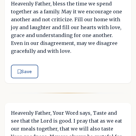
Heavenly Father, bless the time we spend
together as a family. May it we encourage one
another and not criticize. Fill our home with
joy and laughter and fill our hearts with love,
grace and understanding for one another.
Even in our disagreement, may we disagree
gracefully and with love.
Save
Heavenly Father, Your Word says, Taste and
see that the Lord is good. I pray that as we eat
our meals together, that we will also taste