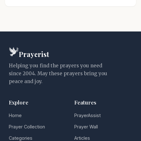
Prayerist
Helping you find the prayers you need
since 2004. May these prayers bring you
peace and joy.
Explore
Features
Home
PrayerAssist
Prayer Collection
Prayer Wall
Categories
Articles