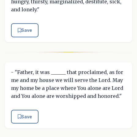
hungry, thirsty, marginalized, destitute, sick,
and lonely."
Save
- "Father, it was ______ that proclaimed, as for
me and my house we will serve the Lord. May
my home be a place where You alone are Lord
and You alone are worshipped and honored."
Save