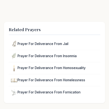
Related Prayers
Prayer For Deliverance From Jail
Prayer For Deliverance From Insomnia
Prayer For Deliverance From Homosexuality
Prayer For Deliverance From Homelessness
Prayer For Deliverance From Fornication