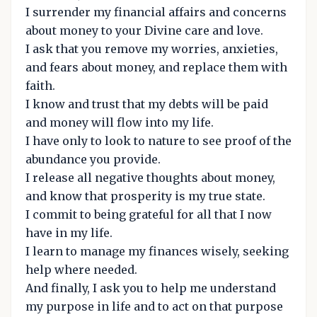
I surrender my financial affairs and concerns
about money to your Divine care and love.
I ask that you remove my worries, anxieties,
and fears about money, and replace them with
faith.
I know and trust that my debts will be paid
and money will flow into my life.
I have only to look to nature to see proof of the
abundance you provide.
I release all negative thoughts about money,
and know that prosperity is my true state.
I commit to being grateful for all that I now
have in my life.
I learn to manage my finances wisely, seeking
help where needed.
And finally, I ask you to help me understand
my purpose in life and to act on that purpose