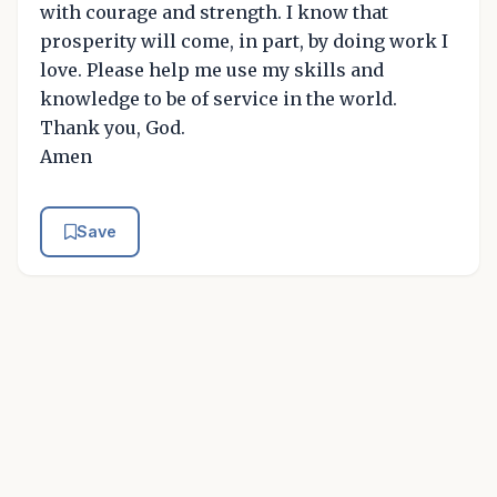
with courage and strength. I know that
prosperity will come, in part, by doing work I
love. Please help me use my skills and
knowledge to be of service in the world.
Thank you, God.
Amen
Save