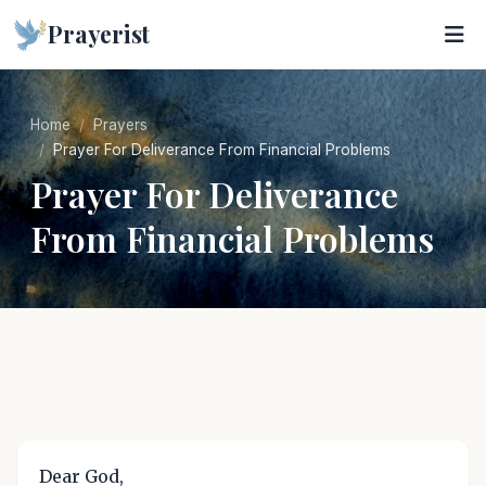
Prayerist
Home
Prayers
Prayer For Deliverance From Financial Problems
Prayer For Deliverance
From Financial Problems
Dear God,