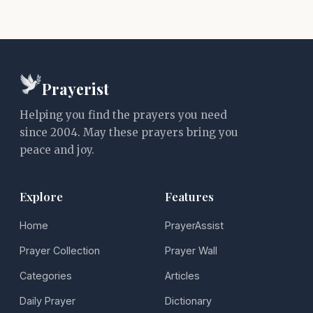
Prayerist
Helping you find the prayers you need
since 2004. May these prayers bring you
peace and joy.
Explore
Features
Home
PrayerAssist
Prayer Collection
Prayer Wall
Categories
Articles
Daily Prayer
Dictionary