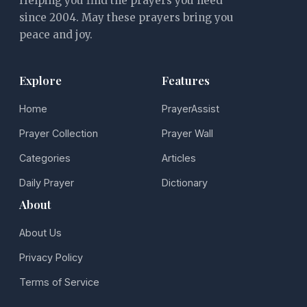
Helping you find the prayers you need
since 2004. May these prayers bring you
peace and joy.
Explore
Features
Home
PrayerAssist
Prayer Collection
Prayer Wall
Categories
Articles
Daily Prayer
Dictionary
About
About Us
Privacy Policy
Terms of Service