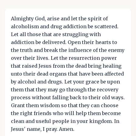
Almighty God, arise and let the spirit of
alcoholism and drug addiction be scattered.
Let all those that are struggling with
addiction be delivered. Open their hearts to
the truth and break the influence of the enemy
over their lives. Let the resurrection power
that raised Jesus from the dead bring healing
unto their dead organs that have been affected
by alcohol and drugs. Let your grace be upon
them that they may go through the recovery
process without falling back to their old ways.
Grant them wisdom so that they can choose
the right friends who will help them become
clean and useful people in your kingdom. In
Jesus' name, I pray. Amen.