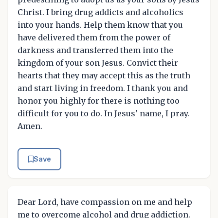
Christ. I bring drug addicts and alcoholics
into your hands. Help them know that you
have delivered them from the power of
darkness and transferred them into the
kingdom of your son Jesus. Convict their
hearts that they may accept this as the truth
and start living in freedom. I thank you and
honor you highly for there is nothing too
difficult for you to do. In Jesus' name, I pray.
Amen.
Save
Dear Lord, have compassion on me and help
me to overcome alcohol and drug addiction.