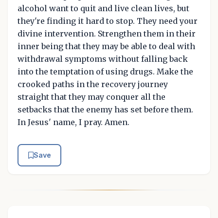
alcohol want to quit and live clean lives, but
they're finding it hard to stop. They need your
divine intervention. Strengthen them in their
inner being that they may be able to deal with
withdrawal symptoms without falling back
into the temptation of using drugs. Make the
crooked paths in the recovery journey
straight that they may conquer all the
setbacks that the enemy has set before them.
In Jesus' name, I pray. Amen.
Save