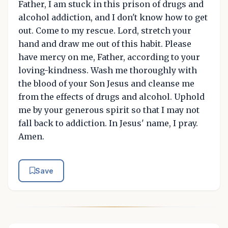
Father, I am stuck in this prison of drugs and
alcohol addiction, and I don't know how to get
out. Come to my rescue. Lord, stretch your
hand and draw me out of this habit. Please
have mercy on me, Father, according to your
loving-kindness. Wash me thoroughly with
the blood of your Son Jesus and cleanse me
from the effects of drugs and alcohol. Uphold
me by your generous spirit so that I may not
fall back to addiction. In Jesus' name, I pray.
Amen.
Save