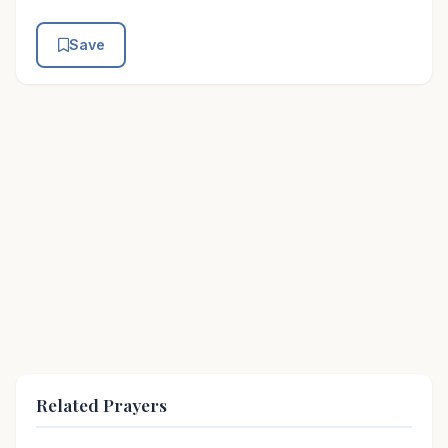
Save
Related Prayers