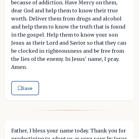
because of addiction. Have Mercy on them,
dear God and help them to know their true
worth. Deliver them from drugs and alcohol
and help them to know the truth that is found
in the gospel. Help them to know your son
Jesus as their Lord and Savior so that they can
be clocked in righteousness and be free from
the lies of the enemy. In Jesus' name, I pray.
Amen.
Save
Father, I bless your name today. Thank you for
predestining to adopt us as your sons by Jesus