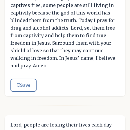
captives free, some people are still living in
captivity because the god of this world has
blinded them from the truth. Today I pray for
drug and alcohol addicts. Lord, set them free
from captivity and help them to find true
freedom in Jesus. Surround them with your
shield of love so that they may continue
walking in freedom. In Jesus' name, I believe
and pray. Amen.
Save
Lord, people are losing their lives each day