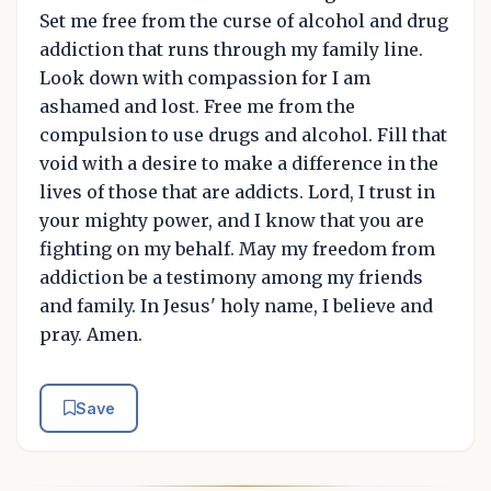
Set me free from the curse of alcohol and drug
addiction that runs through my family line.
Look down with compassion for I am
ashamed and lost. Free me from the
compulsion to use drugs and alcohol. Fill that
void with a desire to make a difference in the
lives of those that are addicts. Lord, I trust in
your mighty power, and I know that you are
fighting on my behalf. May my freedom from
addiction be a testimony among my friends
and family. In Jesus' holy name, I believe and
pray. Amen.
Save