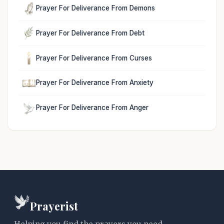
Prayer For Deliverance From Demons
Prayer For Deliverance From Debt
Prayer For Deliverance From Curses
Prayer For Deliverance From Anxiety
Prayer For Deliverance From Anger
Prayerist