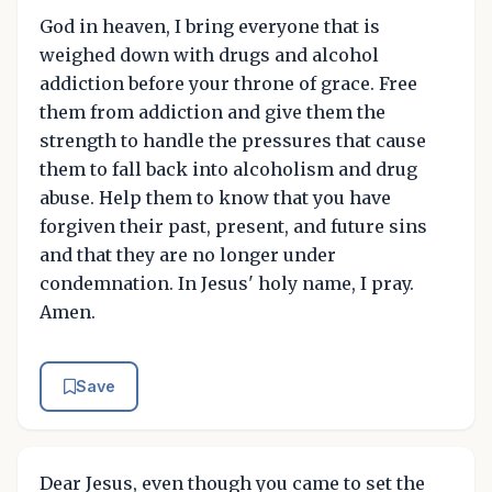
God in heaven, I bring everyone that is
weighed down with drugs and alcohol
addiction before your throne of grace. Free
them from addiction and give them the
strength to handle the pressures that cause
them to fall back into alcoholism and drug
abuse. Help them to know that you have
forgiven their past, present, and future sins
and that they are no longer under
condemnation. In Jesus' holy name, I pray.
Amen.
Save
Dear Jesus, even though you came to set the