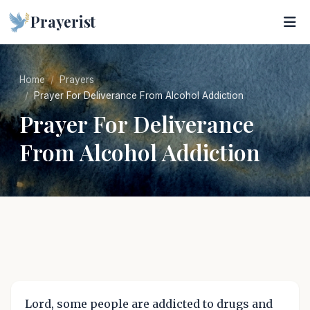
Prayerist
Home
Prayers
Prayer For Deliverance From Alcohol Addiction
Prayer For Deliverance
From Alcohol Addiction
Lord, some people are addicted to drugs and