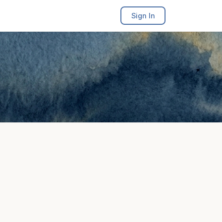
Sign In