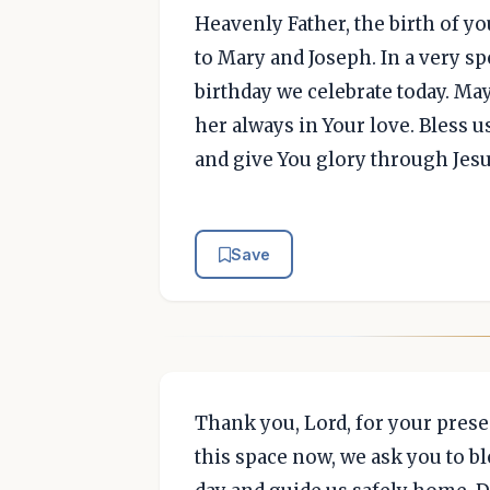
Heavenly Father, the birth of yo
to Mary and Joseph. In a very s
birthday we celebrate today. Ma
her always in Your love. Bless us
and give You glory through Jesu
Save
Thank you, Lord, for your prese
this space now, we ask you to b