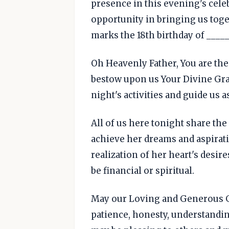
presence in this evening's celeb
opportunity in bringing us toge
marks the 18th birthday of _____
Oh Heavenly Father, You are the
bestow upon us Your Divine Grac
night's activities and guide us a
All of us here tonight share the
achieve her dreams and aspiratio
realization of her heart's desir
be financial or spiritual.
May our Loving and Generous Go
patience, honesty, understandin