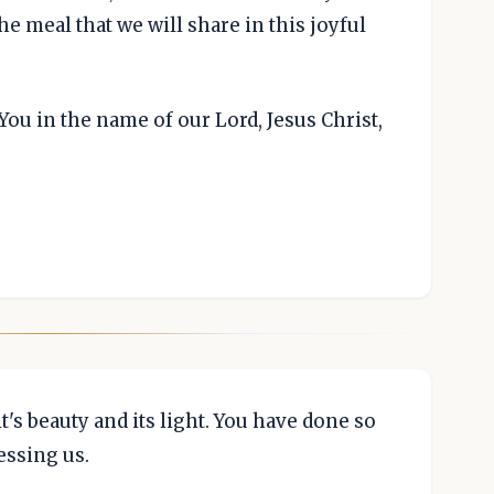
e meal that we will share in this joyful
You in the name of our Lord, Jesus Christ,
it's beauty and its light. You have done so
essing us.