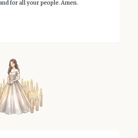
and for all your people. Amen.