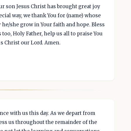
ur son Jesus Christ has brought great joy
pecial way, we thank You for (name) whose
y he/she grow in Your faith and hope. Bless
 too, Holy Father, help us all to praise You
s Christ our Lord. Amen.
nce with us this day. As we depart from
less us throughout the remainder of the