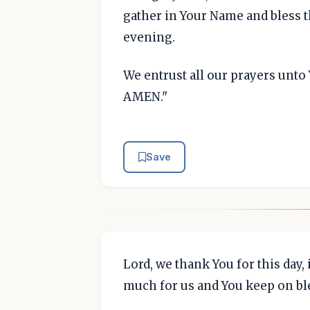
gather in Your Name and bless th
evening.
We entrust all our prayers unto 
AMEN."
Save
Lord, we thank You for this day, 
much for us and You keep on bl