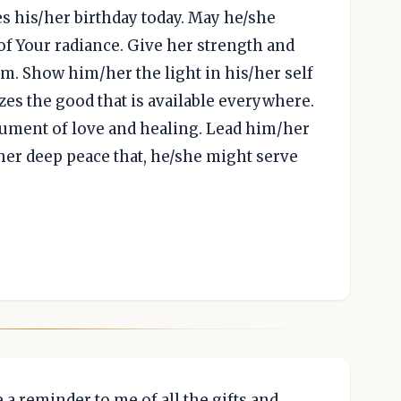
es his/her birthday today. May he/she
of Your radiance. Give her strength and
. Show him/her the light in his/her self
es the good that is available everywhere.
trument of love and healing. Lead him/her
her deep peace that, he/she might serve
be a reminder to me of all the gifts and