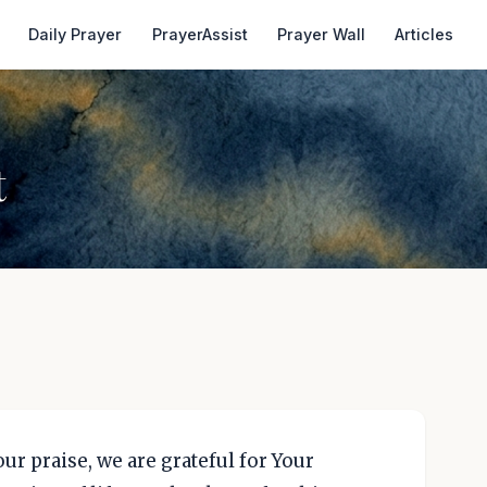
Daily Prayer
PrayerAssist
Prayer Wall
Articles
t
our praise, we are grateful for Your