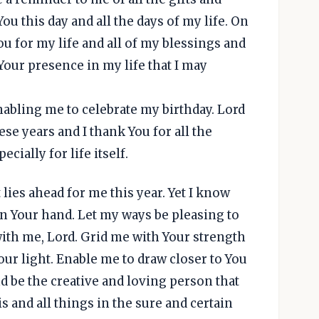
ou this day and all the days of my life. On
ou for my life and all of my blessings and
 Your presence in my life that I may
nabling me to celebrate my birthday. Lord
se years and I thank You for all the
cially for life itself.
lies ahead for me this year. Yet I know
in Your hand. Let my ways be pleasing to
ith me, Lord. Grid me with Your strength
Your light. Enable me to draw closer to You
d be the creative and loving person that
is and all things in the sure and certain