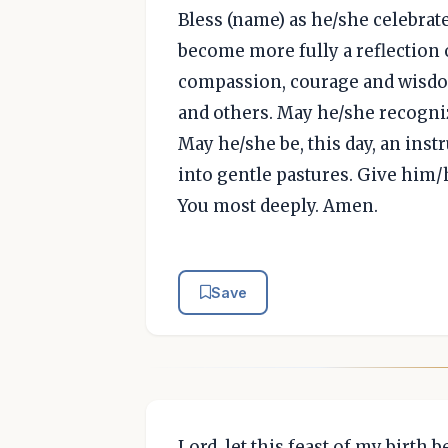
Bless (name) as he/she celebrat
become more fully a reflection 
compassion, courage and wisdom
and others. May he/she recogniz
May he/she be, this day, an ins
into gentle pastures. Give him/
You most deeply. Amen.
Save
Lord, let this feast of my birth 