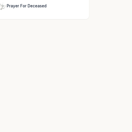
Prayer For Deceased