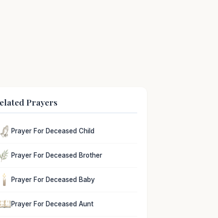
elated Prayers
Prayer For Deceased Child
Prayer For Deceased Brother
Prayer For Deceased Baby
Prayer For Deceased Aunt