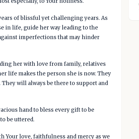
st especially, to Your holiness.
ears of blissful yet challenging years. As
e in life, guide her way leading to the
against imperfections that may hinder
ding her with love from family, relatives
her life makes the person she is now. They
 They will always be there to support and
acious hand to bless every gift to be
to be uttered.
th Your love, faithfulness and mercy as we