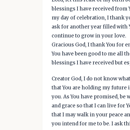
blessings I have received from Y
my day of celebration, I thank y
ask for another year filled with
continue to grow in your love.
Gracious God, I thank You for e
You have been good to me all the
blessings I have received but espe
Creator God, I do not know what 
that You are holding my future 
you. As You have promised, be w
and grace so that I can live for 
that I may walk in your peace an
you intend for me to be. I ask th