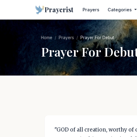
Prayerist
Prayers
Categories
Home
Prayers
Prayer For Debut
Prayer For Debu
"GOD of all creation, worthy of 