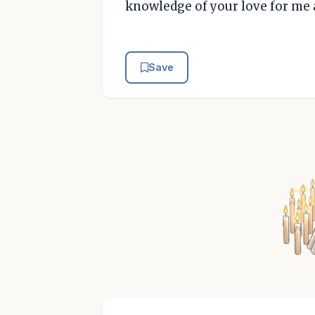
knowledge of your love for me 
Save