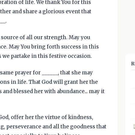
ration of life. We thank You for this
ther and share a glorious event that
__.
 source of all our strength. May you
e. May You bring forth success in this
s we partake in this festive occasion.
R
 same prayer for ______, that she may
ns in life. That God will grant her the
es and blessed her with abundance... may it
d, offer her the virtue of kindness,
g, perseverance and all the goodness that