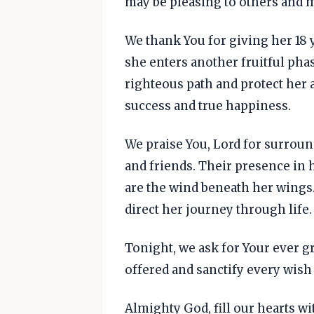
may be pleasing to others and mo
We thank You for giving her 18 y
she enters another fruitful phas
righteous path and protect her 
success and true happiness.
We praise You, Lord for surroun
and friends. Their presence in 
are the wind beneath her wings.
direct her journey through life.
Tonight, we ask for Your ever gr
offered and sanctify every wish 
Almighty God, fill our hearts wi