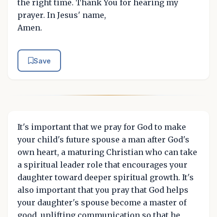
the right time. Thank You for hearing my
prayer. In Jesus' name,
Amen.
Save
It's important that we pray for God to make
your child's future spouse a man after God's
own heart, a maturing Christian who can take
a spiritual leader role that encourages your
daughter toward deeper spiritual growth. It's
also important that you pray that God helps
your daughter's spouse become a master of
good, uplifting communication so that he