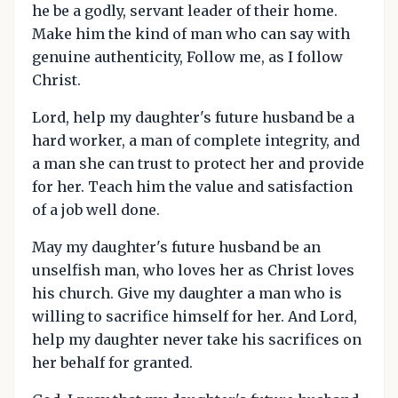
he be a godly, servant leader of their home.
Make him the kind of man who can say with
genuine authenticity, Follow me, as I follow
Christ.
Lord, help my daughter's future husband be a
hard worker, a man of complete integrity, and
a man she can trust to protect her and provide
for her. Teach him the value and satisfaction
of a job well done.
May my daughter's future husband be an
unselfish man, who loves her as Christ loves
his church. Give my daughter a man who is
willing to sacrifice himself for her. And Lord,
help my daughter never take his sacrifices on
her behalf for granted.