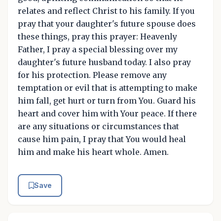
relates and reflect Christ to his family. If you
pray that your daughter's future spouse does
these things, pray this prayer: Heavenly
Father, I pray a special blessing over my
daughter's future husband today. I also pray
for his protection. Please remove any
temptation or evil that is attempting to make
him fall, get hurt or turn from You. Guard his
heart and cover him with Your peace. If there
are any situations or circumstances that
cause him pain, I pray that You would heal
him and make his heart whole. Amen.
Save