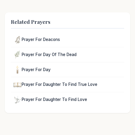
Related Prayers
Prayer For Deacons
Prayer For Day Of The Dead
Prayer For Day
Prayer For Daughter To Find True Love
Prayer For Daughter To Find Love