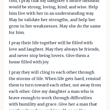
God, I pray that my daughter's future husband
would be strong, loving, kind, and wise. Help
him live with her in an understanding way.
May he validate her strengths, and help her
grow in her weaknesses. May she do the same
for him.
I pray their life together will be filled with
love and laughter. May they always be friends,
and never stop being lovers. Give them a
home filled with joy.
I pray they will cling to each other through
the storms of life. When life gets hard, remind
them to turn toward each other, not away from
each other. Give my daughter a man who is
brave enough to work through difficulties
with humility and grace. Give her a man that