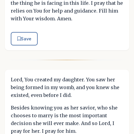
the thing he is facing in this life. I pray that he
relies on You for help and guidance. Fill him
with Your wisdom. Amen.
Save
Lord, You created my daughter. You saw her
being formed in my womb, and you knew she
existed, even before I did.
Besides knowing you as her savior, who she
chooses to marry is the most important
decision she will ever make. And so Lord, I
pray for her. I pray for him.