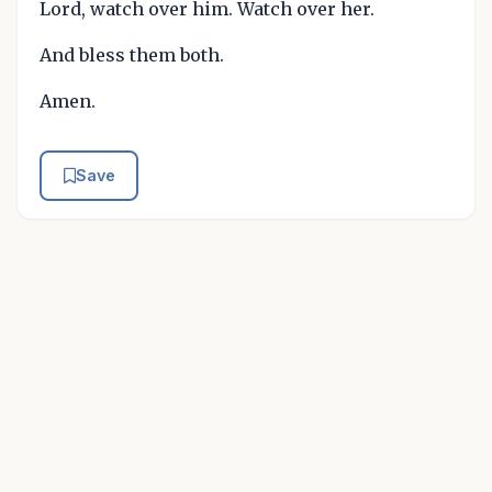
Lord, watch over him. Watch over her.
And bless them both.
Amen.
Save