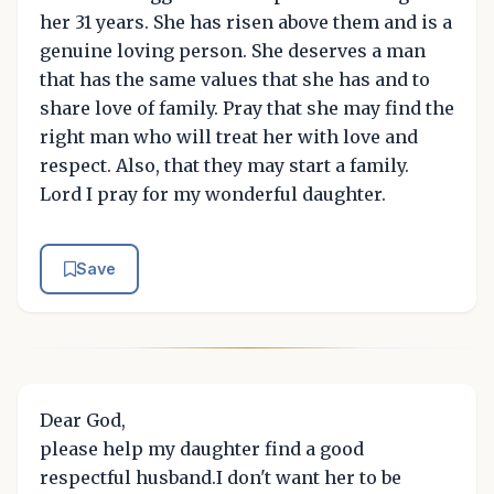
her 31 years. She has risen above them and is a
genuine loving person. She deserves a man
that has the same values that she has and to
share love of family. Pray that she may find the
right man who will treat her with love and
respect. Also, that they may start a family.
Lord I pray for my wonderful daughter.
Save
Dear God,
please help my daughter find a good
respectful husband.I don't want her to be