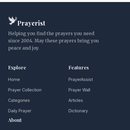
Prayerist
Helping you find the prayers you need
since 2004. May these prayers bring you
peace and joy.
Explore
Features
Home
PrayerAssist
Prayer Collection
Prayer Wall
Categories
Articles
Daily Prayer
Dictionary
About