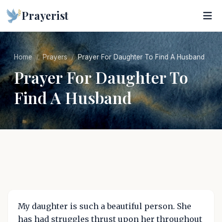
Prayerist
Home
Prayers
Prayer For Daughter To Find A Husband
Prayer For Daughter To
Find A Husband
My daughter is such a beautiful person. She
has had struggles thrust upon her throughout