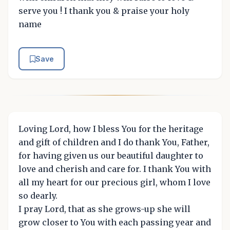
serve you ! I thank you & praise your holy
name
Save
Loving Lord, how I bless You for the heritage
and gift of children and I do thank You, Father,
for having given us our beautiful daughter to
love and cherish and care for. I thank You with
all my heart for our precious girl, whom I love
so dearly.
I pray Lord, that as she grows-up she will
grow closer to You with each passing year and