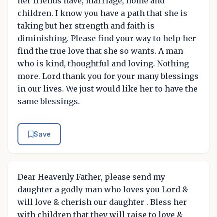
her friends have; marriage, home and
children. I know you have a path that she is
taking but her strength and faith is
diminishing. Please find your way to help her
find the true love that she so wants. A man
who is kind, thoughtful and loving. Nothing
more. Lord thank you for your many blessings
in our lives. We just would like her to have the
same blessings.
Save
Dear Heavenly Father, please send my
daughter a godly man who loves you Lord &
will love & cherish our daughter . Bless her
with children that they will raise to love &