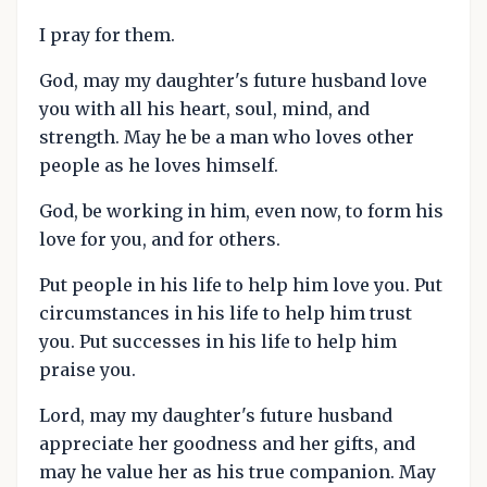
I pray for them.
God, may my daughter's future husband love
you with all his heart, soul, mind, and
strength. May he be a man who loves other
people as he loves himself.
God, be working in him, even now, to form his
love for you, and for others.
Put people in his life to help him love you. Put
circumstances in his life to help him trust
you. Put successes in his life to help him
praise you.
Lord, may my daughter's future husband
appreciate her goodness and her gifts, and
may he value her as his true companion. May