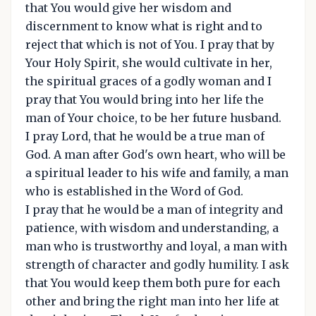
that You would give her wisdom and
discernment to know what is right and to
reject that which is not of You. I pray that by
Your Holy Spirit, she would cultivate in her,
the spiritual graces of a godly woman and I
pray that You would bring into her life the
man of Your choice, to be her future husband.
I pray Lord, that he would be a true man of
God. A man after God's own heart, who will be
a spiritual leader to his wife and family, a man
who is established in the Word of God.
I pray that he would be a man of integrity and
patience, with wisdom and understanding, a
man who is trustworthy and loyal, a man with
strength of character and godly humility. I ask
that You would keep them both pure for each
other and bring the right man into her life at