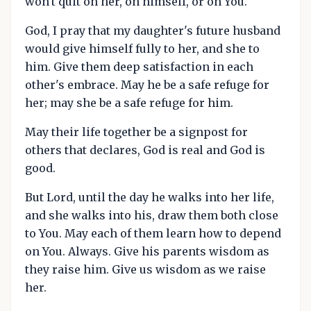
won't quit on her, on himself, or on You.
God, I pray that my daughter's future husband
would give himself fully to her, and she to
him. Give them deep satisfaction in each
other's embrace. May he be a safe refuge for
her; may she be a safe refuge for him.
May their life together be a signpost for
others that declares, God is real and God is
good.
But Lord, until the day he walks into her life,
and she walks into his, draw them both close
to You. May each of them learn how to depend
on You. Always. Give his parents wisdom as
they raise him. Give us wisdom as we raise
her.