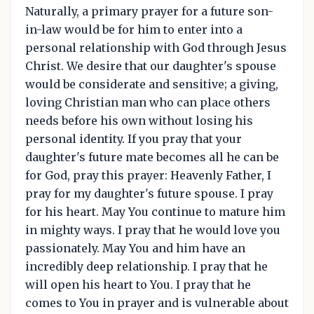
Naturally, a primary prayer for a future son-
in-law would be for him to enter into a
personal relationship with God through Jesus
Christ. We desire that our daughter's spouse
would be considerate and sensitive; a giving,
loving Christian man who can place others
needs before his own without losing his
personal identity. If you pray that your
daughter's future mate becomes all he can be
for God, pray this prayer: Heavenly Father, I
pray for my daughter's future spouse. I pray
for his heart. May You continue to mature him
in mighty ways. I pray that he would love you
passionately. May You and him have an
incredibly deep relationship. I pray that he
will open his heart to You. I pray that he
comes to You in prayer and is vulnerable about