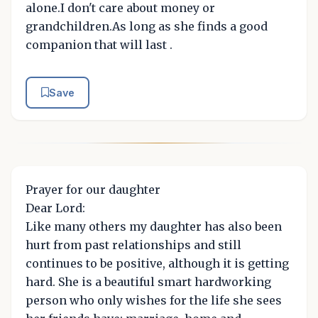
alone.I don't care about money or
grandchildren.As long as she finds a good
companion that will last .
Save
Prayer for our daughter
Dear Lord:
Like many others my daughter has also been
hurt from past relationships and still
continues to be positive, although it is getting
hard. She is a beautiful smart hardworking
person who only wishes for the life she sees