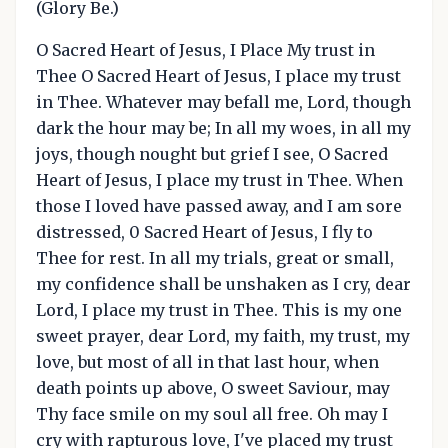
(Glory Be.)
O Sacred Heart of Jesus, I Place My trust in
Thee O Sacred Heart of Jesus, I place my trust
in Thee. Whatever may befall me, Lord, though
dark the hour may be; In all my woes, in all my
joys, though nought but grief I see, O Sacred
Heart of Jesus, I place my trust in Thee. When
those I loved have passed away, and I am sore
distressed, 0 Sacred Heart of Jesus, I fly to
Thee for rest. In all my trials, great or small,
my confidence shall be unshaken as I cry, dear
Lord, I place my trust in Thee. This is my one
sweet prayer, dear Lord, my faith, my trust, my
love, but most of all in that last hour, when
death points up above, O sweet Saviour, may
Thy face smile on my soul all free. Oh may I
cry with rapturous love, I've placed my trust