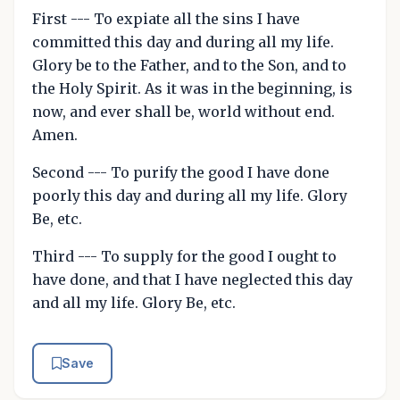
First --- To expiate all the sins I have
committed this day and during all my life.
Glory be to the Father, and to the Son, and to
the Holy Spirit. As it was in the beginning, is
now, and ever shall be, world without end.
Amen.
Second --- To purify the good I have done
poorly this day and during all my life. Glory
Be, etc.
Third --- To supply for the good I ought to
have done, and that I have neglected this day
and all my life. Glory Be, etc.
Save