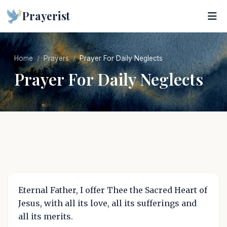
Prayerist
Home
Prayers
Prayer For Daily Neglects
Prayer For Daily Neglects
Eternal Father, I offer Thee the Sacred Heart of
Jesus, with all its love, all its sufferings and
all its merits.