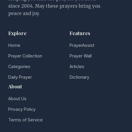
since 2004. May these prayers bring you
peace and joy.
Explore
Features
Home
PrayerAssist
Prayer Collection
Prayer Wall
Categories
Articles
Daily Prayer
Dictionary
About
About Us
Privacy Policy
Terms of Service