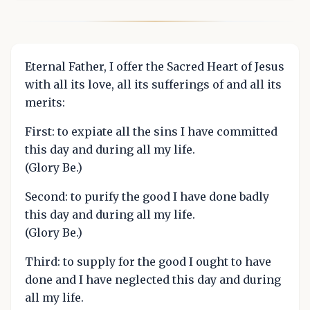
Eternal Father, I offer the Sacred Heart of Jesus
with all its love, all its sufferings of and all its
merits:
First: to expiate all the sins I have committed
this day and during all my life.
(Glory Be.)
Second: to purify the good I have done badly
this day and during all my life.
(Glory Be.)
Third: to supply for the good I ought to have
done and I have neglected this day and during
all my life.