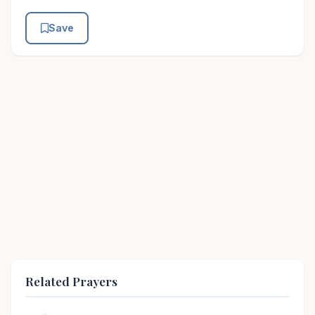
Save
Related Prayers