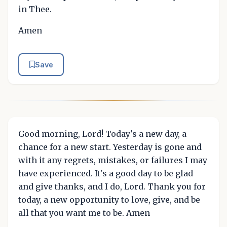
in Thee.
Amen
Save
Good morning, Lord! Today's a new day, a
chance for a new start. Yesterday is gone and
with it any regrets, mistakes, or failures I may
have experienced. It's a good day to be glad
and give thanks, and I do, Lord. Thank you for
today, a new opportunity to love, give, and be
all that you want me to be. Amen