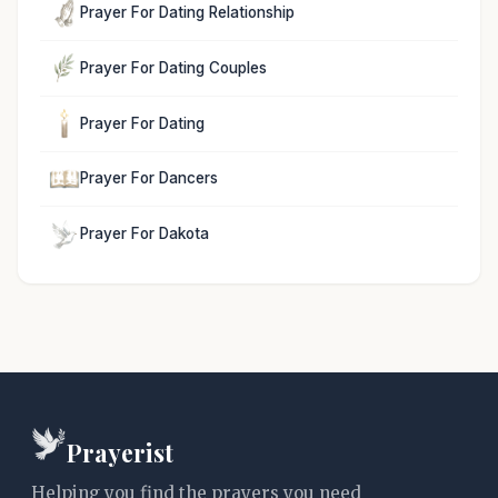
Prayer For Dating Relationship
Prayer For Dating Couples
Prayer For Dating
Prayer For Dancers
Prayer For Dakota
Prayerist
Helping you find the prayers you need