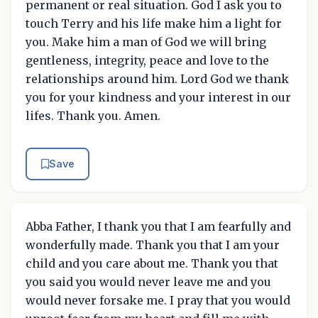
permanent or real situation. God I ask you to
touch Terry and his life make him a light for
you. Make him a man of God we will bring
gentleness, integrity, peace and love to the
relationships around him. Lord God we thank
you for your kindness and your interest in our
lifes. Thank you. Amen.
Save
Abba Father, I thank you that I am fearfully and
wonderfully made. Thank you that I am your
child and you care about me. Thank you that
you said you would never leave me and you
would never forsake me. I pray that you would