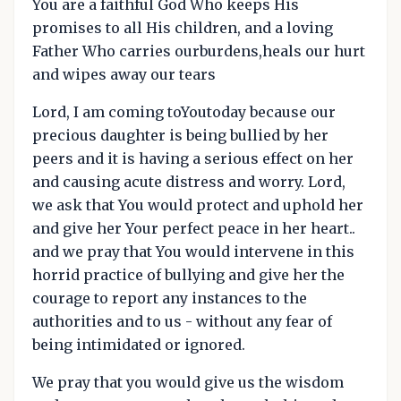
You are a faithful God Who keeps His
promises to all His children, and a loving
Father Who carries ourburdens,heals our hurt
and wipes away our tears
Lord, I am coming toYoutoday because our
precious daughter is being bullied by her
peers and it is having a serious effect on her
and causing acute distress and worry. Lord,
we ask that You would protect and uphold her
and give her Your perfect peace in her heart..
and we pray that You would intervene in this
horrid practice of bullying and give her the
courage to report any instances to the
authorities and to us - without any fear of
being intimidated or ignored.
We pray that you would give us the wisdom