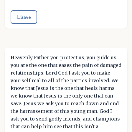
Save
Heavenly Father you protect us, you guide us,
you are the one that eases the pain of damaged
relationships. Lord God I ask you to make
yourself real to all of the parties involved. We
know that Jesus is the one that heals harms
we know that Jesus is the only one that can
save. Jesus we ask you to reach down and end
the harrassement of this young man. God I
ask you to send godly friends, and champions
that can help him see that this isn't a