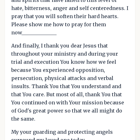
hate, bitterness, anger and self centeredness. I
pray that you will soften their hard hearts.
Please show me how to pray for them
now______________
And finally, I thank you dear Jesus that
throughout your ministry and during your
trial and execution You know how we feel
because You experienced opposition,
persecution, physical attacks and verbal
insults. Thank You that You understand and
that You care. But most of all, thank You that
You continued on with Your mission because
of God's great power so that we all might do
the same.
My your guarding and protecting angels
surround my loved one today.