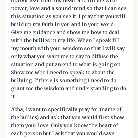
uproot fear from my heart and fill me with
power, love and a sound mind so that I can see
this situation as you see it. I pray that you will
build up my faith in you and in your word.
Give me guidance and show me how to deal
with the bullies in my life. When I speak fill
my mouth with your wisdom so that I will say
only what you want me to say to diffuse the
situation and put an end to what is going on.
Show me who I need to speak to about the
bullying. If there is something I need to do,
grant me the wisdom and understanding to do
it.
Abba, I want to specifically pray for (name of
the bullies) and ask that you would first show
them your love. Only you know the heart of
each person but I ask that you would save