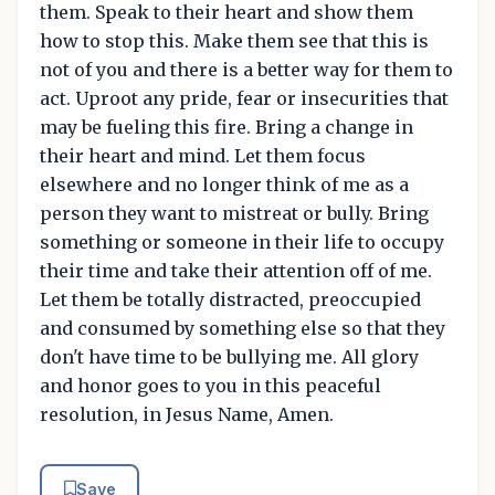
them. Speak to their heart and show them
how to stop this. Make them see that this is
not of you and there is a better way for them to
act. Uproot any pride, fear or insecurities that
may be fueling this fire. Bring a change in
their heart and mind. Let them focus
elsewhere and no longer think of me as a
person they want to mistreat or bully. Bring
something or someone in their life to occupy
their time and take their attention off of me.
Let them be totally distracted, preoccupied
and consumed by something else so that they
don't have time to be bullying me. All glory
and honor goes to you in this peaceful
resolution, in Jesus Name, Amen.
Save