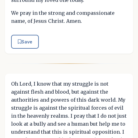
We pray in the strong and compassionate
name, of Jesus Christ. Amen.
Save
Oh Lord, I know that my struggle is not
against flesh and blood, but against the
authorities and powers of this dark world. My
struggle is against the spiritual forces of evil
in the heavenly realms. I pray that I do not just
look at a bully and see a human but help me to
understand that this is spiritual opposition. I