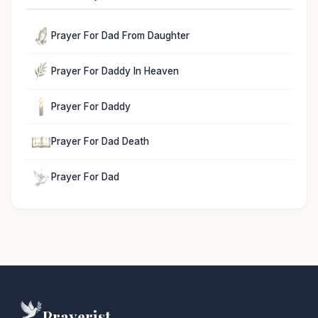
Prayer For Dad From Daughter
Prayer For Daddy In Heaven
Prayer For Daddy
Prayer For Dad Death
Prayer For Dad
Prayerist