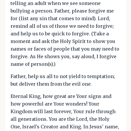
telling an adult when we see someone
bullying a person. Father, please forgive me
for (list any sin that comes to mind). Lord,
remind all of us of those we need to forgive;
and help us to be quick to forgive. (Take a
moment and ask the Holy Spirit to show you
names or faces of people that you may need to
forgive. As He shows you, say aloud, I forgive
name of person(s).)
Father, help us all to not yield to temptation;
but deliver them from the evil one.
Eternal King, how great are Your signs and
how powerful are Your wonders! Your
Kingdom will last forever, Your rule through
all generations. You are the Lord, the Holy
One, Israel's Creator and King. In Jesus' name,