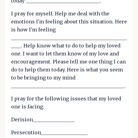
today ______________________________.
I pray for myself. Help me deal with the
emotions I'm feeling about this situation. Here
is how I'm feeling
_______________________________________________
____. Help know what to do to help my loved
one. I want to let them know of my love and
encouragement. Please tell me one thing I can
do to help them today. Here is what you seem
to be bringing to my mind
______________________________________________.
I pray for the following issues that my loved
one is facing.
Derision_________________
Persecution___________________