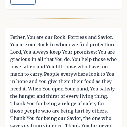
Father, You are our Rock, Fortress and Savior.
You are our Rock in whom we find protection.
Lord, You always keep Your promises; You are
gracious in all that You do. You help those who
have fallen and You lift those who have too
much to carry. People everywhere look to You
in hope and You give them their food as they
need it. When You open Your hand, You satisfy
the hunger and thirst of every living thing.
Thank You for being a refuge of safety for
those people who are being hurt by others.
Thank You for being our Savior, the one who
saves us from violence. Thank You for never