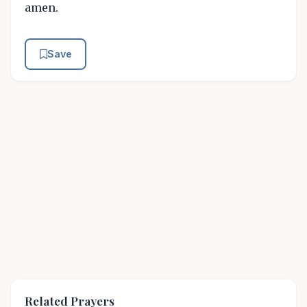
amen.
Save
Related Prayers