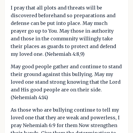
I pray that all plots and threats will be
discovered beforehand so preparations and
defense can be put into place. May much
prayer go up to You. May those in authority
and those in the community willingly take
their places as guards to protect and defend
my loved one. (Nehemiah 4:8,9)
May good people gather and continue to stand
their ground against this bullying. May my
loved one stand strong knowing that the Lord
and His good people are on their side.
(Nehemiah 4:14)
As those who are bullying continue to tell my
loved one that they are weak and powerless, I
pray Nehemiah 6:9 for them Now strengthen
their hands. Give them the determination to