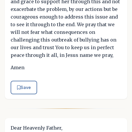
and grace to support her through this and not
exacerbate the problem, by our actions but be
courageous enough to address this issue and
to see it through to the end. We pray that we
will not fear what consequences on
challenging this outbreak of bullying has on
our lives and trust You to keep us in perfect
peace through it all, in Jesus name we pray,
Amen
Save
Dear Heavenly Father,