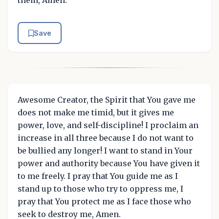
Save
Awesome Creator, the Spirit that You gave me
does not make me timid, but it gives me
power, love, and self-discipline! I proclaim an
increase in all three because I do not want to
be bullied any longer! I want to stand in Your
power and authority because You have given it
to me freely. I pray that You guide me as I
stand up to those who try to oppress me, I
pray that You protect me as I face those who
seek to destroy me, Amen.