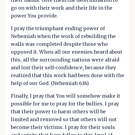
go on with their work and their life in the
power You provide.
I pray the triumphant ending power of
Nehemiah when the work of rebuilding the
walls was completed despite those who
opposed it. When all our enemies heard about
this, all the surrounding nations were afraid
and lost their self-confidence, because they
realized that this work had been done with the
help of our God. (Nehemiah 6:16)
Finally, I pray that You will somehow make it
possible for me to pray for the bullies. I pray
that their power to harm others will be
limited and removed so that others will not
become their victims. I pray for their souls
and spirits that have fallen to this level of