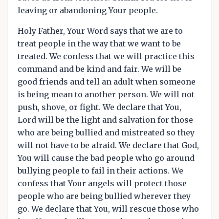
leaving or abandoning Your people.
Holy Father, Your Word says that we are to
treat people in the way that we want to be
treated. We confess that we will practice this
command and be kind and fair. We will be
good friends and tell an adult when someone
is being mean to another person. We will not
push, shove, or fight. We declare that You,
Lord will be the light and salvation for those
who are being bullied and mistreated so they
will not have to be afraid. We declare that God,
You will cause the bad people who go around
bullying people to fail in their actions. We
confess that Your angels will protect those
people who are being bullied wherever they
go. We declare that You, will rescue those who