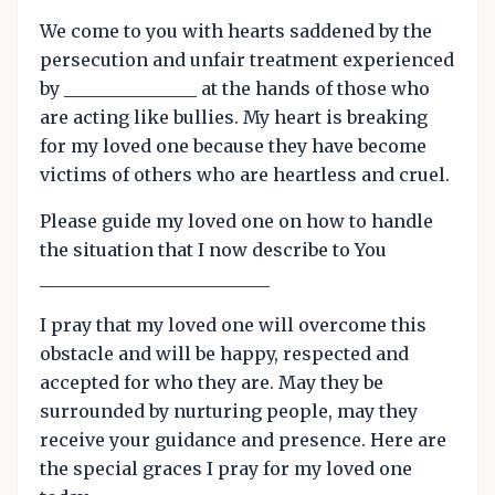
We come to you with hearts saddened by the
persecution and unfair treatment experienced
by _______________ at the hands of those who
are acting like bullies. My heart is breaking
for my loved one because they have become
victims of others who are heartless and cruel.
Please guide my loved one on how to handle
the situation that I now describe to You
__________________________
I pray that my loved one will overcome this
obstacle and will be happy, respected and
accepted for who they are. May they be
surrounded by nurturing people, may they
receive your guidance and presence. Here are
the special graces I pray for my loved one