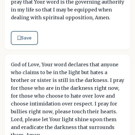
pray that Your word is the governing authority
in my life so that I may be equipped when
dealing with spiritual opposition, Amen.
Save
God of Love, Your word declares that anyone
who claims to be in the light but hates a
brother or sister is still in the darkness. I pray
for those who are in the darkness right now,
for those who choose to hate over love and
choose intimidation over respect. I pray for
bullies right now, please touch their hearts.
Lord, please let Your light shine upon them
and eradicate the darkness that surrounds
them, Amen.