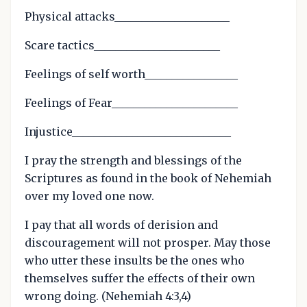
Physical attacks_____________________
Scare tactics_______________________
Feelings of self worth_________________
Feelings of Fear_______________________
Injustice_____________________________
I pray the strength and blessings of the
Scriptures as found in the book of Nehemiah
over my loved one now.
I pay that all words of derision and
discouragement will not prosper. May those
who utter these insults be the ones who
themselves suffer the effects of their own
wrong doing. (Nehemiah 4:3,4)