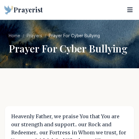
Prayerist
Home
Prayers
Prayer For Cyber Bullying
Prayer For Cyber Bullying
Heavenly Father, we praise You that You are
our strength and support.. our Rock and
Redeemer.. our Fortress in Whom we trust, for