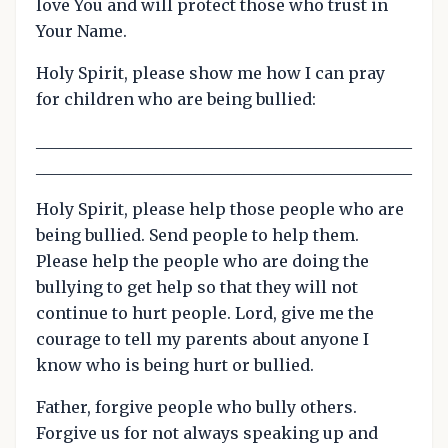
love You and will protect those who trust in
Your Name.
Holy Spirit, please show me how I can pray
for children who are being bullied:
_______________________________________________
_______________________________________________
Holy Spirit, please help those people who are
being bullied. Send people to help them.
Please help the people who are doing the
bullying to get help so that they will not
continue to hurt people. Lord, give me the
courage to tell my parents about anyone I
know who is being hurt or bullied.
Father, forgive people who bully others.
Forgive us for not always speaking up and