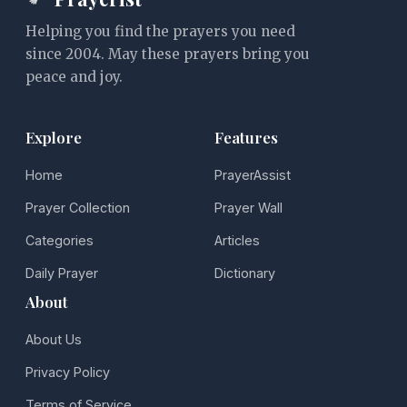
Helping you find the prayers you need
since 2004. May these prayers bring you
peace and joy.
Explore
Features
Home
PrayerAssist
Prayer Collection
Prayer Wall
Categories
Articles
Daily Prayer
Dictionary
About
About Us
Privacy Policy
Terms of Service