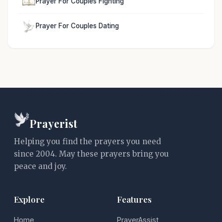
Prayer For Couples Fighting
Prayer For Couples Dating
Prayerist
Helping you find the prayers you need
since 2004. May these prayers bring you
peace and joy.
Explore
Features
Home
PrayerAssist