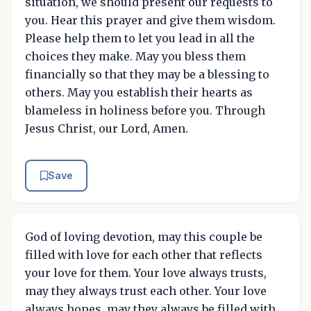
situation, we should present our requests to
you. Hear this prayer and give them wisdom.
Please help them to let you lead in all the
choices they make. May you bless them
financially so that they may be a blessing to
others. May you establish their hearts as
blameless in holiness before you. Through
Jesus Christ, our Lord, Amen.
Save
God of loving devotion, may this couple be
filled with love for each other that reflects
your love for them. Your love always trusts,
may they always trust each other. Your love
always hopes, may they always be filled with