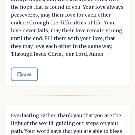
the hope that is found in you. Your love always
perseveres, may their love for each other
endure through the difficulties of life. Your
love never fails, may their love remain strong
until the end. Fill them with your love, that
they may love each other in the same way.
Through Jesus Christ, our Lord, Amen.
Save
Everlasting Father, thank you that you are the
light of the world, guiding our steps on your
path. Your word says that you are able to bless