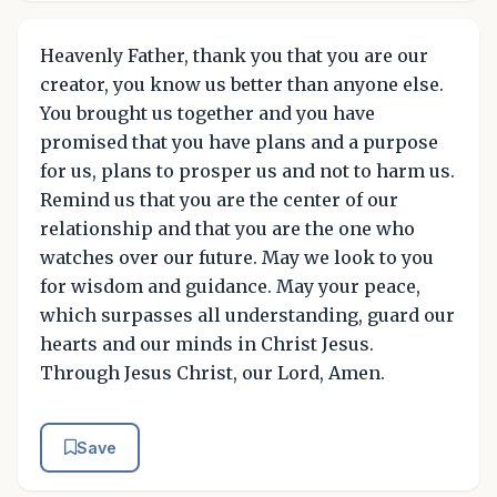
Heavenly Father, thank you that you are our
creator, you know us better than anyone else.
You brought us together and you have
promised that you have plans and a purpose
for us, plans to prosper us and not to harm us.
Remind us that you are the center of our
relationship and that you are the one who
watches over our future. May we look to you
for wisdom and guidance. May your peace,
which surpasses all understanding, guard our
hearts and our minds in Christ Jesus.
Through Jesus Christ, our Lord, Amen.
Save