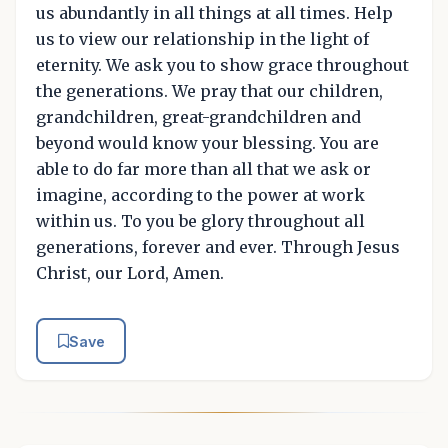
us abundantly in all things at all times. Help
us to view our relationship in the light of
eternity. We ask you to show grace throughout
the generations. We pray that our children,
grandchildren, great-grandchildren and
beyond would know your blessing. You are
able to do far more than all that we ask or
imagine, according to the power at work
within us. To you be glory throughout all
generations, forever and ever. Through Jesus
Christ, our Lord, Amen.
Save