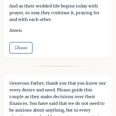
And as their wedded life begins today with
prayer, so may they continue it, praying for
and with each other.
Amen.
Save
Generous Father, thank you that you know our
every desire and need. Please guide this
couple as they make decisions over their
finances. You have said that we do not need to
be anxious about anything, but in every