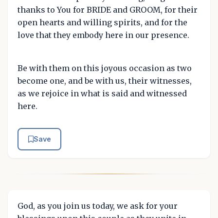
thanks to You for BRIDE and GROOM, for their
open hearts and willing spirits, and for the
love that they embody here in our presence.
Be with them on this joyous occasion as two
become one, and be with us, their witnesses,
as we rejoice in what is said and witnessed
here.
Save
God, as you join us today, we ask for your