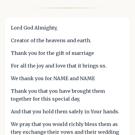
Lord God Almighty,
Creator of the heavens and earth.
Thank you for the gift of marriage
For all the joy and love that it brings us.
We thank you for NAME and NAME
Thank you that you have brought them
together for this special day,
And that you hold them safely in Your hands.
We pray that you would richly bless them as
they exchange their vows and their wedding