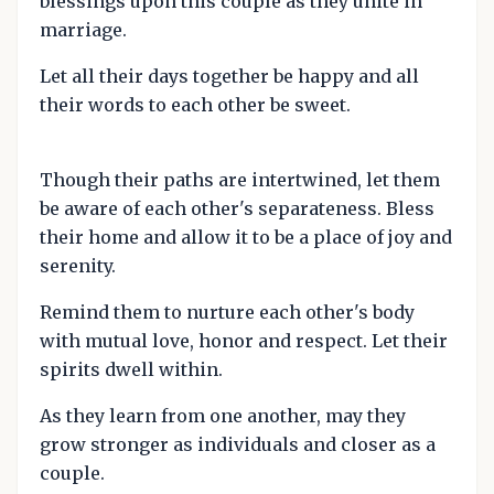
blessings upon this couple as they unite in
marriage.
Let all their days together be happy and all
their words to each other be sweet.
Though their paths are intertwined, let them
be aware of each other's separateness. Bless
their home and allow it to be a place of joy and
serenity.
Remind them to nurture each other's body
with mutual love, honor and respect. Let their
spirits dwell within.
As they learn from one another, may they
grow stronger as individuals and closer as a
couple.