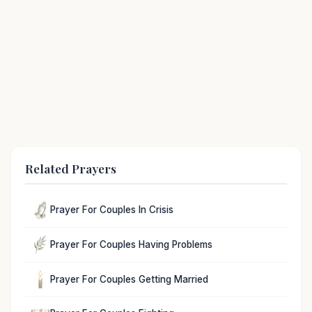
Related Prayers
Prayer For Couples In Crisis
Prayer For Couples Having Problems
Prayer For Couples Getting Married