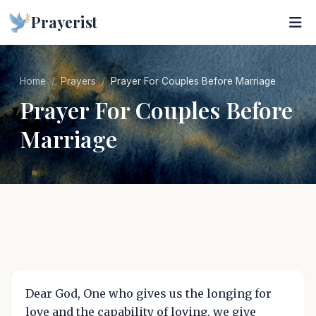
Prayerist
Home
Prayers
Prayer For Couples Before Marriage
Prayer For Couples Before
Marriage
Dear God, One who gives us the longing for
love and the capability of loving, we give