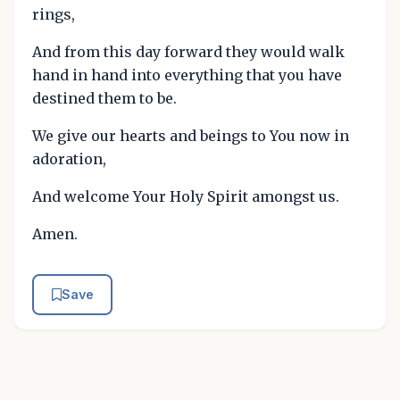
rings,
And from this day forward they would walk
hand in hand into everything that you have
destined them to be.
We give our hearts and beings to You now in
adoration,
And welcome Your Holy Spirit amongst us.
Amen.
Save