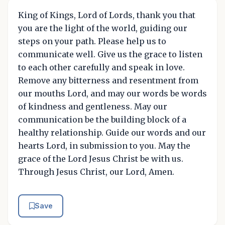
King of Kings, Lord of Lords, thank you that
you are the light of the world, guiding our
steps on your path. Please help us to
communicate well. Give us the grace to listen
to each other carefully and speak in love.
Remove any bitterness and resentment from
our mouths Lord, and may our words be words
of kindness and gentleness. May our
communication be the building block of a
healthy relationship. Guide our words and our
hearts Lord, in submission to you. May the
grace of the Lord Jesus Christ be with us.
Through Jesus Christ, our Lord, Amen.
Save