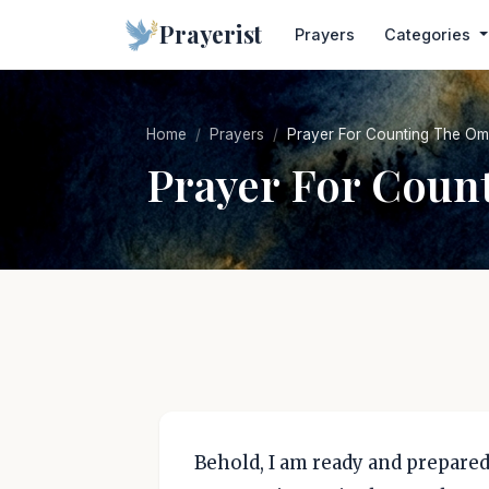
Prayerist
Prayers
Categories
Home
Prayers
Prayer For Counting The Om
Prayer For Coun
Behold, I am ready and prepared 