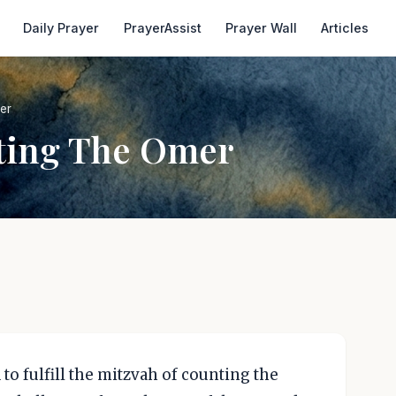
Daily Prayer
PrayerAssist
Prayer Wall
Articles
er
ting The Omer
to fulfill the mitzvah of counting the