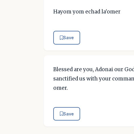
Hayom yom echad la'omer
Save
Blessed are you, Adonai our God
sanctified us with your comma
omer.
Save