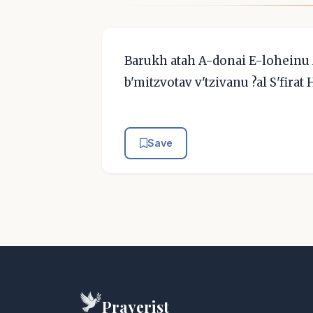
Barukh atah A-donai E-loheinu
b'mitzvotav v'tzivanu ?al S'firat
Save
Prayerist