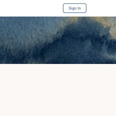
Sign In