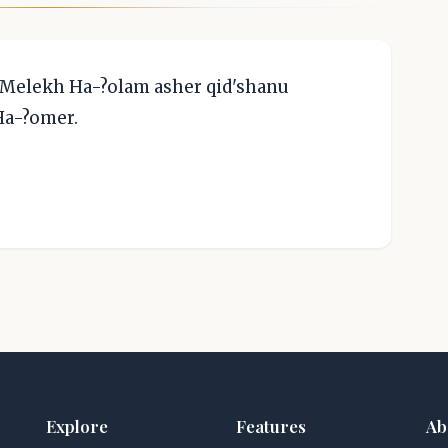
 Melekh Ha-?olam asher qid'shanu
 Ha-?omer.
Explore
Features
Ab