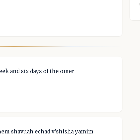
week and six days of the omer
'hem shavuah echad v'shisha yamim