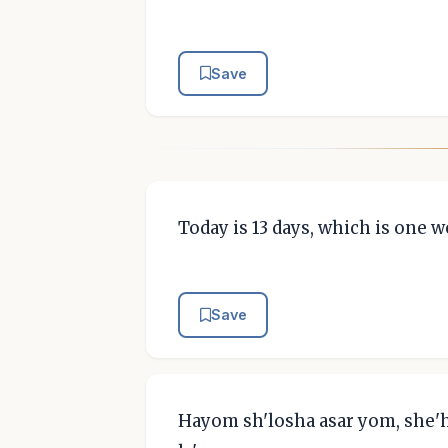
Save
Today is 13 days, which is one 
Save
Hayom sh'losha asar yom, she