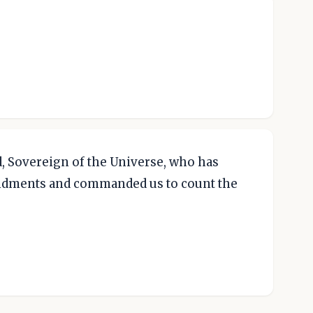
, Sovereign of the Universe, who has
ndments and commanded us to count the