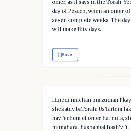
omer, as it says in the Torah: Y
day of Pesach, when an omer of g
seven complete weeks. The day 
will make fifty days.
Save
Hineni muchan um'zuman l'kaye
shekatuv baTorah: Us'fartem 
havi'echem et omer hat'nufa, sh
mimaharat hashabbat hash'vi'it