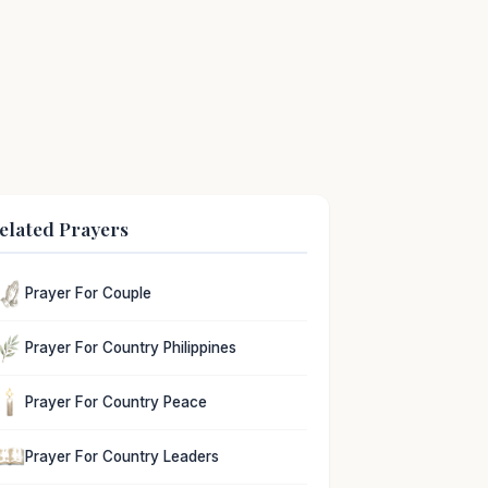
elated Prayers
Prayer For Couple
Prayer For Country Philippines
Prayer For Country Peace
Prayer For Country Leaders