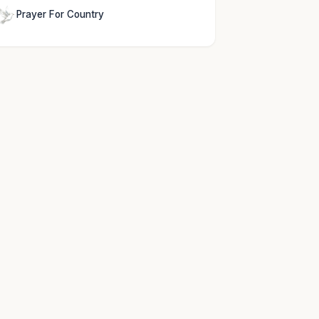
Prayer For Country