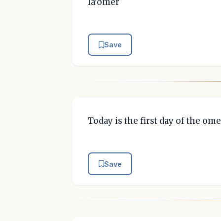
la'omer
Save
Today is the first day of the ome
Save