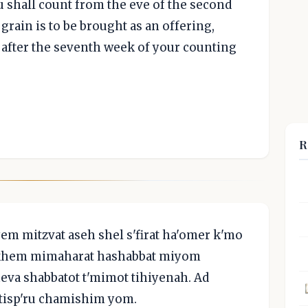
ou shall count from the eve of the second
rain is to be brought as an offering,
after the seventh week of your counting
R
m mitzvat aseh shel s'firat ha'omer k'mo
lakhem mimaharat hashabbat miyom
eva shabbatot t'mimot tihiyenah. Ad
 tisp'ru chamishim yom.