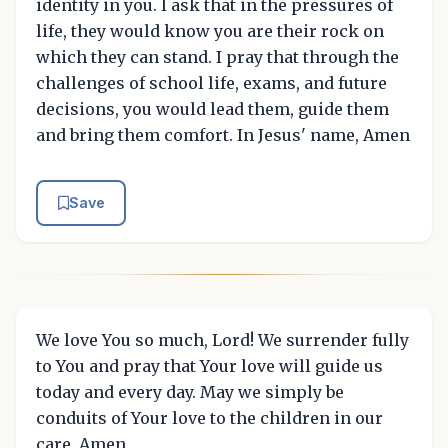
identity in you. I ask that in the pressures of
life, they would know you are their rock on
which they can stand. I pray that through the
challenges of school life, exams, and future
decisions, you would lead them, guide them
and bring them comfort. In Jesus' name, Amen
Save
We love You so much, Lord! We surrender fully
to You and pray that Your love will guide us
today and every day. May we simply be
conduits of Your love to the children in our
care. Amen