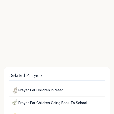
Related Prayers
Prayer For Children In Need
Prayer For Children Going Back To School