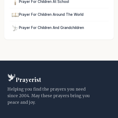
Prayer For Children At School
Prayer For Children Around The World
Prayer For Children And Grandchildren
Prayerist
Helping you find the prayers you need
since 2004. May these prayers bring you
peace and joy.