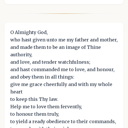
O Almighty God,
who hast given unto me my father and mother,
and made them to be an image of Thine
authority,
and love, and tender watchfulness;
and hast commanded me to love, and honour,
and obey them in all things:
give me grace cheerfully and with my whole
heart
to keep this Thy law.
Help me to love them fervently,
to honour them truly,
to yield a ready obedience to their commands,