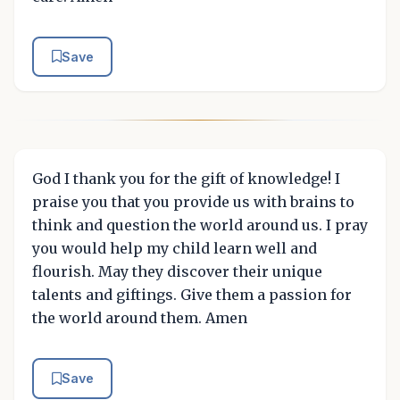
Save
God I thank you for the gift of knowledge! I
praise you that you provide us with brains to
think and question the world around us. I pray
you would help my child learn well and
flourish. May they discover their unique
talents and giftings. Give them a passion for
the world around them. Amen
Save