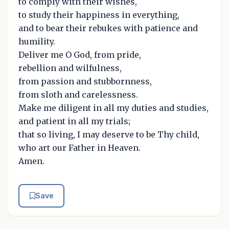
to comply with their wishes,
to study their happiness in everything,
and to bear their rebukes with patience and
humility.
Deliver me O God, from pride,
rebellion and wilfulness,
from passion and stubbornness,
from sloth and carelessness.
Make me diligent in all my duties and studies,
and patient in all my trials;
that so living, I may deserve to be Thy child,
who art our Father in Heaven.
Amen.
Save