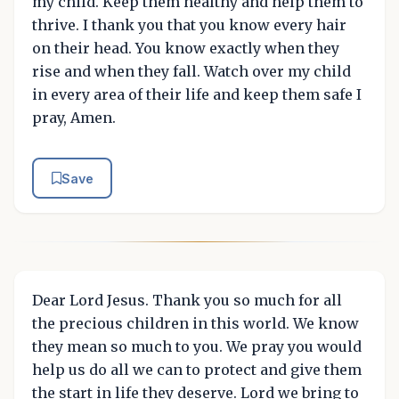
my child. Keep them healthy and help them to
thrive. I thank you that you know every hair
on their head. You know exactly when they
rise and when they fall. Watch over my child
in every area of their life and keep them safe I
pray, Amen.
Save
Dear Lord Jesus. Thank you so much for all
the precious children in this world. We know
they mean so much to you. We pray you would
help us do all we can to protect and give them
the start in life they deserve. Lord we bring to