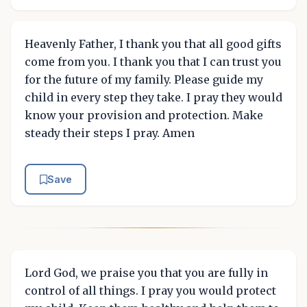
Heavenly Father, I thank you that all good gifts
come from you. I thank you that I can trust you
for the future of my family. Please guide my
child in every step they take. I pray they would
know your provision and protection. Make
steady their steps I pray. Amen
Save
Lord God, we praise you that you are fully in
control of all things. I pray you would protect