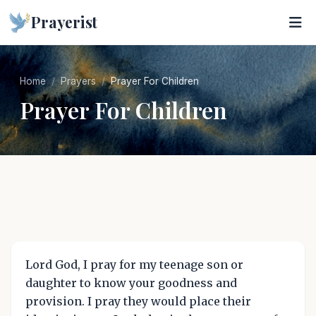
Prayerist
Home
Prayers
Prayer For Children
Prayer For Children
Lord God, I pray for my teenage son or
daughter to know your goodness and
provision. I pray they would place their