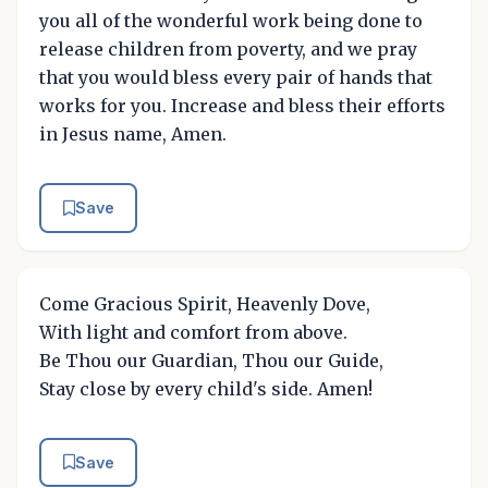
you all of the wonderful work being done to
release children from poverty, and we pray
that you would bless every pair of hands that
works for you. Increase and bless their efforts
in Jesus name, Amen.
Save
Come Gracious Spirit, Heavenly Dove,
With light and comfort from above.
Be Thou our Guardian, Thou our Guide,
Stay close by every child's side. Amen!
Save