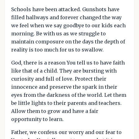
Schools have been attacked. Gunshots have
filled hallways and forever changed the way
we feel when we say goodbye to our kids each
morning. Be with us as we struggle to
maintain composure on the days the depth of
reality is too much for us to swallow.
God, there is a reason You tell us to have faith
like that of a child. They are bursting with
curiosity and full of love. Protect their
innocence and preserve the spark in their
eyes from the darkness of the world. Let them
be little lights to their parents and teachers.
Allow them to grow and have a fair
opportunity to learn.
Father, we confess our worry and our fear to