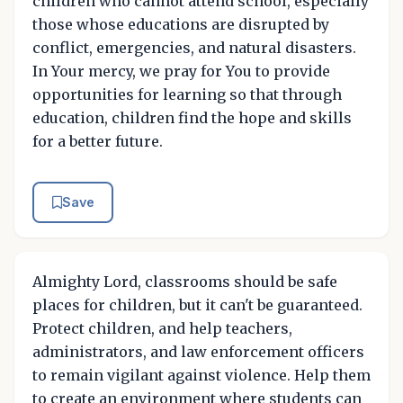
children who cannot attend school, especially
those whose educations are disrupted by
conflict, emergencies, and natural disasters.
In Your mercy, we pray for You to provide
opportunities for learning so that through
education, children find the hope and skills
for a better future.
Save
Almighty Lord, classrooms should be safe
places for children, but it can't be guaranteed.
Protect children, and help teachers,
administrators, and law enforcement officers
to remain vigilant against violence. Help them
to create an environment where students can