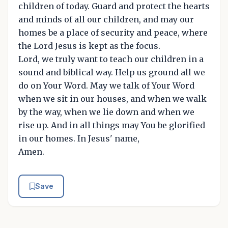
children of today. Guard and protect the hearts
and minds of all our children, and may our
homes be a place of security and peace, where
the Lord Jesus is kept as the focus.
Lord, we truly want to teach our children in a
sound and biblical way. Help us ground all we
do on Your Word. May we talk of Your Word
when we sit in our houses, and when we walk
by the way, when we lie down and when we
rise up. And in all things may You be glorified
in our homes. In Jesus' name,
Amen.
Save