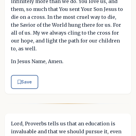
infinitely more than we do. You love us, and
them, so much that You sent Your Son Jesus to
die on a cross. In the most cruel way to die,
the Savior of the World hung there for us. For
all of us. My we always cling to the cross for
our hope, and light the path for our children
to, as well.
In Jesus Name, Amen.
Save
Lord, Proverbs tells us that an education is
invaluable and that we should pursue it, even