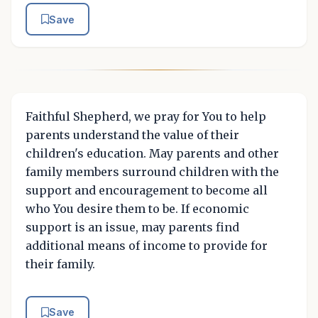
Save
Faithful Shepherd, we pray for You to help
parents understand the value of their
children's education. May parents and other
family members surround children with the
support and encouragement to become all
who You desire them to be. If economic
support is an issue, may parents find
additional means of income to provide for
their family.
Save