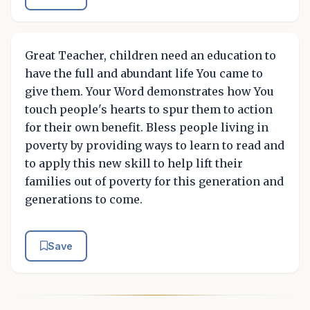
Great Teacher, children need an education to
have the full and abundant life You came to
give them. Your Word demonstrates how You
touch people's hearts to spur them to action
for their own benefit. Bless people living in
poverty by providing ways to learn to read and
to apply this new skill to help lift their
families out of poverty for this generation and
generations to come.
Save