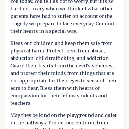
You today. You tell us not to worry, but it is so
hard not to cry when we think of what other
parents have had to suffer on account of the
tragedy we prepare to face everyday. Comfort
their hearts in a special way.
Bless our children and keep them safe from
physical harm. Protect them from abuse,
abduction, child trafficking, and addiction.
Guard their hearts from the devil's schemes,
and protect their minds from things that are
not appropriate for their eyes to see and their
ears to hear. Bless them with hearts of
compassion for their fellow students and
teachers.
May they be kind on the playground and quiet
in the hallways. Protect our children from