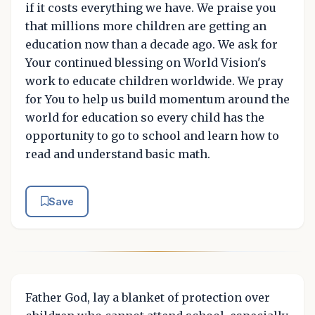
if it costs everything we have. We praise you
that millions more children are getting an
education now than a decade ago. We ask for
Your continued blessing on World Vision's
work to educate children worldwide. We pray
for You to help us build momentum around the
world for education so every child has the
opportunity to go to school and learn how to
read and understand basic math.
Save
Father God, lay a blanket of protection over