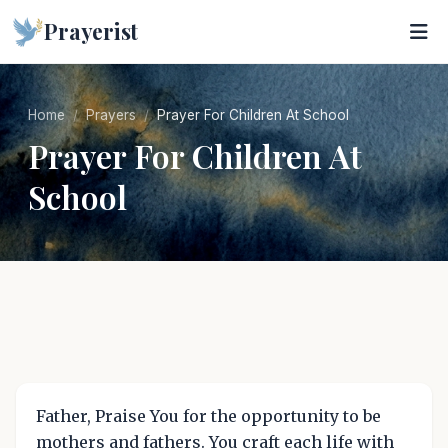
Prayerist
Home
Prayers
Prayer For Children At School
Prayer For Children At
School
Father, Praise You for the opportunity to be
mothers and fathers. You craft each life with