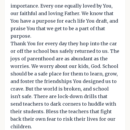
importance. Every one equally loved by You,
our faithful and loving Father. We know that
You have a purpose for each life You draft, and
praise You that we get to be a part of that
purpose.
Thank You for every day they hop into the car
or off the school bus safely returned to us. The
joys of parenthood are as abundant as the
worries. We worry about our kids, God. School
should be a safe place for them to learn, grow,
and foster the friendships You designed us to
crave. But the world is broken, and school
isn't safe. There are lock-down drills that
send teachers to dark corners to huddle with
their students. Bless the teachers that fight
back their own fear to risk their lives for our
children.