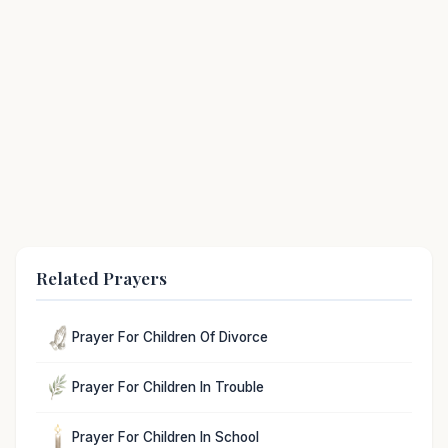
Related Prayers
Prayer For Children Of Divorce
Prayer For Children In Trouble
Prayer For Children In School