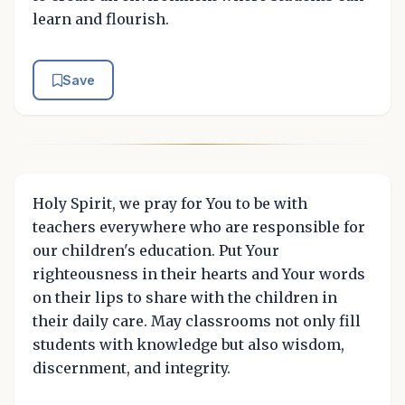
learn and flourish.
Save
Holy Spirit, we pray for You to be with
teachers everywhere who are responsible for
our children's education. Put Your
righteousness in their hearts and Your words
on their lips to share with the children in
their daily care. May classrooms not only fill
students with knowledge but also wisdom,
discernment, and integrity.