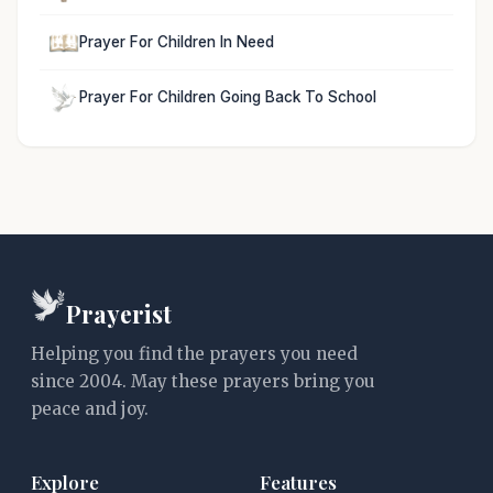
Prayer For Children In Need
Prayer For Children Going Back To School
Prayerist
Helping you find the prayers you need
since 2004. May these prayers bring you
peace and joy.
Explore
Features