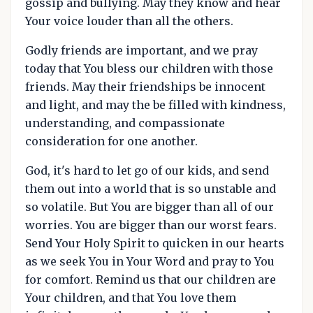
gossip and bullying. May they know and hear
Your voice louder than all the others.
Godly friends are important, and we pray
today that You bless our children with those
friends. May their friendships be innocent
and light, and may the be filled with kindness,
understanding, and compassionate
consideration for one another.
God, it's hard to let go of our kids, and send
them out into a world that is so unstable and
so volatile. But You are bigger than all of our
worries. You are bigger than our worst fears.
Send Your Holy Spirit to quicken in our hearts
as we seek You in Your Word and pray to You
for comfort. Remind us that our children are
Your children, and that You love them