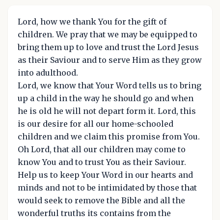
Lord, how we thank You for the gift of
children. We pray that we may be equipped to
bring them up to love and trust the Lord Jesus
as their Saviour and to serve Him as they grow
into adulthood.
Lord, we know that Your Word tells us to bring
up a child in the way he should go and when
he is old he will not depart form it. Lord, this
is our desire for all our home-schooled
children and we claim this promise from You.
Oh Lord, that all our children may come to
know You and to trust You as their Saviour.
Help us to keep Your Word in our hearts and
minds and not to be intimidated by those that
would seek to remove the Bible and all the
wonderful truths its contains from the