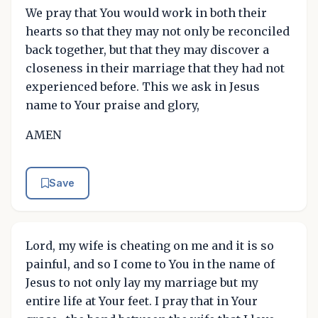
We pray that You would work in both their
hearts so that they may not only be reconciled
back together, but that they may discover a
closeness in their marriage that they had not
experienced before. This we ask in Jesus
name to Your praise and glory,
AMEN
Save
Lord, my wife is cheating on me and it is so
painful, and so I come to You in the name of
Jesus to not only lay my marriage but my
entire life at Your feet. I pray that in Your