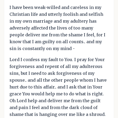
I have been weak-willed and careless in my
Christian life and utterly foolish and selfish
in my own marriage and my adultery has
adversely affected the lives of too many
people deliver me from the shame I feel, for I
know that I am guilty on all counts.. and my
sin is constantly on my mind -
Lord I confess my fault to You. I pray for Your
forgiveness and repent of all my adulterous
sins, but I need to ask forgiveness of my
spouse.. and all the other people whom I have
hurt due to this affair.. and I ask that in Your
grace You would help me to do what is right.
Oh Lord help and deliver me from the guilt
and pain I feel and from the dark cloud of
shame that is hanging over me like a shroud.