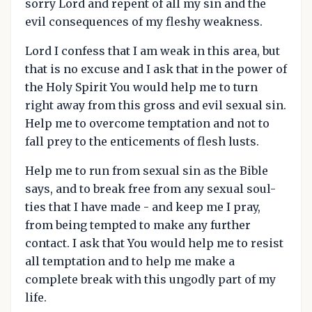
sorry Lord and repent of all my sin and the
evil consequences of my fleshy weakness.
Lord I confess that I am weak in this area, but
that is no excuse and I ask that in the power of
the Holy Spirit You would help me to turn
right away from this gross and evil sexual sin.
Help me to overcome temptation and not to
fall prey to the enticements of flesh lusts.
Help me to run from sexual sin as the Bible
says, and to break free from any sexual soul-
ties that I have made - and keep me I pray,
from being tempted to make any further
contact. I ask that You would help me to resist
all temptation and to help me make a
complete break with this ungodly part of my
life.