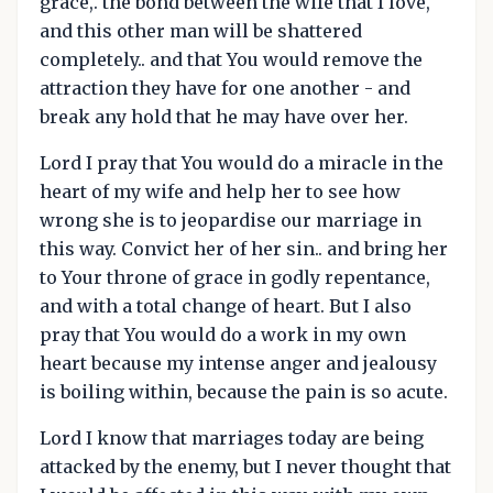
grace,. the bond between the wife that I love,
and this other man will be shattered
completely.. and that You would remove the
attraction they have for one another - and
break any hold that he may have over her.
Lord I pray that You would do a miracle in the
heart of my wife and help her to see how
wrong she is to jeopardise our marriage in
this way. Convict her of her sin.. and bring her
to Your throne of grace in godly repentance,
and with a total change of heart. But I also
pray that You would do a work in my own
heart because my intense anger and jealousy
is boiling within, because the pain is so acute.
Lord I know that marriages today are being
attacked by the enemy, but I never thought that