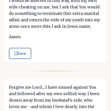
I would be affected in this way, with my own
wife cheating on me.. but I ask that You would
do something to terminate this extra-marital
affair and return the wife of my youth into my
arms once more this I ask in Jesus name,
Amen
Save
Forgive me Lord.., I have sinned against You
and followed after my own selfish way. I been
drawn away from my husband's side, who
loves me - and whom I love dearly, into the