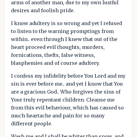
arms of another man, due to my own lustful
desires and foolish pride.
I know adultery is so wrong and yet I refused
to listen to the warning promptings from
within.. even through I knew that out of the
heart proceed evil thoughts, murders,
fornications, thefts, false witness,
blasphemies and of course adultery.
I confess my infidelity before You Lord and my
sin is ever before me.. and yet I know that You
are a gracious God.. Who forgives the sins of
Your truly repentant children. Cleanse me
from this evil behaviour, which has caused so
much heartache and pain for so many
different people.
Wash me and I shall be whiter than snow, and