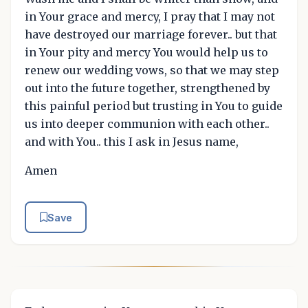
in Your grace and mercy, I pray that I may not
have destroyed our marriage forever.. but that
in Your pity and mercy You would help us to
renew our wedding vows, so that we may step
out into the future together, strengthened by
this painful period but trusting in You to guide
us into deeper communion with each other..
and with You.. this I ask in Jesus name,
Amen
Save