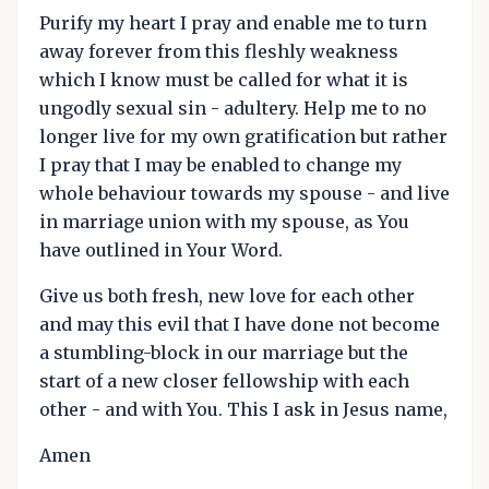
Purify my heart I pray and enable me to turn
away forever from this fleshly weakness
which I know must be called for what it is
ungodly sexual sin - adultery. Help me to no
longer live for my own gratification but rather
I pray that I may be enabled to change my
whole behaviour towards my spouse - and live
in marriage union with my spouse, as You
have outlined in Your Word.
Give us both fresh, new love for each other
and may this evil that I have done not become
a stumbling-block in our marriage but the
start of a new closer fellowship with each
other - and with You. This I ask in Jesus name,
Amen