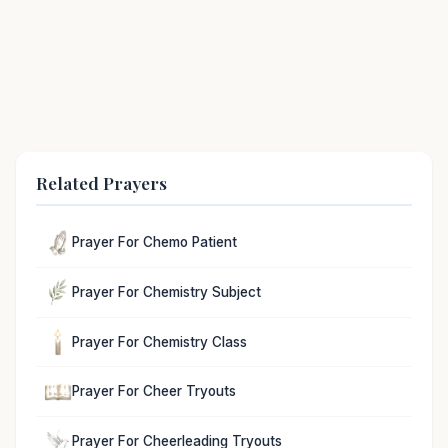
Related Prayers
Prayer For Chemo Patient
Prayer For Chemistry Subject
Prayer For Chemistry Class
Prayer For Cheer Tryouts
Prayer For Cheerleading Tryouts