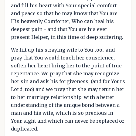
and fill his heart with Your special comfort
and peace so that he may know that You are
His heavenly Comforter, Who can heal his
deepest pain - and that You are his ever
present Helper, in this time of deep suffering.
We lift up his straying wife to You too.. and
pray that You would touch her conscience,
soften her heart bring her to the point of true
repentance. We pray that she may recognize
her sin and ask his forgiveness, (and for Yours
Lord, too) and we pray that she may return her
to her marriage relationship, with a better
understanding of the unique bond between a
man and his wife, which is so precious in
Your sight and which can never be replaced or
duplicated.