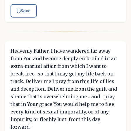
Save
Heavenly Father, I have wandered far away
from You and become deeply embroiled in an
extra-marital affair from which I want to
break free.. so that I may get my life back on
track. Deliver me I pray from this life of lies
and deception.. Deliver me from the guilt and
shame that is overwhelming me .. and I pray
that in Your grace You would help me to flee
every kind of sexual immorality, or of any
impurity, or fleshly lust, from this day
forward..