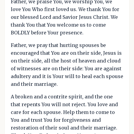
Father, we praise You, we worship You, we
love You Who first loved us. We thank You for
our blessed Lord and Savior Jesus Christ. We
thank You that You welcome us to come
BOLDLY before Your presence.
Father, we pray that hurting spouses be
encouraged that You are on their side, Jesus is
on their side, all the host of heaven and cloud
of witnesses are on their side: You are against
adultery and it is Your will to heal each spouse
and their marriage.
A broken and a contrite spirit, and the one
that repents You will not reject. You love and
care for each spouse. Help them to come to
You and trust You for forgiveness and
restoration of their soul and their marriage.