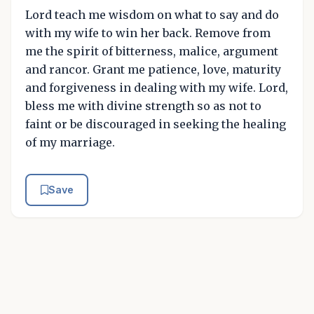
Lord teach me wisdom on what to say and do
with my wife to win her back. Remove from
me the spirit of bitterness, malice, argument
and rancor. Grant me patience, love, maturity
and forgiveness in dealing with my wife. Lord,
bless me with divine strength so as not to
faint or be discouraged in seeking the healing
of my marriage.
Save