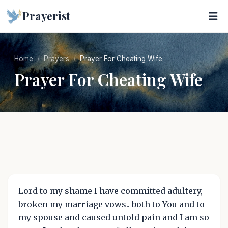
Prayerist
Home
Prayers
Prayer For Cheating Wife
Prayer For Cheating Wife
Lord to my shame I have committed adultery,
broken my marriage vows.. both to You and to
my spouse and caused untold pain and I am so