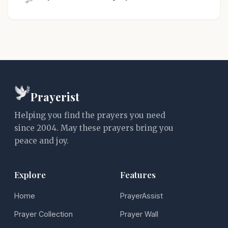
Prayerist
Helping you find the prayers you need
since 2004. May these prayers bring you
peace and joy.
Explore
Features
Home
PrayerAssist
Prayer Collection
Prayer Wall