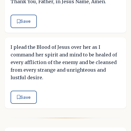
Thank You, Father, in Jesus Name, Amen.
Save
I plead the Blood of Jesus over her as I
command her spirit and mind to be healed of
every affliction of the enemy and be cleansed
from every strange and unrighteous and
lustful desire.
Save