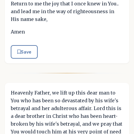
Return to me the joy that I once knew in You..
and lead me in the way of righteousness in
His name sake,
Amen
Save
Heavenly Father, we lift up this dear man to
You who has been so devastated by his wife's
betrayal and her adulterous affair. Lord this is
a dear brother in Christ who has been heart-
broken by his wife's betrayal, and we pray that
You would touch him at his very point of need