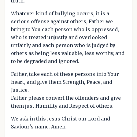
truth.
Whatever kind of bullying occurs, it is a
serious offense against others, Father we
bring to You each person who is oppressed,
who is treated unjustly and overlooked
unfairly and each person who is judged by
others as being less valuable, less worthy, and
to be degraded and ignored.
Father, take each of these persons into Your
heart, and give them Strength, Peace, and
Justice.
Father please convert the offenders and give
them just Humility and Respect of others.
We ask in this Jesus Christ our Lord and
Saviour's name. Amen.