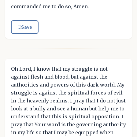
commanded me to do so, Amen.
Save
Oh Lord, I know that my struggle is not
against flesh and blood, but against the
authorities and powers of this dark world. My
struggle is against the spiritual forces of evil
in the heavenly realms. I pray that I do not just
look at a bully and see a human but help me to
understand that this is spiritual opposition. I
pray that Your word is the governing authority
in my life so that I may be equipped when