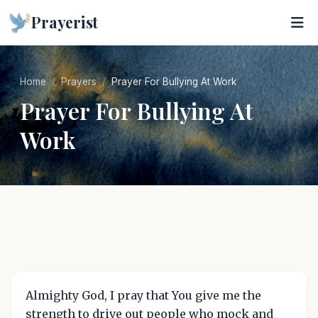
Prayerist
Home
Prayers
Prayer For Bullying At Work
Prayer For Bullying At
Work
Almighty God, I pray that You give me the
strength to drive out people who mock and