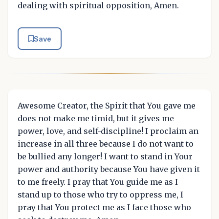
dealing with spiritual opposition, Amen.
Save
Awesome Creator, the Spirit that You gave me
does not make me timid, but it gives me
power, love, and self-discipline! I proclaim an
increase in all three because I do not want to
be bullied any longer! I want to stand in Your
power and authority because You have given it
to me freely. I pray that You guide me as I
stand up to those who try to oppress me, I
pray that You protect me as I face those who