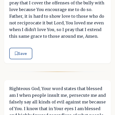
pray that I cover the offenses of the bully with
love because You encourage me to do so.
Father, it is hard to show love to those who do
not reciprocate it but Lord, You loved me even
when I didn't love You, so I pray that I extend
this same grace to those around me, Amen.
Save
Righteous God, Your word states that blessed
am I when people insult me, persecute me and
falsely say all kinds of evil against me because
of You. I know that in Your eyes I am blessed