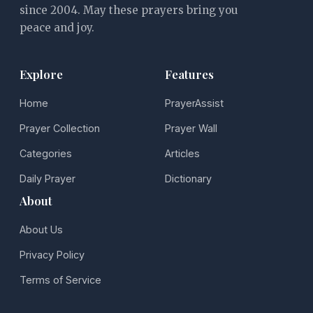
since 2004. May these prayers bring you
peace and joy.
Explore
Features
Home
PrayerAssist
Prayer Collection
Prayer Wall
Categories
Articles
Daily Prayer
Dictionary
About
About Us
Privacy Policy
Terms of Service