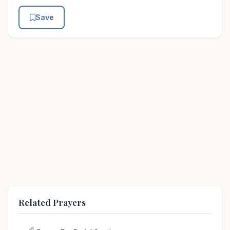
Save
Related Prayers