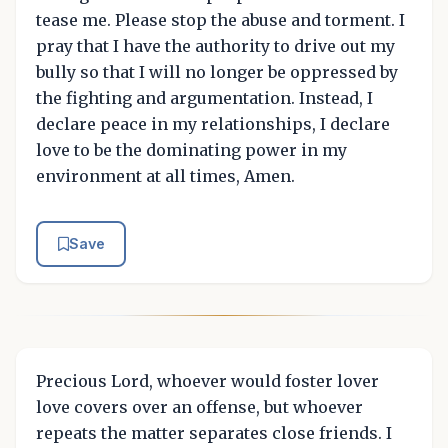
tease me. Please stop the abuse and torment. I
pray that I have the authority to drive out my
bully so that I will no longer be oppressed by
the fighting and argumentation. Instead, I
declare peace in my relationships, I declare
love to be the dominating power in my
environment at all times, Amen.
Save
Precious Lord, whoever would foster lover
love covers over an offense, but whoever
repeats the matter separates close friends. I