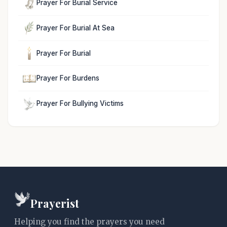
Prayer For Burial Service
Prayer For Burial At Sea
Prayer For Burial
Prayer For Burdens
Prayer For Bullying Victims
Prayerist
Helping you find the prayers you need