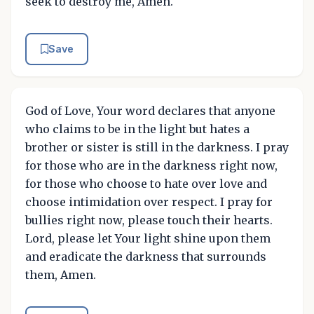
seek to destroy me, Amen.
Save
God of Love, Your word declares that anyone
who claims to be in the light but hates a
brother or sister is still in the darkness. I pray
for those who are in the darkness right now,
for those who choose to hate over love and
choose intimidation over respect. I pray for
bullies right now, please touch their hearts.
Lord, please let Your light shine upon them
and eradicate the darkness that surrounds
them, Amen.