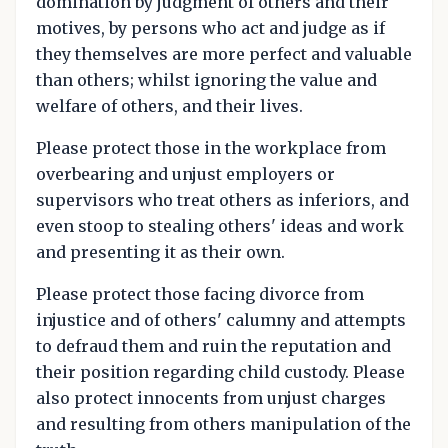
domination by judgment of others and their
motives, by persons who act and judge as if
they themselves are more perfect and valuable
than others; whilst ignoring the value and
welfare of others, and their lives.
Please protect those in the workplace from
overbearing and unjust employers or
supervisors who treat others as inferiors, and
even stoop to stealing others' ideas and work
and presenting it as their own.
Please protect those facing divorce from
injustice and of others' calumny and attempts
to defraud them and ruin the reputation and
their position regarding child custody. Please
also protect innocents from unjust charges
and resulting from others manipulation of the