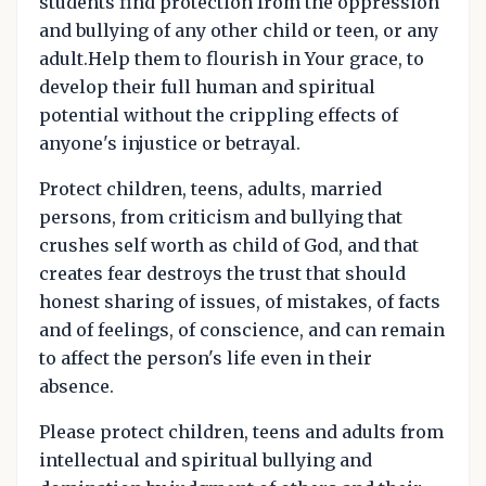
students find protection from the oppression
and bullying of any other child or teen, or any
adult.Help them to flourish in Your grace, to
develop their full human and spiritual
potential without the crippling effects of
anyone's injustice or betrayal.
Protect children, teens, adults, married
persons, from criticism and bullying that
crushes self worth as child of God, and that
creates fear destroys the trust that should
honest sharing of issues, of mistakes, of facts
and of feelings, of conscience, and can remain
to affect the person's life even in their
absence.
Please protect children, teens and adults from
intellectual and spiritual bullying and