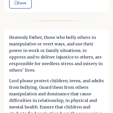
Save
Heavenly Father, those who bully others in
manipulative or overt ways, and use their
power in work or family situations, to
oppress and to deliver injustice to others, are
responsible for needless stress and misery in
others' lives.
Lord please protect children, teens, and adults
from bullying. Guard them from others
manipulation and dominance that cause
difficulties in relationship, in physical and
mental health. Ensure that children and