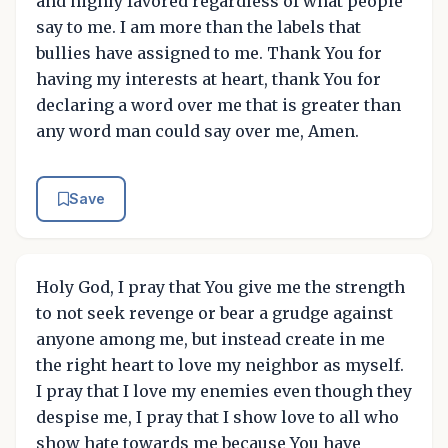
and highly favored regardless of what people
say to me. I am more than the labels that
bullies have assigned to me. Thank You for
having my interests at heart, thank You for
declaring a word over me that is greater than
any word man could say over me, Amen.
Save
Holy God, I pray that You give me the strength
to not seek revenge or bear a grudge against
anyone among me, but instead create in me
the right heart to love my neighbor as myself.
I pray that I love my enemies even though they
despise me, I pray that I show love to all who
show hate towards me because You have