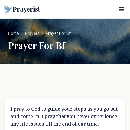
Prayerist
Home
Prayers
Prayer For Bf
Prayer For Bf
I pray to God to guide your steps as you go out
and come in. I pray that you never experience
any life issues till the end of our time.