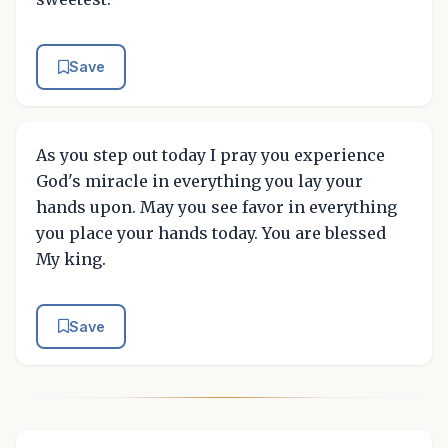
Save
As you step out today I pray you experience
God's miracle in everything you lay your
hands upon. May you see favor in everything
you place your hands today. You are blessed
My king.
Save