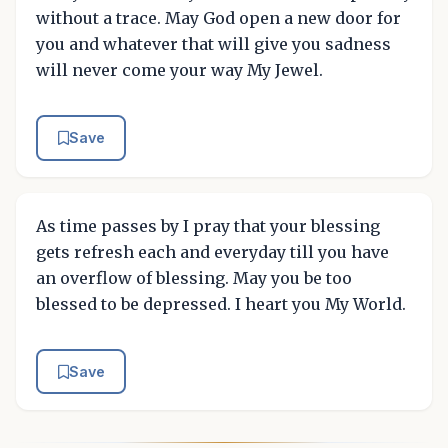
without a trace. May God open a new door for
you and whatever that will give you sadness
will never come your way My Jewel.
Save
As time passes by I pray that your blessing
gets refresh each and everyday till you have
an overflow of blessing. May you be too
blessed to be depressed. I heart you My World.
Save