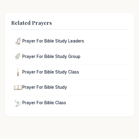
Related Prayers
Prayer For Bible Study Leaders
Prayer For Bible Study Group
Prayer For Bible Study Class
Prayer For Bible Study
Prayer For Bible Class