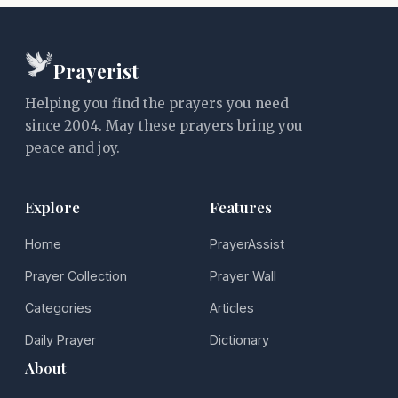
Prayerist
Helping you find the prayers you need
since 2004. May these prayers bring you
peace and joy.
Explore
Features
Home
PrayerAssist
Prayer Collection
Prayer Wall
Categories
Articles
Daily Prayer
Dictionary
About