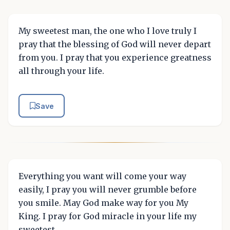
My sweetest man, the one who I love truly I
pray that the blessing of God will never depart
from you. I pray that you experience greatness
all through your life.
Save
Everything you want will come your way
easily, I pray you will never grumble before
you smile. May God make way for you My
King. I pray for God miracle in your life my
sweetest.