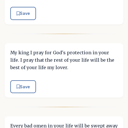
Save
My king I pray for God's protection in your
life. I pray that the rest of your life will be the
best of your life my lover.
Save
Every bad omen in your life will be swept away