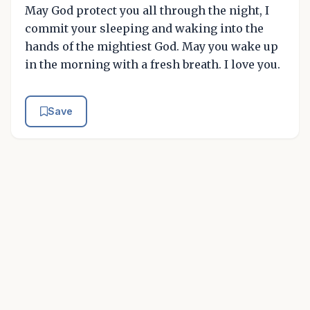
May God protect you all through the night, I
commit your sleeping and waking into the
hands of the mightiest God. May you wake up
in the morning with a fresh breath. I love you.
Save