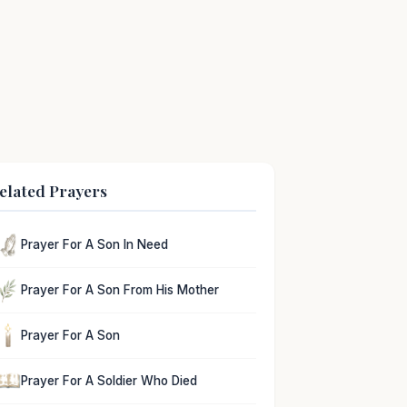
elated Prayers
Prayer For A Son In Need
Prayer For A Son From His Mother
Prayer For A Son
Prayer For A Soldier Who Died