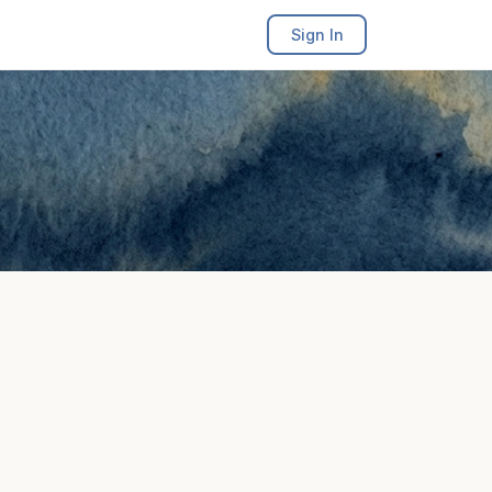
Sign In