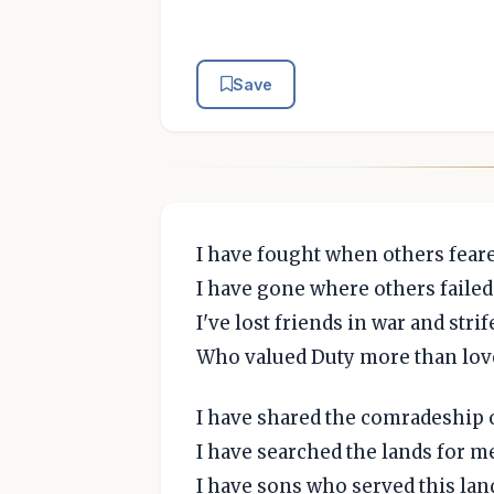
Save
I have fought when others feare
I have gone where others failed 
I've lost friends in war and strif
Who valued Duty more than love 
I have shared the comradeship o
I have searched the lands for me
I have sons who served this land 