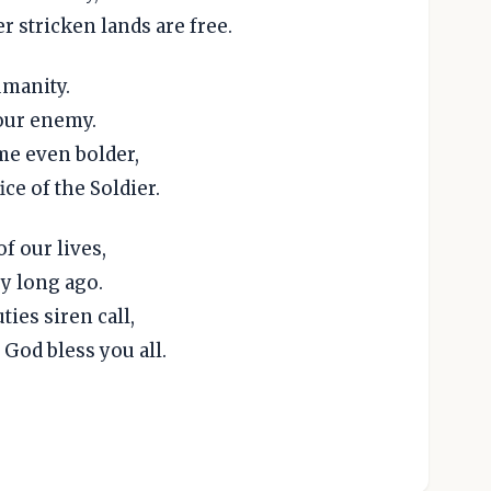
r stricken lands are free.
umanity.
 our enemy.
me even bolder,
ice of the Soldier.
f our lives,
y long ago.
ies siren call,
God bless you all.