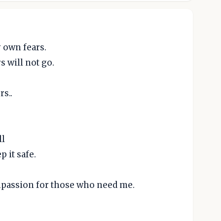
 own fears.
 will not go.
rs..
.
ll
 it safe.
mpassion for those who need me.