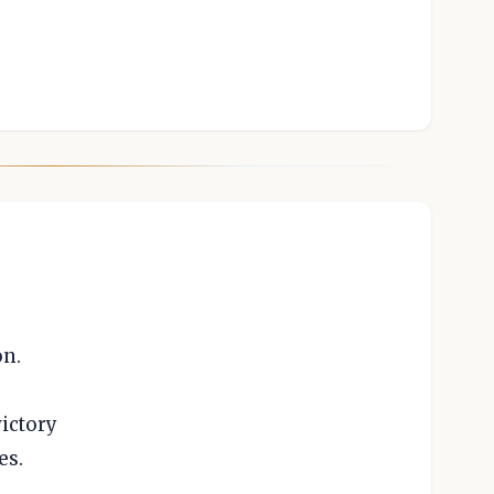
on.
ictory
es.