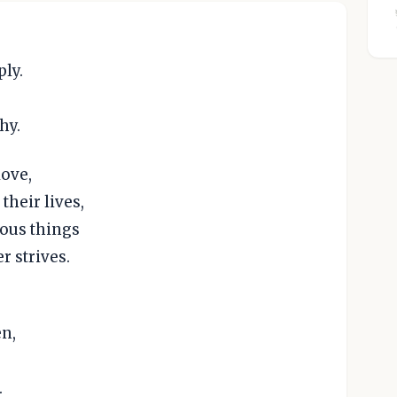
ply.
hy.
love,
their lives,
ious things
r strives.
n,
.