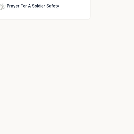
Prayer For A Soldier Safety