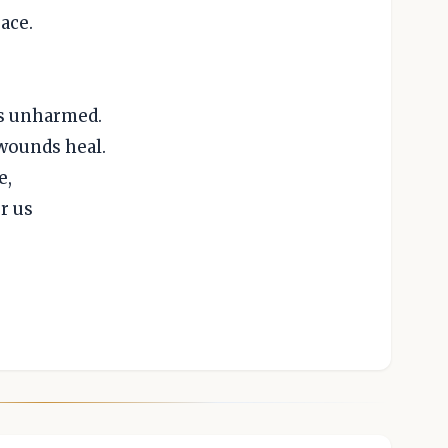
ace.
es unharmed.
wounds heal.
e,
r us