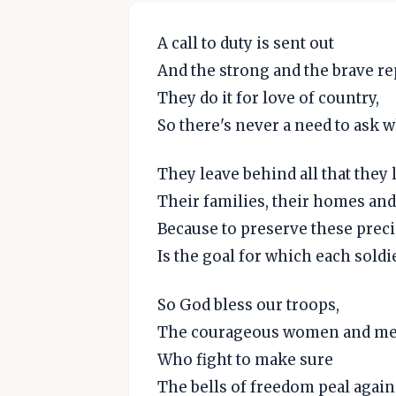
A call to duty is sent out
And the strong and the brave re
They do it for love of country,
So there's never a need to ask w
They leave behind all that they 
Their families, their homes and 
Because to preserve these prec
Is the goal for which each soldie
So God bless our troops,
The courageous women and me
Who fight to make sure
The bells of freedom peal again