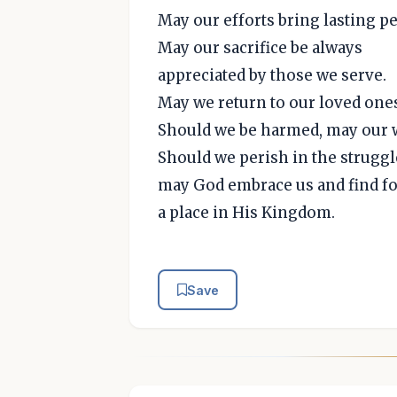
May our efforts bring lasting pe
May our sacrifice be always
appreciated by those we serve.
May we return to our loved on
Should we be harmed, may our 
Should we perish in the struggl
may God embrace us and find fo
a place in His Kingdom.
Save