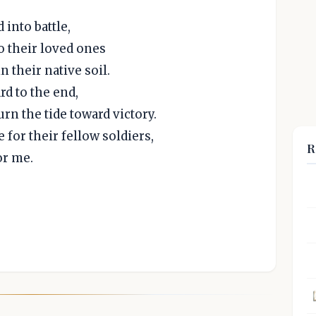
into battle,
o their loved ones
n their native soil.
rd to the end,
rn the tide toward victory.
 for their fellow soldiers,
R
or me.