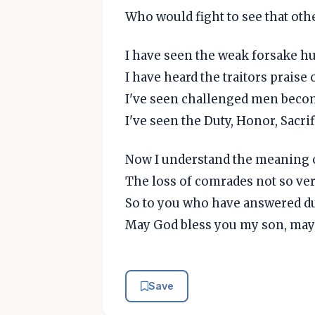
Who would fight to see that othe
I have seen the weak forsake h
I have heard the traitors praise
I've seen challenged men beco
I've seen the Duty, Honor, Sacrif
Now I understand the meaning o
The loss of comrades not so ver
So to you who have answered dut
May God bless you my son, may 
Save