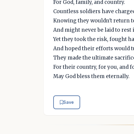
For God, family, and country.
Countless soldiers have charged 
Knowing they wouldn't return t
And might never be laid to rest i
Yet they took the risk, fought ha
And hoped their efforts would tu
They made the ultimate sacrifice
For their country, for you, and f
May God bless them eternally.
Save