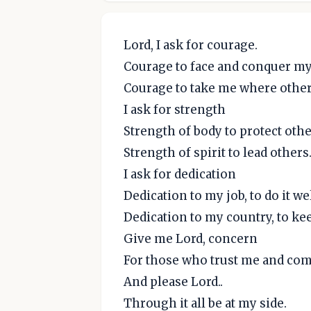
Lord, I ask for courage.
Courage to face and conquer my
Courage to take me where others
I ask for strength
Strength of body to protect othe
Strength of spirit to lead others
I ask for dedication
Dedication to my job, to do it we
Dedication to my country, to keep
Give me Lord, concern
For those who trust me and co
And please Lord..
Through it all be at my side.