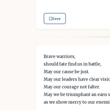
Save
Brave warriors,
should fate find us in battle,
May our cause be just.
May our leaders have clear visi
May our courage not falter.
May we be triumphant an earn v
as we show mercy to our enemi