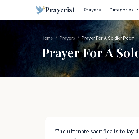
Prayerist
Prayers
Categories
Home
Prayers
Prayer For A Soldier Poem
Prayer For A Sol
The ultimate sacrifice is to lay 