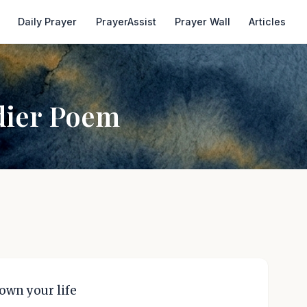
Daily Prayer
PrayerAssist
Prayer Wall
Articles
dier Poem
down your life