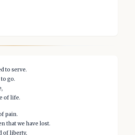
d to serve.
to go.
e,
of life.
f pain.
n that we have lost.
of liberty,