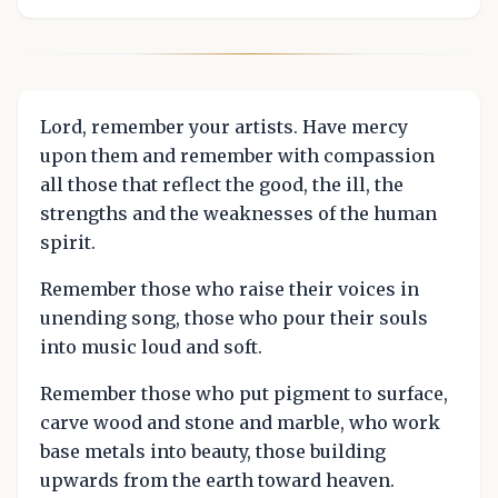
Lord, remember your artists. Have mercy
upon them and remember with compassion
all those that reflect the good, the ill, the
strengths and the weaknesses of the human
spirit.
Remember those who raise their voices in
unending song, those who pour their souls
into music loud and soft.
Remember those who put pigment to surface,
carve wood and stone and marble, who work
base metals into beauty, those building
upwards from the earth toward heaven.