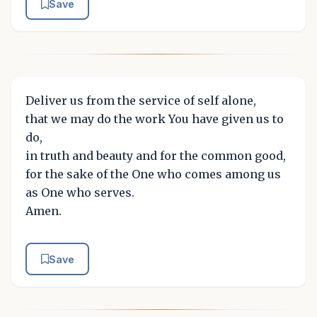
Save
Deliver us from the service of self alone,
that we may do the work You have given us to
do,
in truth and beauty and for the common good,
for the sake of the One who comes among us
as One who serves.
Amen.
Save