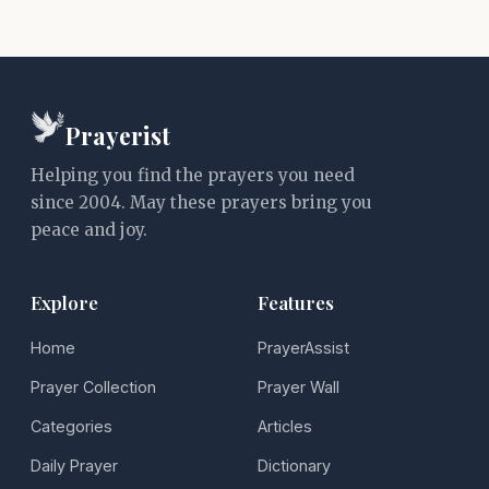
Prayerist
Helping you find the prayers you need
since 2004. May these prayers bring you
peace and joy.
Explore
Features
Home
PrayerAssist
Prayer Collection
Prayer Wall
Categories
Articles
Daily Prayer
Dictionary