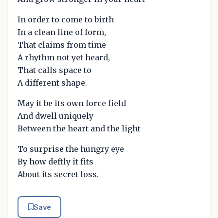
In order to come to birth
In a clean line of form,
That claims from time
A rhythm not yet heard,
That calls space to
A different shape.
May it be its own force field
And dwell uniquely
Between the heart and the light
To surprise the hungry eye
By how deftly it fits
About its secret loss.
Save