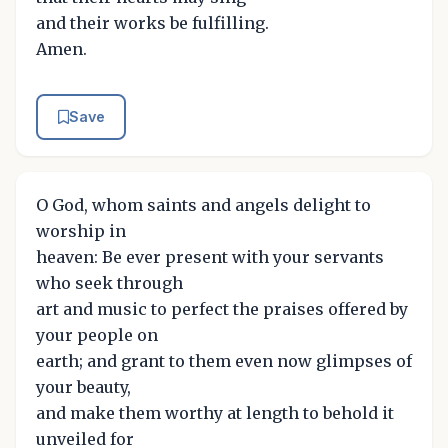
and their works be fulfilling.
Amen.
Save
O God, whom saints and angels delight to
worship in
heaven: Be ever present with your servants
who seek through
art and music to perfect the praises offered by
your people on
earth; and grant to them even now glimpses of
your beauty,
and make them worthy at length to behold it
unveiled for