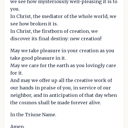
we see how mysteriously well-pleasing it is to
you.
In Christ, the mediator of the whole world, we
see how broken it is.
In Christ, the firstborn of creation, we
discover its final destiny: new creation!
May we take pleasure in your creation as you
take good pleasure in it.
May we care for the earth as you lovingly care
for it.
And may we offer up all the creative work of
our hands in praise of you, in service of our
neighbor, and in anticipation of that day when
the cosmos shall be made forever alive.
In the Triune Name.
Amen.