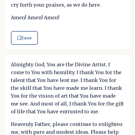
cry forth your praises, as we do here.
Amen! Amen! Amen!
Save
Almighty God, You are the Divine Artist. I
come to You with humility. I thank You for the
talent that You have lent me. I thank You for
the skill that You have made me learn. I thank
You for the vision of art that You have made
me see. And most of all, I thank You for the gift
of life that You have entrusted to me.
Heavenly Father, please continue to enlighten
me, with pure and modest ideas. Please help