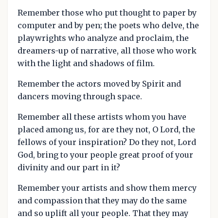
Remember those who put thought to paper by
computer and by pen; the poets who delve, the
playwrights who analyze and proclaim, the
dreamers-up of narrative, all those who work
with the light and shadows of film.
Remember the actors moved by Spirit and
dancers moving through space.
Remember all these artists whom you have
placed among us, for are they not, O Lord, the
fellows of your inspiration? Do they not, Lord
God, bring to your people great proof of your
divinity and our part in it?
Remember your artists and show them mercy
and compassion that they may do the same
and so uplift all your people. That they may