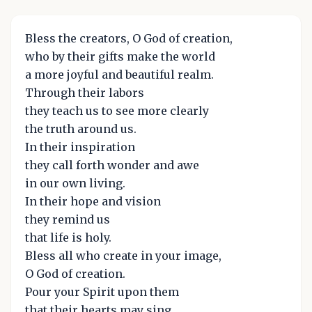
Bless the creators, O God of creation,
who by their gifts make the world
a more joyful and beautiful realm.
Through their labors
they teach us to see more clearly
the truth around us.
In their inspiration
they call forth wonder and awe
in our own living.
In their hope and vision
they remind us
that life is holy.
Bless all who create in your image,
O God of creation.
Pour your Spirit upon them
that their hearts may sing