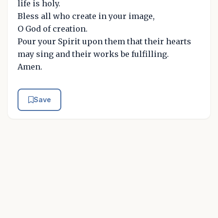
life is holy.
Bless all who create in your image,
O God of creation.
Pour your Spirit upon them that their hearts
may sing and their works be fulfilling.
Amen.
Save