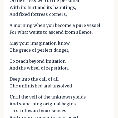
Of the sticky web of the personal
With its hurt and its hauntings,
And fixed fortress corners,
A morning when you become a pure vessel
For what wants to ascend from silence,
May your imagination know
The grace of perfect danger,
To reach beyond imitation,
And the wheel of repetition,
Deep into the call of all
The unfinished and unsolved
Until the veil of the unknown yields
And something original begins
To stir toward your senses
And grow stronger in your heart