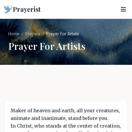
Prayerist
Home
Prayers
Prayer For Artists
Prayer For Artists
Maker of heaven and earth, all your creatures,
animate and inanimate, stand before you.
In Christ, who stands at the center of creation,