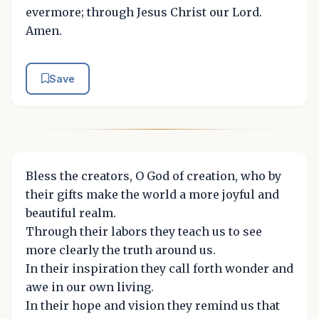
evermore; through Jesus Christ our Lord.
Amen.
Save
Bless the creators, O God of creation, who by
their gifts make the world a more joyful and
beautiful realm.
Through their labors they teach us to see
more clearly the truth around us.
In their inspiration they call forth wonder and
awe in our own living.
In their hope and vision they remind us that