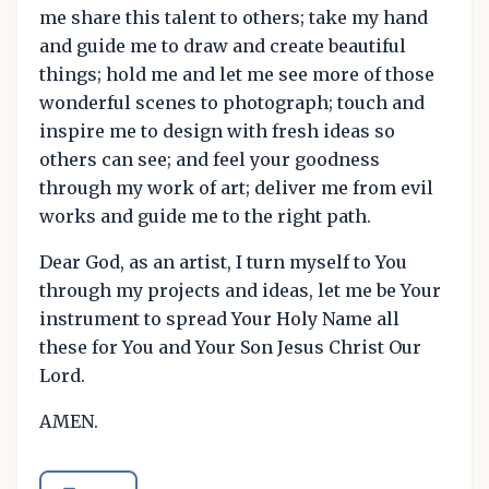
me share this talent to others; take my hand
and guide me to draw and create beautiful
things; hold me and let me see more of those
wonderful scenes to photograph; touch and
inspire me to design with fresh ideas so
others can see; and feel your goodness
through my work of art; deliver me from evil
works and guide me to the right path.
Dear God, as an artist, I turn myself to You
through my projects and ideas, let me be Your
instrument to spread Your Holy Name all
these for You and Your Son Jesus Christ Our
Lord.
AMEN.