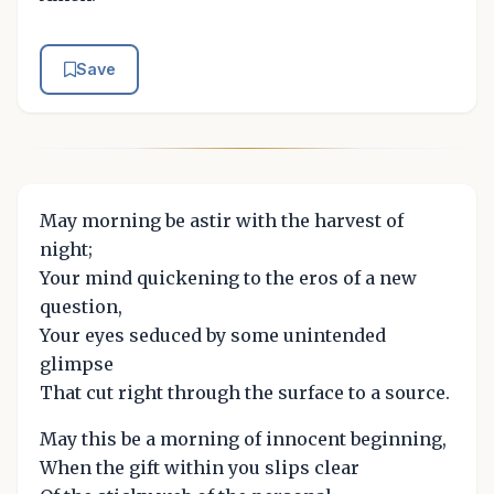
Save
May morning be astir with the harvest of
night;
Your mind quickening to the eros of a new
question,
Your eyes seduced by some unintended
glimpse
That cut right through the surface to a source.
May this be a morning of innocent beginning,
When the gift within you slips clear