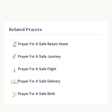
Related Prayers
Prayer For A Safe Return Home
Prayer For A Safe Journey
Prayer For A Safe Flight
Prayer For A Safe Delivery
Prayer For A Safe Birth