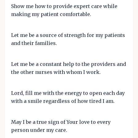
Show me how to provide expert care while
making my patient comfortable.
Let me be a source of strength for my patients
and their families.
Let me be a constant help to the providers and
the other nurses with whom I work.
Lord, fill me with the energy to open each day
with a smile regardless of how tired I am.
May I be a true sign of Your love to every
person under my care.