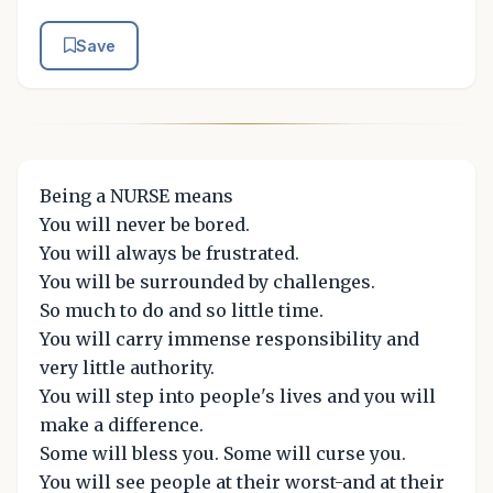
Save
Being a NURSE means
You will never be bored.
You will always be frustrated.
You will be surrounded by challenges.
So much to do and so little time.
You will carry immense responsibility and
very little authority.
You will step into people's lives and you will
make a difference.
Some will bless you. Some will curse you.
You will see people at their worst-and at their