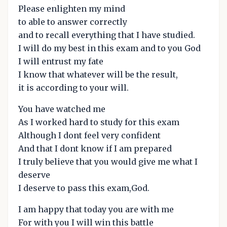
Please enlighten my mind
to able to answer correctly
and to recall everything that I have studied.
I will do my best in this exam and to you God
I will entrust my fate
I know that whatever will be the result,
it is according to your will.
You have watched me
As I worked hard to study for this exam
Although I dont feel very confident
And that I dont know if I am prepared
I truly believe that you would give me what I
deserve
I deserve to pass this exam,God.
I am happy that today you are with me
For with you I will win this battle