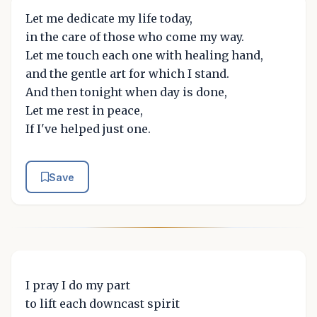
Let me dedicate my life today,
in the care of those who come my way.
Let me touch each one with healing hand,
and the gentle art for which I stand.
And then tonight when day is done,
Let me rest in peace,
If I've helped just one.
Save
I pray I do my part
to lift each downcast spirit