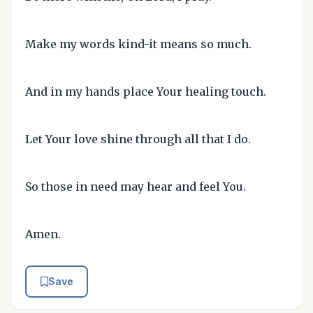
Make my words kind-it means so much.
And in my hands place Your healing touch.
Let Your love shine through all that I do.
So those in need may hear and feel You.
Amen.
Save