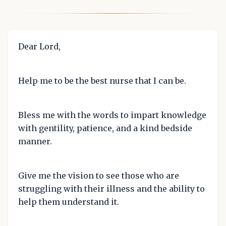
Dear Lord,
Help me to be the best nurse that I can be.
Bless me with the words to impart knowledge
with gentility, patience, and a kind bedside
manner.
Give me the vision to see those who are
struggling with their illness and the ability to
help them understand it.