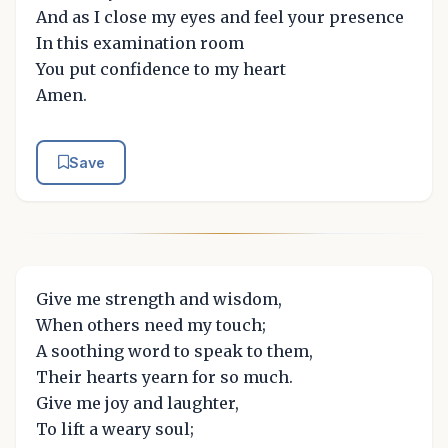
And as I close my eyes and feel your presence
In this examination room
You put confidence to my heart
Amen.
Save
Give me strength and wisdom,
When others need my touch;
A soothing word to speak to them,
Their hearts yearn for so much.
Give me joy and laughter,
To lift a weary soul;