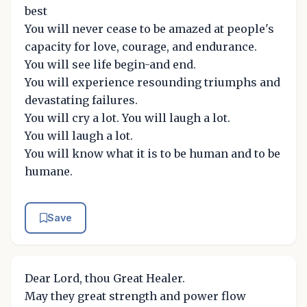
best
You will never cease to be amazed at people's
capacity for love, courage, and endurance.
You will see life begin-and end.
You will experience resounding triumphs and
devastating failures.
You will cry a lot. You will laugh a lot.
You will laugh a lot.
You will know what it is to be human and to be
humane.
Save
Dear Lord, thou Great Healer.
May they great strength and power flow