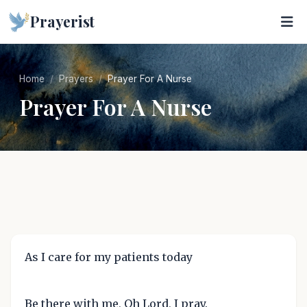
Prayerist
Home
Prayers
Prayer For A Nurse
Prayer For A Nurse
As I care for my patients today
Be there with me, Oh Lord, I pray.