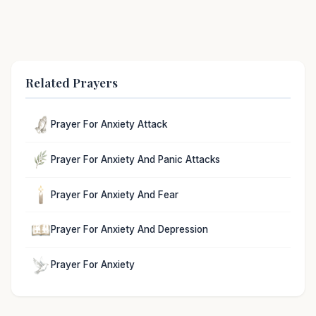
Related Prayers
Prayer For Anxiety Attack
Prayer For Anxiety And Panic Attacks
Prayer For Anxiety And Fear
Prayer For Anxiety And Depression
Prayer For Anxiety