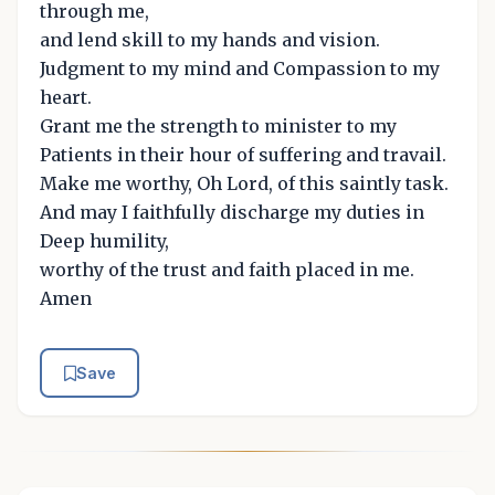
through me,
and lend skill to my hands and vision.
Judgment to my mind and Compassion to my
heart.
Grant me the strength to minister to my
Patients in their hour of suffering and travail.
Make me worthy, Oh Lord, of this saintly task.
And may I faithfully discharge my duties in
Deep humility,
worthy of the trust and faith placed in me.
Amen
Save