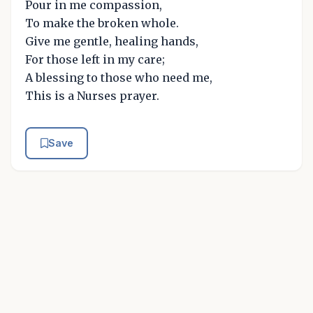
Pour in me compassion,
To make the broken whole.
Give me gentle, healing hands,
For those left in my care;
A blessing to those who need me,
This is a Nurses prayer.
Save