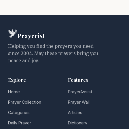
Prayerist
Helping you find the prayers you need
since 2004. May these prayers bring you
peace and joy.
Explore
Features
Home
PrayerAssist
Prayer Collection
Prayer Wall
Categories
Articles
Daily Prayer
Dictionary