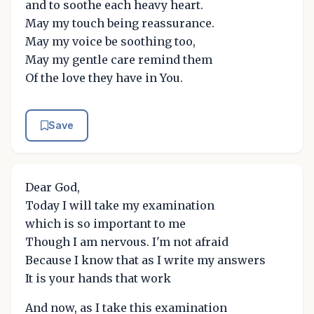
and to soothe each heavy heart.
May my touch being reassurance.
May my voice be soothing too,
May my gentle care remind them
Of the love they have in You.
Save
Dear God,
Today I will take my examination
which is so important to me
Though I am nervous. I'm not afraid
Because I know that as I write my answers
It is your hands that work
And now, as I take this examination