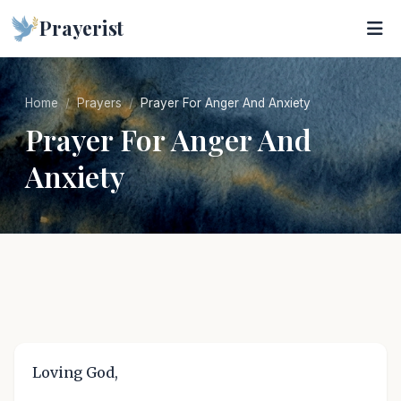
Prayerist
Home
Prayers
Prayer For Anger And Anxiety
Prayer For Anger And
Anxiety
Loving God,