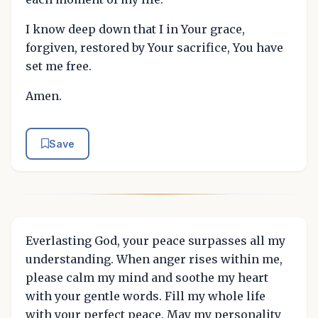
I know deep down that I in Your grace,
forgiven, restored by Your sacrifice, You have
set me free.
Amen.
Save
Everlasting God, your peace surpasses all my
understanding. When anger rises within me,
please calm my mind and soothe my heart
with your gentle words. Fill my whole life
with your perfect peace. May my personality