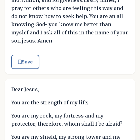
pray for others who are feeling this way and
do not know how to seek help. You are an all
knowing God- you know me better than
myslef and I ask all of this in the name of your
son jesus. Amen
Save
Dear Jesus,
You are the strength of my life;
You are my rock, my fortress and my
protector; therefore, whom shall I be afraid?
You are my shield, my strong-tower and my