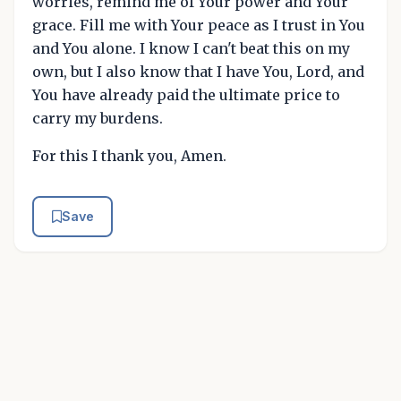
worries, remind me of Your power and Your
grace. Fill me with Your peace as I trust in You
and You alone. I know I can't beat this on my
own, but I also know that I have You, Lord, and
You have already paid the ultimate price to
carry my burdens.
For this I thank you, Amen.
Save