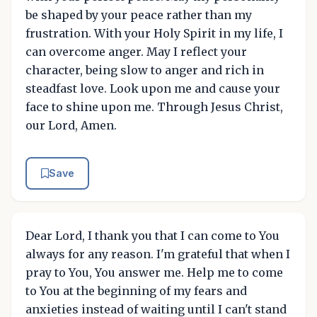
be shaped by your peace rather than my
frustration. With your Holy Spirit in my life, I
can overcome anger. May I reflect your
character, being slow to anger and rich in
steadfast love. Look upon me and cause your
face to shine upon me. Through Jesus Christ,
our Lord, Amen.
Save
Dear Lord, I thank you that I can come to You
always for any reason. I'm grateful that when I
pray to You, You answer me. Help me to come
to You at the beginning of my fears and
anxieties instead of waiting until I can't stand