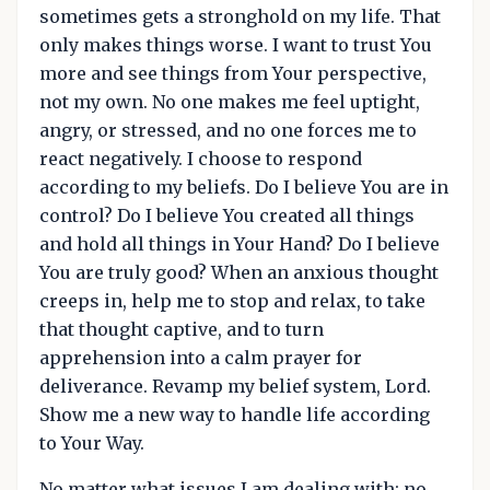
sometimes gets a stronghold on my life. That
only makes things worse. I want to trust You
more and see things from Your perspective,
not my own. No one makes me feel uptight,
angry, or stressed, and no one forces me to
react negatively. I choose to respond
according to my beliefs. Do I believe You are in
control? Do I believe You created all things
and hold all things in Your Hand? Do I believe
You are truly good? When an anxious thought
creeps in, help me to stop and relax, to take
that thought captive, and to turn
apprehension into a calm prayer for
deliverance. Revamp my belief system, Lord.
Show me a new way to handle life according
to Your Way.
No matter what issues I am dealing with; no