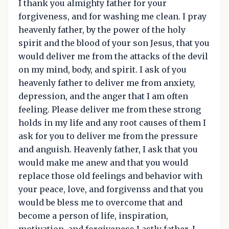
I thank you almighty father for your
forgiveness, and for washing me clean. I pray
heavenly father, by the power of the holy
spirit and the blood of your son Jesus, that you
would deliver me from the attacks of the devil
on my mind, body, and spirit. I ask of you
heavenly father to deliver me from anxiety,
depression, and the anger that I am often
feeling. Please deliver me from these strong
holds in my life and any root causes of them I
ask for you to deliver me from the pressure
and anguish. Heavenly father, I ask that you
would make me anew and that you would
replace those old feelings and behavior with
your peace, love, and forgivenss and that you
would be bless me to overcome that and
become a person of life, inspiration,
motivation, and forgiveness.Lastly father, I