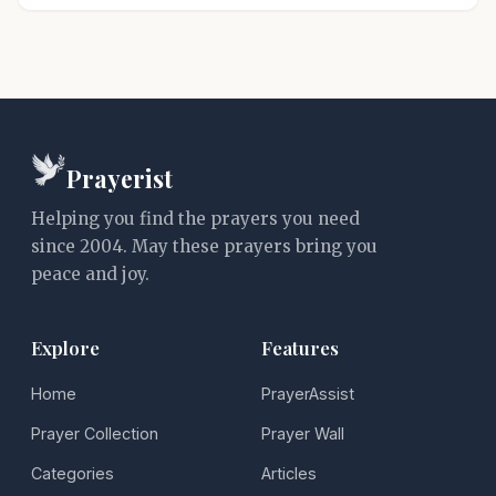
Prayerist
Helping you find the prayers you need
since 2004. May these prayers bring you
peace and joy.
Explore
Features
Home
PrayerAssist
Prayer Collection
Prayer Wall
Categories
Articles