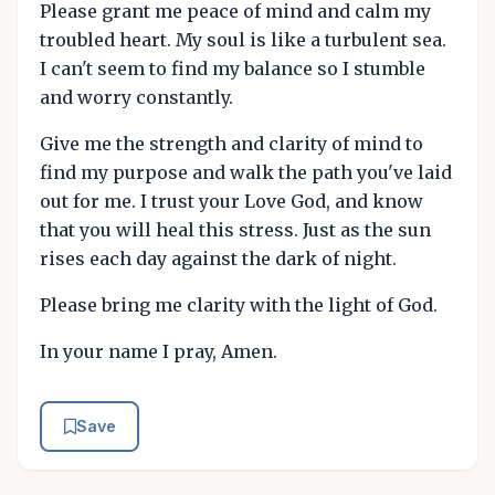
Please grant me peace of mind and calm my
troubled heart. My soul is like a turbulent sea.
I can't seem to find my balance so I stumble
and worry constantly.
Give me the strength and clarity of mind to
find my purpose and walk the path you've laid
out for me. I trust your Love God, and know
that you will heal this stress. Just as the sun
rises each day against the dark of night.
Please bring me clarity with the light of God.
In your name I pray, Amen.
Save