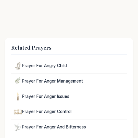
Related Prayers
Prayer For Angry Child
Prayer For Anger Management
Prayer For Anger Issues
Prayer For Anger Control
Prayer For Anger And Bitterness