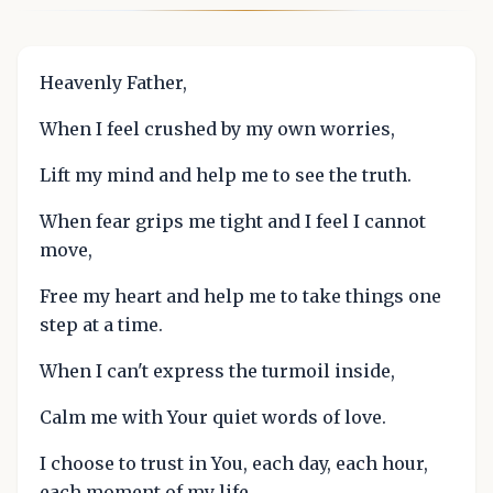
Heavenly Father,
When I feel crushed by my own worries,
Lift my mind and help me to see the truth.
When fear grips me tight and I feel I cannot
move,
Free my heart and help me to take things one
step at a time.
When I can't express the turmoil inside,
Calm me with Your quiet words of love.
I choose to trust in You, each day, each hour,
each moment of my life.