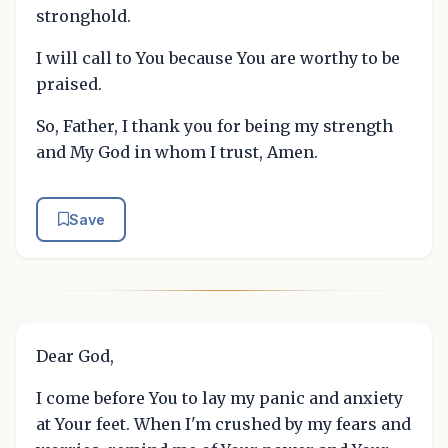
stronghold.
I will call to You because You are worthy to be
praised.
So, Father, I thank you for being my strength
and My God in whom I trust, Amen.
Save
Dear God,
I come before You to lay my panic and anxiety
at Your feet. When I'm crushed by my fears and