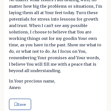
matter how big the problems or situations, I'm
laying them all at Your feet today. Turn these
potentials for stress into lessons for growth
and trust. When I can't see any possible
solutions, I choose to believe that You are
working things out for my goodin Your own
time, as you have in the past. Show me what to
do, or what not to do. As I focus on You,
remembering Your promises and Your words,
I believe You will fill me with a peace that is
beyond all understanding.
In Your precious name,
Amen
Save