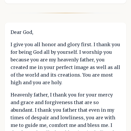
Dear God,
I give you all honor and glory first. I thank you
for being God all by yourself. I worship you
because you are my heavenly father, you
created me in your perfect image as well as all
of the world and its creations. You are most
high and you are holy.
Heavenly father, I thank you for your mercy
and grace and forgiveness that are so
abundant. I thank you father that even in my
times of despair and lowliness, you are with
me to guide me, comfort me and bless me. I