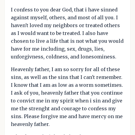
I confess to you dear God, that i have sinned
against myself, others, and most of all you. I
haven't loved my neighbors or treated others
as I would want to be treated. I also have
chosen to live a life that is not what you would
have for me including, sex, drugs, lies,
unforgivness, coldness, and lonesominess.
Heavenly father, I am so sorry for all of these
sins, as well as the sins that I can't remember.
I know that I am as low as a worm sometimes.
I ask of you, heavenly father that you continue
to convict me in my spirit when i sin and give
me the strenght and courage to confess my
sins. Please forgive me and have mercy on me
heavenly father.