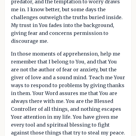
predator, and the temptation to worry draws
me in. I know better, but some days the
challenges outweigh the truths buried inside.
My trust in You fades into the background,
giving fear and concerns permission to
discourage me.
In those moments of apprehension, help me
remember that I belong to You, and that You
are not the author of fear or anxiety, but the
giver of love and a sound mind. Teach me Your
ways to respond to problems by giving thanks
in them. Your Word assures me that You are
always there with me. You are the Blessed
Controller of all things, and nothing escapes
Your attention in my life. You have given me
every tool and spiritual blessing to fight
against those things that try to steal my peace.