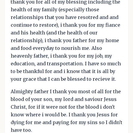
thank you for all of my blessing including the
health of my family (especially those
relationships that you have resotred and and
continue to restore), i thank you for my fiance
and his health (and the health of our
relationship), i thank you father for my home
and food everyday to nourish me. Also
heavenly father, i thank you for my job, my
education, and transportation. I have so much
to be thankful for and i know that it is all by
your grace that I can be blessed to recieve it.
Almighty father I thank you most of all for the
blood of your son, my lord and saviour Jesus
Christ, for if it were not for the blood i don't
know where i would be. I thank you Jesus for
dying for me and paying for my sins so I didn't
have too.