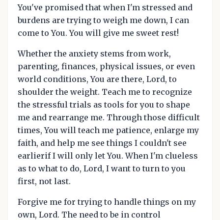
You've promised that when I'm stressed and
burdens are trying to weigh me down, I can
come to You. You will give me sweet rest!
Whether the anxiety stems from work,
parenting, finances, physical issues, or even
world conditions, You are there, Lord, to
shoulder the weight. Teach me to recognize
the stressful trials as tools for you to shape
me and rearrange me. Through those difficult
times, You will teach me patience, enlarge my
faith, and help me see things I couldn't see
earlierif I will only let You. When I'm clueless
as to what to do, Lord, I want to turn to you
first, not last.
Forgive me for trying to handle things on my
own, Lord. The need to be in control