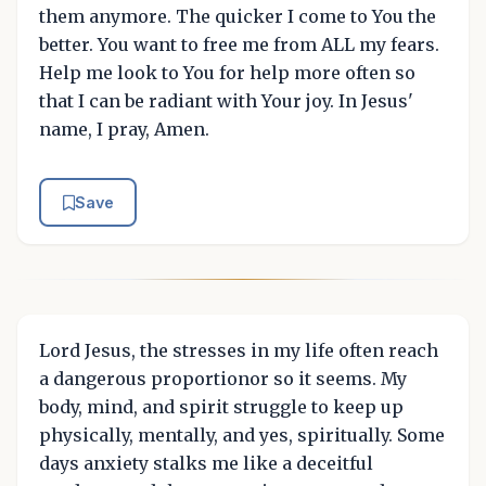
them anymore. The quicker I come to You the
better. You want to free me from ALL my fears.
Help me look to You for help more often so
that I can be radiant with Your joy. In Jesus'
name, I pray, Amen.
Save
Lord Jesus, the stresses in my life often reach
a dangerous proportionor so it seems. My
body, mind, and spirit struggle to keep up
physically, mentally, and yes, spiritually. Some
days anxiety stalks me like a deceitful