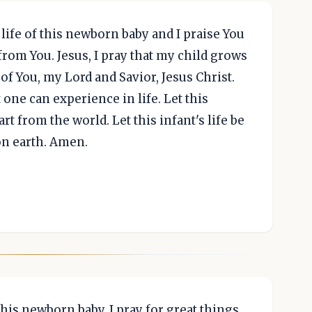
 life of this newborn baby and I praise You
 from You. Jesus, I pray that my child grows
f You, my Lord and Savior, Jesus Christ.
 one can experience in life. Let this
part from the world. Let this infant's life be
on earth. Amen.
his newborn baby. I pray for great things