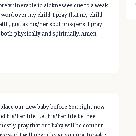
re vulnerable to sicknesses due to a weak
word over my child. I pray that my child
lth, just as his/her soul prospers. I pray
, both physically and spiritually. Amen.
 place our new baby before You right now
d his/her life. Let his/her life be free
nestly pray that our baby will be content
ve said I will never leave you nor forsake