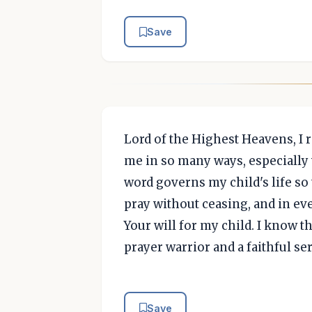
Save
Lord of the Highest Heavens, I 
me in so many ways, especially w
word governs my child's life so 
pray without ceasing, and in eve
Your will for my child. I know t
prayer warrior and a faithful s
Save