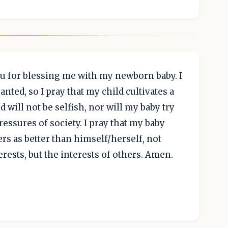
ou for blessing me with my newborn baby. I
ranted, so I pray that my child cultivates a
ld will not be selfish, nor will my baby try
ressures of society. I pray that my baby
rs as better than himself/herself, not
rests, but the interests of others. Amen.