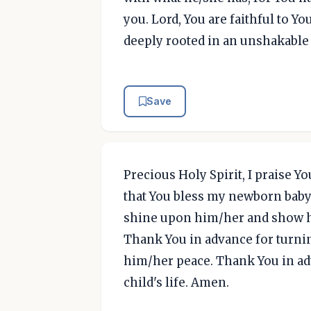
you. Lord, You are faithful to Yo
deeply rooted in an unshakable 
Save
Precious Holy Spirit, I praise Yo
that You bless my newborn baby
shine upon him/her and show hi
Thank You in advance for turni
him/her peace. Thank You in ad
child's life. Amen.