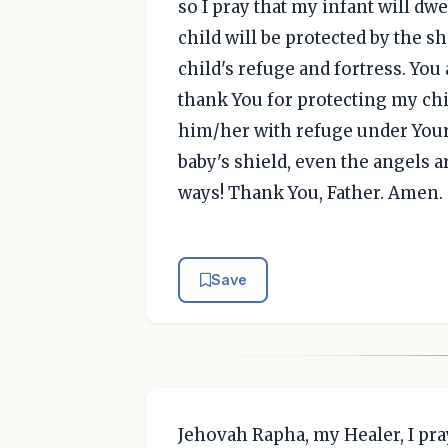
so I pray that my infant will dw
child will be protected by the 
child's refuge and fortress. You
thank You for protecting my chi
him/her with refuge under Your
baby's shield, even the angels 
ways! Thank You, Father. Amen.
Save
Jehovah Rapha, my Healer, I pra