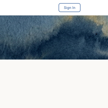
Sign In