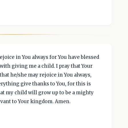
rejoice in You always for You have blessed
ith giving me a child. I pray that Your
that he/she may rejoice in You always,
rything give thanks to You, for this is
hat my child will grow up to be a mighty
ervant to Your kingdom. Amen.