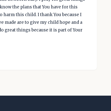
u know the plans that You have for this
to harm this child. I thank You because I
ve made are to give my child hope and a
do great things because it is part of Your