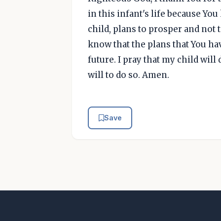
in this infant's life because Yo
child, plans to prosper and not 
know that the plans that You ha
future. I pray that my child will 
will to do so. Amen.
Save