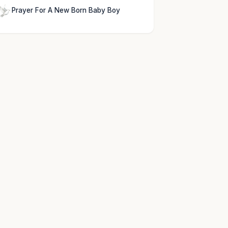
Prayer For A New Born Baby Boy