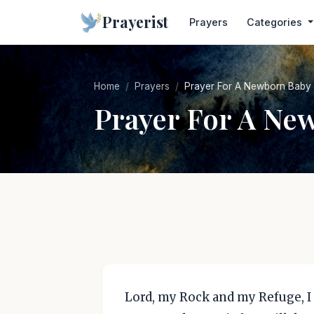
Prayerist
Prayers
Categories
Home
Prayers
Prayer For A Newborn Baby
Prayer For A Ne
Lord, my Rock and my Refuge, I