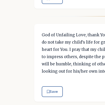
God of Unfailing Love, thank Y
do not take my child's life for g
heart for You. I pray that my chi
to impress others, despite the p
will be humble, thinking of othe
looking out for his/her own inte
Save