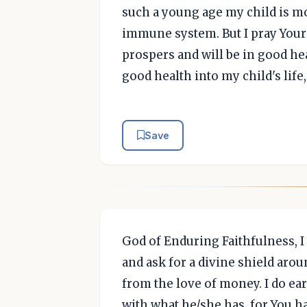
such a young age my child is mo
immune system. But I pray Your 
prospers and will be in good hea
good health into my child's life
Save
God of Enduring Faithfulness, I
and ask for a divine shield aroun
from the love of money. I do ear
with what he/she has, for You ha