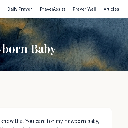
Daily Prayer
PrayerAssist
Prayer Wall
Articles
wborn Baby
 know that You care for my newborn baby,