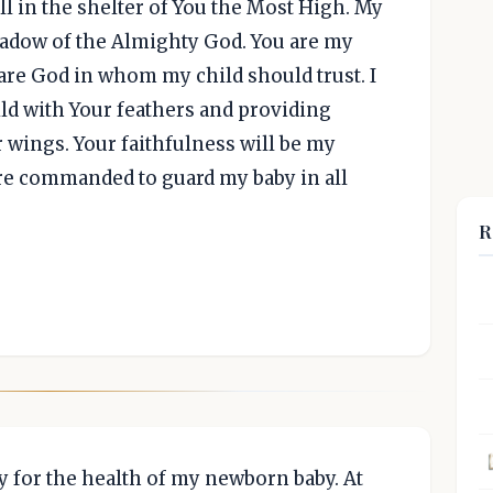
ell in the shelter of You the Most High. My
shadow of the Almighty God. You are my
 are God in whom my child should trust. I
ld with Your feathers and providing
 wings. Your faithfulness will be my
are commanded to guard my baby in all
R
y for the health of my newborn baby. At