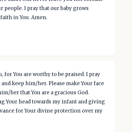
ur people. I pray that our baby grows
faith in You. Amen.
u, for You are worthy to be praised. I pray
 and keep him/her. Please make Your face
m/her that You are a gracious God.
ng Your head towards my infant and giving
vance for Your divine protection over my