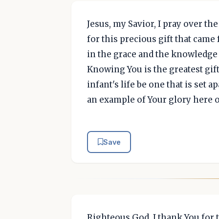
Jesus, my Savior, I pray over the
for this precious gift that came
in the grace and the knowledge o
Knowing You is the greatest gift
infant's life be one that is set a
an example of Your glory here 
Save
Righteous God, I thank You for t