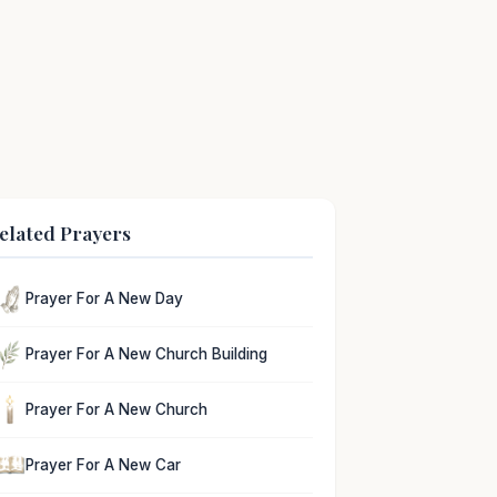
elated Prayers
Prayer For A New Day
Prayer For A New Church Building
Prayer For A New Church
Prayer For A New Car