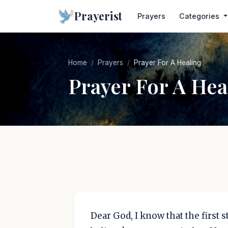
Prayerist
Prayers
Categories
Home
Prayers
Prayer For A Healing
Prayer For A Hea
Dear God, I know that the first st