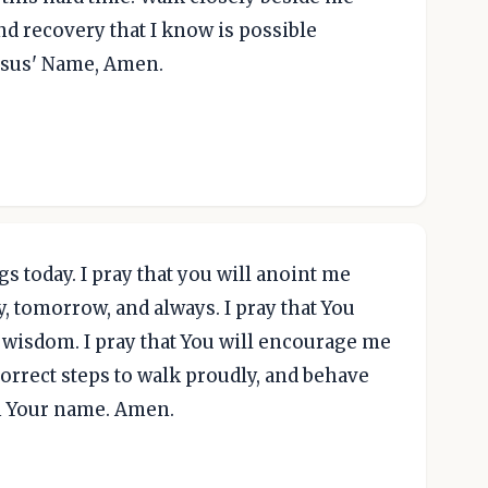
d recovery that I know is possible
esus' Name, Amen.
gs today. I pray that you will anoint me
y, tomorrow, and always. I pray that You
 wisdom. I pray that You will encourage me
correct steps to walk proudly, and behave
 in Your name. Amen.