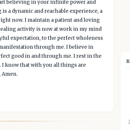
rt believing in your infinite power and
ing is a dynamic and reachable experience, a
right now. I maintain a patient and loving
 healing activity is now at work in my mind
oyful expectation, to the perfect wholeness
manifestation through me. I believe in
fect good in and through me. I rest in the
R
 I know that with you all things are
e, Amen.