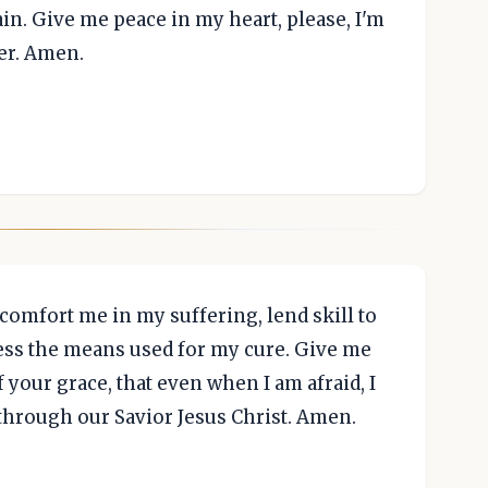
gain. Give me peace in my heart, please, I'm
er. Amen.
 comfort me in my suffering, lend skill to
less the means used for my cure. Give me
your grace, that even when I am afraid, I
through our Savior Jesus Christ. Amen.