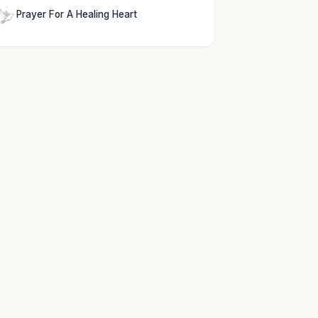
Prayer For A Healing Heart