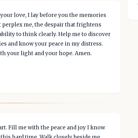
 your love, I lay before you the memories
t perplex me, the despair that frightens
bility to think clearly. Help me to discover
es and know your peace in my distress.
ith your light and your hope. Amen.
rt. Fill me with the peace and joy I know
this hard time. Walk closely beside me