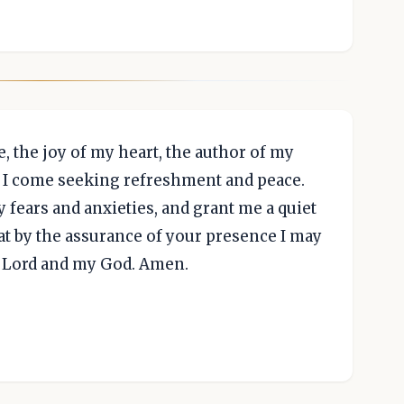
, the joy of my heart, the author of my
. I come seeking refreshment and peace.
fears and anxieties, and grant me a quiet
at by the assurance of your presence I may
y Lord and my God. Amen.