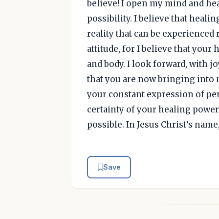
believe! I open my mind and hea
possibility. I believe that heal
reality that can be experienced 
attitude, for I believe that your
and body. I look forward, with j
that you are now bringing into 
your constant expression of per
certainty of your healing power.
possible. In Jesus Christ's nam
Save