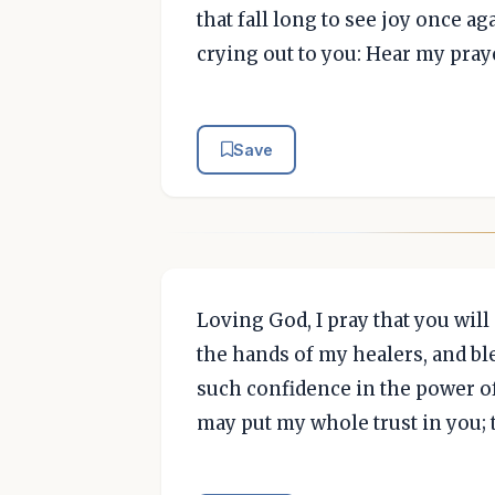
that fall long to see joy once a
crying out to you: Hear my pray
Save
Loving God, I pray that you will
the hands of my healers, and b
such confidence in the power of 
may put my whole trust in you; 