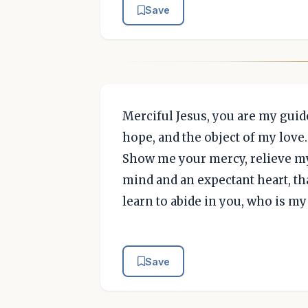
Save
Merciful Jesus, you are my guide
hope, and the object of my love
Show me your mercy, relieve my 
mind and an expectant heart, th
learn to abide in you, who is m
Save