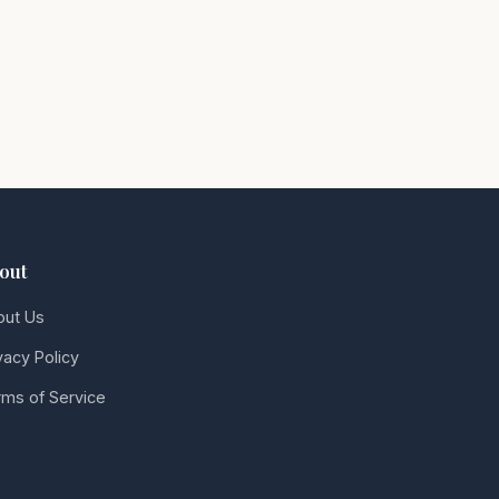
out
out Us
vacy Policy
ms of Service