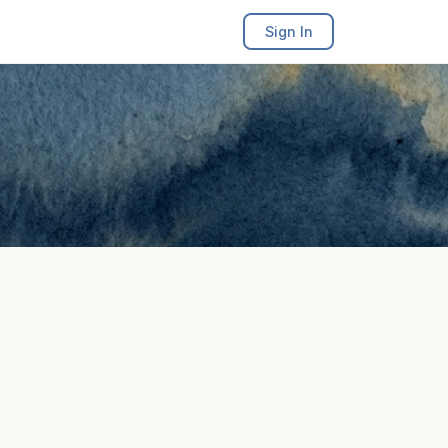
Sign In