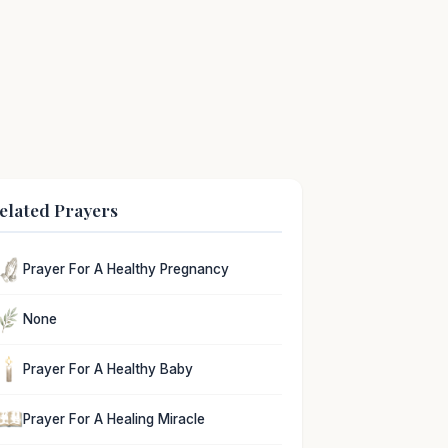
elated Prayers
Prayer For A Healthy Pregnancy
None
Prayer For A Healthy Baby
Prayer For A Healing Miracle