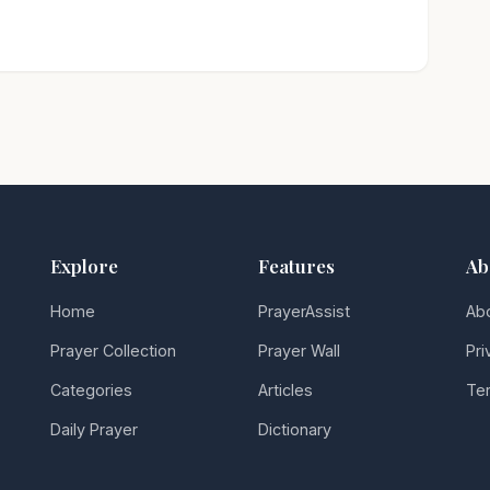
Explore
Features
Ab
Home
PrayerAssist
Ab
Prayer Collection
Prayer Wall
Pri
Categories
Articles
Ter
Daily Prayer
Dictionary