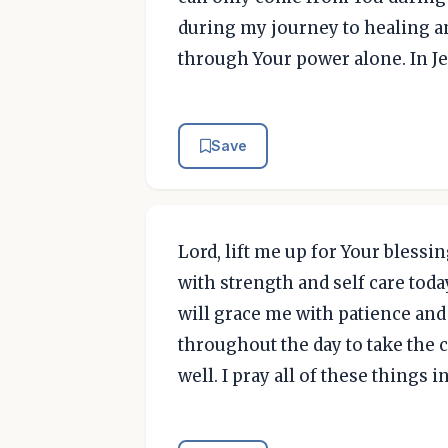
during my journey to healing an
through Your power alone. In J
Save
Lord, lift me up for Your blessin
with strength and self care toda
will grace me with patience and
throughout the day to take the 
well. I pray all of these things