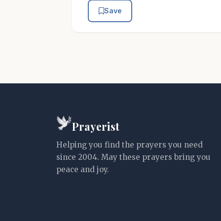
Save
Prayerist
Helping you find the prayers you need
since 2004. May these prayers bring you
peace and joy.