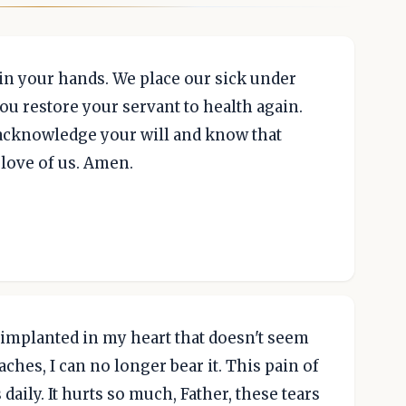
in your hands. We place our sick under
ou restore your servant to health again.
o acknowledge your will and know that
 love of us. Amen.
n implanted in my heart that doesn't seem
 aches, I can no longer bear it. This pain of
ily. It hurts so much, Father, these tears