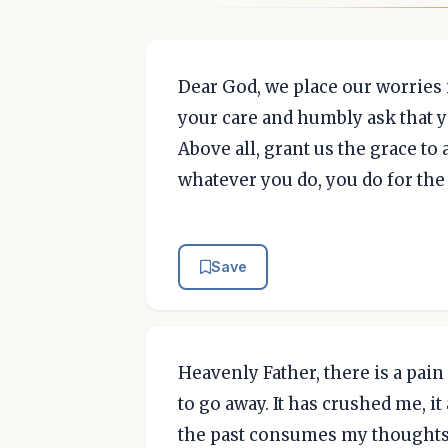
Dear God, we place our worries 
your care and humbly ask that y
Above all, grant us the grace t
whatever you do, you do for the
Save
Heavenly Father, there is a pai
to go away. It has crushed me, it
the past consumes my thoughts da