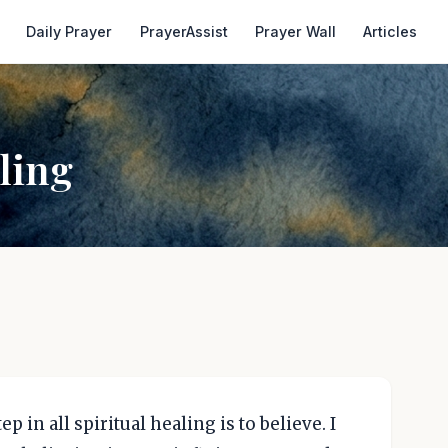
Daily Prayer
PrayerAssist
Prayer Wall
Articles
ling
ep in all spiritual healing is to believe. I