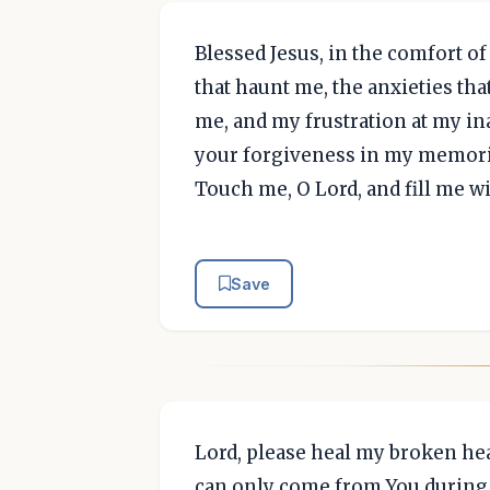
Blessed Jesus, in the comfort of
that haunt me, the anxieties tha
me, and my frustration at my ina
your forgiveness in my memori
Touch me, O Lord, and fill me w
Save
Lord, please heal my broken hea
can only come from You during 