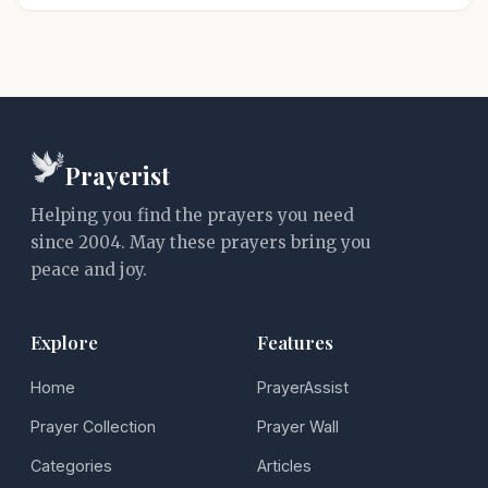
Prayerist
Helping you find the prayers you need
since 2004. May these prayers bring you
peace and joy.
Explore
Features
Home
PrayerAssist
Prayer Collection
Prayer Wall
Categories
Articles