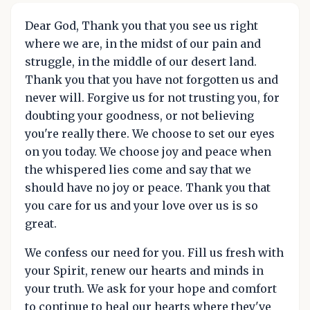
Dear God, Thank you that you see us right
where we are, in the midst of our pain and
struggle, in the middle of our desert land.
Thank you that you have not forgotten us and
never will. Forgive us for not trusting you, for
doubting your goodness, or not believing
you're really there. We choose to set our eyes
on you today. We choose joy and peace when
the whispered lies come and say that we
should have no joy or peace. Thank you that
you care for us and your love over us is so
great.
We confess our need for you. Fill us fresh with
your Spirit, renew our hearts and minds in
your truth. We ask for your hope and comfort
to continue to heal our hearts where they've