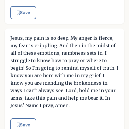
Save
Jesus, my pain is so deep. My anger is fierce,
my fear is crippling. And then in the midst of
all of these emotions, numbness sets in. I
struggle to know how to pray or where to
begin! So I'm going to remind myself of truth. I
know you are here with me in my grief. I
know you are mending the brokenness in
ways I can't always see. Lord, hold me in your
arms, take this pain and help me bear it. In
Jesus' Name I pray, Amen.
Save