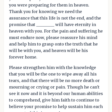
you were preparing for them in heaven.
Thank you for knowing we need the
assurance that this life is not the end, and the
promise that _________ will have eternity in
heaven with you. For the pain and suffering he
must endure now, please reassure his mind
and help him to grasp onto the truth that he
will be with you, and heaven will be his
forever home.
Please strengthen him with the knowledge
that you will be the one to wipe away all his
tears, and that there will be no more death or
mourning or crying or pain. Though he can't
see it now and it is beyond our human abilities
to comprehend, give him faith to continue to
believe your promise to help sustain him each