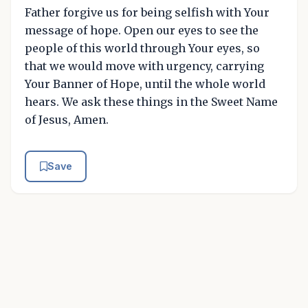
Father forgive us for being selfish with Your
message of hope. Open our eyes to see the
people of this world through Your eyes, so
that we would move with urgency, carrying
Your Banner of Hope, until the whole world
hears. We ask these things in the Sweet Name
of Jesus, Amen.
Save