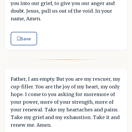
you into our grief, to give you our anger and
doubt. Jesus, pull us out of the void. In your
name, Amen.
Save
Father, I am empty. But you are my rescuer, my
cup-filler. You are the joy of my heart, my only
hope. I come to you asking for moremore of
your power, more of your strength, more of
your renewal. Take my heartaches and pains.
Take my grief and my exhaustion. Take it and
renew me. Amen.