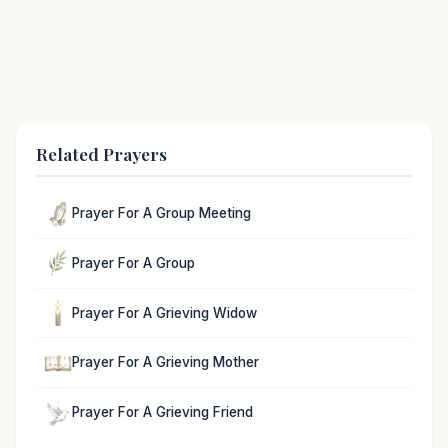
Related Prayers
Prayer For A Group Meeting
Prayer For A Group
Prayer For A Grieving Widow
Prayer For A Grieving Mother
Prayer For A Grieving Friend