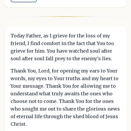
Today Father, as I grieve for the loss of my
friend, I find comfort in the fact that You too
grieve for him. You have watched soul after
soul after soul fall prey to the enemy's lies.
Thank You, Lord, for opening my ears to Your
words, my eyes to Your truths and my heart to
Your message. Thank You for allowing me to
understand what truly awaits the ones who
choose not to come. Thank You for the ones
who sought me out to share the glorious news
of eternal life through the shed blood of Jesus
Christ.