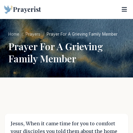
Prayerist
Home
Prayers
Prayer For A Grieving Family Member
Prayer For A Grieving
Family Member
Jesus, When it came time for you to comfort
your disciples you told them about the home