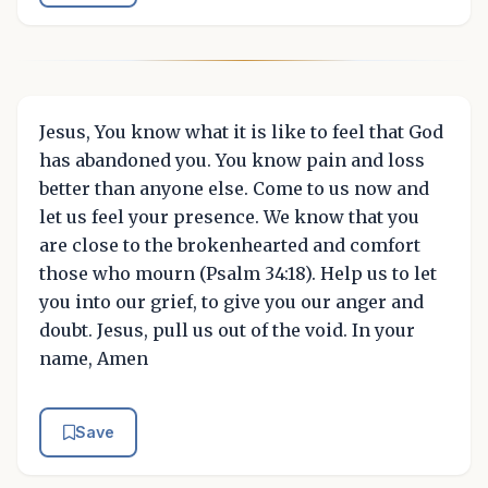
Jesus, You know what it is like to feel that God
has abandoned you. You know pain and loss
better than anyone else. Come to us now and
let us feel your presence. We know that you
are close to the brokenhearted and comfort
those who mourn (Psalm 34:18). Help us to let
you into our grief, to give you our anger and
doubt. Jesus, pull us out of the void. In your
name, Amen
Save