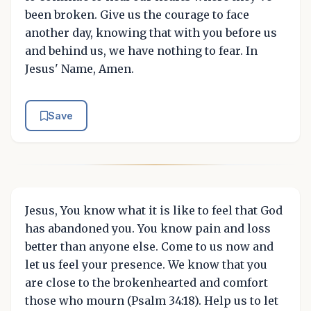
been broken. Give us the courage to face
another day, knowing that with you before us
and behind us, we have nothing to fear. In
Jesus' Name, Amen.
Save
Jesus, You know what it is like to feel that God
has abandoned you. You know pain and loss
better than anyone else. Come to us now and
let us feel your presence. We know that you
are close to the brokenhearted and comfort
those who mourn (Psalm 34:18). Help us to let