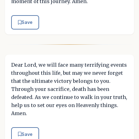
moment of this journey. Amen.
Save
Dear Lord, we will face many terrifying events
throughout this life, but may we never forget
that the ultimate victory belongs to you.
Through your sacrifice, death has been
defeated. As we continue to walk in your truth,
help us to set our eyes on Heavenly things.
Amen.
Save