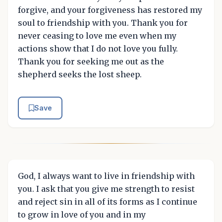
forgive, and your forgiveness has restored my
soul to friendship with you. Thank you for
never ceasing to love me even when my
actions show that I do not love you fully.
Thank you for seeking me out as the
shepherd seeks the lost sheep.
Save
God, I always want to live in friendship with
you. I ask that you give me strength to resist
and reject sin in all of its forms as I continue
to grow in love of you and in my