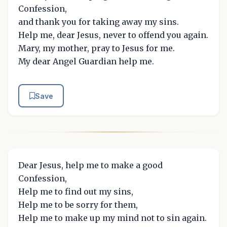
Confession,
and thank you for taking away my sins.
Help me, dear Jesus, never to offend you again.
Mary, my mother, pray to Jesus for me.
My dear Angel Guardian help me.
Save
Dear Jesus, help me to make a good
Confession,
Help me to find out my sins,
Help me to be sorry for them,
Help me to make up my mind not to sin again.