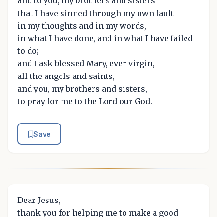
and to you, my brothers and sisters
that I have sinned through my own fault
in my thoughts and in my words,
in what I have done, and in what I have failed
to do;
and I ask blessed Mary, ever virgin,
all the angels and saints,
and you, my brothers and sisters,
to pray for me to the Lord our God.
Save
Dear Jesus,
thank you for helping me to make a good