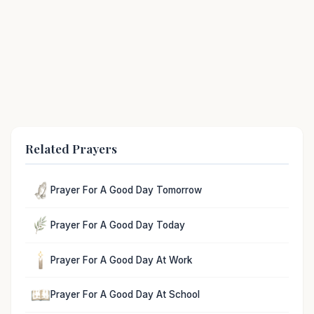
Related Prayers
Prayer For A Good Day Tomorrow
Prayer For A Good Day Today
Prayer For A Good Day At Work
Prayer For A Good Day At School