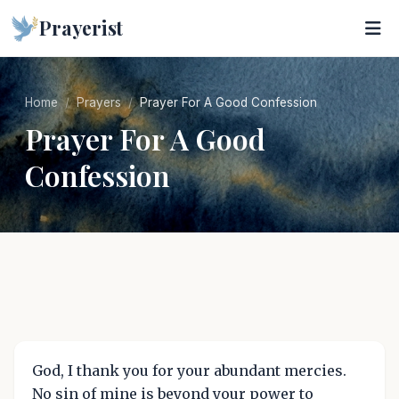
Prayerist
Home
Prayers
Prayer For A Good Confession
Prayer For A Good
Confession
God, I thank you for your abundant mercies.
No sin of mine is beyond your power to