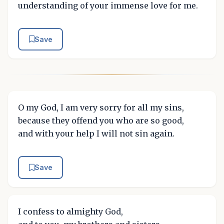
understanding of your immense love for me.
Save
O my God, I am very sorry for all my sins,
because they offend you who are so good,
and with your help I will not sin again.
Save
I confess to almighty God,