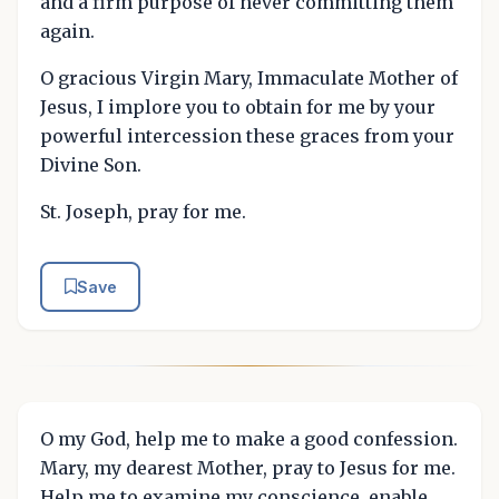
and a firm purpose of never committing them
again.
O gracious Virgin Mary, Immaculate Mother of
Jesus, I implore you to obtain for me by your
powerful intercession these graces from your
Divine Son.
St. Joseph, pray for me.
Save
O my God, help me to make a good confession.
Mary, my dearest Mother, pray to Jesus for me.
Help me to examine my conscience, enable