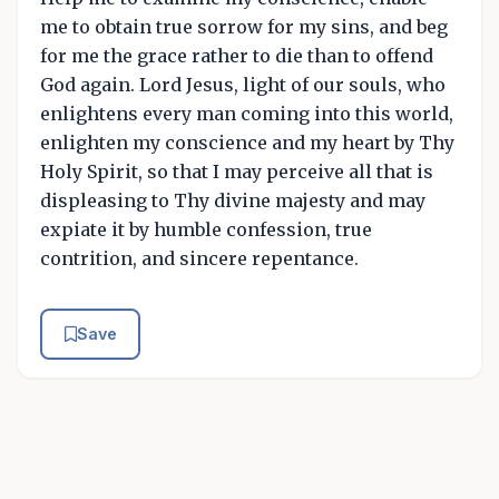
me to obtain true sorrow for my sins, and beg
for me the grace rather to die than to offend
God again. Lord Jesus, light of our souls, who
enlightens every man coming into this world,
enlighten my conscience and my heart by Thy
Holy Spirit, so that I may perceive all that is
displeasing to Thy divine majesty and may
expiate it by humble confession, true
contrition, and sincere repentance.
Save