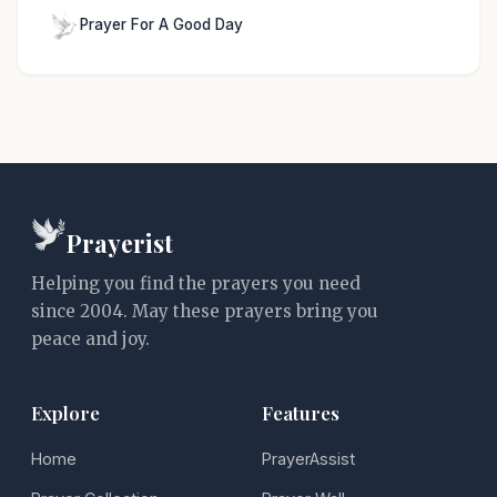
Prayer For A Good Day
Prayerist
Helping you find the prayers you need
since 2004. May these prayers bring you
peace and joy.
Explore
Features
Home
PrayerAssist