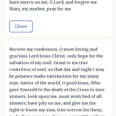
have mercy on me, O Lord, and forgive me.
Mary, my mother, pray for me.
Save
Receive my confession, O most loving and
gracious Lord Jesus Christ, only hope for the
salvation of my soul. Grant to me true
contrition of soul, so that day and night I may
by penance make satisfaction for my many
sins. Savior of the world, O good Jesus, Who
gave Yourself to the death of the Cross to save
sinners, look upon me, most wretched of all
sinners; have pity on me, and give me the
light to know my sins, true sorrow for them,