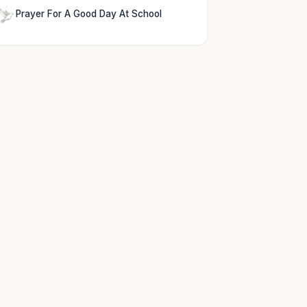
Prayer For A Good Day At School