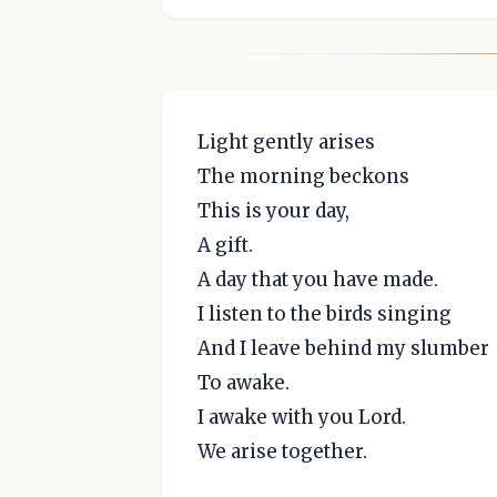
Light gently arises
The morning beckons
This is your day,
A gift.
A day that you have made.
I listen to the birds singing
And I leave behind my slumber
To awake.
I awake with you Lord.
We arise together.