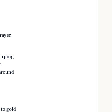
prayer
hirping
r
 around
 to gold