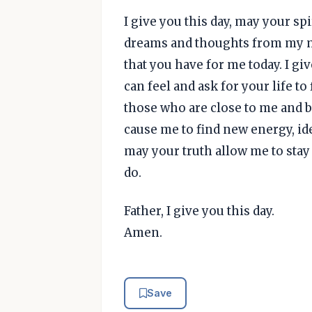
I give you this day, may your spi
dreams and thoughts from my m
that you have for me today. I gi
can feel and ask for your life t
those who are close to me and b
cause me to find new energy, id
may your truth allow me to stay 
do.
Father, I give you this day.
Amen.
Save