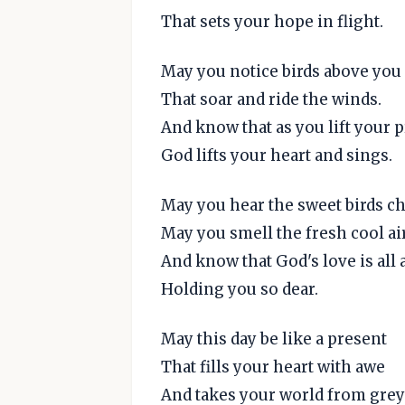
That sets your hope in flight.
May you notice birds above you
That soar and ride the winds.
And know that as you lift your 
God lifts your heart and sings.
May you hear the sweet birds c
May you smell the fresh cool ai
And know that God's love is all
Holding you so dear.
May this day be like a present
That fills your heart with awe
And takes your world from grey