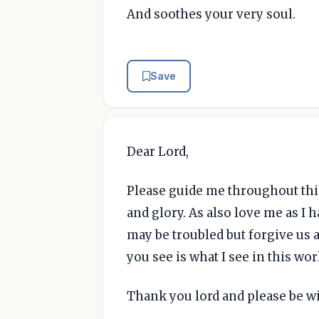
And soothes your very soul.
Save
Dear Lord,
Please guide me throughout this 
and glory. As also love me as I 
may be troubled but forgive us 
you see is what I see in this wor
Thank you lord and please be w