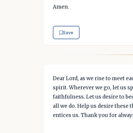
Amen.
Save
Dear Lord, as we rise to meet eac
spirit. Wherever we go, let us s
faithfulness. Let us desire to 
all we do. Help us desire these
entices us. Thank you for alway