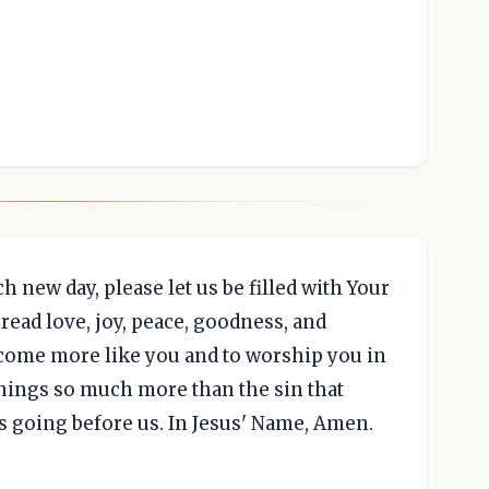
h new day, please let us be filled with Your
pread love, joy, peace, goodness, and
become more like you and to worship you in
 things so much more than the sin that
s going before us. In Jesus' Name, Amen.