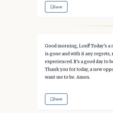
Save
Good morning, Lord! Today's a n
is gone and with it any regrets,
experienced. It's a good day to b
Thank you for today, a new oppor
want me to be. Amen.
Save