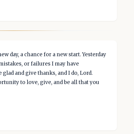
ew day, a chance for a new start. Yesterday
 mistakes, or failures I may have
e glad and give thanks, and I do, Lord.
tunity to love, give, and be all that you