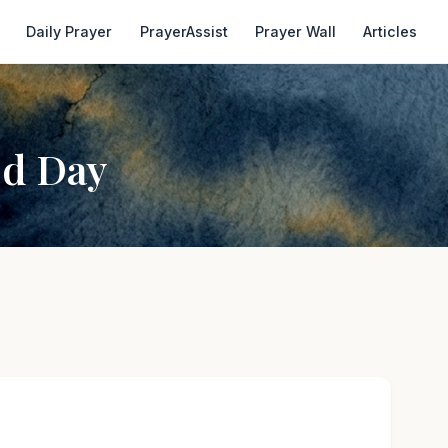
Daily Prayer
PrayerAssist
Prayer Wall
Articles
od Day