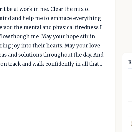
rit be at work in me. Clear the mix of
ind and help me to embrace everything
ve you the mental and physical tiredness I
o flow though me. May your hope stir in
ring joy into their hearts. May your love
eas and solutions throughout the day. And
R
on track and walk confidently in all that I