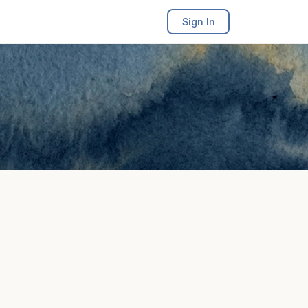
Sign In