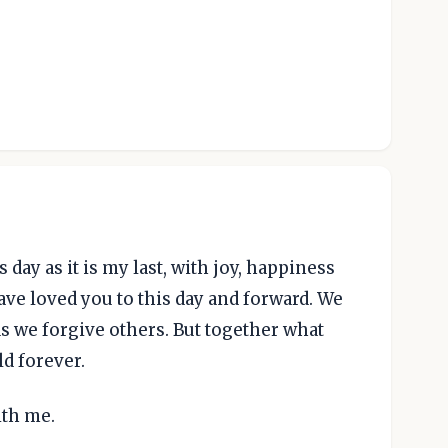
day as it is my last, with joy, happiness
have loved you to this day and forward. We
as we forgive others. But together what
ld forever.
ith me.