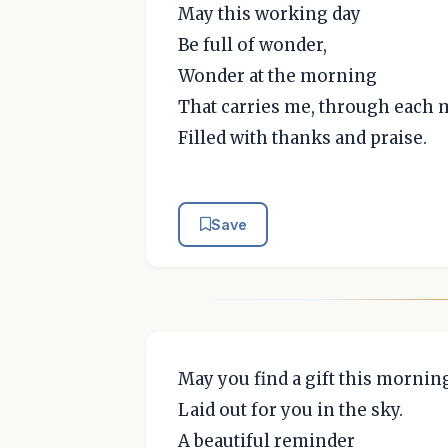
May this working day
Be full of wonder,
Wonder at the morning
That carries me, through each
Filled with thanks and praise.
Save
May you find a gift this mornin
Laid out for you in the sky.
A beautiful reminder