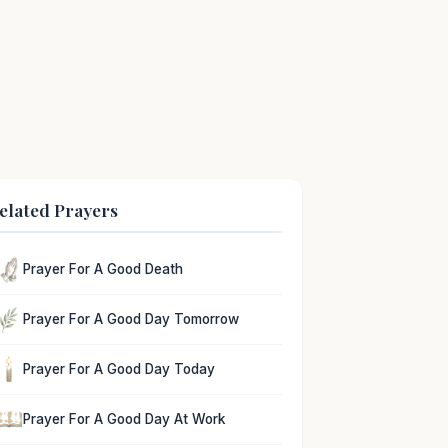
elated Prayers
Prayer For A Good Death
Prayer For A Good Day Tomorrow
Prayer For A Good Day Today
Prayer For A Good Day At Work