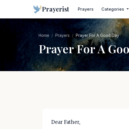
Prayerist
Prayers
Categories
Home
Prayers
Prayer For A Good Day
Prayer For A Go
Dear Father,