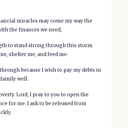
financial miracles may come my way the
with the finances we need,
th to stand strong through this storm.
me, shelter me, and feed me.
akthrough because I wish to pay my debts in
 family well.
overty. Lord, I pray to you to open the
ce for me. I ask to be released from
ckly.