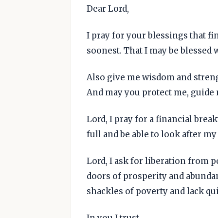
Dear Lord,
I pray for your blessings that 
soonest. That I may be blessed 
Also give me wisdom and streng
And may you protect me, guide 
Lord, I pray for a financial bre
full and be able to look after my
Lord, I ask for liberation from p
doors of prosperity and abundan
shackles of poverty and lack qui
In you I trust.