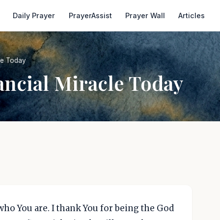
Daily Prayer
PrayerAssist
Prayer Wall
Articles
cle Today
ancial Miracle Today
who You are. I thank You for being the God