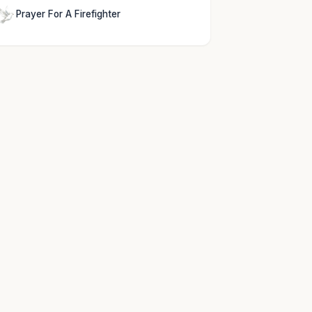
Prayer For A Firefighter