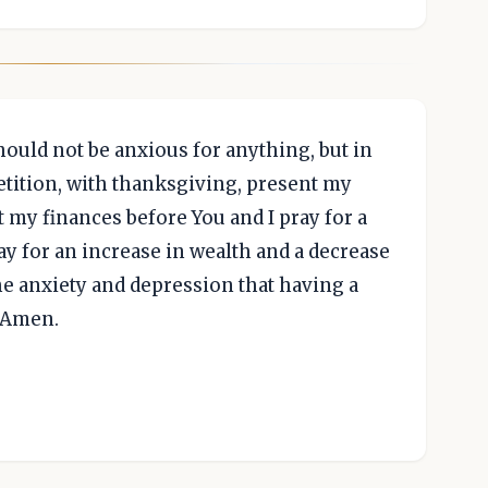
hould not be anxious for anything, but in
petition, with thanksgiving, present my
nt my finances before You and I pray for a
ray for an increase in wealth and a decrease
 the anxiety and depression that having a
, Amen.