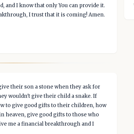
 and I know that only You can provide it.
akthrough, I trust that it is coming! Amen.
 give their son a stone when they ask for
they wouldn't give their child a snake. If
w to give good gifts to their children, how
in heaven, give good gifts to those who
 give me a financial breakthrough and I
.