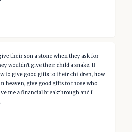
 give their son a stone when they ask for
they wouldn't give their child a snake. If
w to give good gifts to their children, how
in heaven, give good gifts to those who
 give me a financial breakthrough and I
.