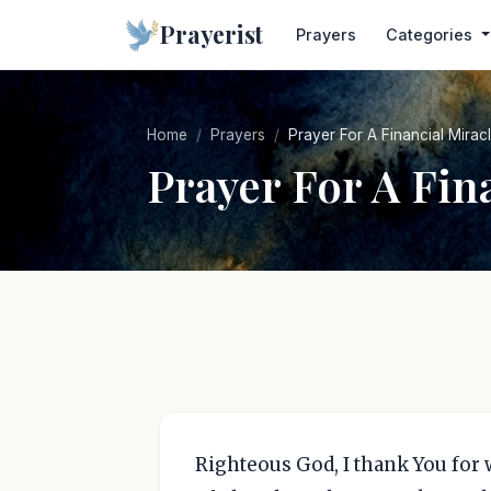
Prayerist
Prayers
Categories
Home
Prayers
Prayer For A Financial Mira
Prayer For A Fin
Righteous God, I thank You for 