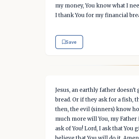
my money, You know what I need,
I thank You for my financial bre
Save
Jesus, an earthly father doesn't
bread. Or if they ask for a fish, 
then, the evil (sinners) know ho
much more will You, my Father 
ask of You! Lord, I ask that You
believe that You will do it, Amen