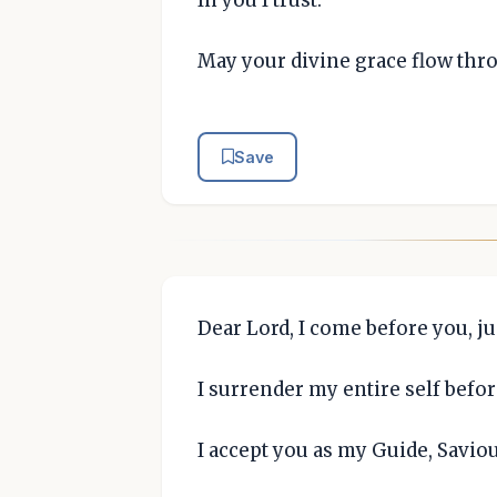
May your divine grace flow thr
Save
Dear Lord, I come before you, ju
I surrender my entire self befo
I accept you as my Guide, Savio