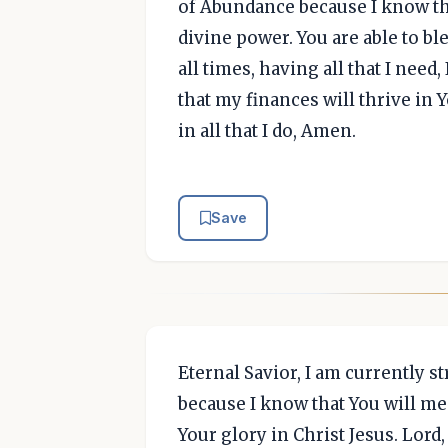
of Abundance because I know th
divine power. You are able to ble
all times, having all that I need
that my finances will thrive in Y
in all that I do, Amen.
Save
Eternal Savior, I am currently s
because I know that You will me
Your glory in Christ Jesus. Lord