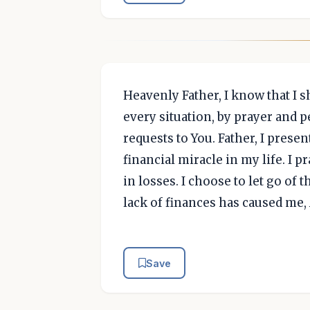
Heavenly Father, I know that I s
every situation, by prayer and 
requests to You. Father, I prese
financial miracle in my life. I p
in losses. I choose to let go of
lack of finances has caused me
Save