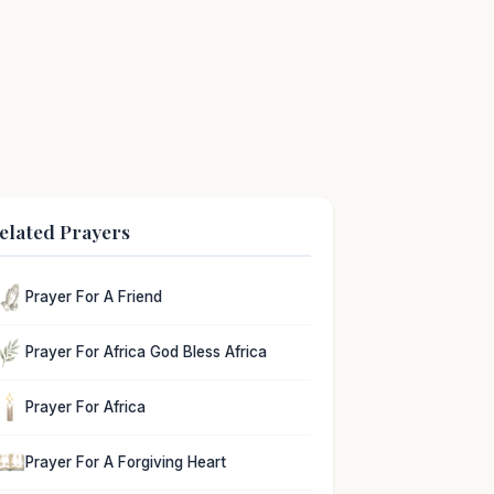
elated Prayers
Prayer For A Friend
Prayer For Africa God Bless Africa
Prayer For Africa
Prayer For A Forgiving Heart