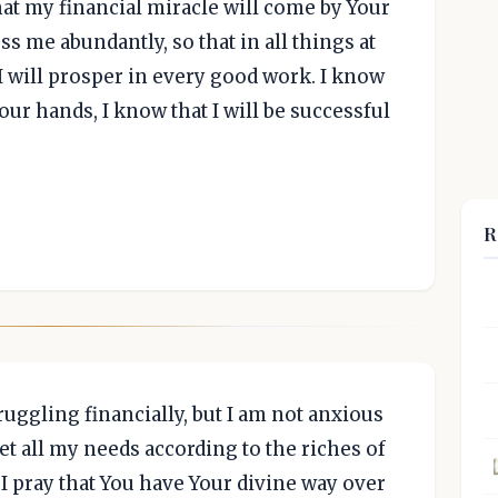
at my financial miracle will come by Your
ss me abundantly, so that in all things at
, I will prosper in every good work. I know
our hands, I know that I will be successful
R
truggling financially, but I am not anxious
et all my needs according to the riches of
, I pray that You have Your divine way over