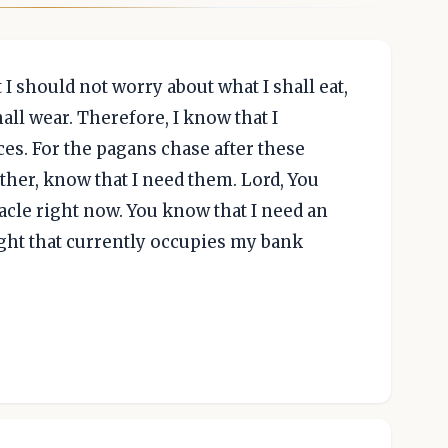
 I should not worry about what I shall eat,
hall wear. Therefore, I know that I
es. For the pagans chase after these
ther, know that I need them. Lord, You
acle right now. You know that I need an
ght that currently occupies my bank