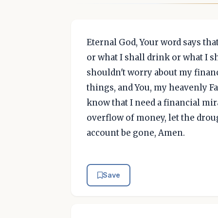
Eternal God, Your word says that
or what I shall drink or what I s
shouldn't worry about my financ
things, and You, my heavenly Fa
know that I need a financial mir
overflow of money, let the drou
account be gone, Amen.
Save