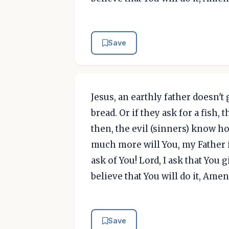
Save
Jesus, an earthly father doesn't
bread. Or if they ask for a fish, 
then, the evil (sinners) know ho
much more will You, my Father 
ask of You! Lord, I ask that You
believe that You will do it, Amen
Save