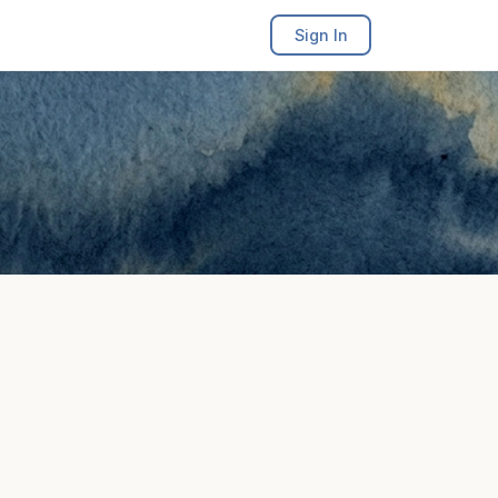
Sign In