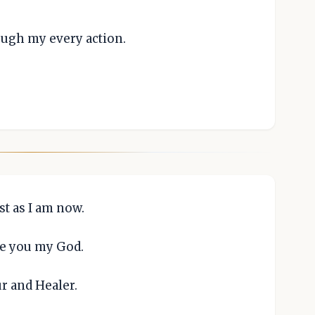
ough my every action.
st as I am now.
re you my God.
ur and Healer.