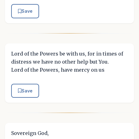
Save
Lord of the Powers be with us, for in times of
distress we have no other help but You.
Lord of the Powers, have mercy on us
Save
Sovereign God,