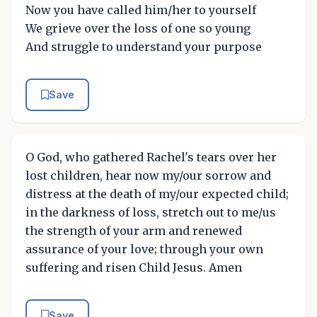
Now you have called him/her to yourself
We grieve over the loss of one so young
And struggle to understand your purpose
Save
O God, who gathered Rachel's tears over her
lost children, hear now my/our sorrow and
distress at the death of my/our expected child;
in the darkness of loss, stretch out to me/us
the strength of your arm and renewed
assurance of your love; through your own
suffering and risen Child Jesus. Amen
Save