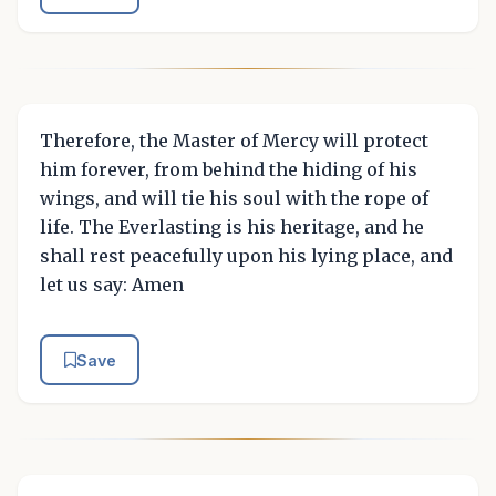
Therefore, the Master of Mercy will protect
him forever, from behind the hiding of his
wings, and will tie his soul with the rope of
life. The Everlasting is his heritage, and he
shall rest peacefully upon his lying place, and
let us say: Amen
Save