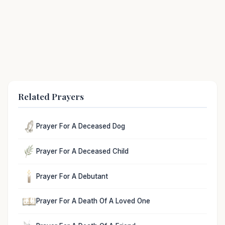
Related Prayers
Prayer For A Deceased Dog
Prayer For A Deceased Child
Prayer For A Debutant
Prayer For A Death Of A Loved One