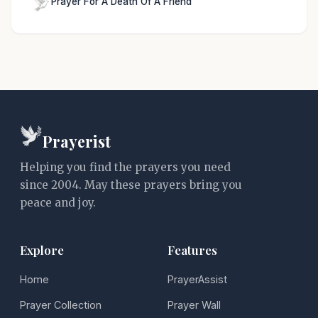
Prayer For A Death Of A Friend
Prayerist
Helping you find the prayers you need
since 2004. May these prayers bring you
peace and joy.
Explore
Features
Home
PrayerAssist
Prayer Collection
Prayer Wall