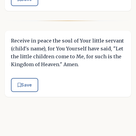
Receive in peace the soul of Your little servant
(child's name), for You Yourself have said, "Let
the little children come to Me, for such is the
Kingdom of Heaven." Amen.
Save