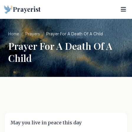
Prayerist
Home
Prayers
Prayer For A Death Of A Child
Prayer For A Death Of A
Child
May you live in peace this day