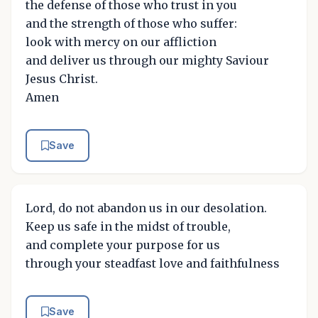
the defense of those who trust in you
and the strength of those who suffer:
look with mercy on our affliction
and deliver us through our mighty Saviour
Jesus Christ.
Amen
Save
Lord, do not abandon us in our desolation.
Keep us safe in the midst of trouble,
and complete your purpose for us
through your steadfast love and faithfulness
Save