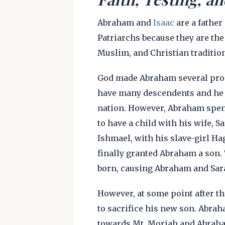
Abraham and
Isaac
are a father
Patriarchs because they are the 
Muslim, and Christian tradition
God made Abraham several prom
have many descendents and he w
nation. However, Abraham spen
to have a child with his wife, S
Ishmael, with his slave-girl Ha
finally granted Abraham a son. 
born, causing Abraham and Sara
However, at some point after t
to sacrifice his new son. Abra
towards Mt. Moriah and Abraham