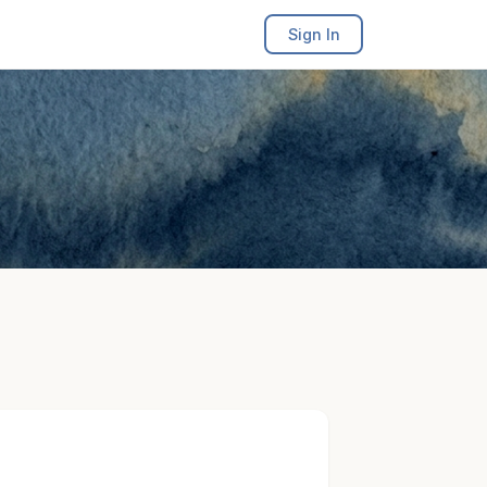
Sign In