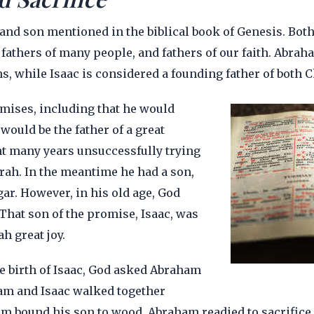
 and son mentioned in the biblical book of Genesis. Bot
fathers of many people, and fathers of our faith. Abraha
s, while Isaac is considered a founding father of both C
ises, including that he would
ould be the father of a great
t many years unsuccessfully trying
arah. In the meantime he had a son,
gar. However, in his old age, God
That son of the promise, Isaac, was
h great joy.
he birth of Isaac, God asked Abraham
ham and Isaac walked together
 bound his son to wood. Abraham readied to sacrifice Is