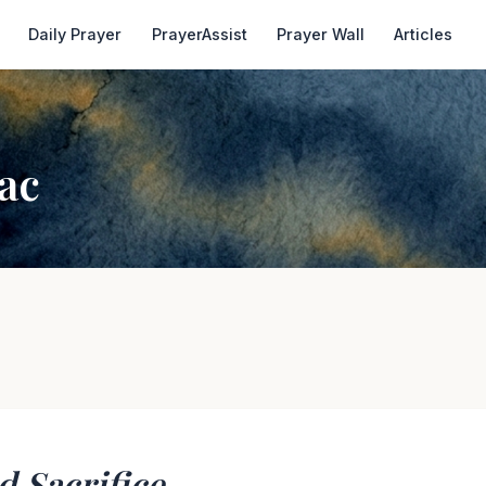
Daily Prayer
PrayerAssist
Prayer Wall
Articles
ac
d Sacrifice