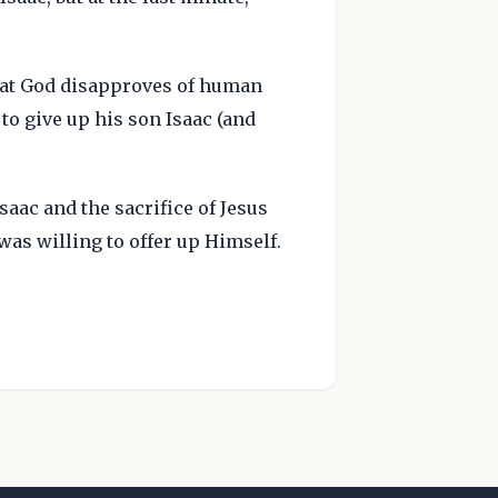
that God disapproves of human
 to give up his son Isaac (and
aac and the sacrifice of Jesus
 was willing to offer up Himself.