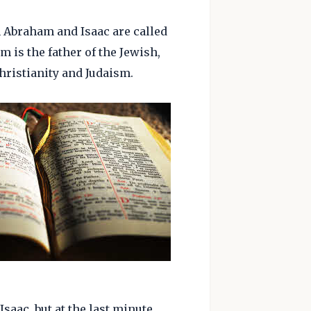
h Abraham and Isaac are called
m is the father of the Jewish,
hristianity and Judaism.
aac, but at the last minute,