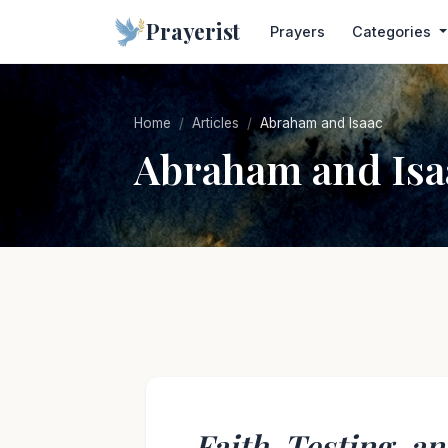
Prayerist
Prayers
Categories
Home
Articles
Abraham and Isaac
Abraham and Isa
Faith, Testing, an