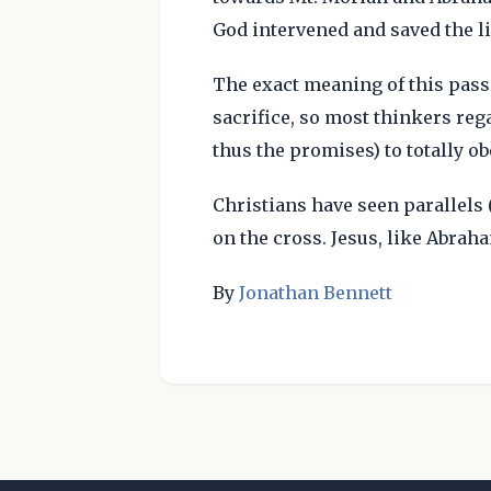
God intervened and saved the li
The exact meaning of this pass
sacrifice, so most thinkers rega
thus the promises) to totally ob
Christians have seen parallels 
on the cross. Jesus, like Abraha
By
Jonathan Bennett