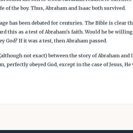
fe of the boy. Thus, Abraham and Isaac both survived.
age has been debated for centuries. The Bible is clear 
rd this as a test of Abraham's faith. Would he be willing
ey God? If it was a test, then Abraham passed.
(although not exact) between the story of Abraham and Is
m, perfectly obeyed God, except in the case of Jesus, He