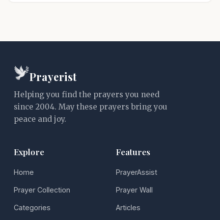
Prayerist
Helping you find the prayers you need
since 2004. May these prayers bring you
peace and joy.
Explore
Features
Home
PrayerAssist
Prayer Collection
Prayer Wall
Categories
Articles