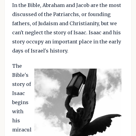
In the Bible, Abraham and Jacob are the most
discussed of the Patriarchs, or founding
fathers, of Judaism and Christianity, but we
can't neglect the story of Isaac. Isaac and his
story occupy an important place in the early
days of Israel's history.
The
Bible's
story of
Isaac
begins
with
his
miracul