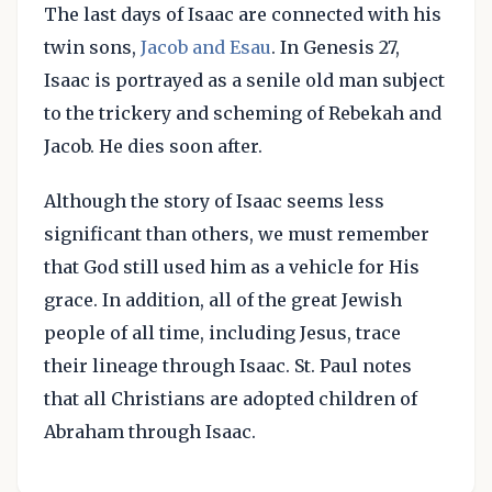
The last days of Isaac are connected with his
twin sons,
Jacob and Esau
. In Genesis 27,
Isaac is portrayed as a senile old man subject
to the trickery and scheming of Rebekah and
Jacob. He dies soon after.
Although the story of Isaac seems less
significant than others, we must remember
that God still used him as a vehicle for His
grace. In addition, all of the great Jewish
people of all time, including Jesus, trace
their lineage through Isaac. St. Paul notes
that all Christians are adopted children of
Abraham through Isaac.