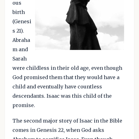
ous
birth
(Genesi
s 21).
Abraha
m and
Sarah
were childless in their old age, even though
God promised them that they would have a
child and eventually have countless
descendants. Isaac was this child of the
promise.
The second major story of Isaac in the Bible
comes in Genesis 22, when God asks