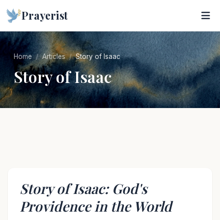
Prayerist
Home
Articles
Story of Isaac
Story of Isaac
Story of Isaac: God's
Providence in the World