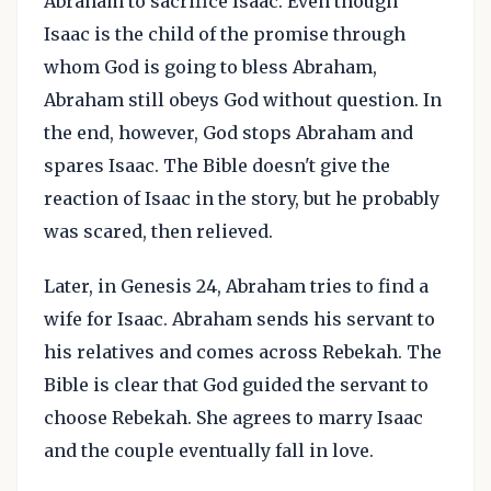
Abraham to sacrifice Isaac. Even though
Isaac is the child of the promise through
whom God is going to bless Abraham,
Abraham still obeys God without question. In
the end, however, God stops Abraham and
spares Isaac. The Bible doesn't give the
reaction of Isaac in the story, but he probably
was scared, then relieved.
Later, in Genesis 24, Abraham tries to find a
wife for Isaac. Abraham sends his servant to
his relatives and comes across Rebekah. The
Bible is clear that God guided the servant to
choose Rebekah. She agrees to marry Isaac
and the couple eventually fall in love.