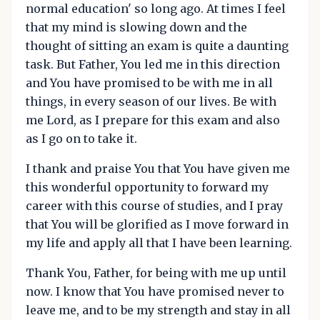
normal education' so long ago. At times I feel
that my mind is slowing down and the
thought of sitting an exam is quite a daunting
task. But Father, You led me in this direction
and You have promised to be with me in all
things, in every season of our lives. Be with
me Lord, as I prepare for this exam and also
as I go on to take it.
I thank and praise You that You have given me
this wonderful opportunity to forward my
career with this course of studies, and I pray
that You will be glorified as I move forward in
my life and apply all that I have been learning.
Thank You, Father, for being with me up until
now. I know that You have promised never to
leave me, and to be my strength and stay in all