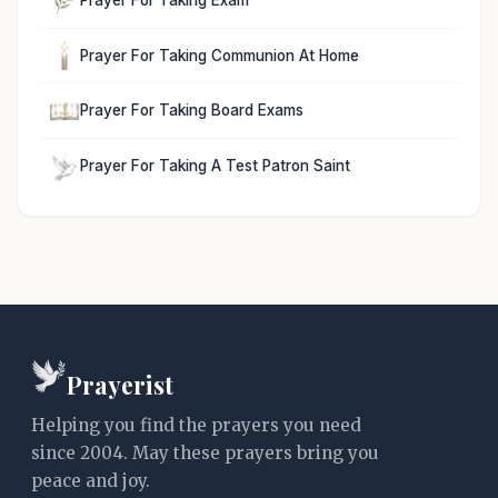
Prayer For Taking Communion At Home
Prayer For Taking Board Exams
Prayer For Taking A Test Patron Saint
Prayerist
Helping you find the prayers you need
since 2004. May these prayers bring you
peace and joy.