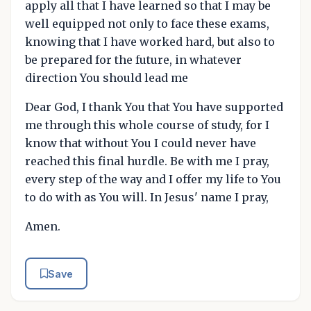
apply all that I have learned so that I may be
well equipped not only to face these exams,
knowing that I have worked hard, but also to
be prepared for the future, in whatever
direction You should lead me
Dear God, I thank You that You have supported
me through this whole course of study, for I
know that without You I could never have
reached this final hurdle. Be with me I pray,
every step of the way and I offer my life to You
to do with as You will. In Jesus' name I pray,
Amen.
Save