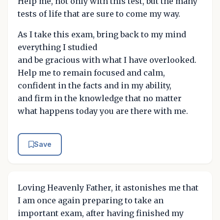
Help me, not only with this test, but the many
tests of life that are sure to come my way.
As I take this exam, bring back to my mind
everything I studied
and be gracious with what I have overlooked.
Help me to remain focused and calm,
confident in the facts and in my ability,
and firm in the knowledge that no matter
what happens today you are there with me.
Save
Loving Heavenly Father, it astonishes me that
I am once again preparing to take an
important exam, after having finished my