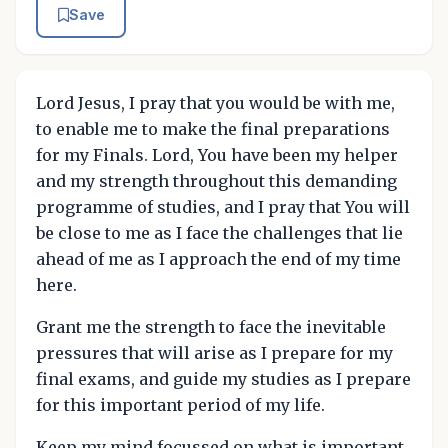
Save
Lord Jesus, I pray that you would be with me,
to enable me to make the final preparations
for my Finals. Lord, You have been my helper
and my strength throughout this demanding
programme of studies, and I pray that You will
be close to me as I face the challenges that lie
ahead of me as I approach the end of my time
here.
Grant me the strength to face the inevitable
pressures that will arise as I prepare for my
final exams, and guide my studies as I prepare
for this important period of my life.
Keep my mind focussed on what is important.