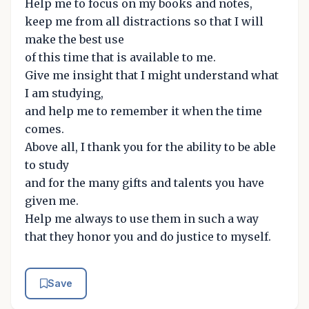
Help me to focus on my books and notes,
keep me from all distractions so that I will
make the best use
of this time that is available to me.
Give me insight that I might understand what
I am studying,
and help me to remember it when the time
comes.
Above all, I thank you for the ability to be able
to study
and for the many gifts and talents you have
given me.
Help me always to use them in such a way
that they honor you and do justice to myself.
Save