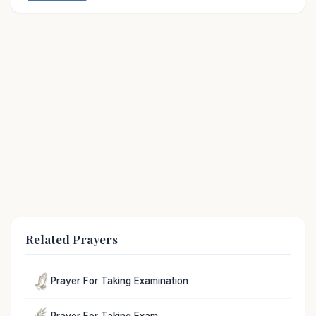
Related Prayers
Prayer For Taking Examination
Prayer For Taking Exam