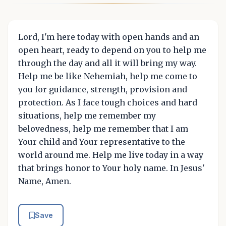
Lord, I'm here today with open hands and an
open heart, ready to depend on you to help me
through the day and all it will bring my way.
Help me be like Nehemiah, help me come to
you for guidance, strength, provision and
protection. As I face tough choices and hard
situations, help me remember my
belovedness, help me remember that I am
Your child and Your representative to the
world around me. Help me live today in a way
that brings honor to Your holy name. In Jesus'
Name, Amen.
Save