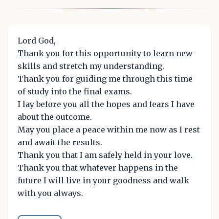
Lord God,
Thank you for this opportunity to learn new
skills and stretch my understanding.
Thank you for guiding me through this time
of study into the final exams.
I lay before you all the hopes and fears I have
about the outcome.
May you place a peace within me now as I rest
and await the results.
Thank you that I am safely held in your love.
Thank you that whatever happens in the
future I will live in your goodness and walk
with you always.