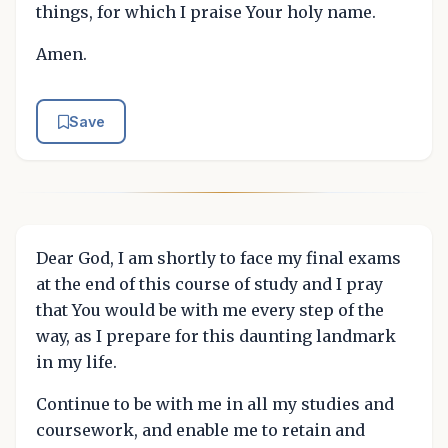
things, for which I praise Your holy name.
Amen.
Save
Dear God, I am shortly to face my final exams
at the end of this course of study and I pray
that You would be with me every step of the
way, as I prepare for this daunting landmark
in my life.
Continue to be with me in all my studies and
coursework, and enable me to retain and