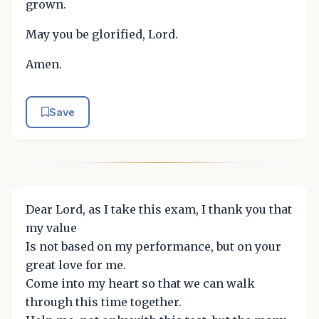
grown.
May you be glorified, Lord.
Amen.
Save
Dear Lord, as I take this exam, I thank you that
my value
Is not based on my performance, but on your
great love for me.
Come into my heart so that we can walk
through this time together.