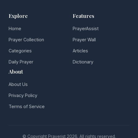
Explore
Features
Home
PrayerAssist
Prayer Collection
Prayer Wall
Categories
Articles
Daily Prayer
Dictionary
About
About Us
Privacy Policy
Terms of Service
© Copyright Prayerist 2026. All rights reserved.