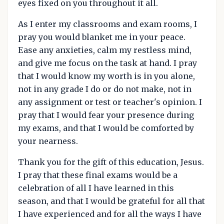
eyes fixed on you throughout it all.
As I enter my classrooms and exam rooms, I
pray you would blanket me in your peace.
Ease any anxieties, calm my restless mind,
and give me focus on the task at hand. I pray
that I would know my worth is in you alone,
not in any grade I do or do not make, not in
any assignment or test or teacher's opinion. I
pray that I would fear your presence during
my exams, and that I would be comforted by
your nearness.
Thank you for the gift of this education, Jesus.
I pray that these final exams would be a
celebration of all I have learned in this
season, and that I would be grateful for all that
I have experienced and for all the ways I have