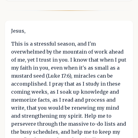
Jesus,
This is a stressful season, and I'm
overwhelmed by the mountain of work ahead
of me, yet I trust in you. I know that when I put
my faith in you, even when it's as small as a
mustard seed (Luke 17:6), miracles can be
accomplished. I pray that as I study in these
coming weeks, as I soak up knowledge and
memorize facts, as I read and process and
write, that you would be renewing my mind
and strengthening my spirit. Help me to
persevere through the massive to-do lists and
the busy schedules, and help me to keep my