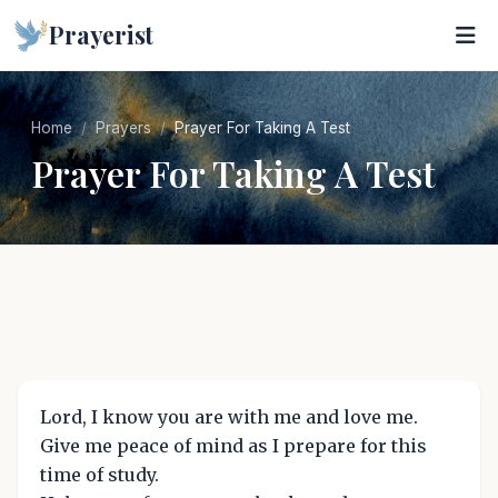
Prayerist
Home
Prayers
Prayer For Taking A Test
Prayer For Taking A Test
Lord, I know you are with me and love me.
Give me peace of mind as I prepare for this
time of study.