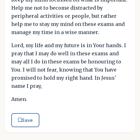
Help me not to become distracted by
peripheral activities or people, but rather
help me to stay my mind on these exams and
manage my time in a wise manner.
Lord, my life and my future is in Your hands. I
pray that I may do well in these exams and
may all I do in these exams be honouring to
You. I will not fear, knowing that You have
promised to hold my right hand. In Jesus'
name I pray,
Amen.
Save