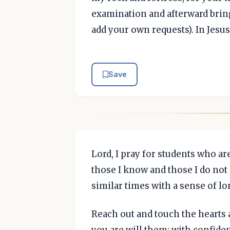
examination and afterward bring
add your own requests). In Jesu
Save
Lord, I pray for students who are
those I know and those I do no
similar times with a sense of lo
Reach out and touch the hearts 
you are will them; with confiden