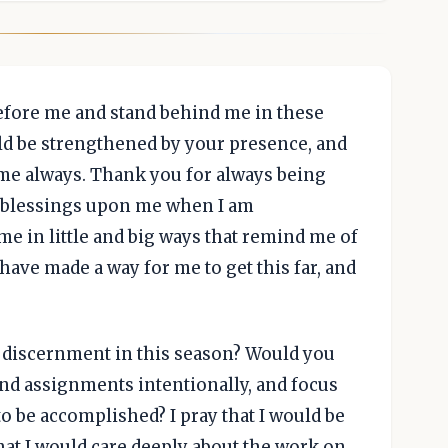
before me and stand behind me in these
ld be strengthened by your presence, and
 me always. Thank you for always being
r blessings upon me when I am
me in little and big ways that remind me of
have made a way for me to get this far, and
discernment in this season? Would you
and assignments intentionally, and focus
 be accomplished? I pray that I would be
at I would care deeply about the work on