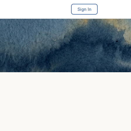
Sign In