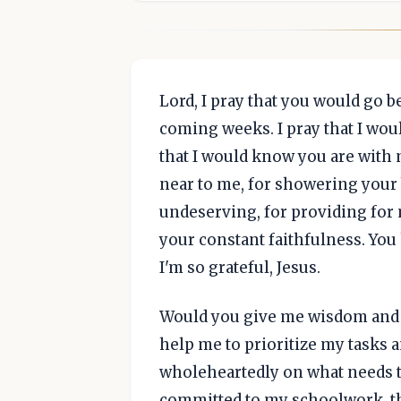
Lord, I pray that you would go 
coming weeks. I pray that I wou
that I would know you are with
near to me, for showering you
undeserving, for providing for 
your constant faithfulness. You 
I'm so grateful, Jesus.
Would you give me wisdom and 
help me to prioritize my tasks 
wholeheartedly on what needs to
committed to my schoolwork, th