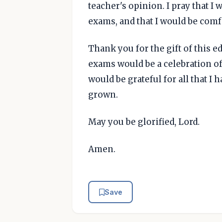
teacher's opinion. I pray that 
exams, and that I would be comf
Thank you for the gift of this ed
exams would be a celebration of a
would be grateful for all that I 
grown.
May you be glorified, Lord.
Amen.
Save