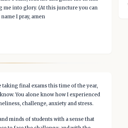
 me into glory. (At this juncture you can
s name I pray, amen
 taking final exams this time of the year,
t know. You alone know how I experienced
neliness, challenge, anxiety and stress.
and minds of students with a sense that
ce to face the challenge; and with the