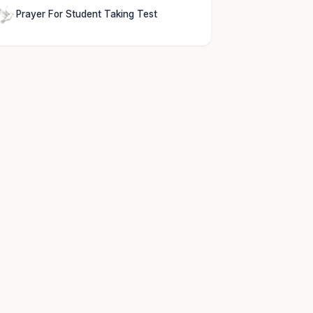
Prayer For Student Taking Test