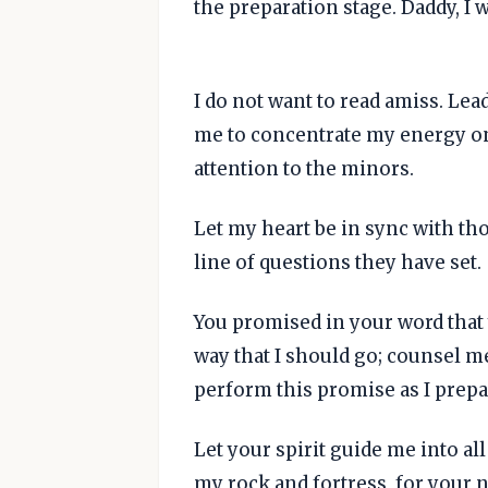
the preparation stage. Daddy, I
I do not want to read amiss. Lea
me to concentrate my energy on
attention to the minors.
Let my heart be in sync with tho
line of questions they have set.
You promised in your word that 
way that I should go; counsel me
perform this promise as I prepar
Let your spirit guide me into al
my rock and fortress, for your 