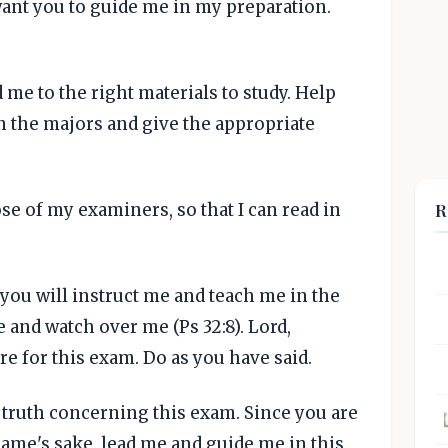
 want you to guide me in my preparation.
d me to the right materials to study. Help
 the majors and give the appropriate
R
se of my examiners, so that I can read in
you will instruct me and teach me in the
 and watch over me (Ps 32:8). Lord,
e for this exam. Do as you have said.
l truth concerning this exam. Since you are
name's sake, lead me and guide me in this