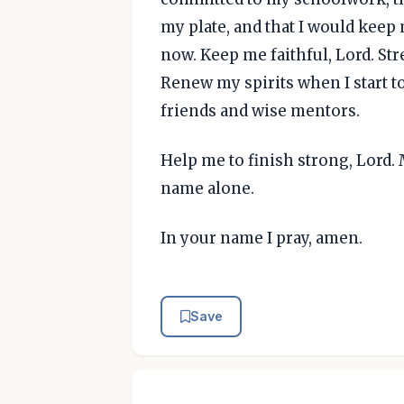
my plate, and that I would keep
now. Keep me faithful, Lord. St
Renew my spirits when I start t
friends and wise mentors.
Help me to finish strong, Lord. M
name alone.
In your name I pray, amen.
Save