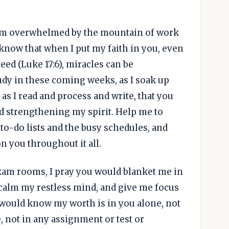
d I'm overwhelmed by the mountain of work
I know that when I put my faith in you, even
eed (Luke 17:6), miracles can be
tudy in these coming weeks, as I soak up
s I read and process and write, that you
 strengthening my spirit. Help me to
o-do lists and the busy schedules, and
n you throughout it all.
xam rooms, I pray you would blanket me in
 calm my restless mind, and give me focus
 I would know my worth is in you alone, not
, not in any assignment or test or