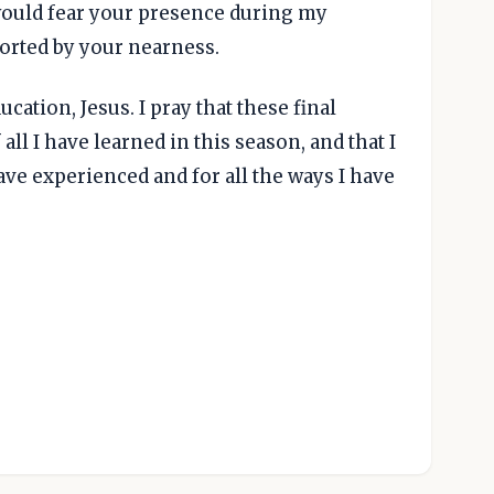
I would fear your presence during my
orted by your nearness.
ucation, Jesus. I pray that these final
ll I have learned in this season, and that I
have experienced and for all the ways I have