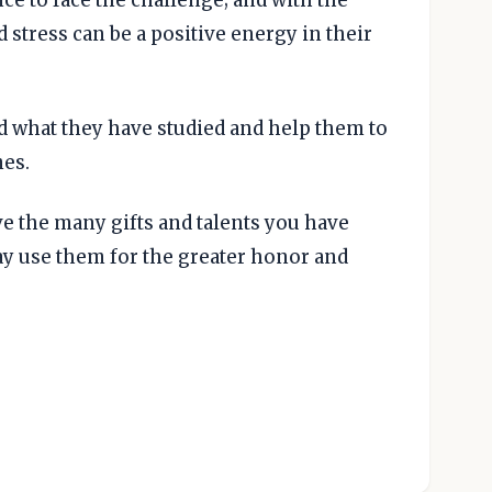
d stress can be a positive energy in their
d what they have studied and help them to
es.
e the many gifts and talents you have
ay use them for the greater honor and