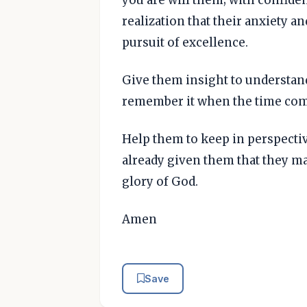
realization that their anxiety an
pursuit of excellence.
Give them insight to understan
remember it when the time com
Help them to keep in perspectiv
already given them that they m
glory of God.
Amen
Save