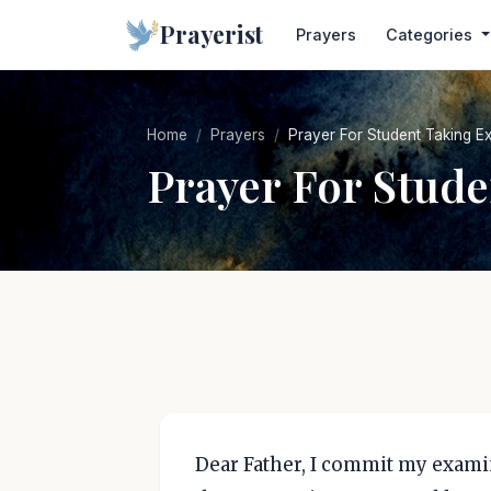
Prayerist
Prayers
Categories
Home
Prayers
Prayer For Student Taking E
Prayer For Stud
Dear Father, I commit my examin