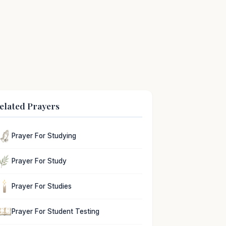
elated Prayers
Prayer For Studying
Prayer For Study
Prayer For Studies
Prayer For Student Testing