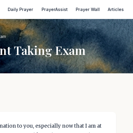
Daily Prayer
PrayerAssist
Prayer Wall
Articles
xam
ent Taking Exam
ation to you, especially now that I am at