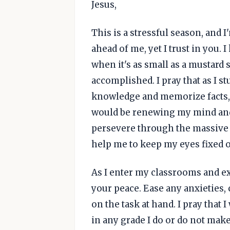
Jesus,
This is a stressful season, an
ahead of me, yet I trust in you. 
when it's as small as a mustard s
accomplished. I pray that as I s
knowledge and memorize facts, a
would be renewing my mind and
persevere through the massive t
help me to keep my eyes fixed o
As I enter my classrooms and e
your peace. Ease any anxieties,
on the task at hand. I pray that
in any grade I do or do not make