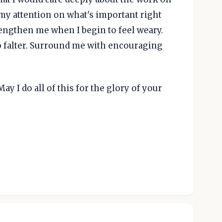
 my attention on what's important right
rengthen me when I begin to feel weary.
o falter. Surround me with encouraging
ay I do all of this for the glory of your