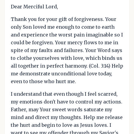
Dear Merciful Lord,
Thank you for your gift of forgiveness. Your
only Son loved me enough to come to earth
and experience the worst pain imaginable so I
could be forgiven. Your mercy flows to me in
spite of my faults and failures. Your Word says
to clothe yourselves with love, which binds us
all together in perfect harmony. (Col. 3:14) Help
me demonstrate unconditional love today,
even to those who hurt me.
I understand that even though I feel scarred,
my emotions don't have to control my actions.
Father, may Your sweet words saturate my
mind and direct my thoughts. Help me release
the hurt and begin to love as Jesus loves. I
want to see my offender through my Savior's