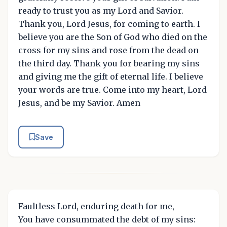
ready to trust you as my Lord and Savior.
Thank you, Lord Jesus, for coming to earth. I
believe you are the Son of God who died on the
cross for my sins and rose from the dead on
the third day. Thank you for bearing my sins
and giving me the gift of eternal life. I believe
your words are true. Come into my heart, Lord
Jesus, and be my Savior. Amen
Save
Faultless Lord, enduring death for me,
You have consummated the debt of my sins: