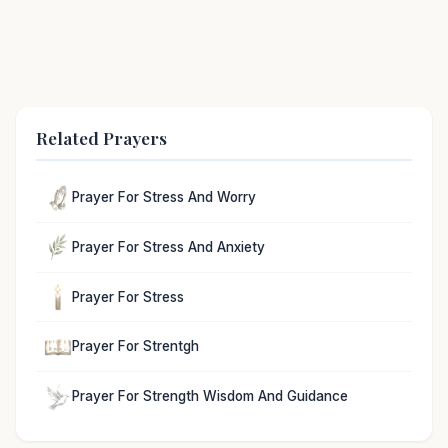
Related Prayers
Prayer For Stress And Worry
Prayer For Stress And Anxiety
Prayer For Stress
Prayer For Strentgh
Prayer For Strength Wisdom And Guidance