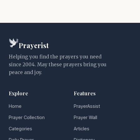
Prayerist
Helping you find the prayers you need
since 2004. May these prayers bring you
peace and joy.
Explore
Features
Home
PrayerAssist
Prayer Collection
Prayer Wall
Categories
Articles
Daily Prayer
Dictionary