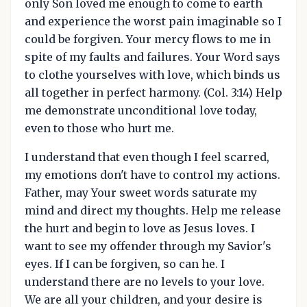
only Son loved me enough to come to earth
and experience the worst pain imaginable so I
could be forgiven. Your mercy flows to me in
spite of my faults and failures. Your Word says
to clothe yourselves with love, which binds us
all together in perfect harmony. (Col. 3:14) Help
me demonstrate unconditional love today,
even to those who hurt me.
I understand that even though I feel scarred,
my emotions don't have to control my actions.
Father, may Your sweet words saturate my
mind and direct my thoughts. Help me release
the hurt and begin to love as Jesus loves. I
want to see my offender through my Savior's
eyes. If I can be forgiven, so can he. I
understand there are no levels to your love.
We are all your children, and your desire is