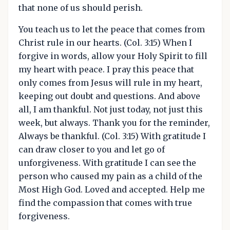
that none of us should perish.
You teach us to let the peace that comes from
Christ rule in our hearts. (Col. 3:15) When I
forgive in words, allow your Holy Spirit to fill
my heart with peace. I pray this peace that
only comes from Jesus will rule in my heart,
keeping out doubt and questions. And above
all, I am thankful. Not just today, not just this
week, but always. Thank you for the reminder,
Always be thankful. (Col. 3:15) With gratitude I
can draw closer to you and let go of
unforgiveness. With gratitude I can see the
person who caused my pain as a child of the
Most High God. Loved and accepted. Help me
find the compassion that comes with true
forgiveness.