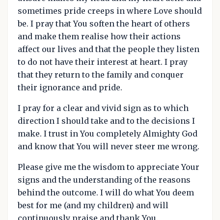
sometimes pride creeps in where Love should
be. I pray that You soften the heart of others
and make them realise how their actions
affect our lives and that the people they listen
to do not have their interest at heart. I pray
that they return to the family and conquer
their ignorance and pride.
I pray for a clear and vivid sign as to which
direction I should take and to the decisions I
make. I trust in You completely Almighty God
and know that You will never steer me wrong.
Please give me the wisdom to appreciate Your
signs and the understanding of the reasons
behind the outcome. I will do what You deem
best for me (and my children) and will
continuously praise and thank You.