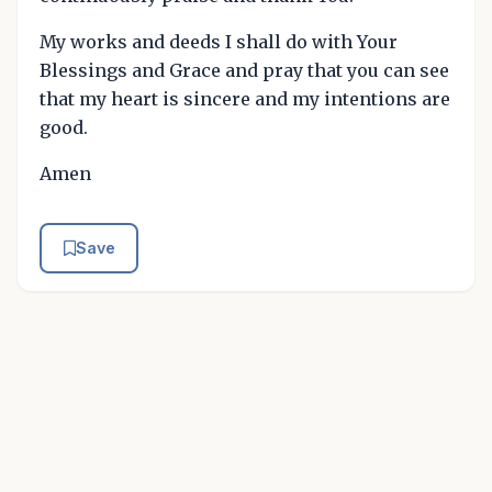
My works and deeds I shall do with Your
Blessings and Grace and pray that you can see
that my heart is sincere and my intentions are
good.
Amen
Save