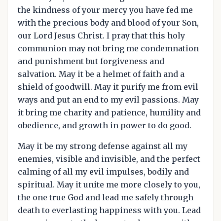
the kindness of your mercy you have fed me
with the precious body and blood of your Son,
our Lord Jesus Christ. I pray that this holy
communion may not bring me condemnation
and punishment but forgiveness and
salvation. May it be a helmet of faith and a
shield of goodwill. May it purify me from evil
ways and put an end to my evil passions. May
it bring me charity and patience, humility and
obedience, and growth in power to do good.
May it be my strong defense against all my
enemies, visible and invisible, and the perfect
calming of all my evil impulses, bodily and
spiritual. May it unite me more closely to you,
the one true God and lead me safely through
death to everlasting happiness with you. Lead