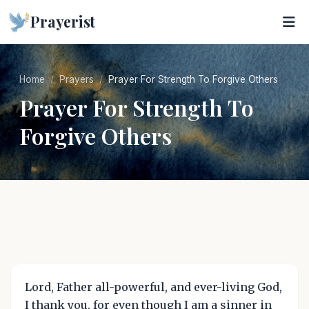
Prayerist
Home
Prayers
Prayer For Strength To Forgive Others
Prayer For Strength To
Forgive Others
Lord, Father all-powerful, and ever-living God,
I thank you, for even though I am a sinner in