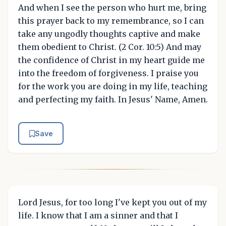
And when I see the person who hurt me, bring
this prayer back to my remembrance, so I can
take any ungodly thoughts captive and make
them obedient to Christ. (2 Cor. 10:5) And may
the confidence of Christ in my heart guide me
into the freedom of forgiveness. I praise you
for the work you are doing in my life, teaching
and perfecting my faith. In Jesus' Name, Amen.
Save
Lord Jesus, for too long I've kept you out of my
life. I know that I am a sinner and that I