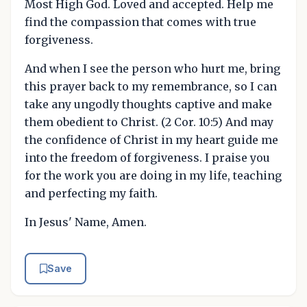
Most High God. Loved and accepted. Help me
find the compassion that comes with true
forgiveness.
And when I see the person who hurt me, bring
this prayer back to my remembrance, so I can
take any ungodly thoughts captive and make
them obedient to Christ. (2 Cor. 10:5) And may
the confidence of Christ in my heart guide me
into the freedom of forgiveness. I praise you
for the work you are doing in my life, teaching
and perfecting my faith.
In Jesus' Name, Amen.
Save