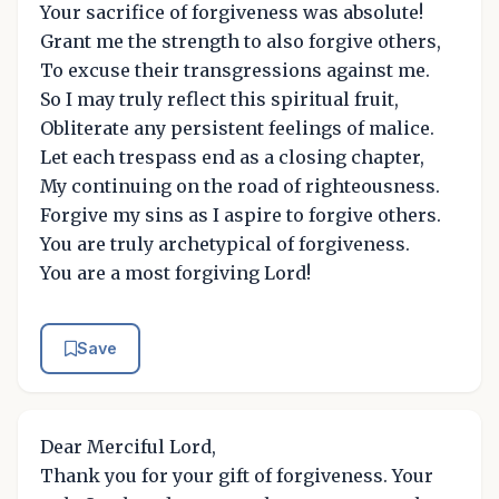
Your sacrifice of forgiveness was absolute!
Grant me the strength to also forgive others,
To excuse their transgressions against me.
So I may truly reflect this spiritual fruit,
Obliterate any persistent feelings of malice.
Let each trespass end as a closing chapter,
My continuing on the road of righteousness.
Forgive my sins as I aspire to forgive others.
You are truly archetypical of forgiveness.
You are a most forgiving Lord!
Save
Dear Merciful Lord,
Thank you for your gift of forgiveness. Your