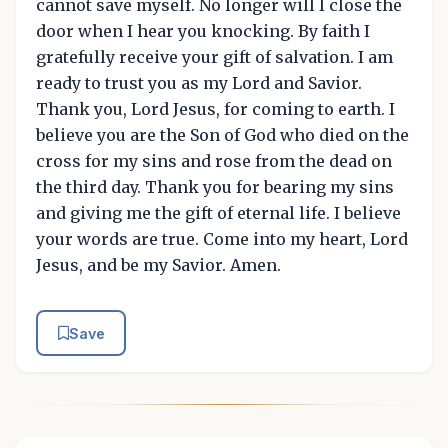
cannot save myself. No longer will I close the
door when I hear you knocking. By faith I
gratefully receive your gift of salvation. I am
ready to trust you as my Lord and Savior.
Thank you, Lord Jesus, for coming to earth. I
believe you are the Son of God who died on the
cross for my sins and rose from the dead on
the third day. Thank you for bearing my sins
and giving me the gift of eternal life. I believe
your words are true. Come into my heart, Lord
Jesus, and be my Savior. Amen.
Save