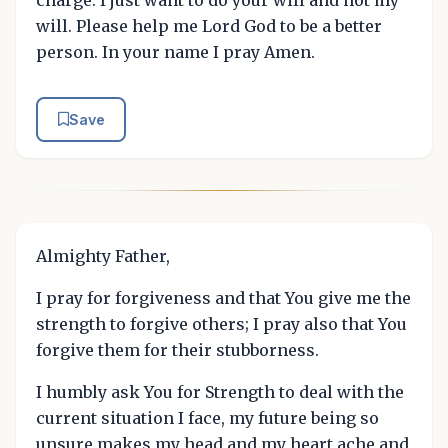
will. Please help me Lord God to be a better
person. In your name I pray Amen.
Save
Almighty Father,
I pray for forgiveness and that You give me the
strength to forgive others; I pray also that You
forgive them for their stubborness.
I humbly ask You for Strength to deal with the
current situation I face, my future being so
unsure makes my head and my heart ache and