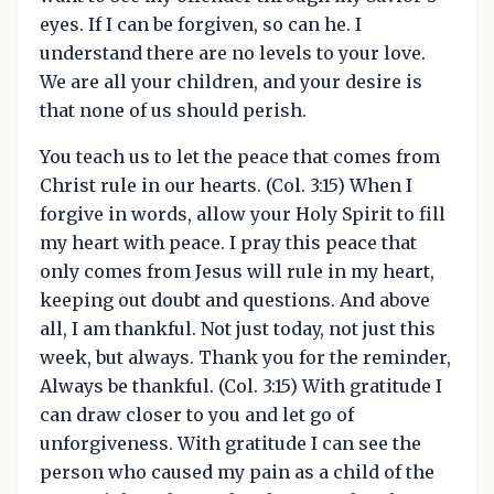
eyes. If I can be forgiven, so can he. I
understand there are no levels to your love.
We are all your children, and your desire is
that none of us should perish.
You teach us to let the peace that comes from
Christ rule in our hearts. (Col. 3:15) When I
forgive in words, allow your Holy Spirit to fill
my heart with peace. I pray this peace that
only comes from Jesus will rule in my heart,
keeping out doubt and questions. And above
all, I am thankful. Not just today, not just this
week, but always. Thank you for the reminder,
Always be thankful. (Col. 3:15) With gratitude I
can draw closer to you and let go of
unforgiveness. With gratitude I can see the
person who caused my pain as a child of the