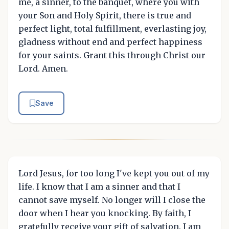
me, a sinner, to the banquet, where you with
your Son and Holy Spirit, there is true and
perfect light, total fulfillment, everlasting joy,
gladness without end and perfect happiness
for your saints. Grant this through Christ our
Lord. Amen.
Save
Lord Jesus, for too long I've kept you out of my
life. I know that I am a sinner and that I
cannot save myself. No longer will I close the
door when I hear you knocking. By faith, I
gratefully receive your gift of salvation. I am