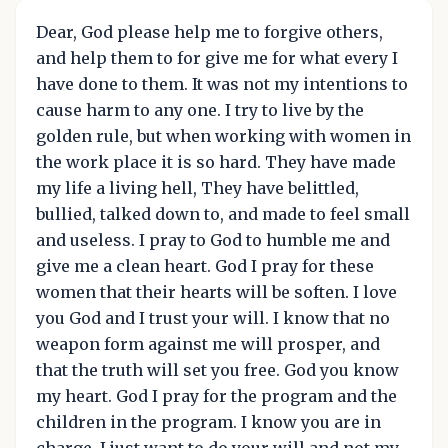
Dear, God please help me to forgive others,
and help them to for give me for what every I
have done to them. It was not my intentions to
cause harm to any one. I try to live by the
golden rule, but when working with women in
the work place it is so hard. They have made
my life a living hell, They have belittled,
bullied, talked down to, and made to feel small
and useless. I pray to God to humble me and
give me a clean heart. God I pray for these
women that their hearts will be soften. I love
you God and I trust your will. I know that no
weapon form against me will prosper, and
that the truth will set you free. God you know
my heart. God I pray for the program and the
children in the program. I know you are in
charge. I just want to do your will and not my