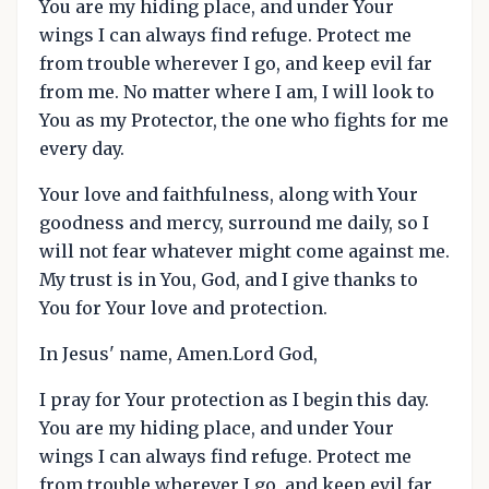
You are my hiding place, and under Your
wings I can always find refuge. Protect me
from trouble wherever I go, and keep evil far
from me. No matter where I am, I will look to
You as my Protector, the one who fights for me
every day.
Your love and faithfulness, along with Your
goodness and mercy, surround me daily, so I
will not fear whatever might come against me.
My trust is in You, God, and I give thanks to
You for Your love and protection.
In Jesus' name, Amen.Lord God,
I pray for Your protection as I begin this day.
You are my hiding place, and under Your
wings I can always find refuge. Protect me
from trouble wherever I go, and keep evil far