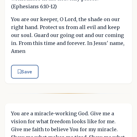
(Ephesians 6:10-12)
You are our keeper, O Lord, the shade on our
right hand. Protect us from all evil and keep
our soul. Guard our going out and our coming
in. From this time and forever. In Jesus' name,
Amen
Save
You are a miracle-working God. Give me a
vision for what freedom looks like for me.
Give me faith to believe You for my miracle.