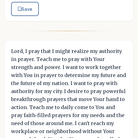
Save
Lord, I pray that I might realize my authority
in prayer. Teach me to pray with Your
strength and power. I want to work together
with You in prayer to determine my future and
the future of my nation. I want to pray with
authority for my city. I desire to pray powerful
breakthrough prayers that move Your hand to
action. Teach me to daily come to You and
pray faith-filled prayers for my needs and the
need of those around me. I can't reach my
workplace or neighborhood without Your