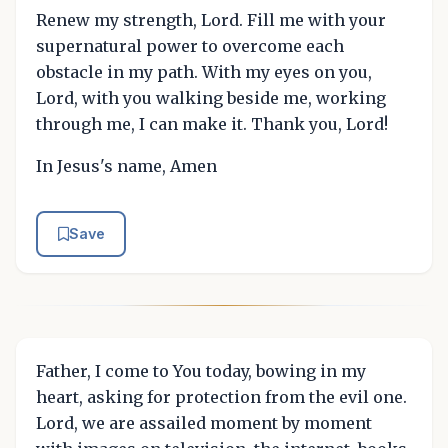
Renew my strength, Lord. Fill me with your
supernatural power to overcome each
obstacle in my path. With my eyes on you,
Lord, with you walking beside me, working
through me, I can make it. Thank you, Lord!
In Jesus's name, Amen
Save
Father, I come to You today, bowing in my
heart, asking for protection from the evil one.
Lord, we are assailed moment by moment