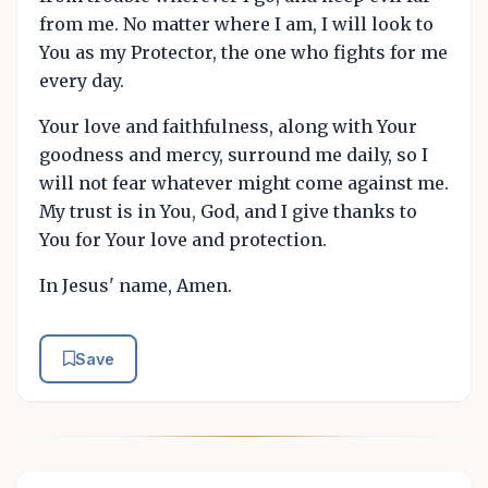
from me. No matter where I am, I will look to
You as my Protector, the one who fights for me
every day.
Your love and faithfulness, along with Your
goodness and mercy, surround me daily, so I
will not fear whatever might come against me.
My trust is in You, God, and I give thanks to
You for Your love and protection.
In Jesus' name, Amen.
Save