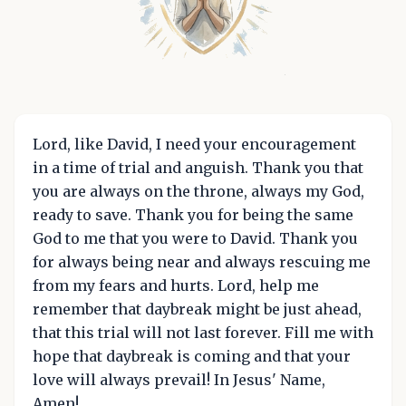
Lord, like David, I need your encouragement
in a time of trial and anguish. Thank you that
you are always on the throne, always my God,
ready to save. Thank you for being the same
God to me that you were to David. Thank you
for always being near and always rescuing me
from my fears and hurts. Lord, help me
remember that daybreak might be just ahead,
that this trial will not last forever. Fill me with
hope that daybreak is coming and that your
love will always prevail! In Jesus' Name,
Amen!