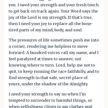
you. I need your strength and your fresh touch
to get back on track again. Your Word says the
joy of the Lord is my strength. If that's true,
then I need your joy to replace all the bone-
tired parts of my mind, body, and soul.
The pressures of life sometimes push me into
a corner, rendering me helpless to move
forward. A hundred voices call my name, and I
feel paralyzed at times to answer, not
knowing where to turn. Lord, help me not to
quit, to keep running the race faithfully, and to
find strength in that safe, secret place of
yours, under the shadow of the Almighty.
I need your strength to say no when I'm
tempted to surrender to harmful things, or
when selfishness clings to my clothes and