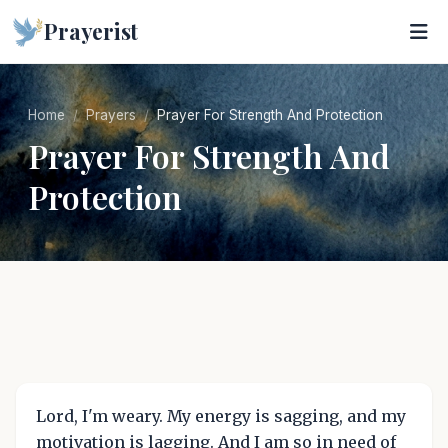
Prayerist
Home
Prayers
Prayer For Strength And Protection
Prayer For Strength And
Protection
Lord, I'm weary. My energy is sagging, and my
motivation is lagging. And I am so in need of