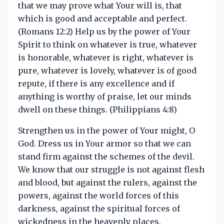
that we may prove what Your will is, that
which is good and acceptable and perfect.
(Romans 12:2) Help us by the power of Your
Spirit to think on whatever is true, whatever
is honorable, whatever is right, whatever is
pure, whatever is lovely, whatever is of good
repute, if there is any excellence and if
anything is worthy of praise, let our minds
dwell on these things. (Philippians 4:8)
Strengthen us in the power of Your might, O
God. Dress us in Your armor so that we can
stand firm against the schemes of the devil.
We know that our struggle is not against flesh
and blood, but against the rulers, against the
powers, against the world forces of this
darkness, against the spiritual forces of
wickedness in the heavenly places.