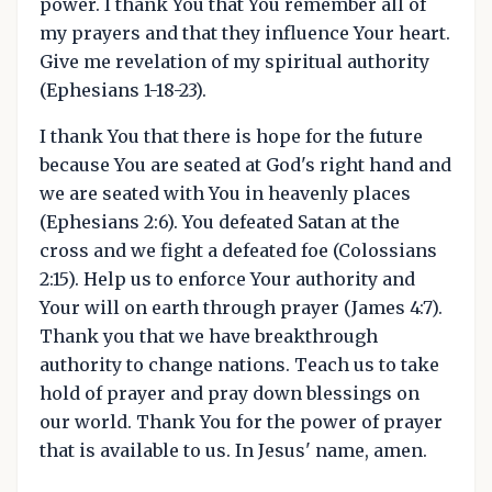
power. I thank You that You remember all of
my prayers and that they influence Your heart.
Give me revelation of my spiritual authority
(Ephesians 1-18-23).
I thank You that there is hope for the future
because You are seated at God's right hand and
we are seated with You in heavenly places
(Ephesians 2:6). You defeated Satan at the
cross and we fight a defeated foe (Colossians
2:15). Help us to enforce Your authority and
Your will on earth through prayer (James 4:7).
Thank you that we have breakthrough
authority to change nations. Teach us to take
hold of prayer and pray down blessings on
our world. Thank You for the power of prayer
that is available to us. In Jesus' name, amen.