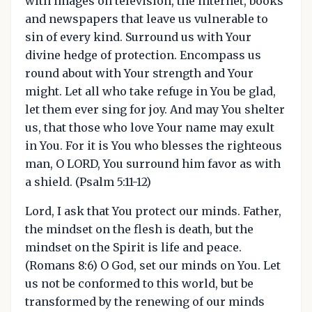
with images on television, the internet, books
and newspapers that leave us vulnerable to
sin of every kind. Surround us with Your
divine hedge of protection. Encompass us
round about with Your strength and Your
might. Let all who take refuge in You be glad,
let them ever sing for joy. And may You shelter
us, that those who love Your name may exult
in You. For it is You who blesses the righteous
man, O LORD, You surround him favor as with
a shield. (Psalm 5:11-12)
Lord, I ask that You protect our minds. Father,
the mindset on the flesh is death, but the
mindset on the Spirit is life and peace.
(Romans 8:6) O God, set our minds on You. Let
us not be conformed to this world, but be
transformed by the renewing of our minds