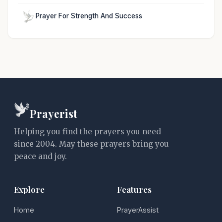
Prayer For Strength And Success
Prayerist
Helping you find the prayers you need
since 2004. May these prayers bring you
peace and joy.
Explore
Features
Home
PrayerAssist