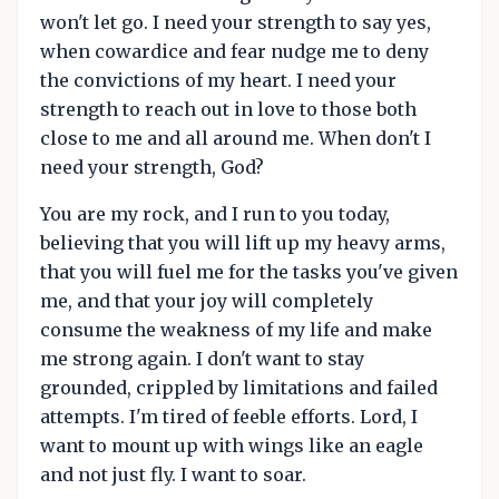
won't let go. I need your strength to say yes,
when cowardice and fear nudge me to deny
the convictions of my heart. I need your
strength to reach out in love to those both
close to me and all around me. When don't I
need your strength, God?
You are my rock, and I run to you today,
believing that you will lift up my heavy arms,
that you will fuel me for the tasks you've given
me, and that your joy will completely
consume the weakness of my life and make
me strong again. I don't want to stay
grounded, crippled by limitations and failed
attempts. I'm tired of feeble efforts. Lord, I
want to mount up with wings like an eagle
and not just fly. I want to soar.