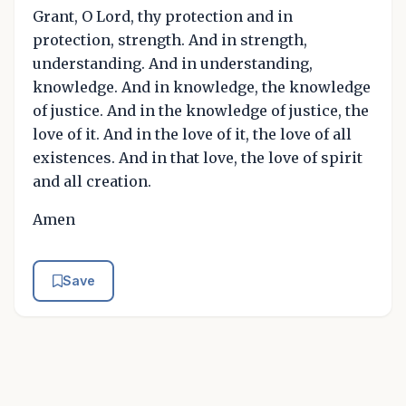
Grant, O Lord, thy protection and in
protection, strength. And in strength,
understanding. And in understanding,
knowledge. And in knowledge, the knowledge
of justice. And in the knowledge of justice, the
love of it. And in the love of it, the love of all
existences. And in that love, the love of spirit
and all creation.
Amen
Save