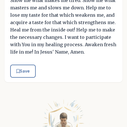
Show me what makes me tired. Show me what
masters me and slows me down. Help me to
lose my taste for that which weakens me, and
acquire a taste for that which strengthens me.
Heal me from the inside out! Help me to make
the necessary changes. I want to participate
with You in my healing process. Awaken fresh
life in me! In Jesus' Name, Amen.
Save