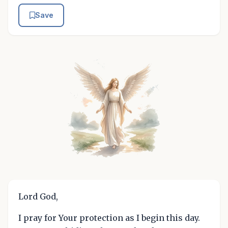
Save
Lord God,
I pray for Your protection as I begin this day.