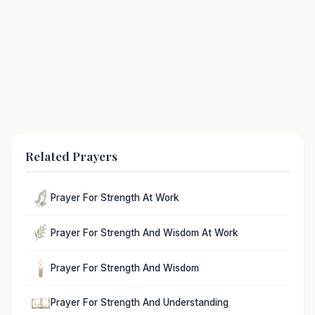
Related Prayers
Prayer For Strength At Work
Prayer For Strength And Wisdom At Work
Prayer For Strength And Wisdom
Prayer For Strength And Understanding