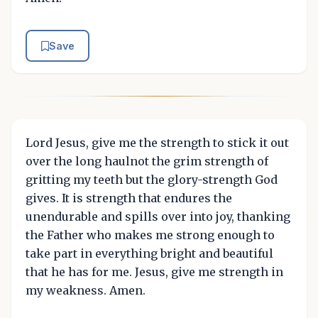
Save
Lord Jesus, give me the strength to stick it out
over the long haulnot the grim strength of
gritting my teeth but the glory-strength God
gives. It is strength that endures the
unendurable and spills over into joy, thanking
the Father who makes me strong enough to
take part in everything bright and beautiful
that he has for me. Jesus, give me strength in
my weakness. Amen.