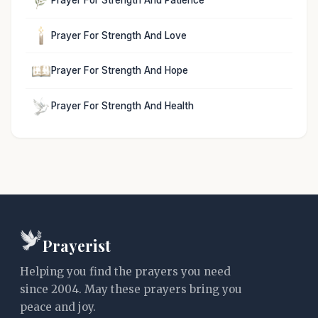
Prayer For Strength And Love
Prayer For Strength And Hope
Prayer For Strength And Health
Prayerist
Helping you find the prayers you need
since 2004. May these prayers bring you
peace and joy.