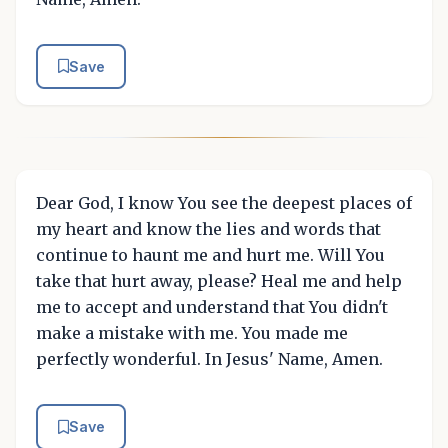
Save
Dear God, I know You see the deepest places of
my heart and know the lies and words that
continue to haunt me and hurt me. Will You
take that hurt away, please? Heal me and help
me to accept and understand that You didn't
make a mistake with me. You made me
perfectly wonderful. In Jesus' Name, Amen.
Save