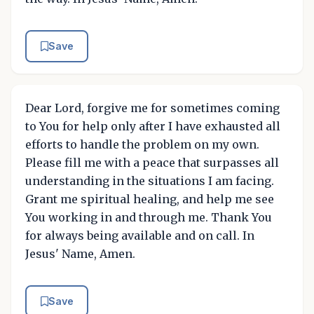
Save
Dear Lord, forgive me for sometimes coming
to You for help only after I have exhausted all
efforts to handle the problem on my own.
Please fill me with a peace that surpasses all
understanding in the situations I am facing.
Grant me spiritual healing, and help me see
You working in and through me. Thank You
for always being available and on call. In
Jesus' Name, Amen.
Save