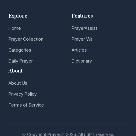
Explore
Features
Home
PrayerAssist
Prayer Collection
Prayer Wall
Categories
Articles
Daily Prayer
Dictionary
About
About Us
Privacy Policy
Terms of Service
© Copyright Prayerist 2026. All rights reserved.