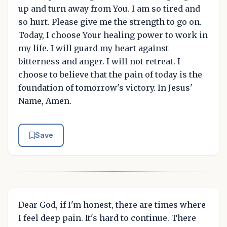
up and turn away from You. I am so tired and
so hurt. Please give me the strength to go on.
Today, I choose Your healing power to work in
my life. I will guard my heart against
bitterness and anger. I will not retreat. I
choose to believe that the pain of today is the
foundation of tomorrow's victory. In Jesus'
Name, Amen.
Save
Dear God, if I'm honest, there are times where
I feel deep pain. It's hard to continue. There