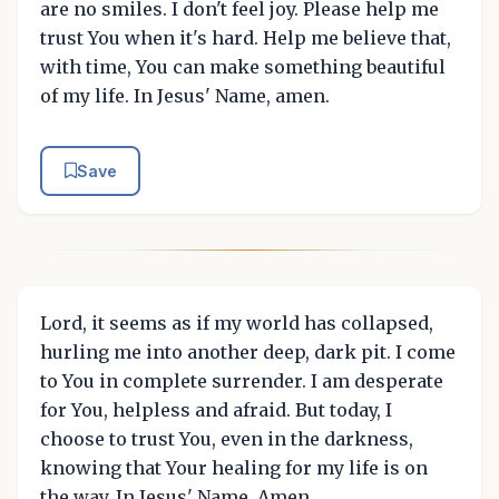
are no smiles. I don't feel joy. Please help me
trust You when it's hard. Help me believe that,
with time, You can make something beautiful
of my life. In Jesus' Name, amen.
Save
Lord, it seems as if my world has collapsed,
hurling me into another deep, dark pit. I come
to You in complete surrender. I am desperate
for You, helpless and afraid. But today, I
choose to trust You, even in the darkness,
knowing that Your healing for my life is on
the way. In Jesus' Name, Amen.