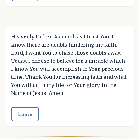
Heavenly Father, As much as I trust You, I
know there are doubts hindering my faith.
Lord, I want You to chase those doubts away.
Today, I choose to believe for a miracle which
I know You will accomplish in Your precious
time. Thank You for increasing faith and what
You will do in my life for Your glory. In the
Name of Jesus, Amen.
Save