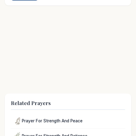
Related Prayers
Prayer For Strength And Peace
Prayer For Strength And Patience