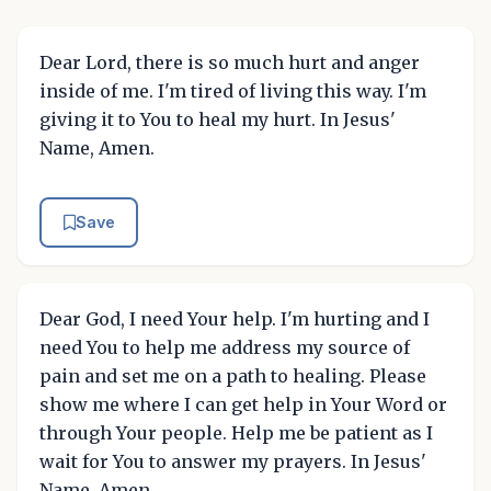
Dear Lord, there is so much hurt and anger
inside of me. I'm tired of living this way. I'm
giving it to You to heal my hurt. In Jesus'
Name, Amen.
Save
Dear God, I need Your help. I'm hurting and I
need You to help me address my source of
pain and set me on a path to healing. Please
show me where I can get help in Your Word or
through Your people. Help me be patient as I
wait for You to answer my prayers. In Jesus'
Name, Amen.