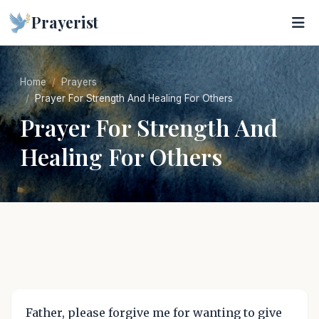
Prayerist
Home
Prayers
Prayer For Strength And Healing For Others
Prayer For Strength And
Healing For Others
Father, please forgive me for wanting to give