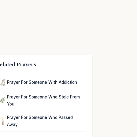
elated Prayers
Prayer For Someone With Addiction
Prayer For Someone Who Stole From
You
Prayer For Someone Who Passed
Away