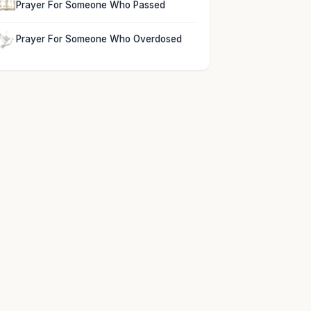
Prayer For Someone Who Passed
Prayer For Someone Who Overdosed