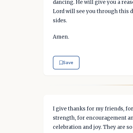
dancing. He will give you a reas
Lord will see you through this d
sides.
Amen.
Save
I give thanks for my friends, f
strength, for encouragement and
celebration and joy. They are so