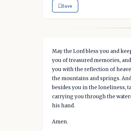
Save
May the Lord bless you and keep
you of treasured memories, and 
you with the reflection of heave
the mountains and springs. And
besides you in the loneliness, 
carrying you through the waters
his hand.
Amen.