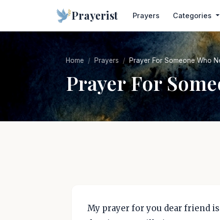
Prayerist
Prayers
Categories
Home
Prayers
Prayer For Someone Who N
Prayer For Som
My prayer for you dear friend is