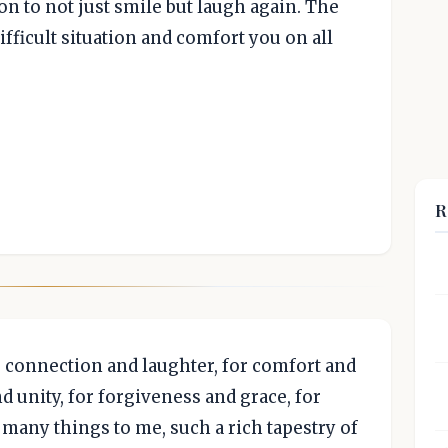
on to not just smile but laugh again. The
ifficult situation and comfort you on all
R
or connection and laughter, for comfort and
 unity, for forgiveness and grace, for
 many things to me, such a rich tapestry of