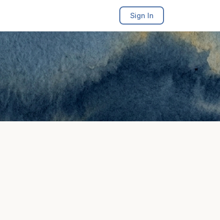
Sign In