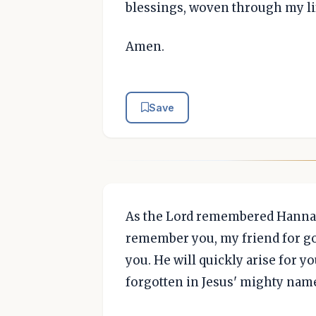
blessings, woven through my li
Amen.
Save
As the Lord remembered Hannah
remember you, my friend for go
you. He will quickly arise for yo
forgotten in Jesus' mighty nam