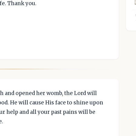
fe. Thank you.
 and opened her womb, the Lord will
od. He will cause His face to shine upon
ur help and all your past pains will be
e.