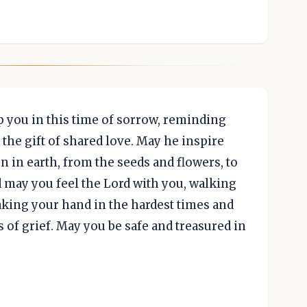
 you in this time of sorrow, reminding
the gift of shared love. May he inspire
n in earth, from the seeds and flowers, to
 may you feel the Lord with you, walking
taking your hand in the hardest times and
 of grief. May you be safe and treasured in