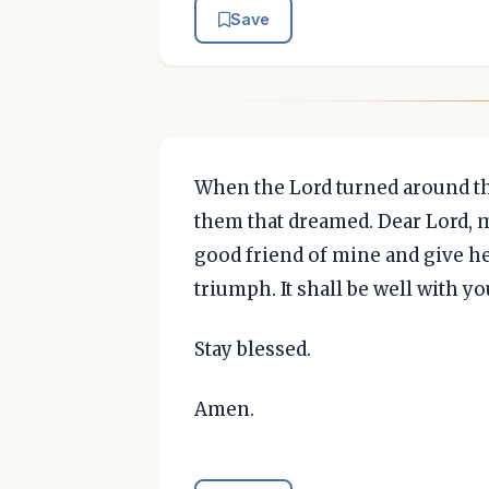
Save
When the Lord turned around the
them that dreamed. Dear Lord, m
good friend of mine and give he
triumph. It shall be well with yo
Stay blessed.
Amen.