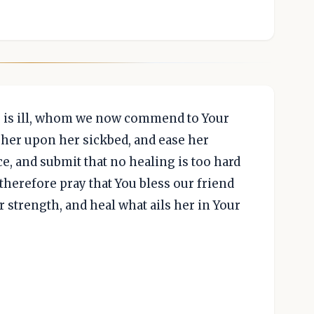
o is ill, whom we now commend to Your
her upon her sickbed, and ease her
e, and submit that no healing is too hard
We therefore pray that You bless our friend
 strength, and heal what ails her in Your