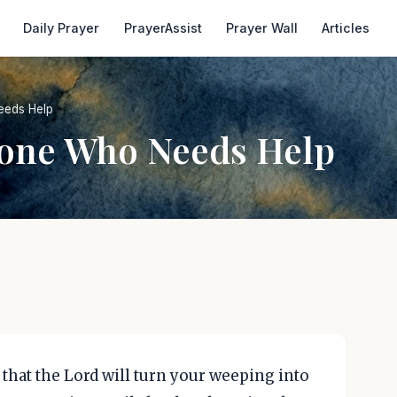
Daily Prayer
PrayerAssist
Prayer Wall
Articles
eeds Help
eone Who Needs Help
 that the Lord will turn your weeping into