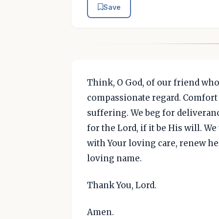
Save
Think, O God, of our friend wh
compassionate regard. Comfort 
suffering. We beg for deliveranc
for the Lord, if it be His will. 
with Your loving care, renew her
loving name.
Thank You, Lord.
Amen.