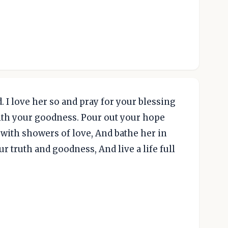
 I love her so and pray for your blessing
 with your goodness. Pour out your hope
 with showers of love, And bathe her in
r truth and goodness, And live a life full