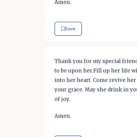
Amen.
Save
Thank you for my special friend.
to be upon her.Fill up her life
into her heart. Come revive her
your grace. May she drink in you
of joy.
Amen.