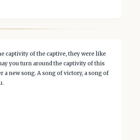
 captivity of the captive, they were like
ay you turn around the captivity of this
r a new song. A song of victory, a song of
u.