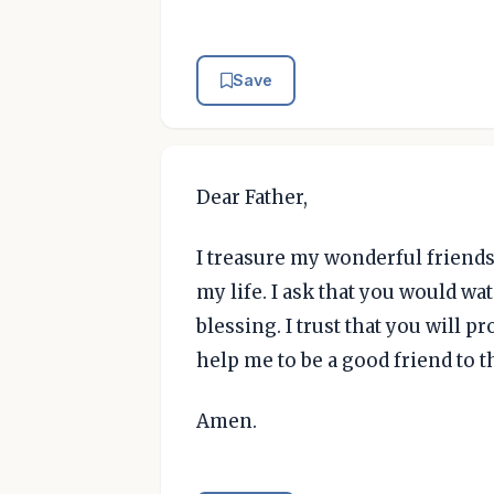
Save
Dear Father,
I treasure my wonderful friend
my life. I ask that you would w
blessing. I trust that you will p
help me to be a good friend to 
Amen.