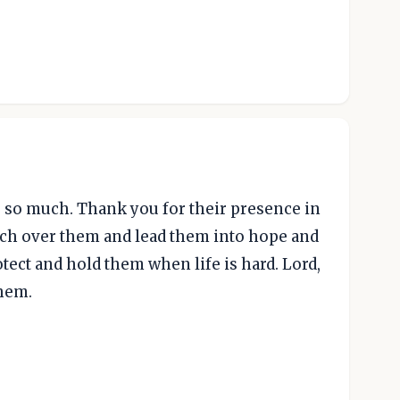
s so much. Thank you for their presence in
atch over them and lead them into hope and
rotect and hold them when life is hard. Lord,
them.