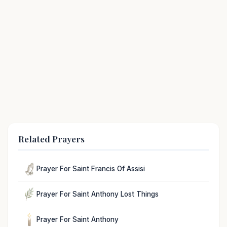
Related Prayers
Prayer For Saint Francis Of Assisi
Prayer For Saint Anthony Lost Things
Prayer For Saint Anthony