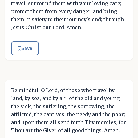
travel; surround them with your loving care;
protect them from every danger; and bring
them in safety to their journey's end; through
Jesus Christ our Lord. Amen.
Save
Be mindful, O Lord, of those who travel by
land, by sea, and by air; of the old and young,
the sick, the suffering, the sorrowing, the
afflicted, the captives, the needy and the poor;
and upon them all send forth Thy mercies, for
Thou art the Giver of all good things. Amen.