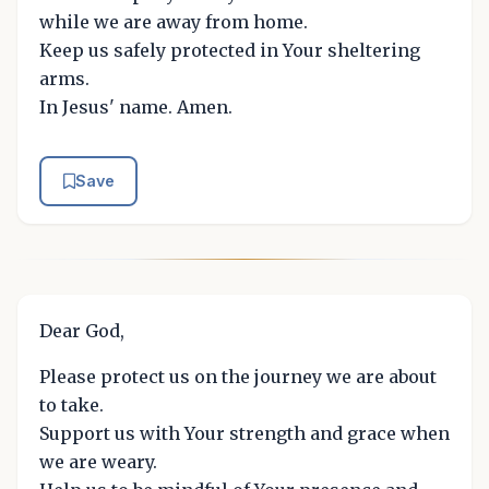
while we are away from home.
Keep us safely protected in Your sheltering
arms.
In Jesus' name. Amen.
Save
Dear God,
Please protect us on the journey we are about
to take.
Support us with Your strength and grace when
we are weary.