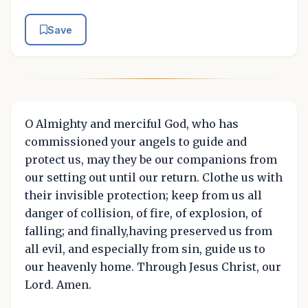
Save
O Almighty and merciful God, who has
commissioned your angels to guide and
protect us, may they be our companions from
our setting out until our return. Clothe us with
their invisible protection; keep from us all
danger of collision, of fire, of explosion, of
falling; and finally,having preserved us from
all evil, and especially from sin, guide us to
our heavenly home. Through Jesus Christ, our
Lord. Amen.