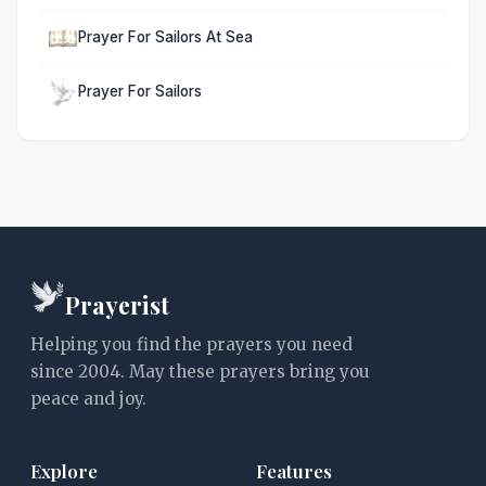
Prayer For Sailors At Sea
Prayer For Sailors
Prayerist
Helping you find the prayers you need
since 2004. May these prayers bring you
peace and joy.
Explore
Features