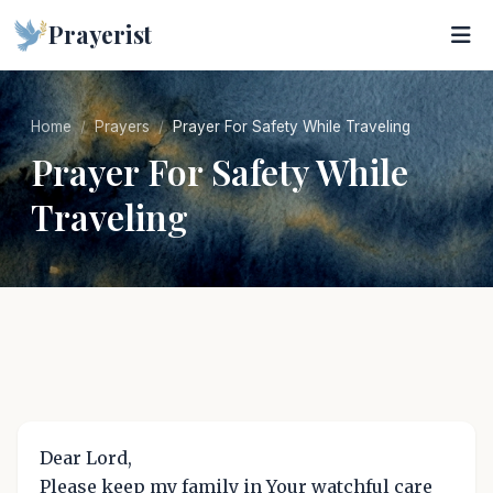
Prayerist
Home
Prayers
Prayer For Safety While Traveling
Prayer For Safety While
Traveling
Dear Lord,
Please keep my family in Your watchful care