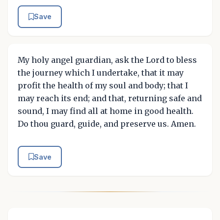
Save
My holy angel guardian, ask the Lord to bless
the journey which I undertake, that it may
profit the health of my soul and body; that I
may reach its end; and that, returning safe and
sound, I may find all at home in good health.
Do thou guard, guide, and preserve us. Amen.
Save