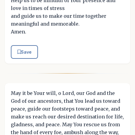
Help us to be mindful of Your presence and
love in times of stress
and guide us to make our time together
meaningful and memorable.
Amen.
Save
May it be Your will, o Lord, our God and the
God of our ancestors, that You lead us toward
peace, guide our footsteps toward peace, and
make us reach our desired destination for life,
gladness, and peace. May You rescue us from
the hand of every foe, ambush along the way,