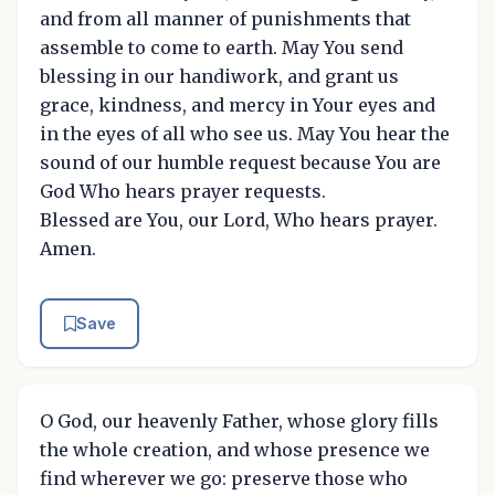
and from all manner of punishments that
assemble to come to earth. May You send
blessing in our handiwork, and grant us
grace, kindness, and mercy in Your eyes and
in the eyes of all who see us. May You hear the
sound of our humble request because You are
God Who hears prayer requests.
Blessed are You, our Lord, Who hears prayer.
Amen.
Save
O God, our heavenly Father, whose glory fills
the whole creation, and whose presence we
find wherever we go: preserve those who