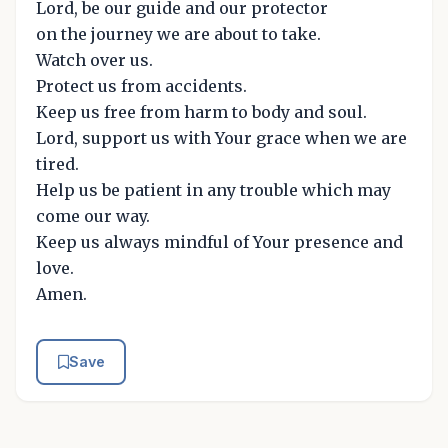
Lord, be our guide and our protector
on the journey we are about to take.
Watch over us.
Protect us from accidents.
Keep us free from harm to body and soul.
Lord, support us with Your grace when we are
tired.
Help us be patient in any trouble which may
come our way.
Keep us always mindful of Your presence and
love.
Amen.
Save