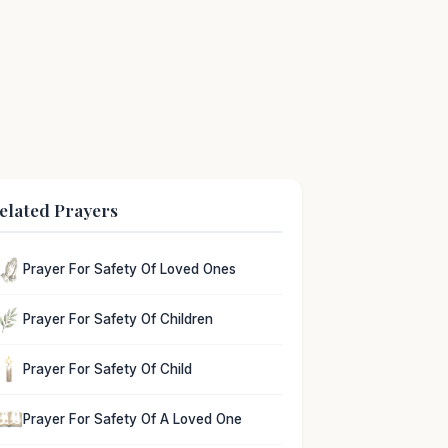
elated Prayers
Prayer For Safety Of Loved Ones
Prayer For Safety Of Children
Prayer For Safety Of Child
Prayer For Safety Of A Loved One