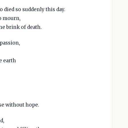
 died so suddenly this day.
o mourn,
he brink of death.
mpassion,
e earth
se without hope.
d,