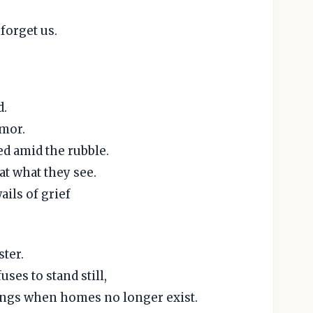
forget us.
d.
emor.
ed amid the rubble.
at what they see.
ails of grief
ster.
ses to stand still,
ings when homes no longer exist.