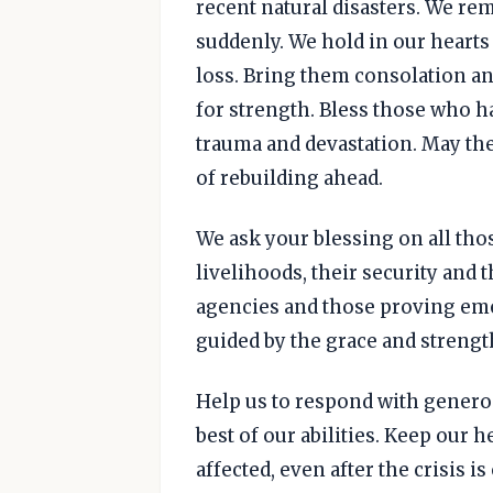
recent natural disasters. We re
suddenly. We hold in our hearts
loss. Bring them consolation a
for strength. Bless those who h
trauma and devastation. May the
of rebuilding ahead.
We ask your blessing on all tho
livelihoods, their security and t
agencies and those proving eme
guided by the grace and strengt
Help us to respond with generosi
best of our abilities. Keep our 
affected, even after the crisis i