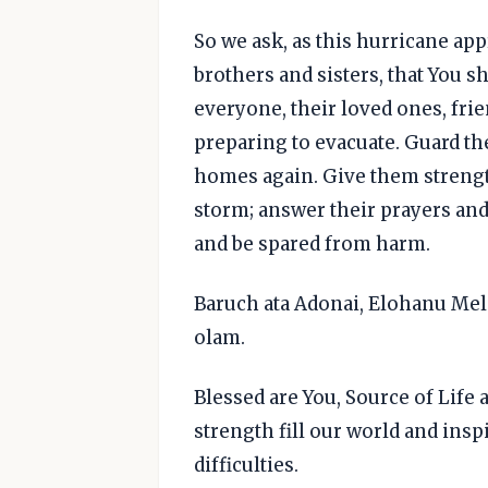
So we ask, as this hurricane a
brothers and sisters, that You sh
everyone, their loved ones, fri
preparing to evacuate. Guard th
homes again. Give them strength
storm; answer their prayers and
and be spared from harm.
Baruch ata Adonai, Elohanu Me
olam.
Blessed are You, Source of Lif
strength fill our world and inspir
difficulties.