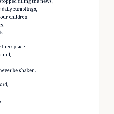
stopped filling the news,
s daily rumblings,
 your children
rs.
ds.
 their place
round,
 never be shaken.
ord,
,