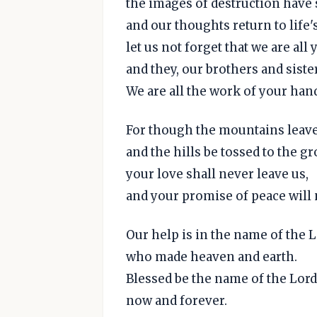
the images of destruction have 
and our thoughts return to life'
let us not forget that we are all
and they, our brothers and siste
We are all the work of your han
For though the mountains leave
and the hills be tossed to the g
your love shall never leave us,
and your promise of peace will
Our help is in the name of the L
who made heaven and earth.
Blessed be the name of the Lord
now and forever.