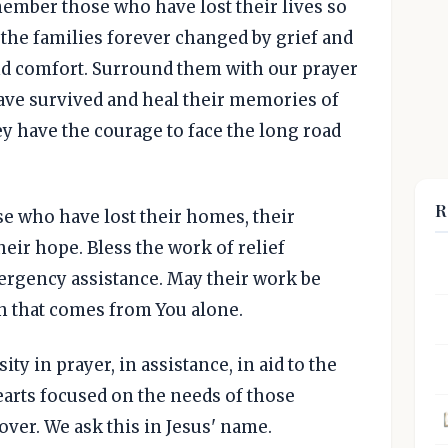
member those who have lost their lives so
 the families forever changed by grief and
nd comfort. Surround them with our prayer
ave survived and heal their memories of
y have the courage to face the long road
R
se who have lost their homes, their
heir hope. Bless the work of relief
rgency assistance. May their work be
h that comes from You alone.
ty in prayer, in assistance, in aid to the
hearts focused on the needs of those
s over. We ask this in Jesus' name.