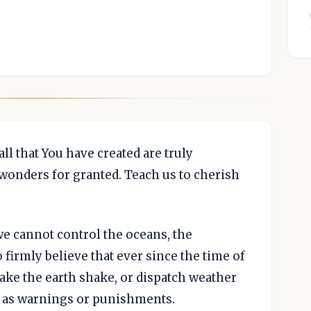
ll that You have created are truly
wonders for granted. Teach us to cherish
e cannot control the oceans, the
firmly believe that ever since the time of
ake the earth shake, or dispatch weather
, as warnings or punishments.