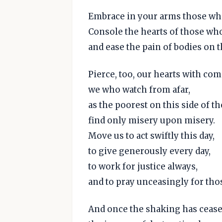
Embrace in your arms those who
Console the hearts of those wh
and ease the pain of bodies on t
Pierce, too, our hearts with co
we who watch from afar,
as the poorest on this side of th
find only misery upon misery.
Move us to act swiftly this day,
to give generously every day,
to work for justice always,
and to pray unceasingly for tho
And once the shaking has cease