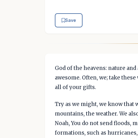
Save
God of the heavens: nature and a
awesome. Often, we; take these 
all of your gifts.
Try as we might, we know that w
mountains, the weather. We also 
Noah, You do not send floods, m
formations, such as hurricanes