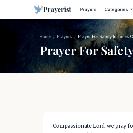
Prayerist
Prayers
Categories
Home
Prayers
Prayer For Safety In Times O
Prayer For Safet
Compassionate Lord, we pray fo