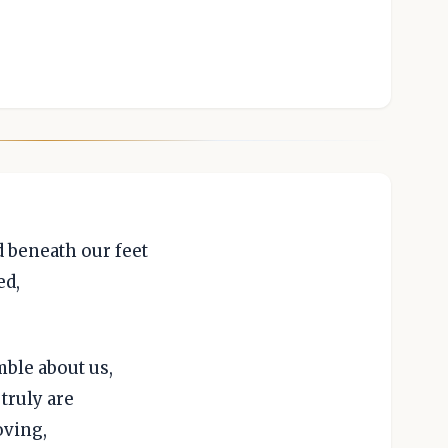
 beneath our feet
ed,
mble about us,
truly are
oving,