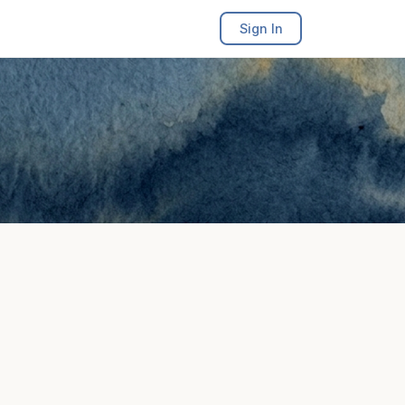
Sign In