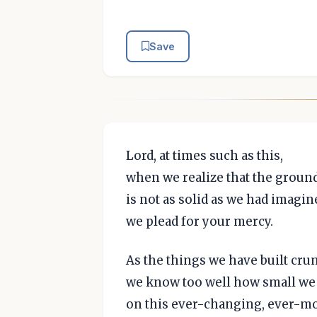
Save
Lord, at times such as this,
when we realize that the ground
is not as solid as we had imagin
we plead for your mercy.
As the things we have built cru
we know too well how small we 
on this ever-changing, ever-m