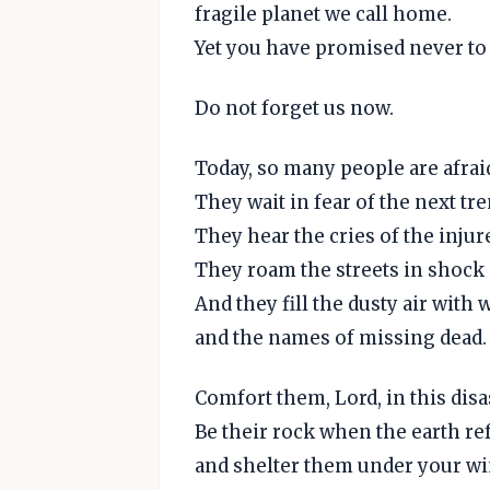
fragile planet we call home.
Yet you have promised never to 
Do not forget us now.
Today, so many people are afrai
They wait in fear of the next tr
They hear the cries of the injur
They roam the streets in shock 
And they fill the dusty air with w
and the names of missing dead.
Comfort them, Lord, in this disa
Be their rock when the earth refu
and shelter them under your w