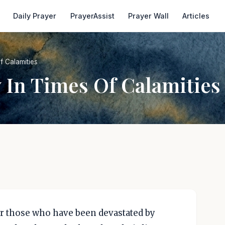
Daily Prayer
PrayerAssist
Prayer Wall
Articles
f Calamities
y In Times Of Calamities
r those who have been devastated by