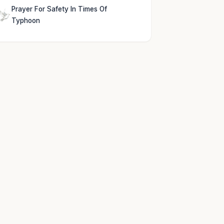
Prayer For Safety In Times Of
Typhoon