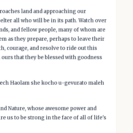
pproaches land and approaching our
elter all who will be in its path. Watch over
ends, and fellow people, many of whom are
em as they prepare, perhaps to leave their
, courage, and resolve to ride out this
 ours that they be blessed with goodness
lech Haolam she kocho u-gevurato maleh
e and Nature, whose awesome power and
e us to be strong in the face of all of life's