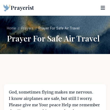
Prayerist
Home
Prayers
Prayer For Safe Air Travel
Prayer For Safe Air Travel
God, sometimes flying makes me nervous.
I know airplanes are safe, but still I worry.
Please give me Your peace Help me remember