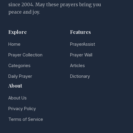
since 2004. May these prayers bring you
peace and joy.
Explore
Features
Home
PrayerAssist
Prayer Collection
Prayer Wall
Categories
Articles
Daily Prayer
Dictionary
About
About Us
Privacy Policy
Terms of Service