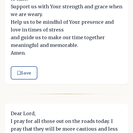
Support us with Your strength and grace when
we are weary.
Help us to be mindful of Your presence and
love in times of stress
and guide us to make our time together
meaningful and memorable.
Amen.
Save
Dear Lord,
I pray for all those out on the roads today. I
pray that they will be more cautious and less