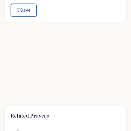
Save
Related Prayers