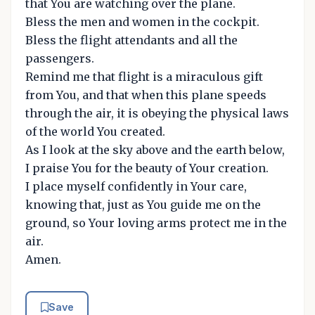
that You are watching over the plane.
Bless the men and women in the cockpit.
Bless the flight attendants and all the
passengers.
Remind me that flight is a miraculous gift
from You, and that when this plane speeds
through the air, it is obeying the physical laws
of the world You created.
As I look at the sky above and the earth below,
I praise You for the beauty of Your creation.
I place myself confidently in Your care,
knowing that, just as You guide me on the
ground, so Your loving arms protect me in the
air.
Amen.
Save