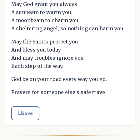
May God grant you always
A sunbeam to warm you,
A moonbeam to charm you,
A sheltering angel, so nothing can harm you.
May the Saints protect you
And bless you today
And may troubles ignore you
Each step of the way.
God be on your road every way you go.
Prayers for someone else's safe trave
Save