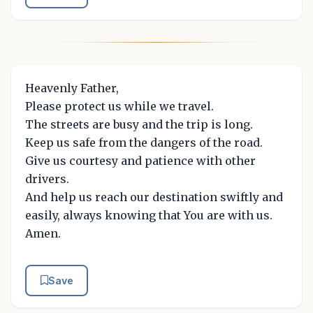
Heavenly Father,
Please protect us while we travel.
The streets are busy and the trip is long.
Keep us safe from the dangers of the road.
Give us courtesy and patience with other
drivers.
And help us reach our destination swiftly and
easily, always knowing that You are with us.
Amen.
Save