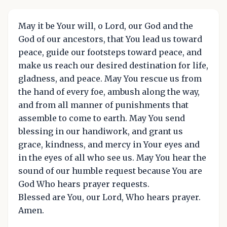
May it be Your will, o Lord, our God and the
God of our ancestors, that You lead us toward
peace, guide our footsteps toward peace, and
make us reach our desired destination for life,
gladness, and peace. May You rescue us from
the hand of every foe, ambush along the way,
and from all manner of punishments that
assemble to come to earth. May You send
blessing in our handiwork, and grant us
grace, kindness, and mercy in Your eyes and
in the eyes of all who see us. May You hear the
sound of our humble request because You are
God Who hears prayer requests.
Blessed are You, our Lord, Who hears prayer.
Amen.