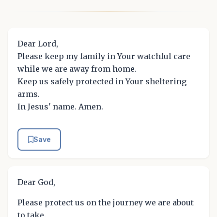
Dear Lord,
Please keep my family in Your watchful care
while we are away from home.
Keep us safely protected in Your sheltering
arms.
In Jesus' name. Amen.
Save
Dear God,
Please protect us on the journey we are about
to take.