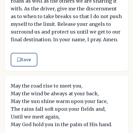
roads as well as the others we are sharing it
with. As the driver, give me the discernment
as to when to take breaks so that I do not push
myself to the limit. Release your angels to
surround us and protect us until we get to our
final destination. In your name, I pray. Amen.
Save
May the road rise to meet you,
May the wind be always at your back,
May the sun shine warm upon your face,
The rains fall soft upon your fields and,
Until we meet again,
May God hold you in the palm of His hand.