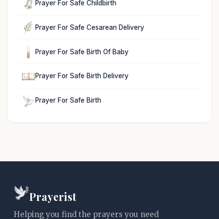
Prayer For Safe Childbirth
Prayer For Safe Cesarean Delivery
Prayer For Safe Birth Of Baby
Prayer For Safe Birth Delivery
Prayer For Safe Birth
Prayerist
Helping you find the prayers you need