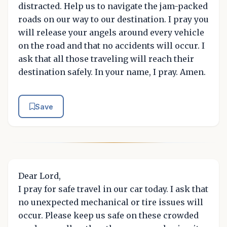
distracted. Help us to navigate the jam-packed
roads on our way to our destination. I pray you
will release your angels around every vehicle
on the road and that no accidents will occur. I
ask that all those traveling will reach their
destination safely. In your name, I pray. Amen.
Save
Dear Lord,
I pray for safe travel in our car today. I ask that
no unexpected mechanical or tire issues will
occur. Please keep us safe on these crowded