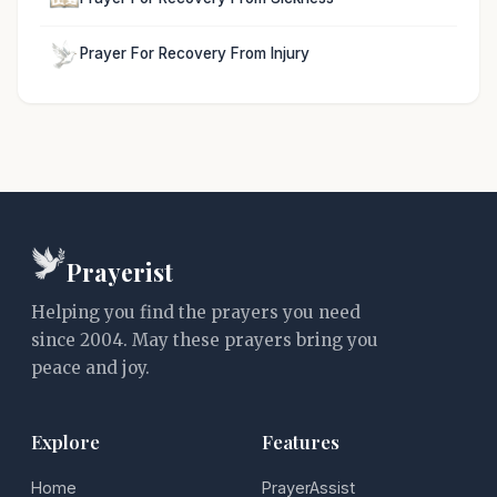
Prayer For Recovery From Injury
Prayerist
Helping you find the prayers you need
since 2004. May these prayers bring you
peace and joy.
Explore
Features
Home
PrayerAssist