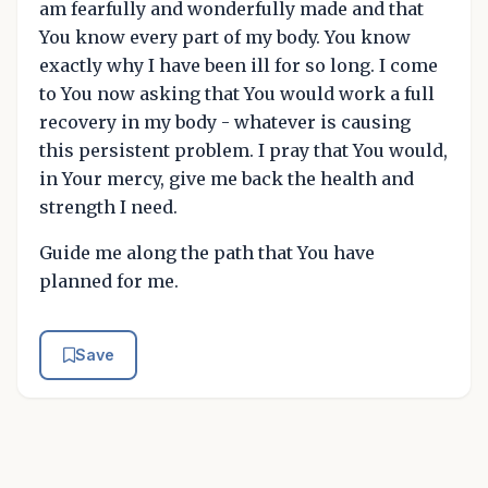
am fearfully and wonderfully made and that
You know every part of my body. You know
exactly why I have been ill for so long. I come
to You now asking that You would work a full
recovery in my body - whatever is causing
this persistent problem. I pray that You would,
in Your mercy, give me back the health and
strength I need.
Guide me along the path that You have
planned for me.
Save