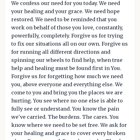
We confess our need for you today. We need
your healing and your grace. We need hope
restored. We need to be reminded that you
work on behalf of those you love, constantly,
powerfully, completely. Forgive us for trying
to fix our situations all on our own. Forgive us
for running all different directions and
spinning our wheels to find help, when true
help and healing must be found first in You.
Forgive us for forgetting how much we need
you, above everyone and everything else. We
come to you and bring you the places we are
hurting. You see where no one else is able to
fully see or understand. You know the pain
we've carried. The burdens. The cares. You
know where we need to be set free. We ask for
your healing and grace to cover every broken