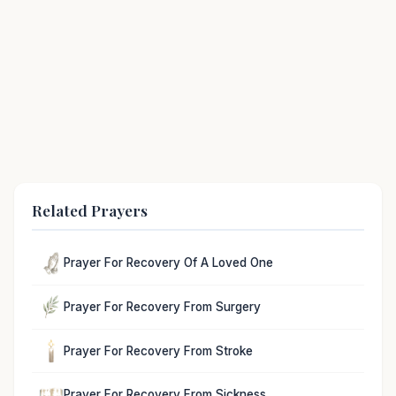
Related Prayers
Prayer For Recovery Of A Loved One
Prayer For Recovery From Surgery
Prayer For Recovery From Stroke
Prayer For Recovery From Sickness