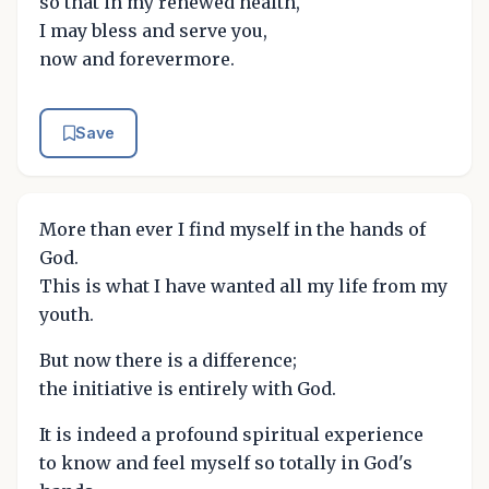
so that in my renewed health,
I may bless and serve you,
now and forevermore.
Save
More than ever I find myself in the hands of
God.
This is what I have wanted all my life from my
youth.
But now there is a difference;
the initiative is entirely with God.
It is indeed a profound spiritual experience
to know and feel myself so totally in God's