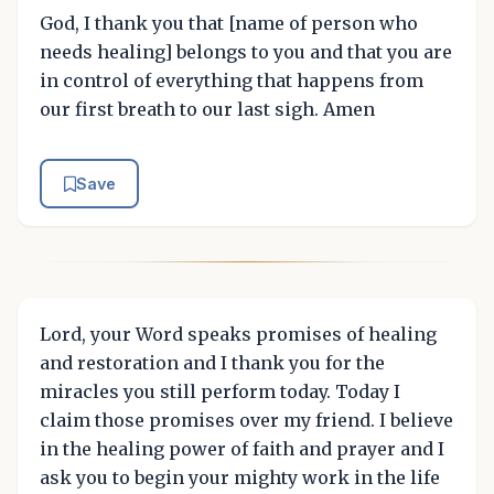
God, I thank you that [name of person who
needs healing] belongs to you and that you are
in control of everything that happens from
our first breath to our last sigh. Amen
Save
Lord, your Word speaks promises of healing
and restoration and I thank you for the
miracles you still perform today. Today I
claim those promises over my friend. I believe
in the healing power of faith and prayer and I
ask you to begin your mighty work in the life