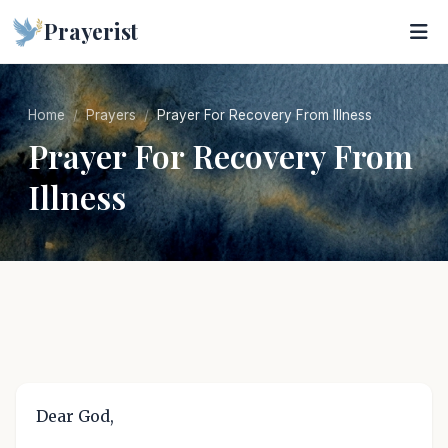
Prayerist
Home
Prayers
Prayer For Recovery From Illness
Prayer For Recovery From
Illness
Dear God,