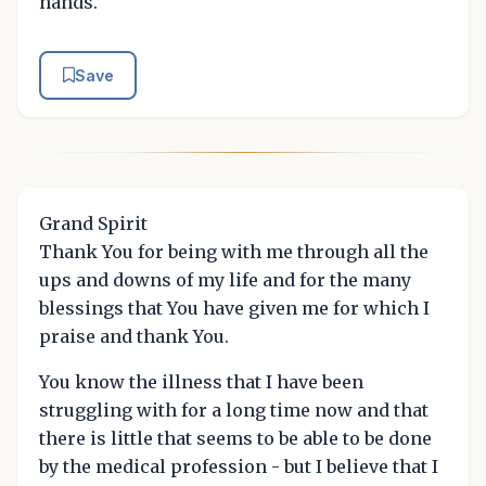
hands.
Save
Grand Spirit
Thank You for being with me through all the
ups and downs of my life and for the many
blessings that You have given me for which I
praise and thank You.
You know the illness that I have been
struggling with for a long time now and that
there is little that seems to be able to be done
by the medical profession - but I believe that I