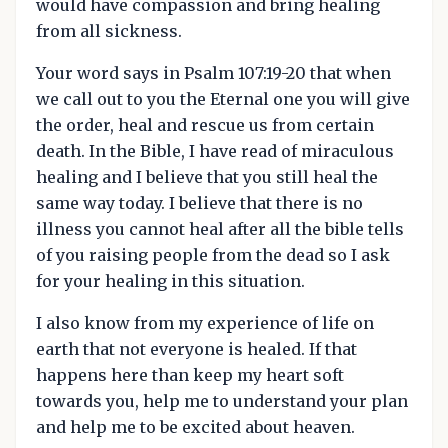
would have compassion and bring healing
from all sickness.
Your word says in Psalm 107:19-20 that when
we call out to you the Eternal one you will give
the order, heal and rescue us from certain
death. In the Bible, I have read of miraculous
healing and I believe that you still heal the
same way today. I believe that there is no
illness you cannot heal after all the bible tells
of you raising people from the dead so I ask
for your healing in this situation.
I also know from my experience of life on
earth that not everyone is healed. If that
happens here than keep my heart soft
towards you, help me to understand your plan
and help me to be excited about heaven.