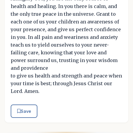
health and healing. In you there is calm, and
the only true peace in the universe. Grant to
each one of us your children an awareness of
your presence, and give us perfect confidence
in you. In all pain and weariness and anxiety
teach us to yield ourselves to your never-
failing care, knowing that your love and
power surround us, trusting in your wisdom
and providence
to give us health and strength and peace when
your time is best; through Jesus Christ our
Lord. Amen.
Save