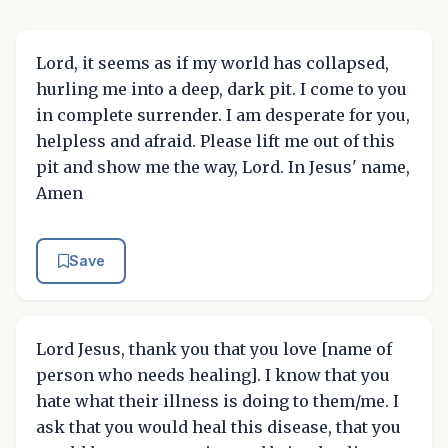
Lord, it seems as if my world has collapsed,
hurling me into a deep, dark pit. I come to you
in complete surrender. I am desperate for you,
helpless and afraid. Please lift me out of this
pit and show me the way, Lord. In Jesus' name,
Amen
Save
Lord Jesus, thank you that you love [name of
person who needs healing]. I know that you
hate what their illness is doing to them/me. I
ask that you would heal this disease, that you