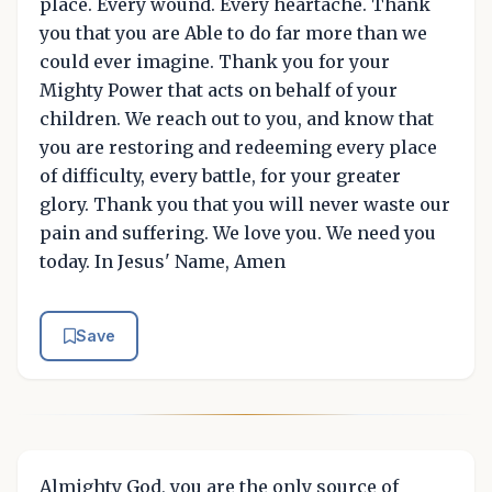
place. Every wound. Every heartache. Thank
you that you are Able to do far more than we
could ever imagine. Thank you for your
Mighty Power that acts on behalf of your
children. We reach out to you, and know that
you are restoring and redeeming every place
of difficulty, every battle, for your greater
glory. Thank you that you will never waste our
pain and suffering. We love you. We need you
today. In Jesus' Name, Amen
Save
Almighty God, you are the only source of