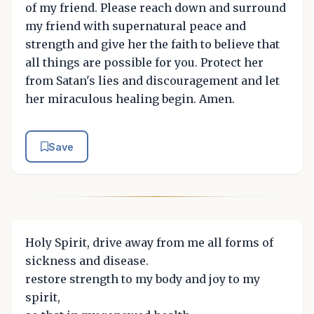
of my friend. Please reach down and surround
my friend with supernatural peace and
strength and give her the faith to believe that
all things are possible for you. Protect her
from Satan's lies and discouragement and let
her miraculous healing begin. Amen.
Save
Holy Spirit, drive away from me all forms of
sickness and disease.
restore strength to my body and joy to my
spirit,