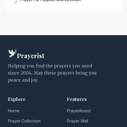
Prayerist
Helping you find the prayers you need
since 2004. May these prayers bring you
peace and joy.
Explore
Features
Home
PrayerAssist
Prayer Collection
Prayer Wall