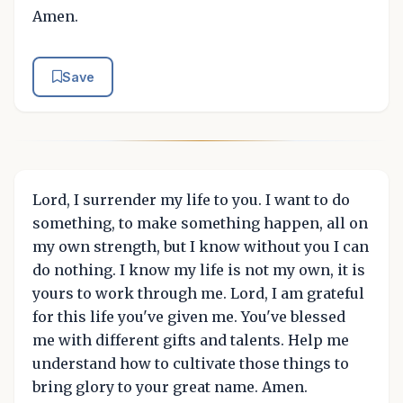
Amen.
Save
Lord, I surrender my life to you. I want to do
something, to make something happen, all on
my own strength, but I know without you I can
do nothing. I know my life is not my own, it is
yours to work through me. Lord, I am grateful
for this life you've given me. You've blessed
me with different gifts and talents. Help me
understand how to cultivate those things to
bring glory to your great name. Amen.