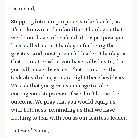
Dear God,
Stepping into our purpose can be fearful, as
it's unknown and unfamiliar. Thank you that
we do not have to be afraid of the purpose you
have called us to. Thank you for being the
greatest and most powerful leader. Thank you
that no matter what you have called us to, that
you will never leave us. That no matter the
task ahead of us, you are right there beside us.
We ask that you give us courage to take
courageous steps even if we don't know the
outcome. We pray that you would equip us
with boldness, reminding us that we have
nothing to fear with you as our fearless leader.
In Jesus' Name,