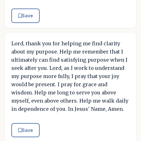
Save
Lord, thank you for helping me find clarity
about my purpose. Help me remember that I
ultimately can find satisfying purpose when I
seek after you. Lord, as I work to understand
my purpose more fully, I pray that your joy
would be present. I pray for grace and
wisdom. Help me long to serve you above
myself, even above others. Help me walk daily
in dependence of you. In Jesus' Name, Amen.
Save