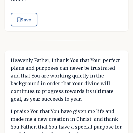
Save
Heavenly Father, I thank You that Your perfect
plans and purposes can never be frustrated
and that You are working quietly in the
background in order that Your divine will
continues to progress towards its ultimate
goal, as year succeeds to year.
I praise You that You have given me life and
made me a new creation in Christ, and thank
You Father, that You have a special purpose for