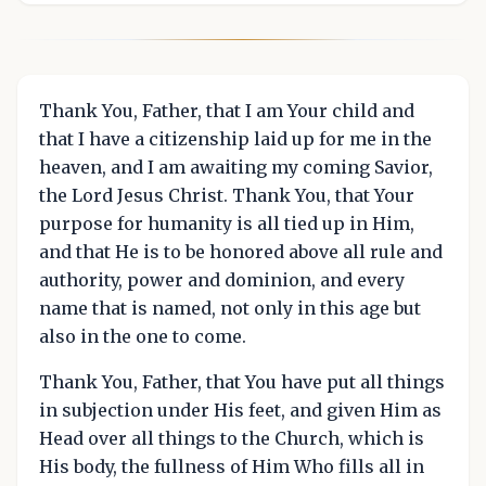
Thank You, Father, that I am Your child and
that I have a citizenship laid up for me in the
heaven, and I am awaiting my coming Savior,
the Lord Jesus Christ. Thank You, that Your
purpose for humanity is all tied up in Him,
and that He is to be honored above all rule and
authority, power and dominion, and every
name that is named, not only in this age but
also in the one to come.
Thank You, Father, that You have put all things
in subjection under His feet, and given Him as
Head over all things to the Church, which is
His body, the fullness of Him Who fills all in