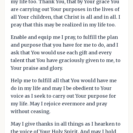
my life too. Thank You, that by Your grace You
are carrying out Your purposes in the lives of
all Your children, that Christ is all and in all. I
pray that this may be realized in my life too.
Enable and equip me I pray, to fulfill the plan
and purpose that you have for me to do, and I
ask that You would use each gift and every
talent that You have graciously given to me, to
Your praise and glory.
Help me to fulfill all that You would have me
do in my life and may I be obedient to Your
voice as I seek to carry out Your purpose for
my life. May I rejoice evermore and pray
without ceasing.
May I give thanks in all things as I hearken to
the voice of Your Holy Spirit. And may I hold