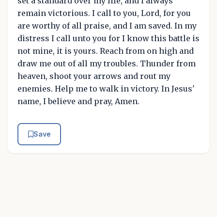
set a standard over my life, and I always
remain victorious. I call to you, Lord, for you
are worthy of all praise, and I am saved. In my
distress I call unto you for I know this battle is
not mine, it is yours. Reach from on high and
draw me out of all my troubles. Thunder from
heaven, shoot your arrows and rout my
enemies. Help me to walk in victory. In Jesus'
name, I believe and pray, Amen.
Save