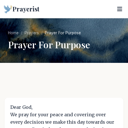
Prayerist
Home
Prayers
Prayer For Purpose
Prayer For Purpose
Dear God,
We pray for your peace and covering over
every decision we make this day towards our