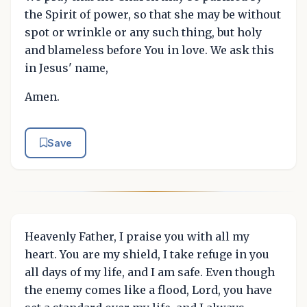
the Spirit of power, so that she may be without
spot or wrinkle or any such thing, but holy
and blameless before You in love. We ask this
in Jesus' name,
Amen.
Save
Heavenly Father, I praise you with all my
heart. You are my shield, I take refuge in you
all days of my life, and I am safe. Even though
the enemy comes like a flood, Lord, you have