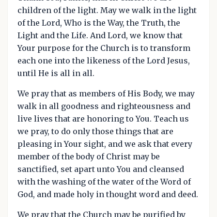
children of the light. May we walk in the light
of the Lord, Who is the Way, the Truth, the
Light and the Life. And Lord, we know that
Your purpose for the Church is to transform
each one into the likeness of the Lord Jesus,
until He is all in all.
We pray that as members of His Body, we may
walk in all goodness and righteousness and
live lives that are honoring to You. Teach us
we pray, to do only those things that are
pleasing in Your sight, and we ask that every
member of the body of Christ may be
sanctified, set apart unto You and cleansed
with the washing of the water of the Word of
God, and made holy in thought word and deed.
We pray that the Church may be purified by