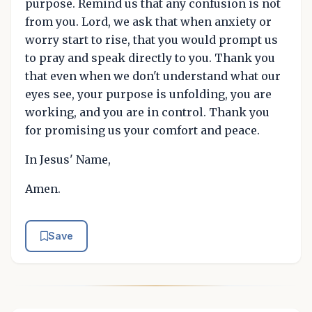
purpose. Remind us that any confusion is not
from you. Lord, we ask that when anxiety or
worry start to rise, that you would prompt us
to pray and speak directly to you. Thank you
that even when we don't understand what our
eyes see, your purpose is unfolding, you are
working, and you are in control. Thank you
for promising us your comfort and peace.
In Jesus' Name,
Amen.
Save