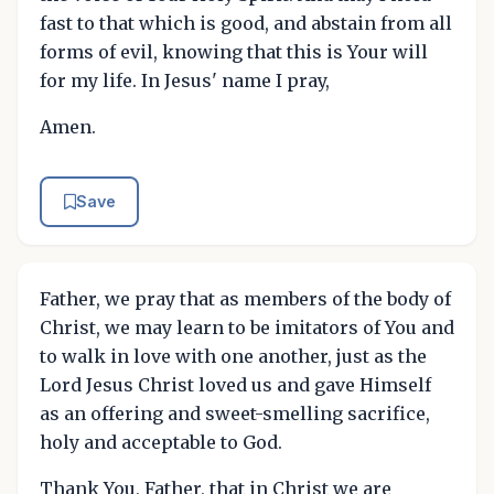
fast to that which is good, and abstain from all
forms of evil, knowing that this is Your will
for my life. In Jesus' name I pray,
Amen.
Save
Father, we pray that as members of the body of
Christ, we may learn to be imitators of You and
to walk in love with one another, just as the
Lord Jesus Christ loved us and gave Himself
as an offering and sweet-smelling sacrifice,
holy and acceptable to God.
Thank You, Father, that in Christ we are