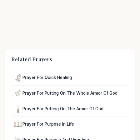
Related Prayers
Prayer For Quick Healing
Prayer For Putting On The Whole Armor Of God
Prayer For Putting On The Armor Of God
Prayer For Purpose In Life
Prayer For Purpose And Direction