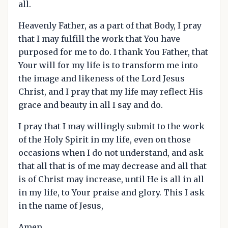
all.
Heavenly Father, as a part of that Body, I pray
that I may fulfill the work that You have
purposed for me to do. I thank You Father, that
Your will for my life is to transform me into
the image and likeness of the Lord Jesus
Christ, and I pray that my life may reflect His
grace and beauty in all I say and do.
I pray that I may willingly submit to the work
of the Holy Spirit in my life, even on those
occasions when I do not understand, and ask
that all that is of me may decrease and all that
is of Christ may increase, until He is all in all
in my life, to Your praise and glory. This I ask
in the name of Jesus,
Amen.