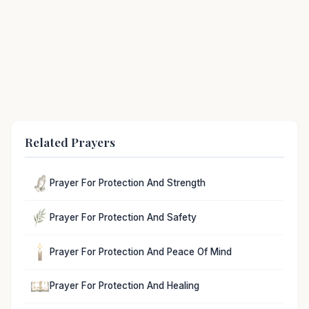
Related Prayers
Prayer For Protection And Strength
Prayer For Protection And Safety
Prayer For Protection And Peace Of Mind
Prayer For Protection And Healing