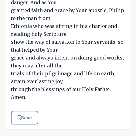
danger. And as You
granted faith and grace by Your apostle, Philip
to the man from
Ethiopia who was sitting in his chariot and
reading holy Scripture,
show the way of salvation to Your servants, so
that helped by Your
grace and always intent on doing good works,
they may after all the
trials of their pilgrimage and life on earth,
attain everlasting joy,
through the blessings of our Holy Father.
Amen.
Save