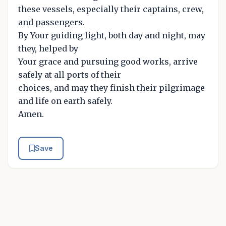
these vessels, especially their captains, crew,
and passengers.
By Your guiding light, both day and night, may
they, helped by
Your grace and pursuing good works, arrive
safely at all ports of their
choices, and may they finish their pilgrimage
and life on earth safely.
Amen.
Save