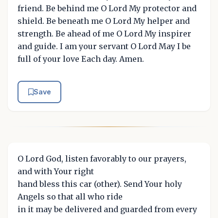
friend. Be behind me O Lord My protector and
shield. Be beneath me O Lord My helper and
strength. Be ahead of me O Lord My inspirer
and guide. I am your servant O Lord May I be
full of your love Each day. Amen.
Save
O Lord God, listen favorably to our prayers,
and with Your right
hand bless this car (other). Send Your holy
Angels so that all who ride
in it may be delivered and guarded from every