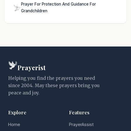
Prayer For Protection And Guidance For
Grandchildren
Prayerist
Helping you find the prayers you need
since 2004. May these prayers bring you
peace and joy.
Explore
Features
Home
PrayerAssist