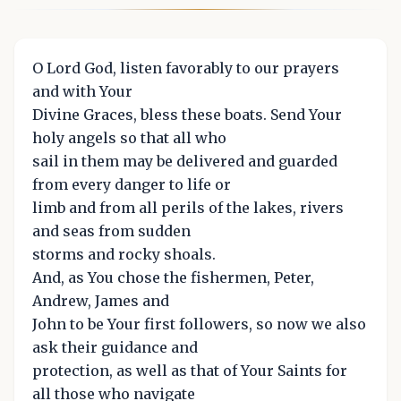
O Lord God, listen favorably to our prayers
and with Your
Divine Graces, bless these boats. Send Your
holy angels so that all who
sail in them may be delivered and guarded
from every danger to life or
limb and from all perils of the lakes, rivers
and seas from sudden
storms and rocky shoals.
And, as You chose the fishermen, Peter,
Andrew, James and
John to be Your first followers, so now we also
ask their guidance and
protection, as well as that of Your Saints for
all those who navigate