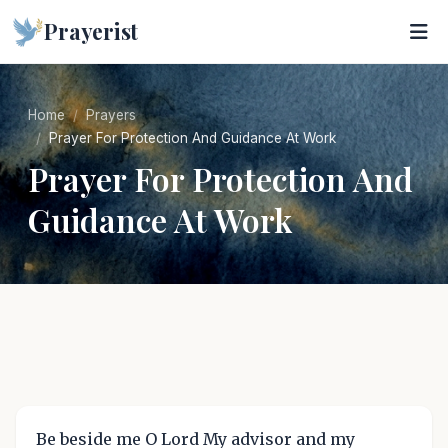
Prayerist
Home
Prayers
Prayer For Protection And Guidance At Work
Prayer For Protection And
Guidance At Work
Be beside me O Lord My advisor and my