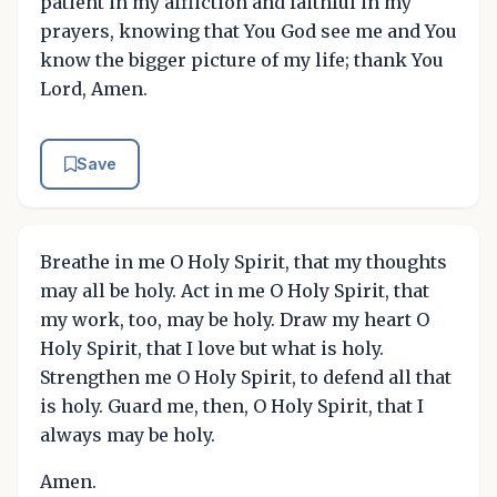
patient in my affliction and faithful in my
prayers, knowing that You God see me and You
know the bigger picture of my life; thank You
Lord, Amen.
Save
Breathe in me O Holy Spirit, that my thoughts
may all be holy. Act in me O Holy Spirit, that
my work, too, may be holy. Draw my heart O
Holy Spirit, that I love but what is holy.
Strengthen me O Holy Spirit, to defend all that
is holy. Guard me, then, O Holy Spirit, that I
always may be holy.
Amen.