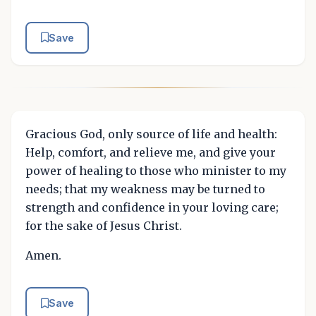
Save
Gracious God, only source of life and health:
Help, comfort, and relieve me, and give your
power of healing to those who minister to my
needs; that my weakness may be turned to
strength and confidence in your loving care;
for the sake of Jesus Christ.
Amen.
Save