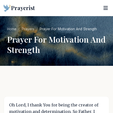
Prayerist
Home
Prayers
Prayer For Motivation And Strength
Prayer For Motivation And
Strength
Oh Lord, I thank You for being the creator of
motivation and determination. So Father, I