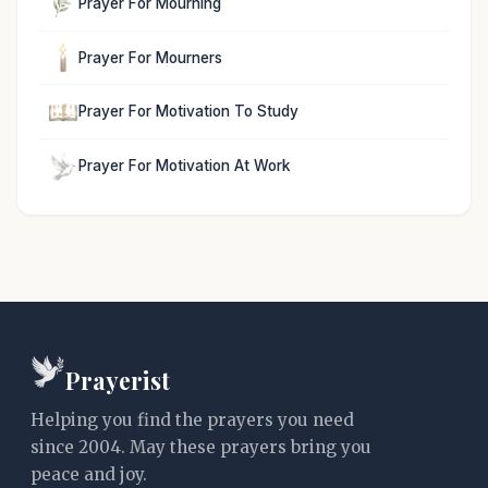
Prayer For Mourning
Prayer For Mourners
Prayer For Motivation To Study
Prayer For Motivation At Work
Prayerist
Helping you find the prayers you need
since 2004. May these prayers bring you
peace and joy.