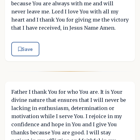
because You are always with me and will
never leave me. Lord I love You with all my
heart and I thank You for giving me the victory
that I have received, in Jesus Name Amen.
Save
Father I thank You for who You are. It is Your
divine nature that ensures that I will never be
lacking in enthusiasm, determination or
motivation while I serve You. I rejoice in my
confidence and hope in You and I give You
thanks because You are good. I will stay