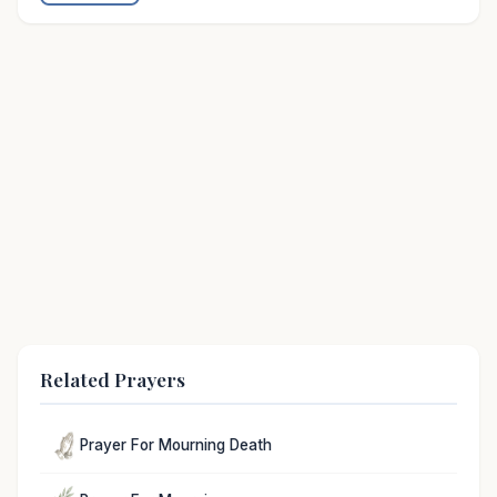
Related Prayers
Prayer For Mourning Death