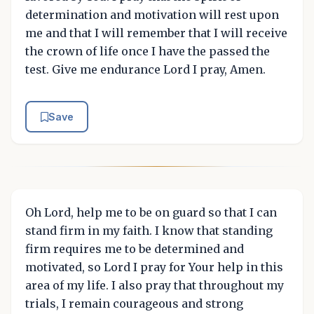
determination and motivation will rest upon
me and that I will remember that I will receive
the crown of life once I have the passed the
test. Give me endurance Lord I pray, Amen.
Save
Oh Lord, help me to be on guard so that I can
stand firm in my faith. I know that standing
firm requires me to be determined and
motivated, so Lord I pray for Your help in this
area of my life. I also pray that throughout my
trials, I remain courageous and strong