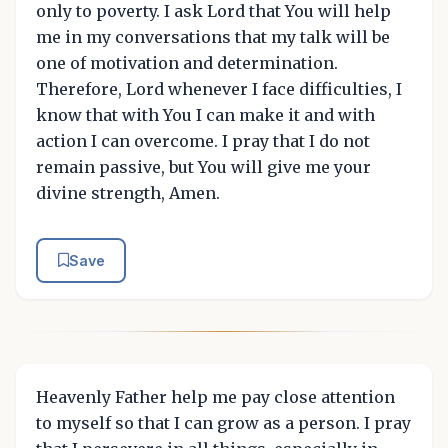
only to poverty. I ask Lord that You will help
me in my conversations that my talk will be
one of motivation and determination.
Therefore, Lord whenever I face difficulties, I
know that with You I can make it and with
action I can overcome. I pray that I do not
remain passive, but You will give me your
divine strength, Amen.
Save
Heavenly Father help me pay close attention
to myself so that I can grow as a person. I pray