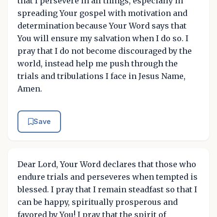
that I persevere in all things, especially in
spreading Your gospel with motivation and
determination because Your Word says that
You will ensure my salvation when I do so. I
pray that I do not become discouraged by the
world, instead help me push through the
trials and tribulations I face in Jesus Name,
Amen.
Save
Dear Lord, Your Word declares that those who
endure trials and perseveres when tempted is
blessed. I pray that I remain steadfast so that I
can be happy, spiritually prosperous and
favored by You! I pray that the spirit of