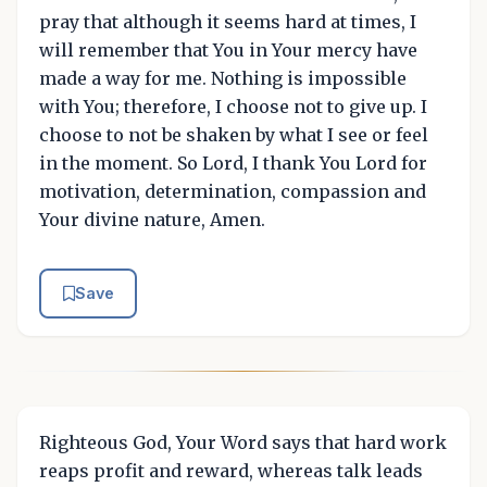
pray that although it seems hard at times, I
will remember that You in Your mercy have
made a way for me. Nothing is impossible
with You; therefore, I choose not to give up. I
choose to not be shaken by what I see or feel
in the moment. So Lord, I thank You Lord for
motivation, determination, compassion and
Your divine nature, Amen.
Save
Righteous God, Your Word says that hard work
reaps profit and reward, whereas talk leads