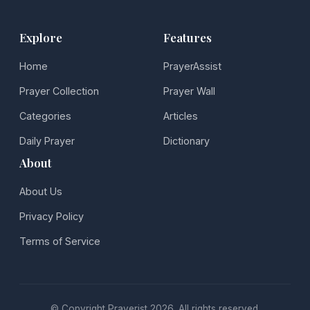
Explore
Features
Home
PrayerAssist
Prayer Collection
Prayer Wall
Categories
Articles
Daily Prayer
Dictionary
About
About Us
Privacy Policy
Terms of Service
© Copyright Prayerist 2026. All rights reserved.