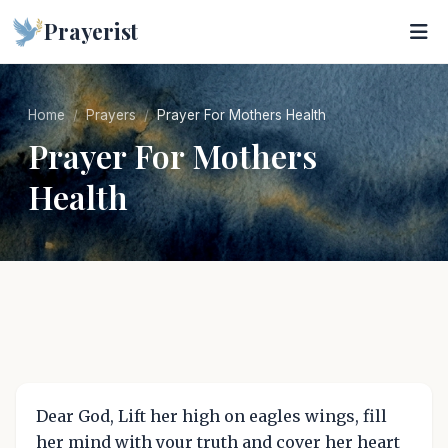
Prayerist
Home
Prayers
Prayer For Mothers Health
Prayer For Mothers
Health
Dear God, Lift her high on eagles wings, fill
her mind with your truth and cover her heart