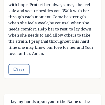
with hope. Protect her always, may she feel
safe and secure besides you. Walk with her
through each moment. Come be strength
when she feels weak, be counsel when she
needs comfort. Help her to rest, to lay down
when she needs to and allow others to take
the strain. I pray that throughout this hard
time she may know our love for her and Your
love for her. Amen.
Save
I lay my hands upon you in the Name of the