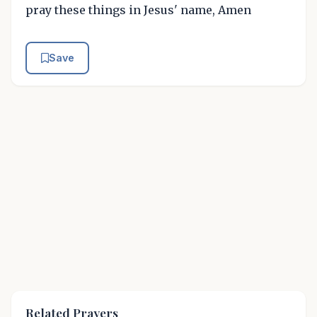
pray these things in Jesus' name, Amen
Save
Related Prayers