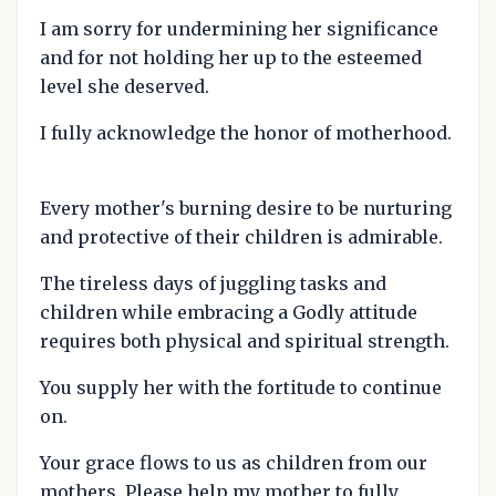
I am sorry for undermining her significance
and for not holding her up to the esteemed
level she deserved.
I fully acknowledge the honor of motherhood.
Every mother's burning desire to be nurturing
and protective of their children is admirable.
The tireless days of juggling tasks and
children while embracing a Godly attitude
requires both physical and spiritual strength.
You supply her with the fortitude to continue
on.
Your grace flows to us as children from our
mothers. Please help my mother to fully