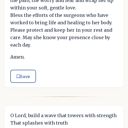
the pain, the worry and fear and wrap her up
within your soft, gentle love.
Bless the efforts of the surgeons who have
worked to bring life and healing to her body.
Please protect and keep her in your rest and
care. May she know your presence close by
each day.
Amen.
Save
O Lord, build a wave that towers with strength
That splashes with truth