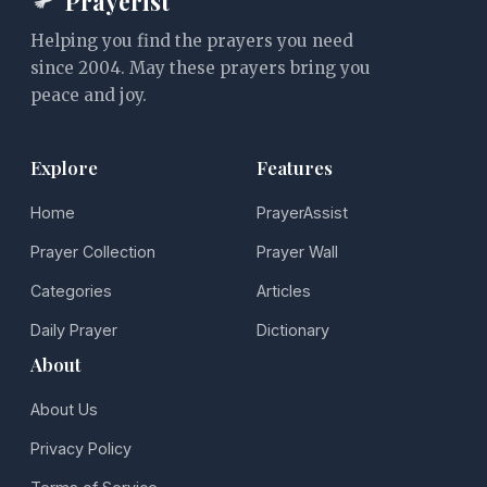
Prayerist
Helping you find the prayers you need
since 2004. May these prayers bring you
peace and joy.
Explore
Features
Home
PrayerAssist
Prayer Collection
Prayer Wall
Categories
Articles
Daily Prayer
Dictionary
About
About Us
Privacy Policy