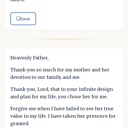
Save
Heavenly Father,
Thank you so much for my mother and her
devotion to our family and me.
Thank you, Lord, that in your infinite design
and plan for my life, you chose her for me.
Forgive me when I have failed to see her true
value in my life. I have taken her presence for
granted.