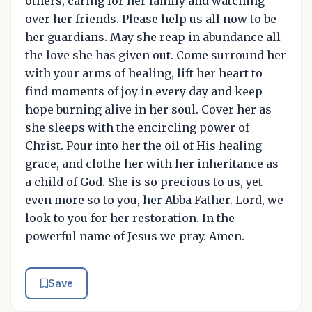
others, caring for her family and watching
over her friends. Please help us all now to be
her guardians. May she reap in abundance all
the love she has given out. Come surround her
with your arms of healing, lift her heart to
find moments of joy in every day and keep
hope burning alive in her soul. Cover her as
she sleeps with the encircling power of
Christ. Pour into her the oil of His healing
grace, and clothe her with her inheritance as
a child of God. She is so precious to us, yet
even more so to you, her Abba Father. Lord, we
look to you for her restoration. In the
powerful name of Jesus we pray. Amen.
Save