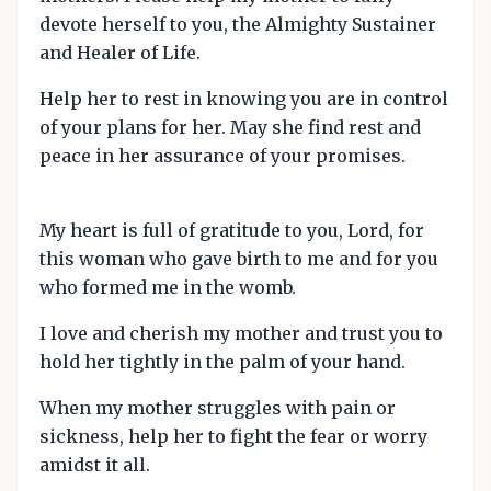
devote herself to you, the Almighty Sustainer
and Healer of Life.
Help her to rest in knowing you are in control
of your plans for her. May she find rest and
peace in her assurance of your promises.
My heart is full of gratitude to you, Lord, for
this woman who gave birth to me and for you
who formed me in the womb.
I love and cherish my mother and trust you to
hold her tightly in the palm of your hand.
When my mother struggles with pain or
sickness, help her to fight the fear or worry
amidst it all.