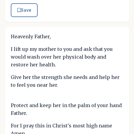
Save
Heavenly Father,
I lift up my mother to you and ask that you
would wash over her physical body and
restore her health.
Give her the strength she needs and help her
to feel you near her.
Protect and keep her in the palm of your hand
Father.
For I pray this in Christ's most high name
Amen.