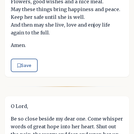
Flowers, good wishes and a nice meal.
May these things bring happiness and peace.
Keep her safe until she is well.
And then may she live, love and enjoy life
again to the full.
Amen.
Save
O Lord,
Be so close beside my dear one. Come whisper
words of great hope into her heart. Shut out