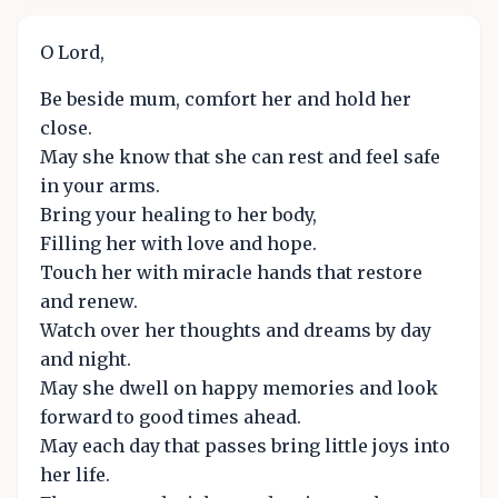
O Lord,
Be beside mum, comfort her and hold her
close.
May she know that she can rest and feel safe
in your arms.
Bring your healing to her body,
Filling her with love and hope.
Touch her with miracle hands that restore
and renew.
Watch over her thoughts and dreams by day
and night.
May she dwell on happy memories and look
forward to good times ahead.
May each day that passes bring little joys into
her life.