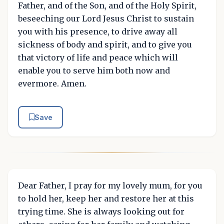
Father, and of the Son, and of the Holy Spirit,
beseeching our Lord Jesus Christ to sustain
you with his presence, to drive away all
sickness of body and spirit, and to give you
that victory of life and peace which will
enable you to serve him both now and
evermore. Amen.
Save
Dear Father, I pray for my lovely mum, for you
to hold her, keep her and restore her at this
trying time. She is always looking out for