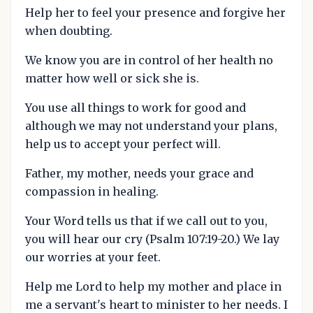
Help her to feel your presence and forgive her
when doubting.
We know you are in control of her health no
matter how well or sick she is.
You use all things to work for good and
although we may not understand your plans,
help us to accept your perfect will.
Father, my mother, needs your grace and
compassion in healing.
Your Word tells us that if we call out to you,
you will hear our cry (Psalm 107:19-20.) We lay
our worries at your feet.
Help me Lord to help my mother and place in
me a servant's heart to minister to her needs. I