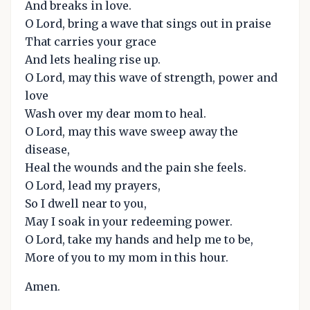
And breaks in love.
O Lord, bring a wave that sings out in praise
That carries your grace
And lets healing rise up.
O Lord, may this wave of strength, power and
love
Wash over my dear mom to heal.
O Lord, may this wave sweep away the
disease,
Heal the wounds and the pain she feels.
O Lord, lead my prayers,
So I dwell near to you,
May I soak in your redeeming power.
O Lord, take my hands and help me to be,
More of you to my mom in this hour.
Amen.