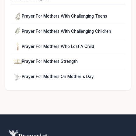
Prayer For Mothers With Challenging Teens
Prayer For Mothers With Challenging Children
Prayer For Mothers Who Lost A Child
Prayer For Mothers Strength
Prayer For Mothers On Mother's Day